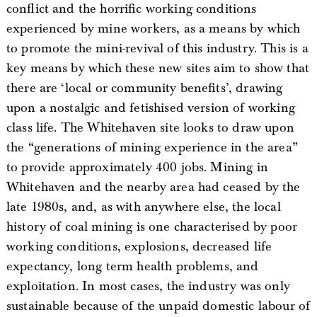
conflict and the horrific working conditions
experienced by mine workers, as a means by which
to promote the mini-revival of this industry. This is a
key means by which these new sites aim to show that
there are ‘local or community benefits’, drawing
upon a nostalgic and fetishised version of working
class life. The Whitehaven site looks to draw upon
the “generations of mining experience in the area”
to provide approximately 400 jobs. Mining in
Whitehaven and the nearby area had ceased by the
late 1980s, and, as with anywhere else, the local
history of coal mining is one characterised by poor
working conditions, explosions, decreased life
expectancy, long term health problems, and
exploitation. In most cases, the industry was only
sustainable because of the unpaid domestic labour of