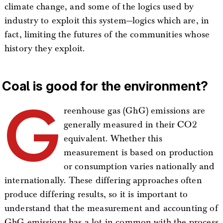
climate change, and some of the logics used by
industry to exploit this system—logics which are, in
fact, limiting the futures of the communities whose
history they exploit.
Coal is good for the environment?
G
reenhouse gas (GhG) emissions are
generally measured in their CO2
equivalent. Whether this
measurement is based on production
or consumption varies nationally and
internationally. These differing approaches often
produce differing results, so it is important to
understand that the measurement and accounting of
GhG emissions has a lot in common with the process