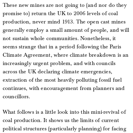
These new mines are not going to (and nor do they
promise to) return the UK to 2006 levels of coal
production, never mind 1913. The open cast mines
generally employ a small amount of people, and will
not sustain whole communities. Nonetheless, it
seems strange that in a period following the Paris
Climate Agreement, where climate breakdown is an
increasingly urgent problem, and with councils
across the UK declaring climate emergencies,
extraction of the most heavily polluting fossil fuel
continues, with encouragement from planners and
councillors.
What follows is a little look into this mini-revival of
coal production. It shows us the limits of current
political structures (particularly planning) for facing