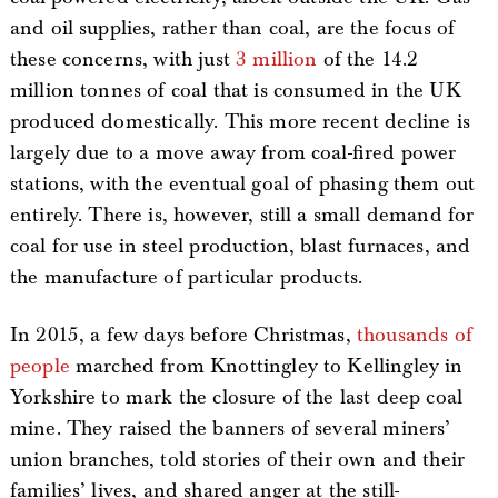
and oil supplies, rather than coal, are the focus of
these concerns, with just
3 million
of the 14.2
million tonnes of coal that is consumed in the UK
produced domestically. This more recent decline is
largely due to a move away from coal-fired power
stations, with the eventual goal of phasing them out
entirely. There is, however, still a small demand for
coal for use in steel production, blast furnaces, and
the manufacture of particular products.
In 2015, a few days before Christmas,
thousands of
people
marched from Knottingley to Kellingley in
Yorkshire to mark the closure of the last deep coal
mine. They raised the banners of several miners’
union branches, told stories of their own and their
families’ lives, and shared anger at the still-