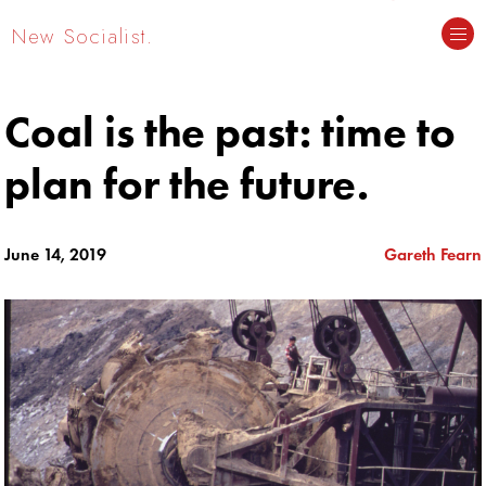
New Socialist.
Coal is the past: time to
plan for the future.
June 14, 2019
Gareth Fearn