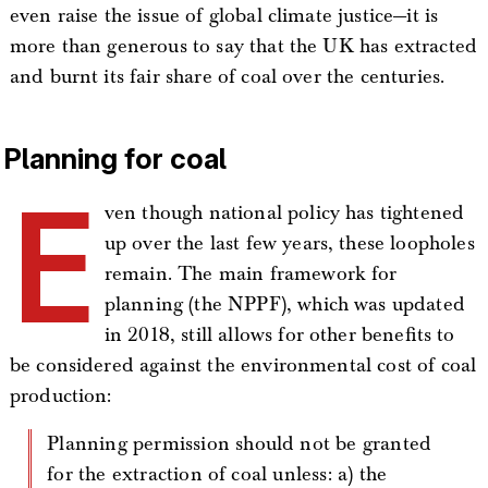
even raise the issue of global climate justice—it is
more than generous to say that the UK has extracted
and burnt its fair share of coal over the centuries.
Planning for coal
E
ven though national policy has tightened
up over the last few years, these loopholes
remain. The main framework for
planning (the NPPF), which was updated
in 2018, still allows for other benefits to
be considered against the environmental cost of coal
production:
Planning permission should not be granted
for the extraction of coal unless: a) the