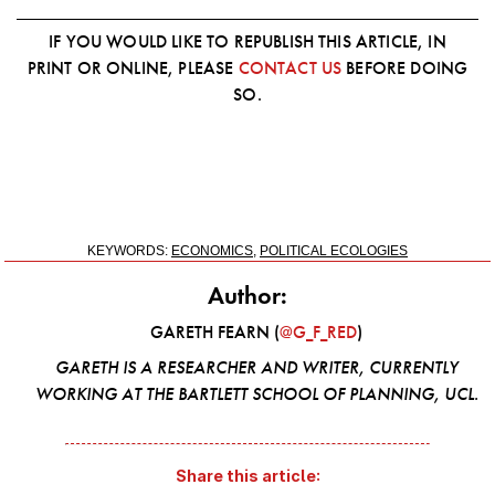
IF YOU WOULD LIKE TO REPUBLISH THIS ARTICLE, IN
PRINT OR ONLINE, PLEASE
CONTACT US
BEFORE DOING
SO.
KEYWORDS:
ECONOMICS
,
POLITICAL ECOLOGIES
Author:
GARETH FEARN (
@G_F_RED
)
GARETH IS A RESEARCHER AND WRITER, CURRENTLY
WORKING AT THE BARTLETT SCHOOL OF PLANNING, UCL.
Share this article: