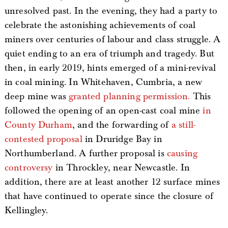
unresolved past. In the evening, they had a party to
celebrate the astonishing achievements of coal
miners over centuries of labour and class struggle. A
quiet ending to an era of triumph and tragedy. But
then, in early 2019, hints emerged of a mini-revival
in coal mining. In Whitehaven, Cumbria, a new
deep mine was
granted planning permission.
This
followed the opening of an open-cast coal mine
in
County Durham
, and the forwarding of
a still-
contested proposal
in Druridge Bay in
Northumberland. A further proposal is
causing
controversy
in Throckley, near Newcastle. In
addition, there are at least another 12 surface mines
that have continued to operate since the closure of
Kellingley.