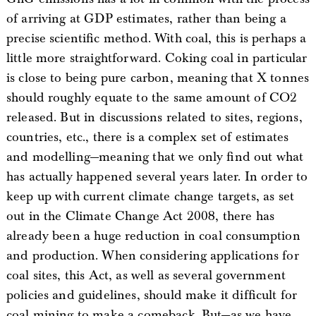
of arriving at GDP estimates, rather than being a
precise scientific method. With coal, this is perhaps a
little more straightforward. Coking coal in particular
is close to being pure carbon, meaning that X tonnes
should roughly equate to the same amount of CO2
released. But in discussions related to sites, regions,
countries, etc., there is a complex set of estimates
and modelling—meaning that we only find out what
has actually happened several years later. In order to
keep up with current climate change targets, as set
out in the Climate Change Act 2008, there has
already been a huge reduction in coal consumption
and production. When considering applications for
coal sites, this Act, as well as several government
policies and guidelines, should make it difficult for
coal mining to make a comeback. But—as we have