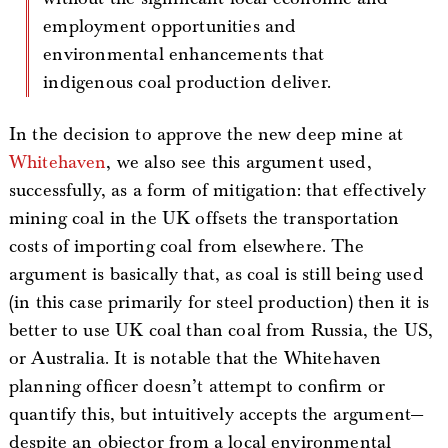
employment opportunities and
environmental enhancements that
indigenous coal production deliver.
In the decision to approve the new deep mine at
Whitehaven
, we also see this argument used,
successfully, as a form of mitigation: that effectively
mining coal in the UK offsets the transportation
costs of importing coal from elsewhere. The
argument is basically that, as coal is still being used
(in this case primarily for steel production) then it is
better to use UK coal than coal from Russia, the US,
or Australia. It is notable that the Whitehaven
planning officer doesn’t attempt to confirm or
quantify this, but intuitively accepts the argument—
despite an objector from a local environmental