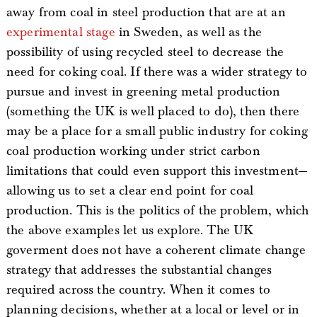
away from coal in steel production that are at an
experimental stage
in Sweden, as well as the
possibility of using recycled steel to decrease the
need for coking coal. If there was a wider strategy to
pursue and invest in greening metal production
(something the UK is well placed to do), then there
may be a place for a small public industry for coking
coal production working under strict carbon
limitations that could even support this investment—
allowing us to set a clear end point for coal
production. This is the politics of the problem, which
the above examples let us explore. The UK
goverment does not have a coherent climate change
strategy that addresses the substantial changes
required across the country. When it comes to
planning decisions, whether at a local or level or in