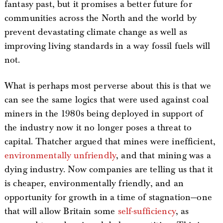
fantasy past, but it promises a better future for
communities across the North and the world by
prevent devastating climate change as well as
improving living standards in a way fossil fuels will
not.
What is perhaps most perverse about this is that we
can see the same logics that were used against coal
miners in the 1980s being deployed in support of
the industry now it no longer poses a threat to
capital. Thatcher argued that mines were inefficient,
environmentally unfriendly
, and that mining was a
dying industry. Now companies are telling us that it
is cheaper, environmentally friendly, and an
opportunity for growth in a time of stagnation—one
that will allow Britain some
self-sufficiency
, as