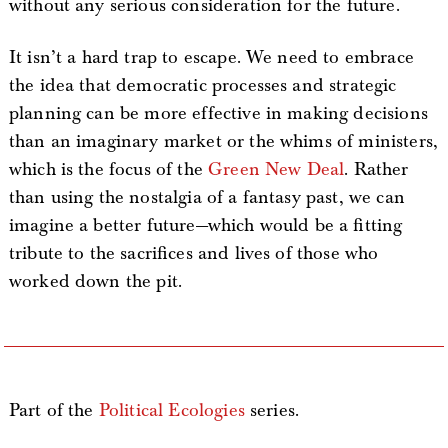
without any serious consideration for the future.
It isn’t a hard trap to escape. We need to embrace
the idea that democratic processes and strategic
planning can be more effective in making decisions
than an imaginary market or the whims of ministers,
which is the focus of the
Green New Deal
. Rather
than using the nostalgia of a fantasy past, we can
imagine a better future—which would be a fitting
tribute to the sacrifices and lives of those who
worked down the pit.
Part of the
Political Ecologies
series.