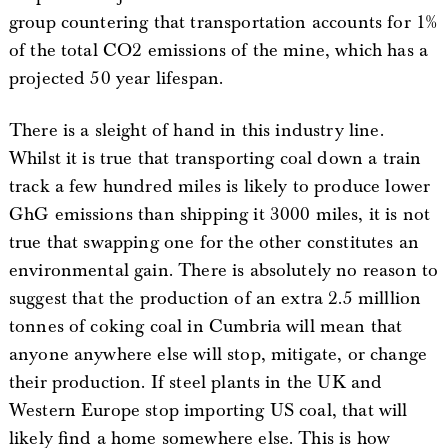
group countering that transportation accounts for 1%
of the total CO2 emissions of the mine, which has a
projected 50 year lifespan.
There is a sleight of hand in this industry line.
Whilst it is true that transporting coal down a train
track a few hundred miles is likely to produce lower
GhG emissions than shipping it 3000 miles, it is not
true that swapping one for the other constitutes an
environmental gain. There is absolutely no reason to
suggest that the production of an extra 2.5 milllion
tonnes of coking coal in Cumbria will mean that
anyone anywhere else will stop, mitigate, or change
their production. If steel plants in the UK and
Western Europe stop importing US coal, that will
likely find a home somewhere else. This is how