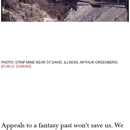
PHOTO: STRIP MINE NEAR ST DAVID, ILLINOIS. ARTHUR GREENBERG
(
PUBLIC DOMAIN
)
Appeals to a fantasy past won't save us. We