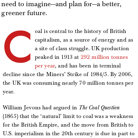
need to imagine—and plan for—a better,
greener future.
C
oal is central to the history of British
capitalism, as a source of energy and as
a site of class struggle. UK production
peaked in 1913 at
292 million tonnes
per year
, and has been in terminal
decline since the Miners’ Strike of 1984/5. By 2006,
the UK was consuming nearly 70 million tonnes per
year.
William Jevons had argued in
The Coal Question
(1865) that the ‘natural’ limit to coal was a weakness
for the British Empire, and the move from British to
U.S. imperialism in the 20th century is due in part to