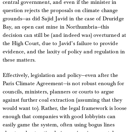
central government, and even if the minister in
question rejects the proposals on climate change
grounds—as did Sajid Javid in the case of Druridge
Bay, an open cast mine in Northumbria—this
decision can still be (and indeed was) overturned at
the High Court, due to Javid’s failure to provide
evidence, and the laxity of policy and regulation in
these matters.
Effectively, legislation and policy—even after the
Paris Climate Agreement—is not robust enough for
councils, ministers, planners or courts to argue
against further coal extraction (assuming that they
would want to). Rather, the legal framework is loose
enough that companies with good lobbyists can
easily game the system, often using bogus lines