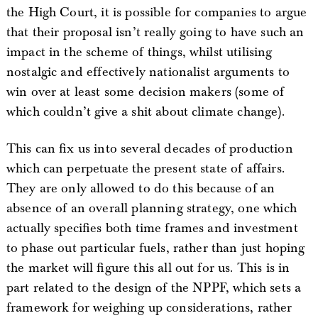
the High Court, it is possible for companies to argue
that their proposal isn’t really going to have such an
impact in the scheme of things, whilst utilising
nostalgic and effectively nationalist arguments to
win over at least some decision makers (some of
which couldn’t give a shit about climate change).
This can fix us into several decades of production
which can perpetuate the present state of affairs.
They are only allowed to do this because of an
absence of an overall planning strategy, one which
actually specifies both time frames and investment
to phase out particular fuels, rather than just hoping
the market will figure this all out for us. This is in
part related to the design of the NPPF, which sets a
framework for weighing up considerations, rather