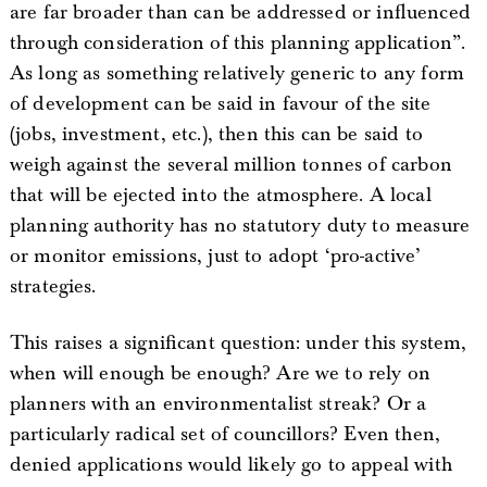
are far broader than can be addressed or influenced
through consideration of this planning application”.
As long as something relatively generic to any form
of development can be said in favour of the site
(jobs, investment, etc.), then this can be said to
weigh against the several million tonnes of carbon
that will be ejected into the atmosphere. A local
planning authority has no statutory duty to measure
or monitor emissions, just to adopt ‘pro-active’
strategies.
This raises a significant question: under this system,
when will enough be enough? Are we to rely on
planners with an environmentalist streak? Or a
particularly radical set of councillors? Even then,
denied applications would likely go to appeal with