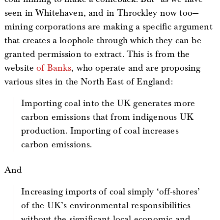
seen in Whitehaven, and in Throckley now too—
mining corporations are making a specific argument
that creates a loophole through which they can be
granted permission to extract. This is from the
website
of Banks
, who operate and are proposing
various sites in the North East of England:
Importing coal into the UK generates more
carbon emissions that from indigenous UK
production. Importing of coal increases
carbon emissions.
And
Increasing imports of coal simply ‘off-shores’
of the UK’s environmental responsibilities
without the significant local economic and