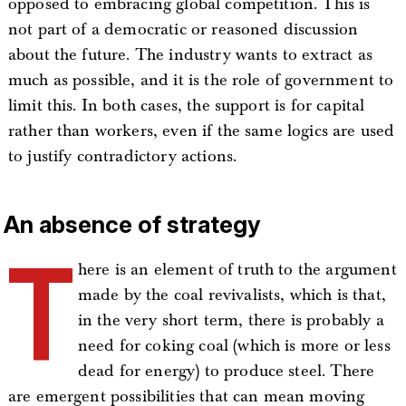
opposed to embracing global competition. This is
not part of a democratic or reasoned discussion
about the future. The industry wants to extract as
much as possible, and it is the role of government to
limit this. In both cases, the support is for capital
rather than workers, even if the same logics are used
to justify contradictory actions.
An absence of strategy
T
here is an element of truth to the argument
made by the coal revivalists, which is that,
in the very short term, there is probably a
need for coking coal (which is more or less
dead for energy) to produce steel. There
are emergent possibilities that can mean moving