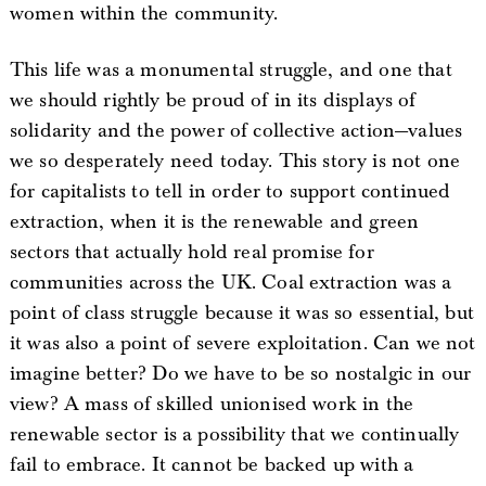
women within the community.
This life was a monumental struggle, and one that
we should rightly be proud of in its displays of
solidarity and the power of collective action—values
we so desperately need today. This story is not one
for capitalists to tell in order to support continued
extraction, when it is the renewable and green
sectors that actually hold real promise for
communities across the UK. Coal extraction was a
point of class struggle because it was so essential, but
it was also a point of severe exploitation. Can we not
imagine better? Do we have to be so nostalgic in our
view? A mass of skilled unionised work in the
renewable sector is a possibility that we continually
fail to embrace. It cannot be backed up with a