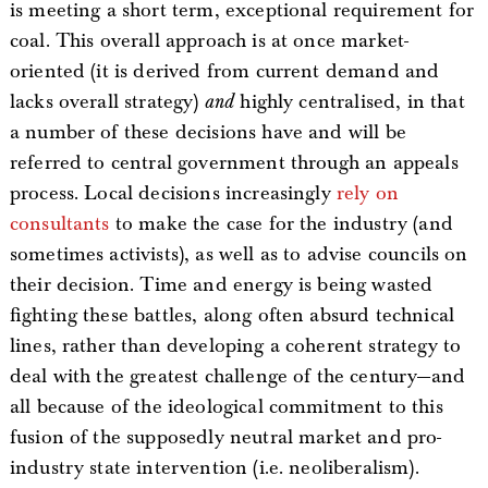
is meeting a short term, exceptional requirement for
coal. This overall approach is at once market-
oriented (it is derived from current demand and
lacks overall strategy)
and
highly centralised, in that
a number of these decisions have and will be
referred to central government through an appeals
process. Local decisions increasingly
rely on
consultants
to make the case for the industry (and
sometimes activists), as well as to advise councils on
their decision. Time and energy is being wasted
fighting these battles, along often absurd technical
lines, rather than developing a coherent strategy to
deal with the greatest challenge of the century—and
all because of the ideological commitment to this
fusion of the supposedly neutral market and pro-
industry state intervention (i.e. neoliberalism).