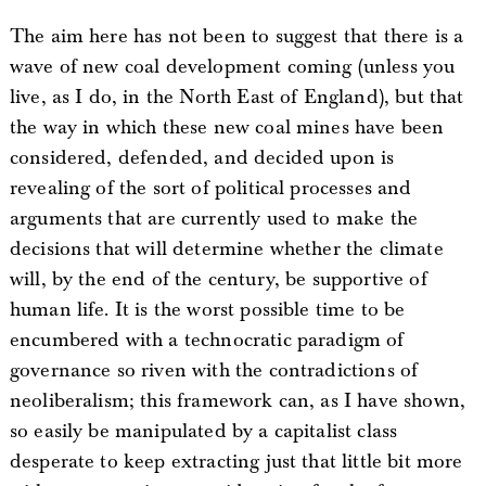
The aim here has not been to suggest that there is a
wave of new coal development coming (unless you
live, as I do, in the North East of England), but that
the way in which these new coal mines have been
considered, defended, and decided upon is
revealing of the sort of political processes and
arguments that are currently used to make the
decisions that will determine whether the climate
will, by the end of the century, be supportive of
human life. It is the worst possible time to be
encumbered with a technocratic paradigm of
governance so riven with the contradictions of
neoliberalism; this framework can, as I have shown,
so easily be manipulated by a capitalist class
desperate to keep extracting just that little bit more