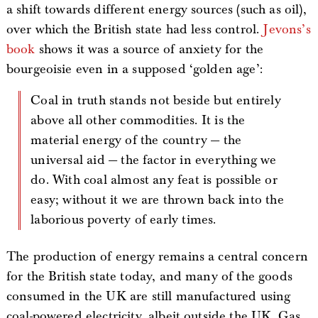
a shift towards different energy sources (such as oil),
over which the British state had less control.
Jevons’s
book
shows it was a source of anxiety for the
bourgeoisie even in a supposed ‘golden age’:
Coal in truth stands not beside but entirely
above all other commodities. It is the
material energy of the country — the
universal aid — the factor in everything we
do. With coal almost any feat is possible or
easy; without it we are thrown back into the
laborious poverty of early times.
The production of energy remains a central concern
for the British state today, and many of the goods
consumed in the UK are still manufactured using
coal-powered electricity, albeit outside the UK. Gas