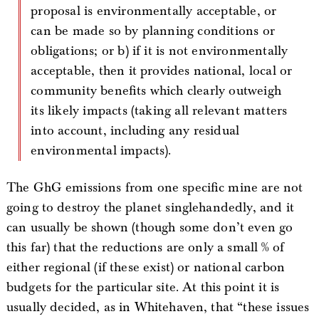
proposal is environmentally acceptable, or
can be made so by planning conditions or
obligations; or b) if it is not environmentally
acceptable, then it provides national, local or
community benefits which clearly outweigh
its likely impacts (taking all relevant matters
into account, including any residual
environmental impacts).
The GhG emissions from one specific mine are not
going to destroy the planet singlehandedly, and it
can usually be shown (though some don’t even go
this far) that the reductions are only a small % of
either regional (if these exist) or national carbon
budgets for the particular site. At this point it is
usually decided, as in Whitehaven, that “these issues