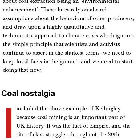
about coal extraction being an ‘environmental
enhancement’. These lines rely on absurd
assumptions about the behaviour of other producers,
and draw upon a highly quantitative and
technocratic approach to climate crisis which ignores
the simple principle that scientists and activists
continue to assert in the starkest terms—we need to
keep fossil fuels in the ground, and we need to start
doing that now.
Coal nostalgia
I
included the above example of Kellingley
because coal mining is an important part of
UK history. It was the fuel of Empire, and the
site of class struggles throughout the 20th