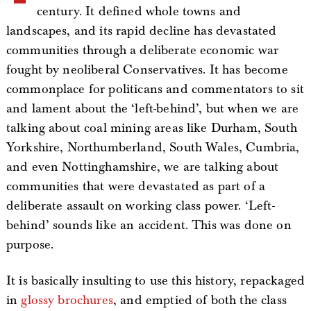
century. It defined whole towns and
landscapes, and its rapid decline has devastated
communities through a deliberate economic war
fought by neoliberal Conservatives. It has become
commonplace for politicans and commentators to sit
and lament about the ‘left-behind’, but when we are
talking about coal mining areas like Durham, South
Yorkshire, Northumberland, South Wales, Cumbria,
and even Nottinghamshire, we are talking about
communities that were devastated as part of a
deliberate assault on working class power. ‘Left-
behind’ sounds like an accident. This was done on
purpose.
It is basically insulting to use this history, repackaged
in
glossy brochures
, and emptied of both the class