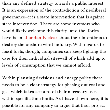
than any defined strategy towards a public interest.
It is an expression of the contradiction of neoliberal
governance—it is a state intervention that is against
state intervention. There are some investors who
would likely welcome this clarity—and the Tories
have been
abundantly clear
about their intentions to
destroy the onshore wind industry. With regards to
fossil fuels, though, companies can keep fighting the
case for their individual sites—all of which add up to
levels of consumption that we cannot afford.
Within planning decisions and energy policy there
needs to be a clear strategy for phasing out coal and
gas, which takes account of their necessary uses
within specific time limits. As I have shown here, it is
possible for any company to argue that their project