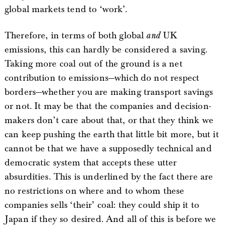
global markets tend to ‘work’.
Therefore, in terms of both global
and
UK
emissions, this can hardly be considered a saving.
Taking more coal out of the ground is a net
contribution to emissions—which do not respect
borders—whether you are making transport savings
or not. It may be that the companies and decision-
makers don’t care about that, or that they think we
can keep pushing the earth that little bit more, but it
cannot be that we have a supposedly technical and
democratic system that accepts these utter
absurdities. This is underlined by the fact there are
no restrictions on where and to whom these
companies sells ‘their’ coal: they could ship it to
Japan if they so desired. And all of this is before we