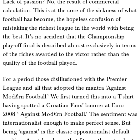
Lack of passion? No, the result of commercial
calculation. This is at the core of the sickness of what
football has become, the hopeless confusion of
mistaking the richest league in the world with being
the best. It’s no accident that the Championship
play-off final is described almost exclusively in terms
of the riches awarded to the victor rather than the
quality of the football played.
For a period those disillusioned with the Premier
League and all that adopted the mantra ‘Against
Mod£rn Football.’ We first turned this into a T-shirt
having spotted a Croatian Fans’ banner at Euro
2008 ‘ Against Mod€rn Football.’ The sentiment was
internationalist enough to make perfect sense. But
being ‘against’ is the classic oppositionalist default