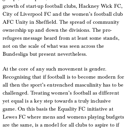
growth of start-up football clubs, Hackney Wick FC,
City of Liverpool FC and the women’s football club
AFC Unity in Sheffield. The spread of community
ownership up and down the divisions. The pro-
refugees message heard from at least some stands,
not on the scale of what was seen across the
Bundesliga but present nevertheless.
At the core of any such movement is gender.
Recognising that if football is to become modern for
all then the sport’s entrenched masculinity has to be
challenged. Treating women’s football as different
yet equal is a key step towards a truly inclusive
game. On this basis the Equality FC initiative at
Lewes FC where mens and womens playing budgets
are the same, is a model for all clubs to aspire to if