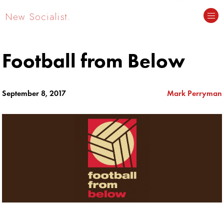
New Socialist.
Football from Below
September 8, 2017
Mark Perryman