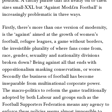
position. A catchy phrase that fits neatly on to chest
sizes small-XXL but ‘Against Mod£rn Football’ is
increasingly problematic in three ways.
Firstly, there’s more than one version of modernity,
is the ‘against’ aimed at the growth of women’s
football, refugee leagues, a game without borders,
the irresistible plurality of where fans come from,
race, gender, sexuality and nationality divisions
broken down? Being against all that ends with
oppositionalism masking conservatism, or worse.
Secondly the business of football has become
inseparable from multinational corporate power.
The macro-politics to reform the game traditionally
adopted by both Labour and groups such as the
Football Supporters Federation means any agency to
enforce these policies seems almost impossible to