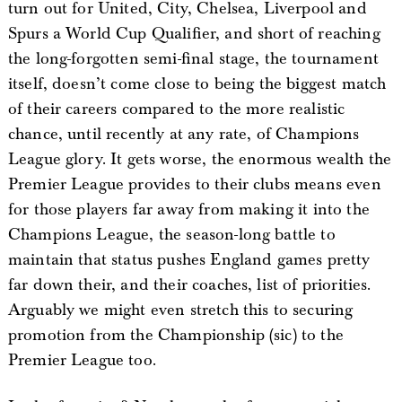
turn out for United, City, Chelsea, Liverpool and
Spurs a World Cup Qualifier, and short of reaching
the long-forgotten semi-final stage, the tournament
itself, doesn’t come close to being the biggest match
of their careers compared to the more realistic
chance, until recently at any rate, of Champions
League glory. It gets worse, the enormous wealth the
Premier League provides to their clubs means even
for those players far away from making it into the
Champions League, the season-long battle to
maintain that status pushes England games pretty
far down their, and their coaches, list of priorities.
Arguably we might even stretch this to securing
promotion from the Championship (sic) to the
Premier League too.