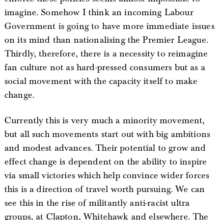
imagine. Somehow I think an incoming Labour
Government is going to have more immediate issues
on its mind than nationalising the Premier League.
Thirdly, therefore, there is a necessity to reimagine
fan culture not as hard-pressed consumers but as a
social movement with the capacity itself to make
change.
Currently this is very much a minority movement,
but all such movements start out with big ambitions
and modest advances. Their potential to grow and
effect change is dependent on the ability to inspire
via small victories which help convince wider forces
this is a direction of travel worth pursuing. We can
see this in the rise of militantly anti-racist ultra
groups, at Clapton, Whitehawk and elsewhere. The