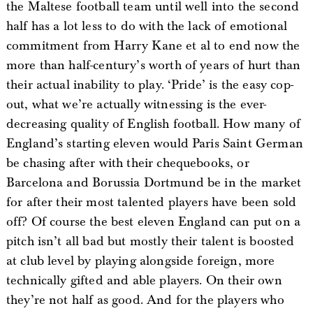
the Maltese football team until well into the second
half has a lot less to do with the lack of emotional
commitment from Harry Kane et al to end now the
more than half-century’s worth of years of hurt than
their actual inability to play. ‘Pride’ is the easy cop-
out, what we’re actually witnessing is the ever-
decreasing quality of English football. How many of
England’s starting eleven would Paris Saint German
be chasing after with their chequebooks, or
Barcelona and Borussia Dortmund be in the market
for after their most talented players have been sold
off? Of course the best eleven England can put on a
pitch isn’t all bad but mostly their talent is boosted
at club level by playing alongside foreign, more
technically gifted and able players. On their own
they’re not half as good. And for the players who