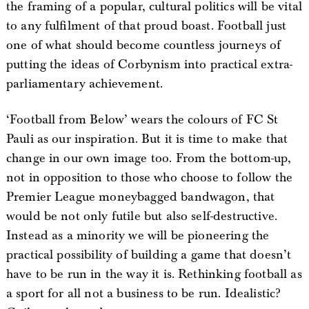
the framing of a popular, cultural politics will be vital
to any fulfilment of that proud boast. Football just
one of what should become countless journeys of
putting the ideas of Corbynism into practical extra-
parliamentary achievement.
‘Football from Below’ wears the colours of FC St
Pauli as our inspiration. But it is time to make that
change in our own image too. From the bottom-up,
not in opposition to those who choose to follow the
Premier League moneybagged bandwagon, that
would be not only futile but also self-destructive.
Instead as a minority we will be pioneering the
practical possibility of building a game that doesn’t
have to be run in the way it is. Rethinking football as
a sport for all not a business to be run. Idealistic?