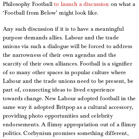
Philosophy Football
to launch a discussion
on what a
‘Football from Below’ might look like.
Any such discussion if it is to have a meaningful
purpose demands allies. Labour and the trade
unions via such a dialogue will be forced to address
the narrowness of their own agendas and the
scarcity of their own alliances. Football is a signifier
of so many other spaces in popular culture where
Labour and the trade unions need to be present, be
part of, connecting ideas to lived experience
towards change. New Labour adopted football in the
same way it adopted Britpop as a cultural accessory,
providing photo opportunities and celebrity
endorsements. A flimsy appropriation out of a flimsy
politics. Corbynism promises something different,