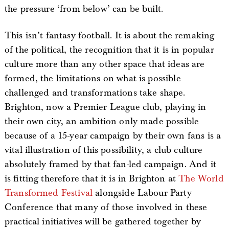
the pressure ‘from below’ can be built.
This isn’t fantasy football. It is about the remaking
of the political, the recognition that it is in popular
culture more than any other space that ideas are
formed, the limitations on what is possible
challenged and transformations take shape.
Brighton, now a Premier League club, playing in
their own city, an ambition only made possible
because of a 15-year campaign by their own fans is a
vital illustration of this possibility, a club culture
absolutely framed by that fan-led campaign. And it
is fitting therefore that it is in Brighton at
The World
Transformed Festival
alongside Labour Party
Conference that many of those involved in these
practical initiatives will be gathered together by