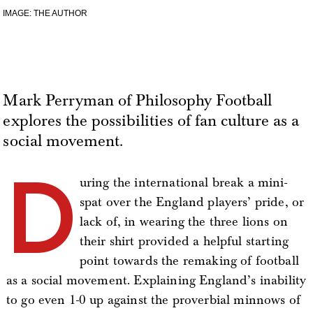
IMAGE: THE AUTHOR
Mark Perryman of Philosophy Football
explores the possibilities of fan culture as a
social movement.
D
uring the international break a mini-
spat over the England players’ pride, or
lack of, in wearing the three lions on
their shirt provided a helpful starting
point towards the remaking of football
as a social movement. Explaining England’s inability
to go even 1-0 up against the proverbial minnows of