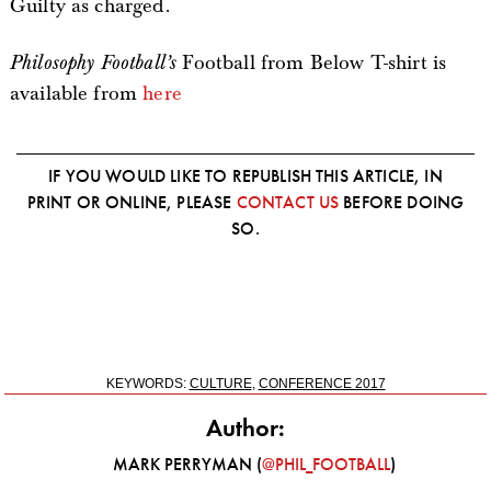
Guilty as charged.
Philosophy Football’s
Football from Below T-shirt is
available from
here
IF YOU WOULD LIKE TO REPUBLISH THIS ARTICLE, IN
PRINT OR ONLINE, PLEASE
CONTACT US
BEFORE DOING
SO.
KEYWORDS:
CULTURE
,
CONFERENCE 2017
Author:
MARK PERRYMAN (
@PHIL_FOOTBALL
)