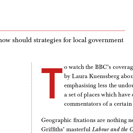
, how should strategies for local government
T
o watch the BBC’s coverage 
by Laura Kuenssberg about 
emphasising less the undo
a set of places which have
commentators of a certain
Geographic fixations are nothing ne
Griffiths’ masterful
Labour and the C