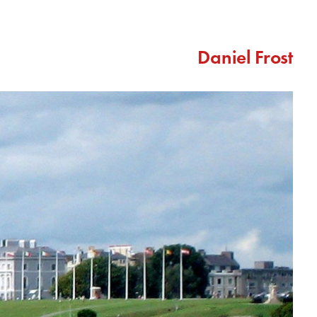
Daniel Frost