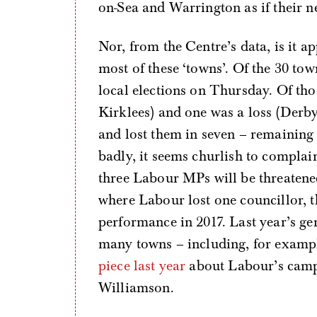
on-Sea and Warrington as if their n
Nor, from the Centre’s data, is it 
most of these ‘towns’. Of the 30 town
local elections on Thursday. Of th
Kirklees) and one was a loss (Derby
and lost them in seven – remainin
badly, it seems churlish to complain 
three Labour MPs will be threatened
where Labour lost one councillor, th
performance in 2017. Last year’s ge
many towns – including, for examp
piece last year
about Labour’s camp
Williamson.