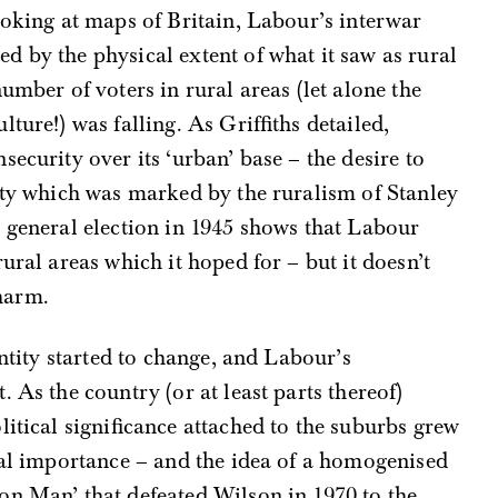
ooking at maps of Britain, Labour’s interwar
 by the physical extent of what it saw as rural
umber of voters in rural areas (let alone the
ture!) was falling. As Griffiths detailed,
ecurity over its ‘urban’ base – the desire to
tity which was marked by the ruralism of Stanley
 general election in 1945 shows that Labour
ural areas which it hoped for – but it doesn’t
harm.
entity started to change, and Labour’s
. As the country (or at least parts thereof)
litical significance attached to the suburbs grew
ral importance – and the idea of a homogenised
on Man’ that defeated Wilson in 1970 to the