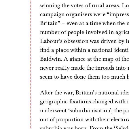
winning the votes of rural areas. L
campaign organisers were “impressed
Britain” – even at a time when the n
number of people involved in agricul
Labour’s obsession was driven by ins
find a place within a national iden
Baldwin. A glance at the map of the
never really made the inroads into r
seem to have done them too much 
After the war, Britain’s national id
geographic fixations changed with it
underwent ‘suburbanisation’, the po
out of proportion with their electo
suburbia was born. From the ‘Selsd