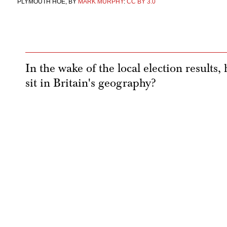
PLYMOUTH HOE, BY
MARK MURPHY
:
CC BY 3.0
In the wake of the local election results
sit in Britain's geography?