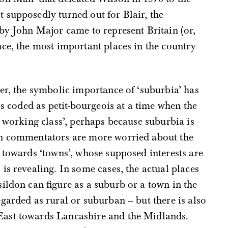
 supposedly turned out for Blair, the
by John Major came to represent Britain (or,
ce, the most important places in the country
er, the symbolic importance of ‘suburbia’ has
’s coded as petit-bourgeois at a time when the
e working class’, perhaps because suburbia is
en commentators are more worried about the
 towards ‘towns’, whose supposed interests are
is revealing. In some cases, the actual places
ildon can figure as a suburb or a town in the
garded as rural or suburban – but there is also
ast towards Lancashire and the Midlands.