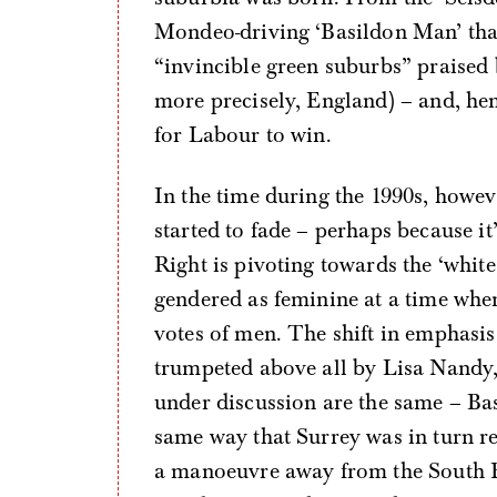
Mondeo-driving ‘Basildon Man’ that
“invincible green suburbs” praised 
more precisely, England) – and, hen
for Labour to win.
In the time during the 1990s, howev
started to fade – perhaps because it
Right is pivoting towards the ‘whit
gendered as feminine at a time wh
votes of men. The shift in emphasis
trumpeted above all by Lisa Nandy, 
under discussion are the same – Bas
same way that Surrey was in turn re
a manoeuvre away from the South E