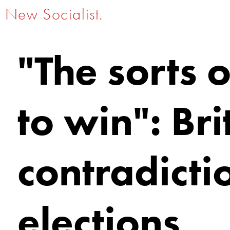
New Socialist.
"The sorts 
to win": Bri
contradicti
elections