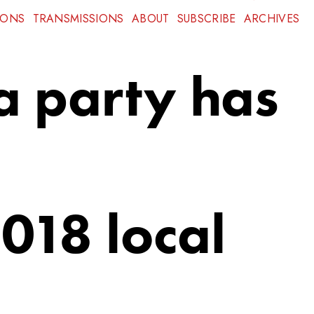
IONS
TRANSMISSIONS
ABOUT
SUBSCRIBE
ARCHIVES
 a party has
018 local