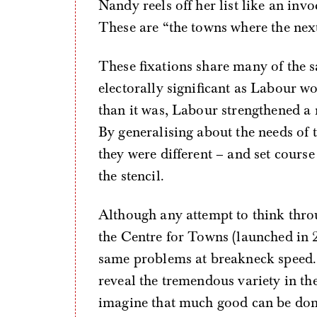
Nandy reels off her list like an in
These are “the towns where the next
These fixations share many of the 
electorally significant as Labour w
than it was, Labour strengthened a n
By generalising about the needs of
they were different – and set course 
the stencil.
Although any attempt to think throu
the Centre for Towns (launched in 2
same problems at breakneck speed. A
reveal the tremendous variety in the
imagine that much good can be don