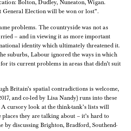
vocation: Bolton, Dudley, Nuneaton, Wigan.
 General Election will be won or lost”.
same problems. The countryside was not as
orried – and in viewing it as more important
ational identity which ultimately threatened it.
 the suburbs, Labour ignored the ways in which
for its current problems in areas that didn’t suit
gh Britain’s spatial contradictions is welcome,
017, and co-led by Lisa Nandy) runs into these
 cursory look at the think-tank’s lists will
 places they are talking about – it’s hard to
e by discussing Brighton, Bradford, Southend-