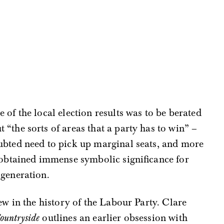
of the local election results was to be berated
“the sorts of areas that a party has to win” –
ubted need to pick up marginal seats, and more
 obtained immense symbolic significance for
 generation.
w in the history of the Labour Party. Clare
ountryside
outlines an earlier obsession with