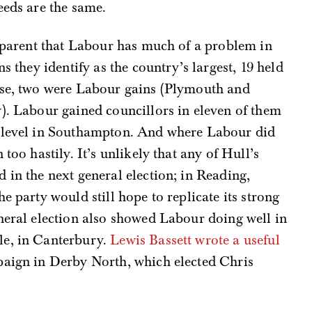
eeds are the same.
apparent that Labour has much of a problem in
s they identify as the country’s largest, 19 held
ose, two were Labour gains (Plymouth and
). Labour gained councillors in eleven of them
g level in Southampton. And where Labour did
too hastily. It’s unlikely that any of Hull’s
 in the next general election; in Reading,
e party would still hope to replicate its strong
neral election also showed Labour doing well in
le, in Canterbury.
Lewis Bassett wrote a useful
aign in Derby North, which elected Chris