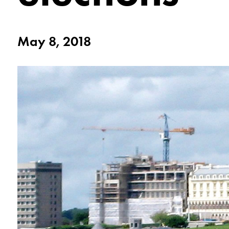
May 8, 2018