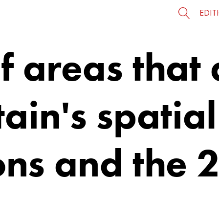
EDIT
of areas that
tain's spatial
ons and the 2