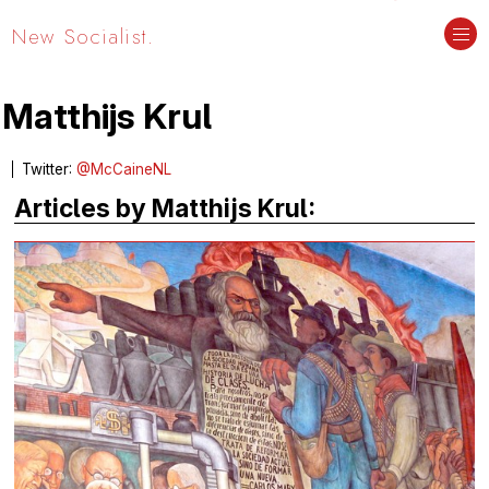
New Socialist.
Matthijs Krul
Twitter:
@McCaineNL
Articles by Matthijs Krul: