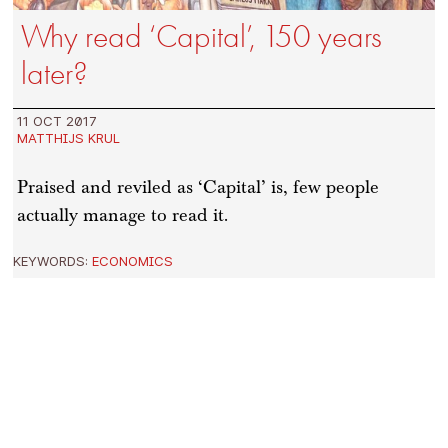
Why read ‘Capital’, 150 years
later?
11 OCT 2017
MATTHIJS KRUL
Praised and reviled as ‘Capital’ is, few people
actually manage to read it.
KEYWORDS:
ECONOMICS