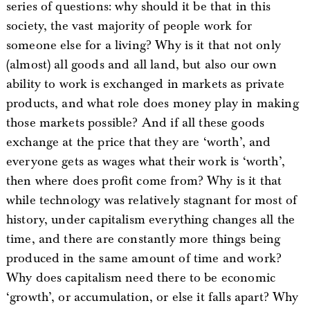
series of questions: why should it be that in this
society, the vast majority of people work for
someone else for a living? Why is it that not only
(almost) all goods and all land, but also our own
ability to work is exchanged in markets as private
products, and what role does money play in making
those markets possible? And if all these goods
exchange at the price that they are ‘worth’, and
everyone gets as wages what their work is ‘worth’,
then where does profit come from? Why is it that
while technology was relatively stagnant for most of
history, under capitalism everything changes all the
time, and there are constantly more things being
produced in the same amount of time and work?
Why does capitalism need there to be economic
‘growth’, or accumulation, or else it falls apart? Why