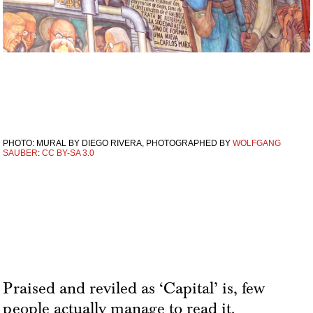
PHOTO: MURAL BY DIEGO RIVERA, PHOTOGRAPHED BY
WOLFGANG
SAUBER
:
CC BY-SA 3.0
Praised and reviled as ‘Capital’ is, few
people actually manage to read it.