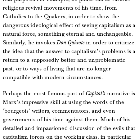
religious revival movements of his time, from
Catholics to the Quakers, in order to show the
dangerous ideological effect of seeing capitalism as a
natural force, something eternal and unchangeable.
Similarly, he invokes
Don Quixote
in order to criticize
the idea that the answer to capitalism’s problems is a
return to a supposedly better and unproblematic
past, or to ways of living that are no longer
compatible with modern circumstances.
Perhaps the most famous part of
Capital’s
narrative is
Marx’s impressive skill at using the words of the
‘bourgeois’ writers, commentators, and even
governments of his time against them. Much of his
detailed and impassioned discussion of the evils that
capitalism forces on the working class, in particular