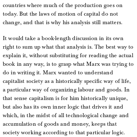
countries where much of the production goes on
today. But the laws of motion of capital do not
change, and that is why his analysis still matters.
It would take a book-length discussion in its own
right to sum up what that analysis is. The best way to
explain it, without substituting for reading the actual
book in any way, is to grasp what Marx was trying to
do in writing it. Marx wanted to understand
capitalist society as a historically specific way of life,
a particular way of organizing labour and goods. In
that sense capitalism is for him historically unique,
but also has its own inner logic that drives it and
which, in the midst of all technological change and
accumulation of goods and money, keeps that
society working according to that particular logic.