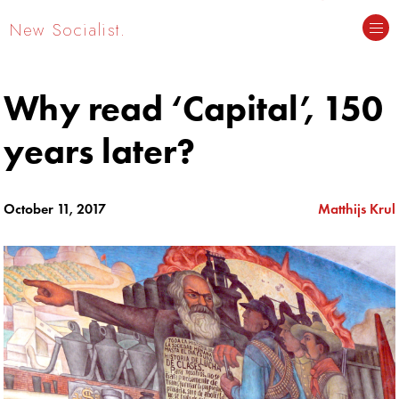
New Socialist.
Why read ‘Capital’, 150
years later?
October 11, 2017
Matthijs Krul