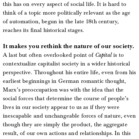
this has on every aspect of social life. It is hard to
think of a topic more politically relevant as the age
of automation, begun in the late 18th century,
reaches its final historical stages.
It makes you rethink the nature of our society.
A last but often overlooked point of
Capital
is to
contextualize capitalist society in a wider historical
perspective. Throughout his entire life, even from his
earliest beginnings in German romantic thought,
Marx’s preoccupation was with the idea that the
social forces that determine the course of people’s
lives in our society appear to us as if they were
inescapable and unchangeable forces of nature, even
though they are simply the product, the aggregate
result, of our own actions and relationships. In this