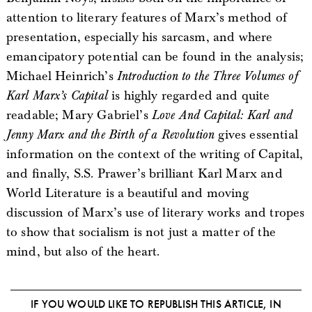
attention to literary features of Marx’s method of
presentation, especially his sarcasm, and where
emancipatory potential can be found in the analysis;
Michael Heinrich’s
Introduction to the Three Volumes of
Karl Marx’s Capital
is highly regarded and quite
readable; Mary Gabriel’s
Love And Capital: Karl and
Jenny Marx and the Birth of a Revolution
gives essential
information on the context of the writing of Capital,
and finally, S.S. Prawer’s brilliant Karl Marx and
World Literature is a beautiful and moving
discussion of Marx’s use of literary works and tropes
to show that socialism is not just a matter of the
mind, but also of the heart.
IF YOU WOULD LIKE TO REPUBLISH THIS ARTICLE, IN