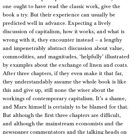
one ought to have read the classic work, give the
book a try. But their experience can usually be
predicted well in advance. Expecting a lively
discussion of capitalism, how it works, and what is
wrong with it, they encounter instead – a lengthy
and impenetrably abstract discussion about value,
commodities, and magnitudes, ‘helpfully’ illustrated
by examples about the exchange of linen and coats.
After three chapters, if they even make it that far,
they understandably assume the whole book is like
this and give up, still none the wiser about the
workings of contemporary capitalism. It’s a shame,
and Marx himself is certainly to be blamed for that.
But although the first three chapters are difficult,
and although the mainstream economists and the
newspaper commentators and the talking heads on