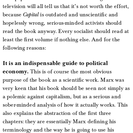
television will all tell us that it’s not worth the effort,
because
Capital
is outdated and unscientific and
hopelessly wrong, serious-minded activists should
read the book anyway. Every socialist should read at
least the first volume if nothing else. And for the
following reasons:
It is an indispensable guide to political
economy.
This is of course the most obvious
purpose of the book as a scientific work. Marx was
very keen that his book should be seen not simply as
a polemic against capitalism, but as a serious and
sober-minded analysis of how it actually works. This
also explains the abstraction of the first three
chapters: they are essentially Marx defining his
terminology and the way he is going to use his