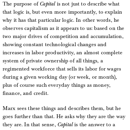
The purpose of
Capital
is not just to describe what
that logic is, but even more importantly, to explain
why it has that particular logic. In other words, he
observes capitalism as it appears to us: based on the
two major drives of competition and accumulation,
showing constant technological changes and
increases in labor productivity, an almost complete
system of private ownership of all things, a
regimented workforce that sells its labor for wages
during a given working day (or week, or month),
plus of course such everyday things as money,
finance, and credit.
Marx sees these things and describes them, but he
goes further than that. He asks why they are the way
they are. In that sense,
Capital
is the answer to a