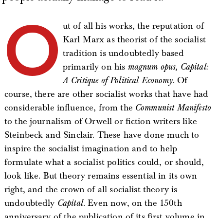
O
ut of all his works, the reputation of
Karl Marx as theorist of the socialist
tradition is undoubtedly based
primarily on his
magnum opus, Capital:
A Critique of Political Economy
. Of
course, there are other socialist works that have had
considerable influence, from the
Communist Manifesto
to the journalism of Orwell or fiction writers like
Steinbeck and Sinclair. These have done much to
inspire the socialist imagination and to help
formulate what a socialist politics could, or should,
look like. But theory remains essential in its own
right, and the crown of all socialist theory is
undoubtedly
Capital
. Even now, on the 150th
anniversary of the publication of its first volume in