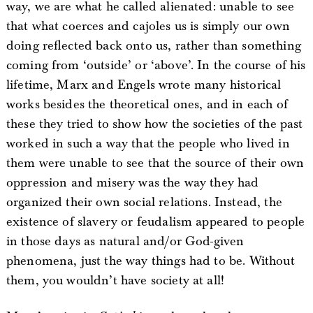
way, we are what he called alienated: unable to see
that what coerces and cajoles us is simply our own
doing reflected back onto us, rather than something
coming from ‘outside’ or ‘above’. In the course of his
lifetime, Marx and Engels wrote many historical
works besides the theoretical ones, and in each of
these they tried to show how the societies of the past
worked in such a way that the people who lived in
them were unable to see that the source of their own
oppression and misery was the way they had
organized their own social relations. Instead, the
existence of slavery or feudalism appeared to people
in those days as natural and/or God-given
phenomena, just the way things had to be. Without
them, you wouldn’t have society at all!