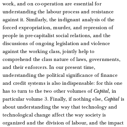
work, and on co-operation are essential for
understanding the labour process and resistance
against it. Similarly, the indignant analysis of the
forced expropriation, murder, and repression of
people in pre-capitalist social relations, and the
discussions of ongoing legislation and violence
against the working class, jointly help to
comprehend the class nature of laws, governments,
and their enforcers. In our present time,
understanding the political significance of finance
and credit systems is also indispensable: for this one
has to turn to the two other volumes of
Capital
, in
particular volume 3. Finally, if nothing else,
Capital
is
about understanding the way that technology and
technological change affect the way society is
organized and the division of labour, and the impact