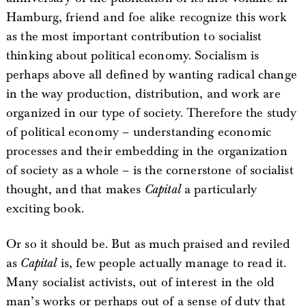
Hamburg, friend and foe alike recognize this work
as the most important contribution to socialist
thinking about political economy. Socialism is
perhaps above all defined by wanting radical change
in the way production, distribution, and work are
organized in our type of society. Therefore the study
of political economy – understanding economic
processes and their embedding in the organization
of society as a whole – is the cornerstone of socialist
thought, and that makes
Capital
a particularly
exciting book.
Or so it should be. But as much praised and reviled
as
Capital
is, few people actually manage to read it.
Many socialist activists, out of interest in the old
man’s works or perhaps out of a sense of duty that