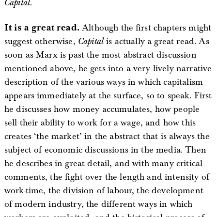
Capital
.
It is a great read.
Although the first chapters might
suggest otherwise,
Capital
is actually a great read. As
soon as Marx is past the most abstract discussion
mentioned above, he gets into a very lively narrative
description of the various ways in which capitalism
appears immediately at the surface, so to speak. First
he discusses how money accumulates, how people
sell their ability to work for a wage, and how this
creates ‘the market’ in the abstract that is always the
subject of economic discussions in the media. Then
he describes in great detail, and with many critical
comments, the fight over the length and intensity of
work-time, the division of labour, the development
of modern industry, the different ways in which