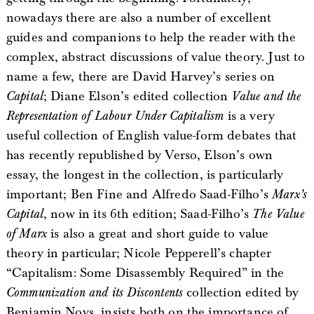
nowadays there are also a number of excellent
guides and companions to help the reader with the
complex, abstract discussions of value theory. Just to
name a few, there are David Harvey’s series on
Capital
; Diane Elson’s edited collection
Value and the
Representation of Labour Under Capitalism
is a very
useful collection of English value-form debates that
has recently republished by Verso, Elson’s own
essay, the longest in the collection, is particularly
important; Ben Fine and Alfredo Saad-Filho’s
Marx’s
Capital
, now in its 6th edition; Saad-Filho’s
The Value
of Marx
is also a great and short guide to value
theory in particular; Nicole Pepperell’s chapter
“Capitalism: Some Disassembly Required” in the
Communization and its Discontents
collection edited by
Benjamin Noys, insists both on the importance of