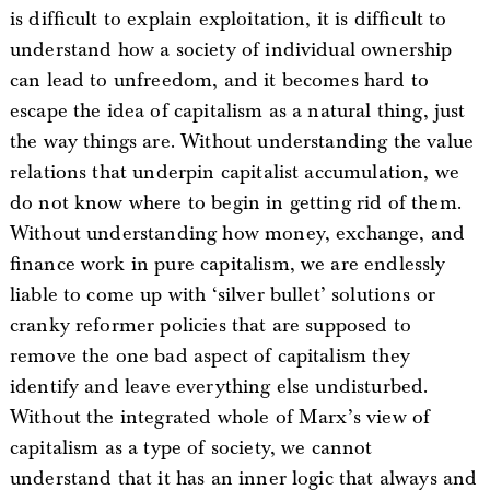
is difficult to explain exploitation, it is difficult to
understand how a society of individual ownership
can lead to unfreedom, and it becomes hard to
escape the idea of capitalism as a natural thing, just
the way things are. Without understanding the value
relations that underpin capitalist accumulation, we
do not know where to begin in getting rid of them.
Without understanding how money, exchange, and
finance work in pure capitalism, we are endlessly
liable to come up with ‘silver bullet’ solutions or
cranky reformer policies that are supposed to
remove the one bad aspect of capitalism they
identify and leave everything else undisturbed.
Without the integrated whole of Marx’s view of
capitalism as a type of society, we cannot
understand that it has an inner logic that always and