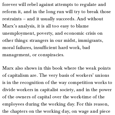
forever will rebel against attempts to regulate and
reform it, and in the long run will try to break those
restraints – and it usually succeeds. And without
Marx’s analysis, it is all too easy to blame
unemployment, poverty, and economic crisis on
other things: strangers in our midst, immigrants,
moral failures, insufficient hard work, bad
management, or conspiracies.
Marx also shows in this book where the weak points
of capitalism are. The very basis of workers’ unions
is in the recognition of the way competition works to
divide workers in capitalist society, and in the power
of the owners of capital over the work-time of the
employees during the working day. For this reason,
the chapters on the working day, on wage and piece