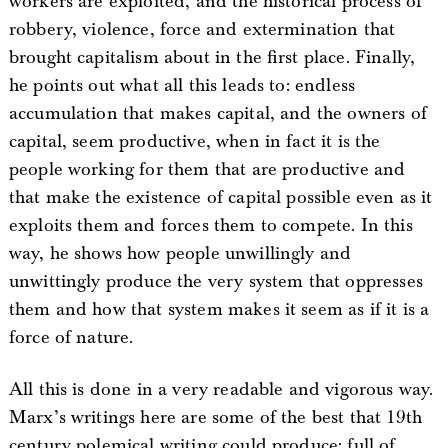
workers are exploited, and the historical process of
robbery, violence, force and extermination that
brought capitalism about in the first place. Finally,
he points out what all this leads to: endless
accumulation that makes capital, and the owners of
capital, seem productive, when in fact it is the
people working for them that are productive and
that make the existence of capital possible even as it
exploits them and forces them to compete. In this
way, he shows how people unwillingly and
unwittingly produce the very system that oppresses
them and how that system makes it seem as if it is a
force of nature.
All this is done in a very readable and vigorous way.
Marx’s writings here are some of the best that 19th
century polemical writing could produce: full of