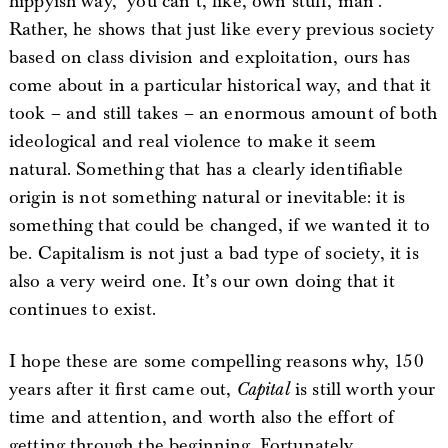
hippyish way, ‘you can’t, like, own stuff, man’.
Rather, he shows that just like every previous society
based on class division and exploitation, ours has
come about in a particular historical way, and that it
took – and still takes – an enormous amount of both
ideological and real violence to make it seem
natural. Something that has a clearly identifiable
origin is not something natural or inevitable: it is
something that could be changed, if we wanted it to
be. Capitalism is not just a bad type of society, it is
also a very weird one. It’s our own doing that it
continues to exist.
I hope these are some compelling reasons why, 150
years after it first came out,
Capital
is still worth your
time and attention, and worth also the effort of
getting through the beginning. Fortunately,