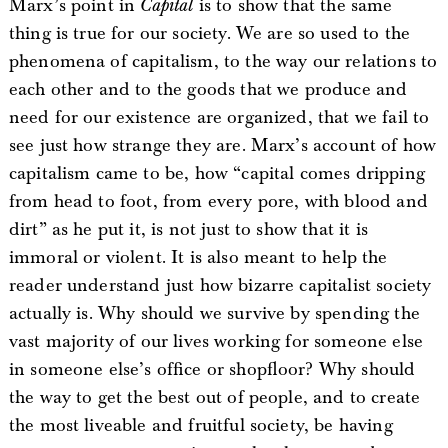
Marx’s point in
Capital
is to show that the same
thing is true for our society. We are so used to the
phenomena of capitalism, to the way our relations to
each other and to the goods that we produce and
need for our existence are organized, that we fail to
see just how strange they are. Marx’s account of how
capitalism came to be, how “capital comes dripping
from head to foot, from every pore, with blood and
dirt” as he put it, is not just to show that it is
immoral or violent. It is also meant to help the
reader understand just how bizarre capitalist society
actually is. Why should we survive by spending the
vast majority of our lives working for someone else
in someone else’s office or shopfloor? Why should
the way to get the best out of people, and to create
the most liveable and fruitful society, be having