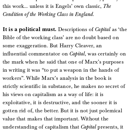
this work… unless it is Engels’ own classic,
The
Condition of the Working Class in England
.
It is a political must.
Descriptions of
Capital
as ‘the
Bible of the working class’ are no doubt based on
some exaggeration. But Harry Cleaver, an
influential commentator on
Capital
, was certainly on
the mark when he said that one of Marx’s purposes
in writing it was “to put a weapon in the hands of
workers”. While Marx’s analysis in the book is
strictly scientific in substance, he makes no secret of
his views on capitalism as a way of life: it is
exploitative, it is destructive, and the sooner it is
gotten rid of, the better. But it is not just polemical
value that makes that important. Without the
understanding of capitalism that
Capital
presents, it