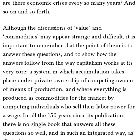
are there economic crises every so many years? And
so on and so forth.
Although the discussions of ‘value’ and
‘commodities’ may appear strange and difficult, it is
important to remember that the point of them is to
answer these questions, and to show how the
answers follow from the way capitalism works at its
very core: a system in which accumulation takes
place under private ownership of competing owners
of means of production, and where everything is
produced as commodities for the market by
competing individuals who sell their labor-power for
a wage. In all the 150 years since its publication,
there is no single book that answers all these
questions so well, and in such an integrated way, as