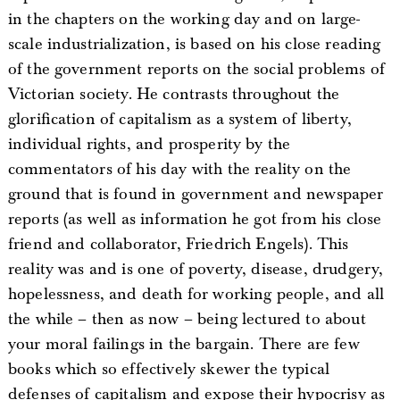
in the chapters on the working day and on large-
scale industrialization, is based on his close reading
of the government reports on the social problems of
Victorian society. He contrasts throughout the
glorification of capitalism as a system of liberty,
individual rights, and prosperity by the
commentators of his day with the reality on the
ground that is found in government and newspaper
reports (as well as information he got from his close
friend and collaborator, Friedrich Engels). This
reality was and is one of poverty, disease, drudgery,
hopelessness, and death for working people, and all
the while – then as now – being lectured to about
your moral failings in the bargain. There are few
books which so effectively skewer the typical
defenses of capitalism and expose their hypocrisy as