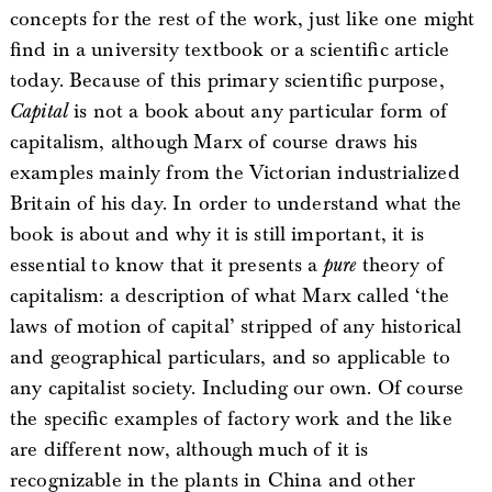
concepts for the rest of the work, just like one might
find in a university textbook or a scientific article
today. Because of this primary scientific purpose,
Capital
is not a book about any particular form of
capitalism, although Marx of course draws his
examples mainly from the Victorian industrialized
Britain of his day. In order to understand what the
book is about and why it is still important, it is
essential to know that it presents a
pure
theory of
capitalism: a description of what Marx called ‘the
laws of motion of capital’ stripped of any historical
and geographical particulars, and so applicable to
any capitalist society. Including our own. Of course
the specific examples of factory work and the like
are different now, although much of it is
recognizable in the plants in China and other