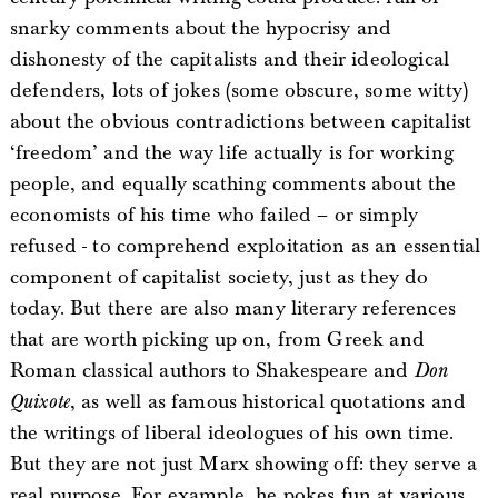
snarky comments about the hypocrisy and
dishonesty of the capitalists and their ideological
defenders, lots of jokes (some obscure, some witty)
about the obvious contradictions between capitalist
‘freedom’ and the way life actually is for working
people, and equally scathing comments about the
economists of his time who failed – or simply
refused - to comprehend exploitation as an essential
component of capitalist society, just as they do
today. But there are also many literary references
that are worth picking up on, from Greek and
Roman classical authors to Shakespeare and
Don
Quixote
, as well as famous historical quotations and
the writings of liberal ideologues of his own time.
But they are not just Marx showing off: they serve a
real purpose. For example, he pokes fun at various