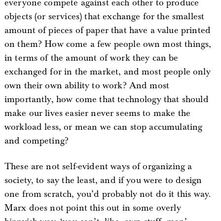
everyone compete against each other to produce
objects (or services) that exchange for the smallest
amount of pieces of paper that have a value printed
on them? How come a few people own most things,
in terms of the amount of work they can be
exchanged for in the market, and most people only
own their own ability to work? And most
importantly, how come that technology that should
make our lives easier never seems to make the
workload less, or mean we can stop accumulating
and competing?
These are not self-evident ways of organizing a
society, to say the least, and if you were to design
one from scratch, you’d probably not do it this way.
Marx does not point this out in some overly