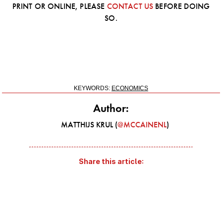
PRINT OR ONLINE, PLEASE
CONTACT US
BEFORE DOING
SO.
KEYWORDS:
ECONOMICS
Author:
MATTHIJS KRUL (
@MCCAINENL
)
Share this article: