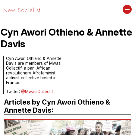
New Socialist.
Cyn Awori Othieno & Annette
Davis
Cyn Awori Othieno & Annette
Davis are members of Mwasi
Collectif, a pan-African
revolutionary Afrofeminist
activist collective based in
France.
Twitter:
@MwasiCollectif
Articles by Cyn Awori Othieno &
Annette Davis: