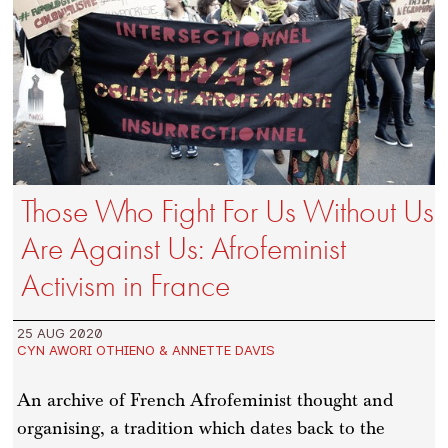
Those Who Fight For Us Without Us
Are Against Us: Afrofeminist
Activism in France
25 AUG 2020
CYN AWORI OTHIENO & ANNETTE DAVIS
An archive of French Afrofeminist thought and
organising, a tradition which dates back to the