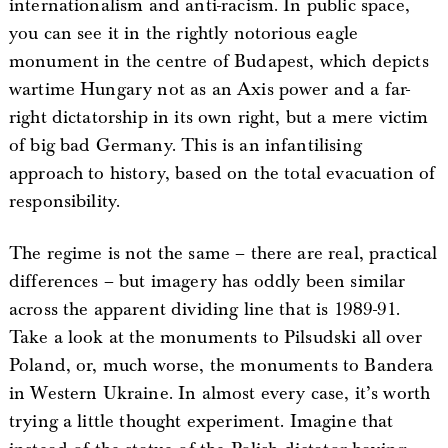
internationalism and anti-racism. In public space,
you can see it in the rightly notorious eagle
monument in the centre of Budapest, which depicts
wartime Hungary not as an Axis power and a far-
right dictatorship in its own right, but a mere victim
of big bad Germany. This is an infantilising
approach to history, based on the total evacuation of
responsibility.
The regime is not the same – there are real, practical
differences – but imagery has oddly been similar
across the apparent dividing line that is 1989-91.
Take a look at the monuments to Pilsudski all over
Poland, or, much worse, the monuments to Bandera
in Western Ukraine. In almost every case, it’s worth
trying a little thought experiment. Imagine that