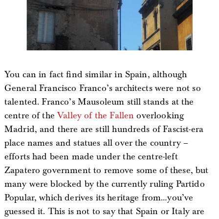
You can in fact find similar in Spain, although
General Francisco Franco’s architects were not so
talented. Franco’s Mausoleum still stands at the
centre of the
Valley of the Fallen
overlooking
Madrid, and there are still hundreds of Fascist-era
place names and statues all over the country –
efforts had been made under the centre-left
Zapatero government to remove some of these, but
many were blocked by the currently ruling Partido
Popular, which derives its heritage from…you’ve
guessed it. This is not to say that Spain or Italy are