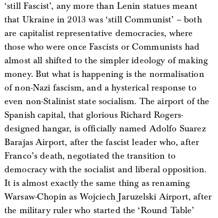
‘still Fascist’, any more than Lenin statues meant
that Ukraine in 2013 was ‘still Communist’ – both
are capitalist representative democracies, where
those who were once Fascists or Communists had
almost all shifted to the simpler ideology of making
money. But what is happening is the normalisation
of non-Nazi fascism, and a hysterical response to
even non-Stalinist state socialism. The airport of the
Spanish capital, that glorious Richard Rogers-
designed hangar, is officially named Adolfo Suarez
Barajas Airport, after the fascist leader who, after
Franco’s death, negotiated the transition to
democracy with the socialist and liberal opposition.
It is almost exactly the same thing as renaming
Warsaw-Chopin as Wojciech Jaruzelski Airport, after
the military ruler who started the ‘Round Table’