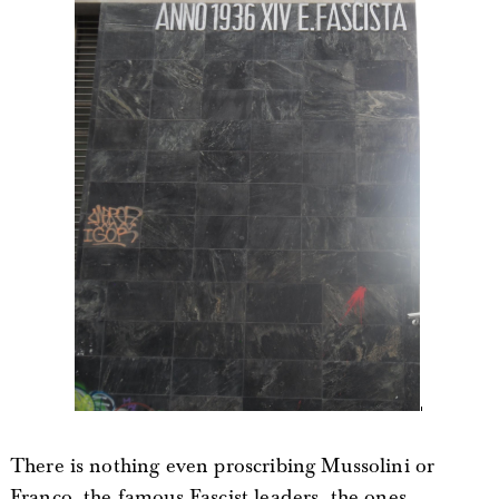
There is nothing even proscribing Mussolini or
Franco, the famous Fascist leaders, the ones