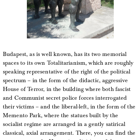
Budapest, as is well known, has its two memorial
spaces to its own Totalitarianism, which are roughly
speaking representative of the right of the political
spectrum – in the form of the didactic, aggressive
House of Terror, in the building where both fascist
and Communist secret police forces interrogated
their victims – and the liberal-left, in the form of the
Memento Park, where the statues built by the
socialist regime are arranged in a gently satirical
classical, axial arrangement. There, you can find the