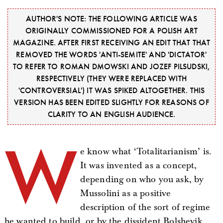
AUTHOR'S NOTE: THE FOLLOWING ARTICLE WAS
ORIGINALLY COMMISSIONED FOR A POLISH ART
MAGAZINE. AFTER FIRST RECEIVING AN EDIT THAT THAT
REMOVED THE WORDS 'ANTI-SEMITE' AND 'DICTATOR'
TO REFER TO ROMAN DMOWSKI AND JOZEF PILSUDSKI,
RESPECTIVELY (THEY WERE REPLACED WITH
'CONTROVERSIAL') IT WAS SPIKED ALTOGETHER. THIS
VERSION HAS BEEN EDITED SLIGHTLY FOR REASONS OF
CLARITY TO AN ENGLISH AUDIENCE.
W
e know what ‘Totalitarianism’ is.
It was invented as a concept,
depending on who you ask, by
Mussolini as a positive
description of the sort of regime
he wanted to build, or by the dissident Bolshevik