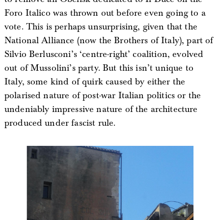
Foro Italico was thrown out before even going to a
vote. This is perhaps unsurprising, given that the
National Alliance (now the Brothers of Italy), part of
Silvio Berlusconi’s ‘centre-right’ coalition, evolved
out of Mussolini’s party. But this isn’t unique to
Italy, some kind of quirk caused by either the
polarised nature of post-war Italian politics or the
undeniably impressive nature of the architecture
produced under fascist rule.