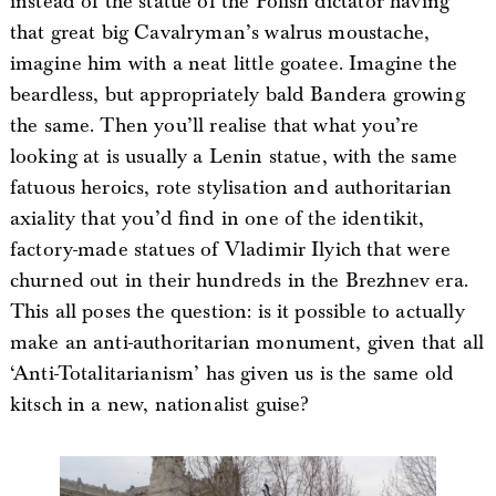
instead of the statue of the Polish dictator having
that great big Cavalryman’s walrus moustache,
imagine him with a neat little goatee. Imagine the
beardless, but appropriately bald Bandera growing
the same. Then you’ll realise that what you’re
looking at is usually a Lenin statue, with the same
fatuous heroics, rote stylisation and authoritarian
axiality that you’d find in one of the identikit,
factory-made statues of Vladimir Ilyich that were
churned out in their hundreds in the Brezhnev era.
This all poses the question: is it possible to actually
make an anti-authoritarian monument, given that all
‘Anti-Totalitarianism’ has given us is the same old
kitsch in a new, nationalist guise?