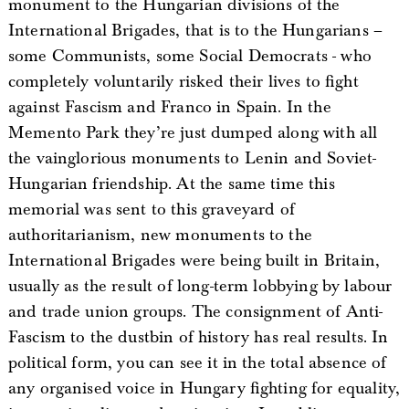
monument to the Hungarian divisions of the
International Brigades, that is to the Hungarians –
some Communists, some Social Democrats - who
completely voluntarily risked their lives to fight
against Fascism and Franco in Spain. In the
Memento Park they’re just dumped along with all
the vainglorious monuments to Lenin and Soviet-
Hungarian friendship. At the same time this
memorial was sent to this graveyard of
authoritarianism, new monuments to the
International Brigades were being built in Britain,
usually as the result of long-term lobbying by labour
and trade union groups. The consignment of Anti-
Fascism to the dustbin of history has real results. In
political form, you can see it in the total absence of
any organised voice in Hungary fighting for equality,