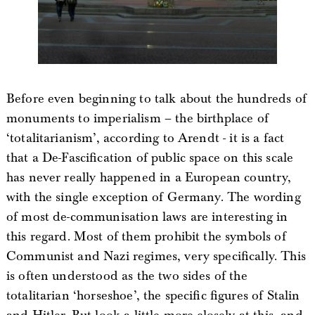
Before even beginning to talk about the hundreds of
monuments to imperialism – the birthplace of
‘totalitarianism’, according to Arendt - it is a fact
that a De-Fascification of public space on this scale
has never really happened in a European country,
with the single exception of Germany. The wording
of most de-communisation laws are interesting in
this regard. Most of them prohibit the symbols of
Communist and Nazi regimes, very specifically. This
is often understood as the two sides of the
totalitarian ‘horseshoe’, the specific figures of Stalin