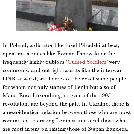
In Poland, a dictator like Josef Piłsudski at best,
open anti-semites like Roman Dmowski or the
frequently highly dubious
‘Cursed Soldiers’
very
commonly, and outright fascists like the interwar
ONR at worst, are heroes of the exact same people
for whom not only statues of Lenin but also of
Marx, Rosa Luxemburg, or even of the 1905
revolution, are beyond the pale. In Ukraine, there is
a near-identical relation between those who are most
committed to erasing Lenin statues and those who
are most intent on raising those of Stepan Bandera.