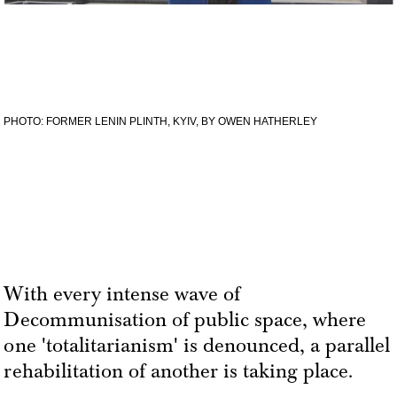
PHOTO: FORMER LENIN PLINTH, KYIV, BY OWEN HATHERLEY
With every intense wave of
Decommunisation of public space, where
one 'totalitarianism' is denounced, a parallel
rehabilitation of another is taking place.