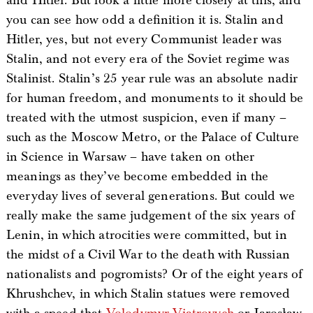
and Hitler. But look a little more closely at this, and
you can see how odd a definition it is. Stalin and
Hitler, yes, but not every Communist leader was
Stalin, and not every era of the Soviet regime was
Stalinist. Stalin’s 25 year rule was an absolute nadir
for human freedom, and monuments to it should be
treated with the utmost suspicion, even if many –
such as the Moscow Metro, or the Palace of Culture
in Science in Warsaw – have taken on other
meanings as they’ve become embedded in the
everyday lives of several generations. But could we
really make the same judgement of the six years of
Lenin, in which atrocities were committed, but in
the midst of a Civil War to the death with Russian
nationalists and pogromists? Or of the eight years of
Khrushchev, in which Stalin statues were removed