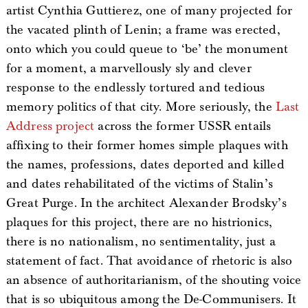
artist Cynthia Guttierez, one of many projected for
the vacated plinth of Lenin; a frame was erected,
onto which you could queue to ‘be’ the monument
for a moment, a marvellously sly and clever
response to the endlessly tortured and tedious
memory politics of that city. More seriously, the
Last
Address project
across the former USSR entails
affixing to their former homes simple plaques with
the names, professions, dates deported and killed
and dates rehabilitated of the victims of Stalin’s
Great Purge. In the architect Alexander Brodsky’s
plaques for this project, there are no histrionics,
there is no nationalism, no sentimentality, just a
statement of fact. That avoidance of rhetoric is also
an absence of authoritarianism, of the shouting voice
that is so ubiquitous among the De-Communisers. It