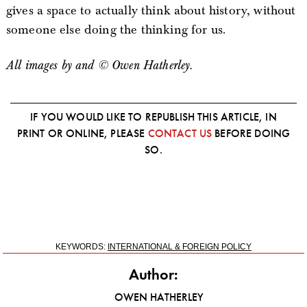
gives a space to actually think about history, without
someone else doing the thinking for us.
All images by and © Owen Hatherley.
IF YOU WOULD LIKE TO REPUBLISH THIS ARTICLE, IN
PRINT OR ONLINE, PLEASE
CONTACT US
BEFORE DOING
SO.
KEYWORDS:
INTERNATIONAL & FOREIGN POLICY
Author:
OWEN HATHERLEY