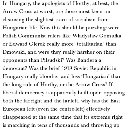
In Hungary, the apologists of Horthy, at best, the
Arrow Cross at worst, are those most keen on
cleansing the slightest trace of socialism from
Hungarian life. Now this should be puzzling: were
Polish Communist rulers like Władysław Gomułka
or Edward Gierek really more ‘totalitarian’ than
Dmowski, and were they really harsher on their
opponents than Pilsudski? Was Bandera a
democrat? Was the brief 1919 Soviet Republic in
Hungary really bloodier and less ‘Hungarian’ than
the long rule of Horthy, or the Arrow Cross? If
liberal democracy is apparently built upon opposing
both the far-right and the far-left, why has the East
European left (even the centre-left) effectively
disappeared at the same time that its extreme right
is marching in tens of thousands and throwing up