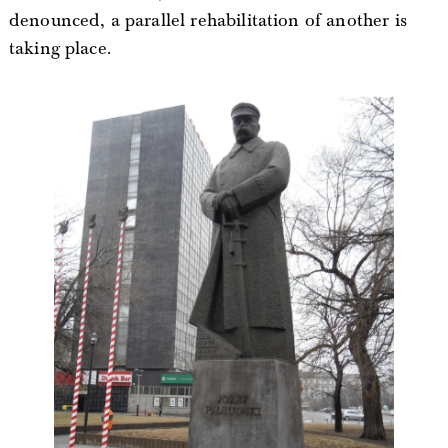
denounced, a parallel rehabilitation of another is
taking place.