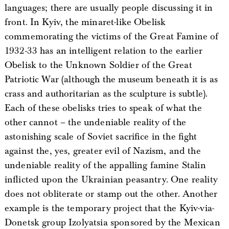
languages; there are usually people discussing it in
front. In Kyiv, the minaret-like Obelisk
commemorating the victims of the Great Famine of
1932-33 has an intelligent relation to the earlier
Obelisk to the Unknown Soldier of the Great
Patriotic War (although the museum beneath it is as
crass and authoritarian as the sculpture is subtle).
Each of these obelisks tries to speak of what the
other cannot – the undeniable reality of the
astonishing scale of Soviet sacrifice in the fight
against the, yes, greater evil of Nazism, and the
undeniable reality of the appalling famine Stalin
inflicted upon the Ukrainian peasantry. One reality
does not obliterate or stamp out the other. Another
example is the temporary project that the Kyiv-via-
Donetsk group Izolyatsia sponsored by the Mexican