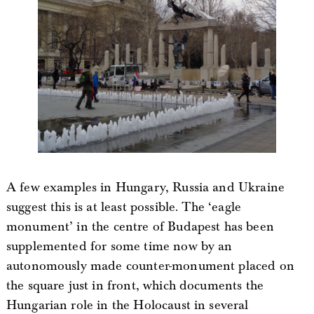
A few examples in Hungary, Russia and Ukraine
suggest this is at least possible. The ‘eagle
monument’ in the centre of Budapest has been
supplemented for some time now by an
autonomously made counter-monument placed on
the square just in front, which documents the
Hungarian role in the Holocaust in several