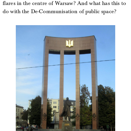
flares in the centre of Warsaw? And what has this to
do with the De-Communisation of public space?