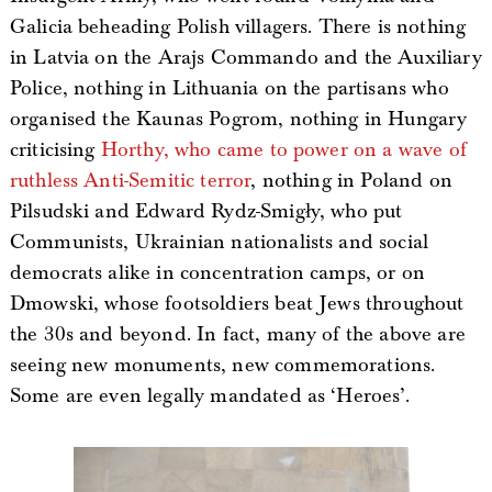
Galicia beheading Polish villagers. There is nothing
in Latvia on the Arajs Commando and the Auxiliary
Police, nothing in Lithuania on the partisans who
organised the Kaunas Pogrom, nothing in Hungary
criticising
Horthy, who came to power on a wave of
ruthless Anti-Semitic terror
, nothing in Poland on
Pilsudski and Edward Rydz-Smigły, who put
Communists, Ukrainian nationalists and social
democrats alike in concentration camps, or on
Dmowski, whose footsoldiers beat Jews throughout
the 30s and beyond. In fact, many of the above are
seeing new monuments, new commemorations.
Some are even legally mandated as ‘Heroes’.