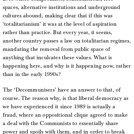
spaces, alternative institutions and underground
cultures abound, making clear that if this was
‘totalitarianism’ it was at the level of aspiration
rather than practice. But every year, it seems,
another country passes a law on totalitarian regimes,
mandating the removal from public space of
anything that inculcates these values. What is
happening here, and why is it happening now, rather
than in the early 1990s?
The ‘Decommunisers’ have an answer to that, of
course. The reason why, is that liberal democracy as
we have experienced it since 1989 is actually a
fraud, where an oppositional clique agreed to make
a deal with the Communists to essentially share
power and spoils with them, and in order to break