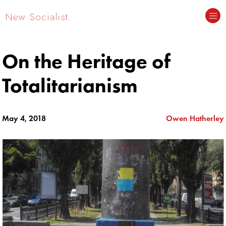
New Socialist.
On the Heritage of
Totalitarianism
May 4, 2018
Owen Hatherley