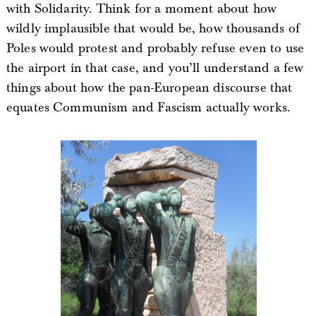
with Solidarity. Think for a moment about how
wildly implausible that would be, how thousands of
Poles would protest and probably refuse even to use
the airport in that case, and you’ll understand a few
things about how the pan-European discourse that
equates Communism and Fascism actually works.