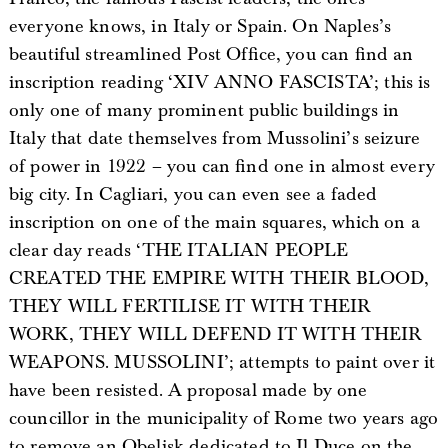
everyone knows, in Italy or Spain. On Naples’s
beautiful streamlined Post Office, you can find an
inscription reading ‘XIV ANNO FASCISTA’; this is
only one of many prominent public buildings in
Italy that date themselves from Mussolini’s seizure
of power in 1922 – you can find one in almost every
big city. In Cagliari, you can even see a faded
inscription on one of the main squares, which on a
clear day reads ‘THE ITALIAN PEOPLE
CREATED THE EMPIRE WITH THEIR BLOOD,
THEY WILL FERTILISE IT WITH THEIR
WORK, THEY WILL DEFEND IT WITH THEIR
WEAPONS. MUSSOLINI’; attempts to paint over it
have been resisted. A proposal made by one
councillor in the municipality of Rome two years ago
to remove an Obelisk dedicated to Il Duce on the