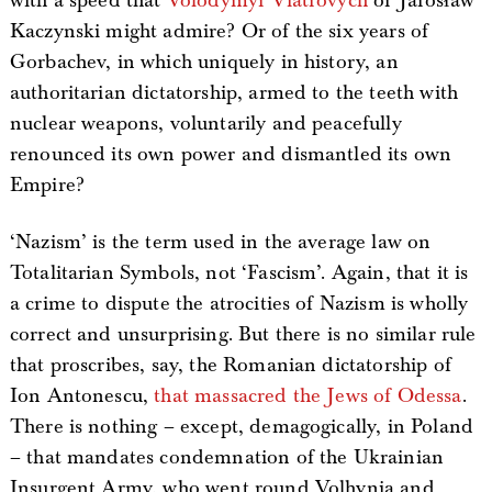
with a speed that
Volodymyr Viatrovych
or Jarosław
Kaczynski might admire? Or of the six years of
Gorbachev, in which uniquely in history, an
authoritarian dictatorship, armed to the teeth with
nuclear weapons, voluntarily and peacefully
renounced its own power and dismantled its own
Empire?
‘Nazism’ is the term used in the average law on
Totalitarian Symbols, not ‘Fascism’. Again, that it is
a crime to dispute the atrocities of Nazism is wholly
correct and unsurprising. But there is no similar rule
that proscribes, say, the Romanian dictatorship of
Ion Antonescu,
that massacred the Jews of Odessa
.
There is nothing – except, demagogically, in Poland
– that mandates condemnation of the Ukrainian
Insurgent Army, who went round Volhynia and