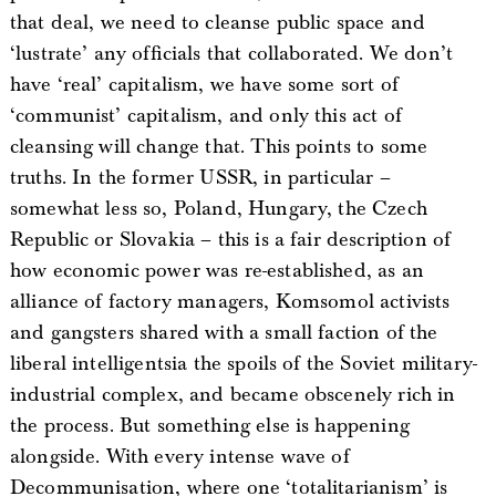
that deal, we need to cleanse public space and
‘lustrate’ any officials that collaborated. We don’t
have ‘real’ capitalism, we have some sort of
‘communist’ capitalism, and only this act of
cleansing will change that. This points to some
truths. In the former USSR, in particular –
somewhat less so, Poland, Hungary, the Czech
Republic or Slovakia – this is a fair description of
how economic power was re-established, as an
alliance of factory managers, Komsomol activists
and gangsters shared with a small faction of the
liberal intelligentsia the spoils of the Soviet military-
industrial complex, and became obscenely rich in
the process. But something else is happening
alongside. With every intense wave of
Decommunisation, where one ‘totalitarianism’ is