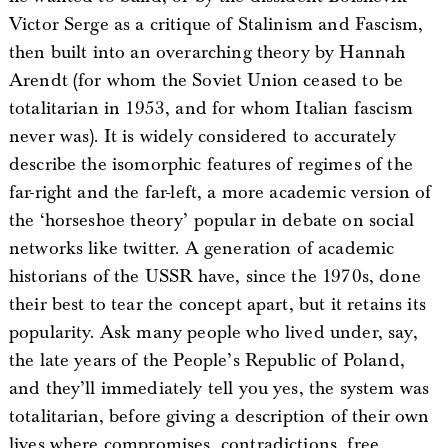
Victor Serge as a critique of Stalinism and Fascism,
then built into an overarching theory by Hannah
Arendt (for whom the Soviet Union ceased to be
totalitarian in 1953, and for whom Italian fascism
never was). It is widely considered to accurately
describe the isomorphic features of regimes of the
far-right and the far-left, a more academic version of
the ‘horseshoe theory’ popular in debate on social
networks like twitter. A generation of academic
historians of the USSR have, since the 1970s, done
their best to tear the concept apart, but it retains its
popularity. Ask many people who lived under, say,
the late years of the People’s Republic of Poland,
and they’ll immediately tell you yes, the system was
totalitarian, before giving a description of their own
lives where compromises, contradictions, free