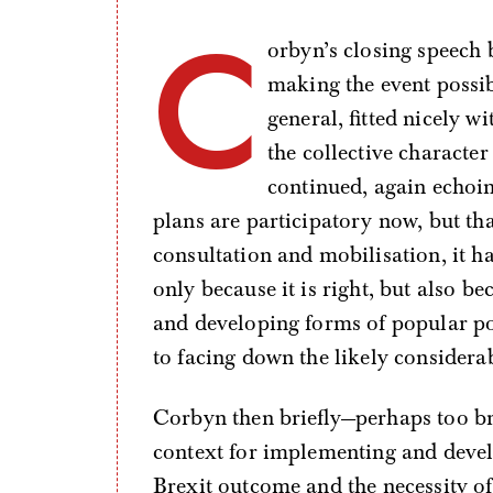
C
orbyn’s closing speech b
making the event possibl
general, fitted nicely w
the collective characte
continued, again echoing
plans are participatory now, but th
consultation and mobilisation, it h
only because it is right, but also b
and developing forms of popular po
to facing down the likely consider
Corbyn then briefly—perhaps too br
context for implementing and devel
Brexit outcome and the necessity of 