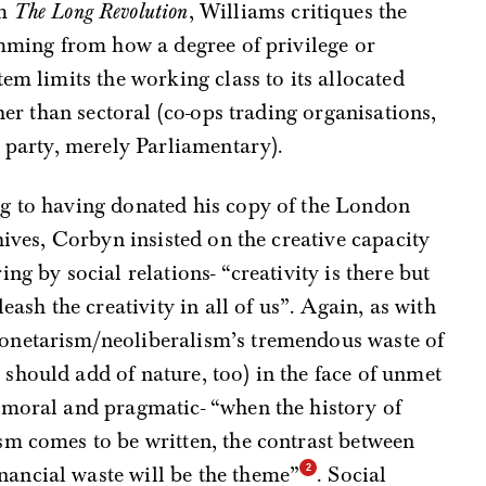
m
The Long Revolution
, Williams critiques the
emming from how a degree of privilege or
em limits the working class to its allocated
ther than sectoral (co-ops trading organisations,
e party, merely Parliamentary).
g to having donated his copy of the London
hives, Corbyn insisted on the creative capacity
ng by social relations- “creativity is there but
eash the creativity in all of us”. Again, as with
monetarism/neoliberalism’s tremendous waste of
should add of nature, too) in the face of unmet
 moral and pragmatic- “when the history of
sm comes to be written, the contrast between
ancial waste will be the theme”
. Social