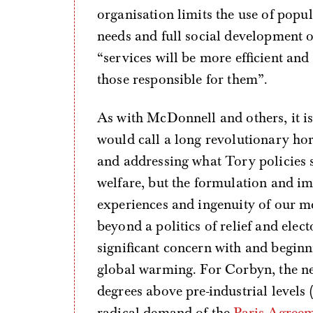
organisation limits the use of popul
needs and full social development 
“services will be more efficient an
those responsible for them”.
As with McDonnell and others, it is
would call a long revolutionary hor
and addressing what Tory policies 
welfare, but the formulation and im
experiences and ingenuity of our m
beyond a politics of relief and elec
significant concern with and beginn
global warming. For Corbyn, the nee
degrees above pre-industrial levels (
radical demand of the
Paris Agree