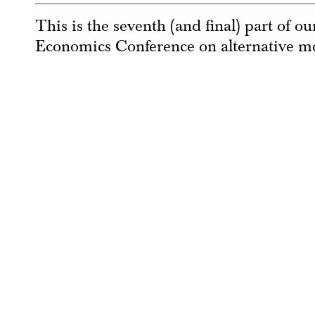
This is the seventh (and final) part of o
Economics Conference on alternative mo