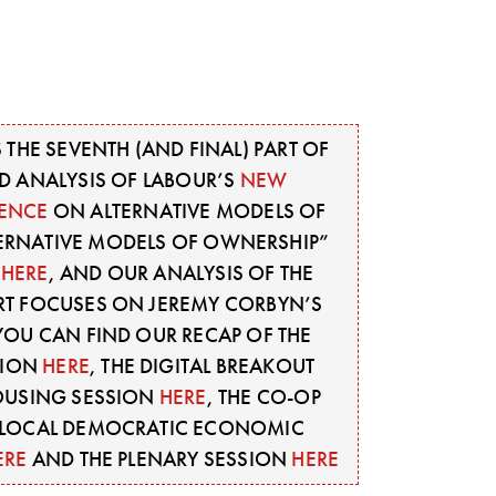
S THE SEVENTH (AND FINAL) PART OF
D ANALYSIS OF LABOUR’S
NEW
ENCE
ON ALTERNATIVE MODELS OF
TERNATIVE MODELS OF OWNERSHIP”
E
HERE
, AND OUR ANALYSIS OF THE
PART FOCUSES ON JEREMY CORBYN’S
YOU CAN FIND OUR RECAP OF THE
SION
HERE
, THE DIGITAL BREAKOUT
OUSING SESSION
HERE
, THE CO-OP
E LOCAL DEMOCRATIC ECONOMIC
ERE
AND THE PLENARY SESSION
HERE