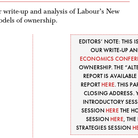
ur write-up and analysis of Labour’s New
dels of ownership.
EDITORS’ NOTE: THIS I
OUR WRITE-UP AN
ECONOMICS CONFER
OWNERSHIP. THE “AL
REPORT IS AVAILABL
REPORT
HERE
. THIS 
CLOSING ADDRESS. 
INTRODUCTORY SES
SESSION
HERE
THE H
SESSION
HERE
, TH
STRATEGIES SESSION
H