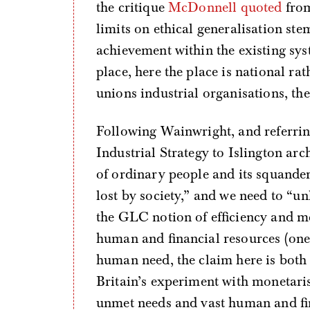
the critique
McDonnell quoted
fro
limits on ethical generalisation st
achievement within the existing syst
place, here the place is national ra
unions industrial organisations, th
Following Wainwright, and referrin
Industrial Strategy to Islington arc
of ordinary people and its squanderi
lost by society,” and we need to “unl
the GLC notion of efficiency and 
human and financial resources (one 
human need, the claim here is both
Britain’s experiment with monetari
unmet needs and vast human and fin