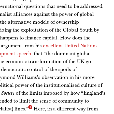
ernational questions that need to be addressed,
nalist alliances against the power of global
r the alternative models of ownership
oing the exploitation of the Global South by
 happens to finance capital. How does the
s argument from his
excellent United Nations
lopment speech
, that “the dominant global
he economic transformation of the UK go
democratic control of the spoils of
ymond Williams’s observation in his more
litical power of the institutionalised culture of
 Society
of the limits imposed by how “England’s
ended to limit the sense of community to
alist) lines.”
Here, in a different way from