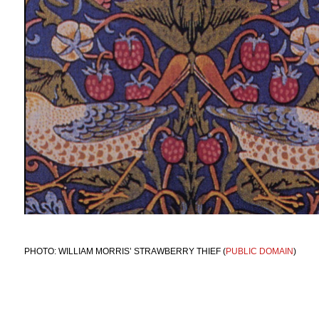
PHOTO: WILLIAM MORRIS’ STRAWBERRY THIEF (
PUBLIC DOMAIN
)