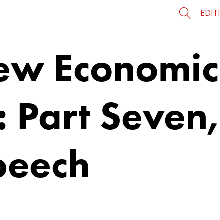
EDIT
ew Economic
: Part Seven
peech