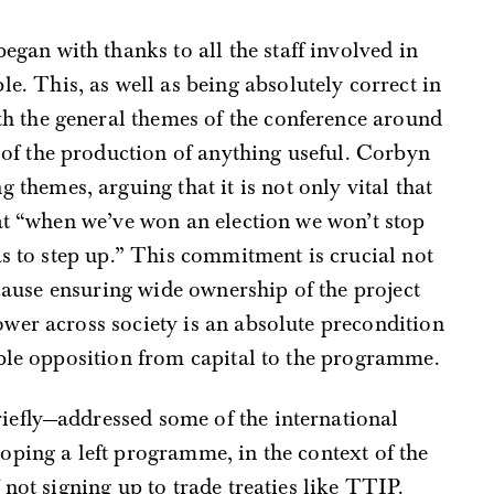
egan with thanks to all the staff involved in
e. This, as well as being absolutely correct in
ith the general themes of the conference around
r of the production of anything useful. Corbyn
 themes, arguing that it is not only vital that
at “when we’ve won an election we won’t stop
as to step up.” This commitment is crucial not
ecause ensuring wide ownership of the project
wer across society is an absolute precondition
able opposition from capital to the programme.
iefly—addressed some of the international
oping a left programme, in the context of the
not signing up to trade treaties like TTIP.