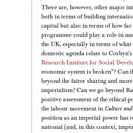
There are, however, other major int
both in terms of building internatio
capital but also in terms of how fa
programme could play a role in und
the UK, especially in terms of what
domestic agenda relate to Corbyn’
Research Institute for Social Deve
economic system is broken”? Can t
beyond the fairer sharing and more 
imperialism? Can we go beyond Ra
positive assessment of the ethical-po
the labour movement in
Culture and
position as an imperial power has t
national (and, in this context, imperi