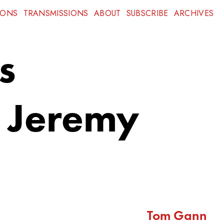
IONS
TRANSMISSIONS
ABOUT
SUBSCRIBE
ARCHIVES
s
, Jeremy
Tom Gann