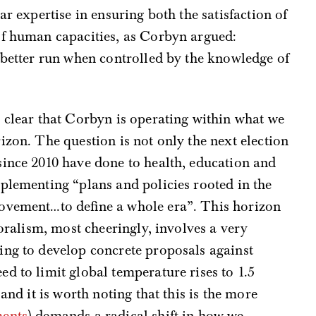
ar expertise in ensuring both the satisfaction of
of human capacities, as Corbyn argued:
d better run when controlled by the knowledge of
 clear that Corbyn is operating within what we
izon. The question is not only the next election
since 2010 have done to health, education and
plementing “plans and policies rooted in the
ovement…to define a whole era”. This horizon
toralism, most cheeringly, involves a very
ing to develop concrete proposals against
d to limit global temperature rises to 1.5
and it is worth noting that this is the more
ments
) demands a radical shift in how we