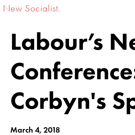
New Socialist.
Labour’s N
Conference
Corbyn's S
March 4, 2018