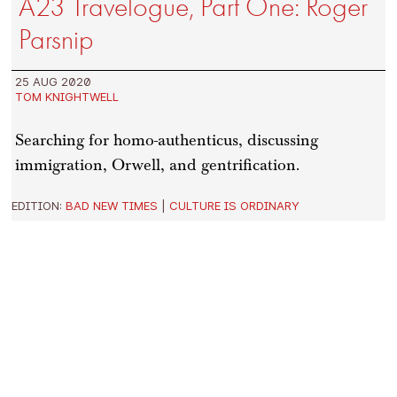
A23 Travelogue, Part One: Roger
Parsnip
25 AUG 2020
TOM KNIGHTWELL
Searching for homo-authenticus, discussing
immigration, Orwell, and gentrification.
EDITION:
BAD NEW TIMES
|
CULTURE IS ORDINARY