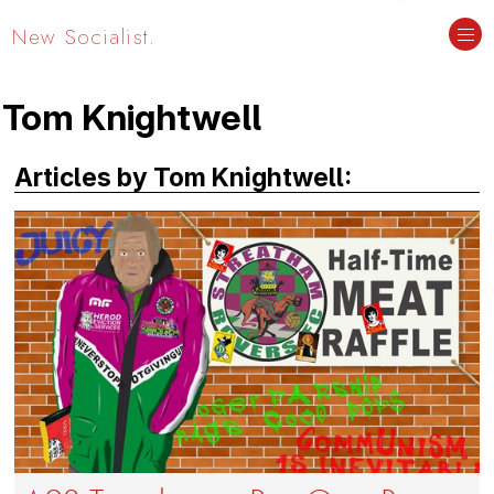
New Socialist.
Tom Knightwell
Articles by Tom Knightwell: