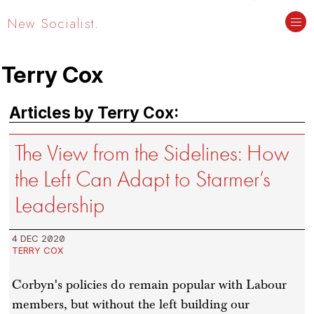
New Socialist.
Terry Cox
Articles by Terry Cox:
The View from the Sidelines: How
the Left Can Adapt to Starmer’s
Leadership
4 DEC 2020
TERRY COX
Corbyn's policies do remain popular with Labour
members, but without the left building our