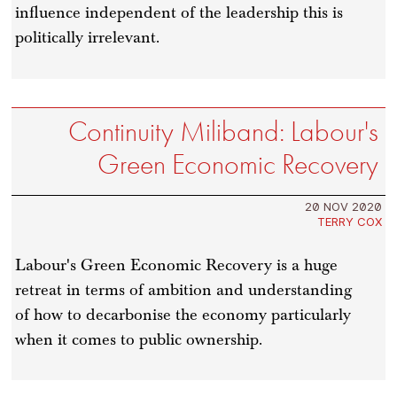
influence independent of the leadership this is
politically irrelevant.
Continuity Miliband: Labour's
Green Economic Recovery
20 NOV 2020
TERRY COX
Labour's Green Economic Recovery is a huge
retreat in terms of ambition and understanding
of how to decarbonise the economy particularly
when it comes to public ownership.