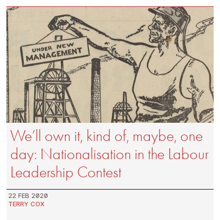
We’ll own it, kind of, maybe, one
day: Nationalisation in the Labour
Leadership Contest
22 FEB 2020
TERRY COX