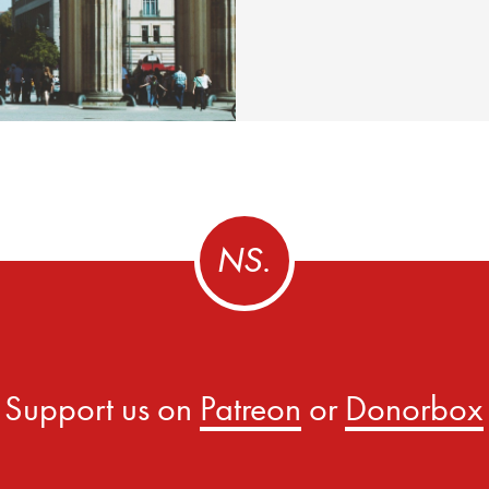
Support us on
Patreon
or
Donorbox