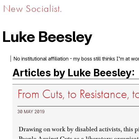
New Socialist.
Luke Beesley
No institutional affiliation - my boss still thinks I’m at wo
Articles by Luke Beesley:
From Cuts, to Resistance,
30 MAY 2019
Drawing on work by disabled activists, this p
People Against Cuts as a liberatory organisat