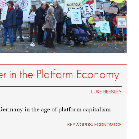
 in the Platform Economy
LUKE BEESLEY
Germany in the age of platform capitalism
KEYWORDS:
ECONOMICS