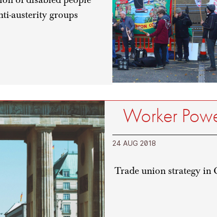
ti-austerity groups
Worker Power
24 AUG 2018
Trade union strategy in 