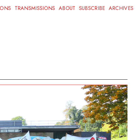
IONS
TRANSMISSIONS
ABOUT
SUBSCRIBE
ARCHIVES