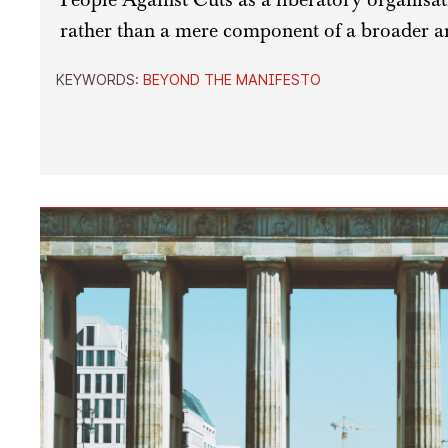
rather than a mere component of a broader an
KEYWORDS:
BEYOND THE MANIFESTO