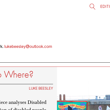
EDIT
rk.
lukebeesley@outlook.com
 to Where?
LUKE BEESLEY
iece analyses Disabled
ion of disabled people