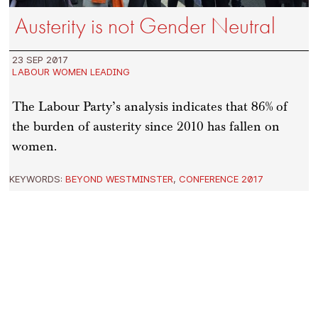
Austerity is not Gender Neutral
23 SEP 2017
LABOUR WOMEN LEADING
The Labour Party’s analysis indicates that 86% of
the burden of austerity since 2010 has fallen on
women.
KEYWORDS:
BEYOND WESTMINSTER
,
CONFERENCE 2017