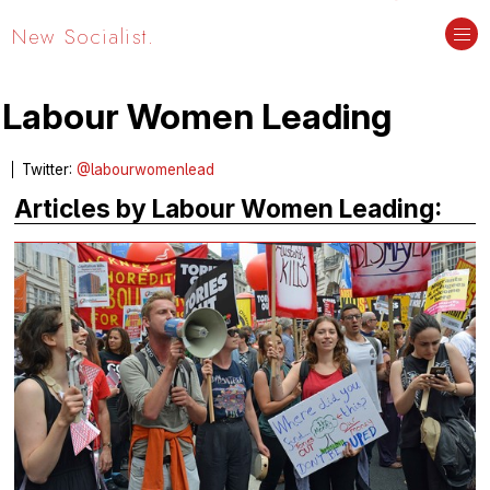
New Socialist.
Labour Women Leading
Twitter:
@labourwomenlead
Articles by Labour Women Leading: