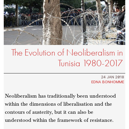
The Evolution of Neoliberalism in
Tunisia 1980-2017
24 JAN 2018
EDNA BONHOMME
Neoliberalism has traditionally been understood
within the dimensions of liberalisation and the
contours of austerity, but it can also be
understood within the framework of resistance.