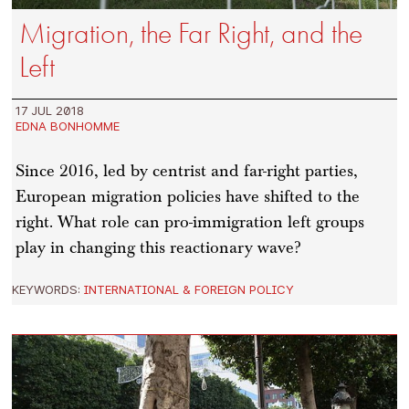
Migration, the Far Right, and the
Left
17 JUL 2018
EDNA BONHOMME
Since 2016, led by centrist and far-right parties,
European migration policies have shifted to the
right. What role can pro-immigration left groups
play in changing this reactionary wave?
KEYWORDS:
INTERNATIONAL & FOREIGN POLICY