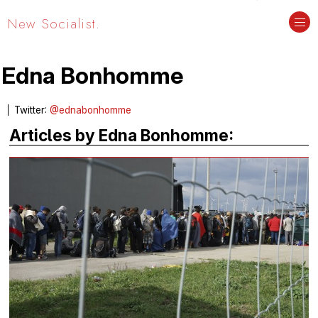
New Socialist.
Edna Bonhomme
Twitter:
@ednabonhomme
Articles by Edna Bonhomme: