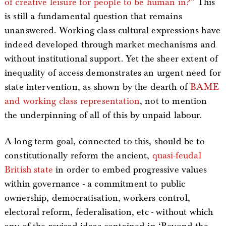
of creative leisure for people to be human in?”
This
is still a fundamental question that remains
unanswered. Working class cultural expressions have
indeed developed through market mechanisms and
without institutional support. Yet the sheer extent of
inequality of access demonstrates an urgent need for
state intervention, as shown by the dearth of
BAME
and working class representation
, not to mention
the underpinning of all of this by unpaid labour.
A long-term goal, connected to this, should be to
constitutionally reform the ancient,
quasi-feudal
British state
in order to embed progressive values
within governance - a commitment to public
ownership, democratisation, workers control,
electoral reform, federalisation, etc - without which