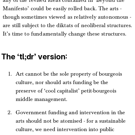
any of the revised ideas contained in ‘Beyond the
Manifesto’ could be easily rolled back. The arts -
though sometimes viewed as relatively autonomous -
are still subject to the diktats of neoliberal structures.
It’s time to fundamentally change these structures.
The ‘tl;dr’ version:
Art cannot be the sole property of bourgeois
culture, nor should arts funding be the
preserve of ‘cool capitalist’ petit-bourgeois
middle management.
Government funding and intervention in the
arts should not be atomised - for a sustainable
culture, we need intervention into public