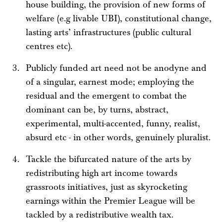
house building, the provision of new forms of
welfare (e.g livable UBI), constitutional change,
lasting arts’ infrastructures (public cultural
centres etc).
Publicly funded art need not be anodyne and
of a singular, earnest mode; employing the
residual and the emergent to combat the
dominant can be, by turns, abstract,
experimental, multi-accented, funny, realist,
absurd etc - in other words, genuinely pluralist.
Tackle the bifurcated nature of the arts by
redistributing high art income towards
grassroots initiatives, just as skyrocketing
earnings within the Premier League will be
tackled by a redistributive wealth tax.