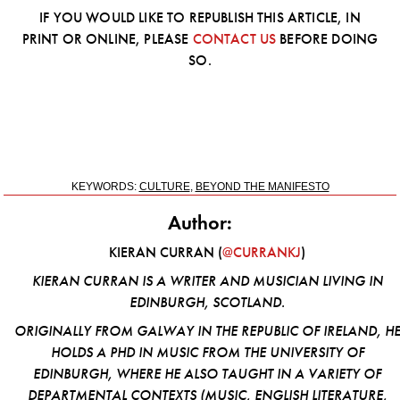
IF YOU WOULD LIKE TO REPUBLISH THIS ARTICLE, IN
PRINT OR ONLINE, PLEASE
CONTACT US
BEFORE DOING
SO.
KEYWORDS:
CULTURE
,
BEYOND THE MANIFESTO
Author:
KIERAN CURRAN (
@CURRANKJ
)
KIERAN CURRAN IS A WRITER AND MUSICIAN LIVING IN
EDINBURGH, SCOTLAND.
ORIGINALLY FROM GALWAY IN THE REPUBLIC OF IRELAND, H
HOLDS A PHD IN MUSIC FROM THE UNIVERSITY OF
EDINBURGH, WHERE HE ALSO TAUGHT IN A VARIETY OF
DEPARTMENTAL CONTEXTS (MUSIC, ENGLISH LITERATURE,