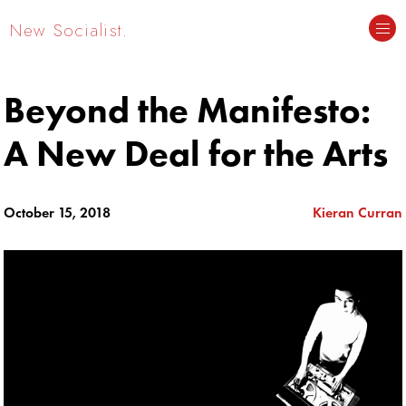
New Socialist.
Beyond the Manifesto:
A New Deal for the Arts
October 15, 2018
Kieran Curran