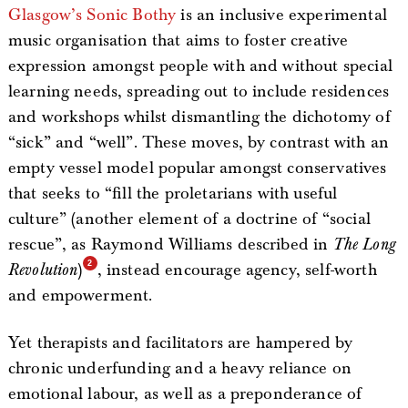
Glasgow’s Sonic Bothy
is an inclusive experimental
music organisation that aims to foster creative
expression amongst people with and without special
learning needs, spreading out to include residences
and workshops whilst dismantling the dichotomy of
“sick” and “well”. These moves, by contrast with an
empty vessel model popular amongst conservatives
that seeks to “fill the proletarians with useful
culture” (another element of a doctrine of “social
rescue”, as Raymond Williams described in
The Long
Revolution
)
, instead encourage agency, self-worth
and empowerment.
Yet therapists and facilitators are hampered by
chronic underfunding and a heavy reliance on
emotional labour, as well as a preponderance of