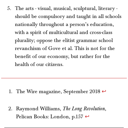
The arts - visual, musical, sculptural, literary -
should be compulsory and taught in all schools
nationally throughout a person’s education,
with a spirit of multicultural and cross-class
plurality; oppose the elitist grammar school
revanchism of Gove et al. This is not for the
benefit of our economy, but rather for the
health of our citizens.
The Wire magazine, September 2018
↩
Raymond Williams,
The Long Revolution
,
Pelican Books: London, p.157
↩