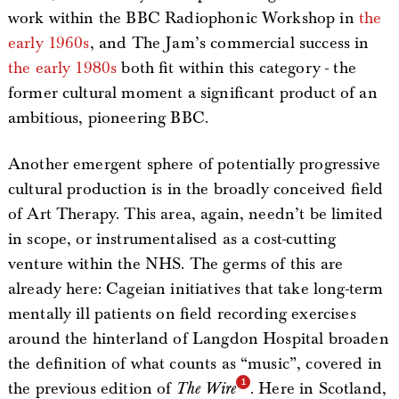
work within the BBC Radiophonic Workshop in
the
early 1960s
, and The Jam’s commercial success in
the early 1980s
both fit within this category - the
former cultural moment a significant product of an
ambitious, pioneering BBC.
Another emergent sphere of potentially progressive
cultural production is in the broadly conceived field
of Art Therapy. This area, again, needn’t be limited
in scope, or instrumentalised as a cost-cutting
venture within the NHS. The germs of this are
already here: Cageian initiatives that take long-term
mentally ill patients on field recording exercises
around the hinterland of Langdon Hospital broaden
the definition of what counts as “music”, covered in
the previous edition of
The Wire
. Here in Scotland,