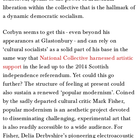
liberation within the collective that is the hallmark of
a dynamic democratic socialism.
Corbyn seems to get this - even beyond his
appearances at Glastonbury - and can rely on
‘cultural socialists’ as a solid part of his base in the
same way that
National Collective harnessed artistic
support
in the lead up to the 2014 Scottish
independence referendum. Yet could this go
further? The structure of feeling at present could
also sustain a renewed ‘popular modernism’. Coined
by the sadly departed cultural critic Mark Fisher,
popular modernism is an aesthetic project devoted
to disseminating challenging, experimental art that
is also readily accessible to a wide audience. For
Fisher, Delia Derbyshire’s pioneering electroacoustic