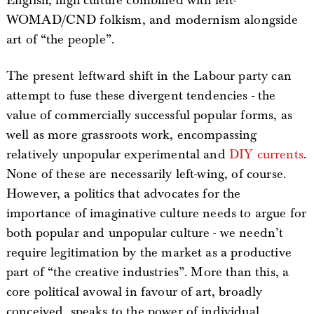
English; high culture combined with left-
WOMAD/CND folkism, and modernism alongside
art of “the people”.
The present leftward shift in the Labour party can
attempt to fuse these divergent tendencies - the
value of commercially successful popular forms, as
well as more grassroots work, encompassing
relatively unpopular experimental and
DIY currents
.
None of these are necessarily left-wing, of course.
However, a politics that advocates for the
importance of imaginative culture needs to argue for
both popular and unpopular culture - we needn’t
require legitimation by the market as a productive
part of “the creative industries”. More than this, a
core political avowal in favour of art, broadly
conceived, speaks to the power of individual