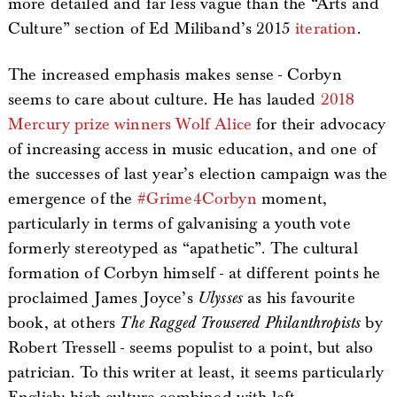
more detailed and far less vague than the “Arts and
Culture” section of Ed Miliband’s 2015
iteration
.
The increased emphasis makes sense - Corbyn
seems to care about culture. He has lauded
2018
Mercury prize winners Wolf Alice
for their advocacy
of increasing access in music education, and one of
the successes of last year’s election campaign was the
emergence of the
#Grime4Corbyn
moment,
particularly in terms of galvanising a youth vote
formerly stereotyped as “apathetic”. The cultural
formation of Corbyn himself - at different points he
proclaimed James Joyce’s
Ulysses
as his favourite
book, at others
The Ragged Trousered Philanthropists
by
Robert Tressell - seems populist to a point, but also
patrician. To this writer at least, it seems particularly