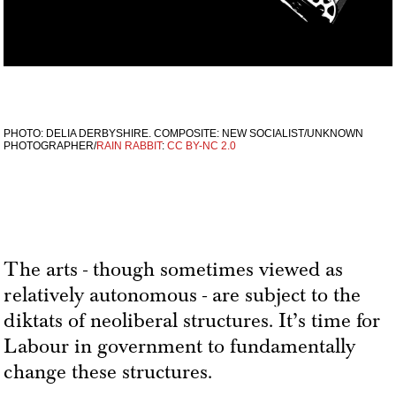
PHOTO: DELIA DERBYSHIRE. COMPOSITE: NEW SOCIALIST/UNKNOWN
PHOTOGRAPHER/
RAIN RABBIT
:
CC BY-NC 2.0
The arts - though sometimes viewed as
relatively autonomous - are subject to the
diktats of neoliberal structures. It’s time for
Labour in government to fundamentally
change these structures.