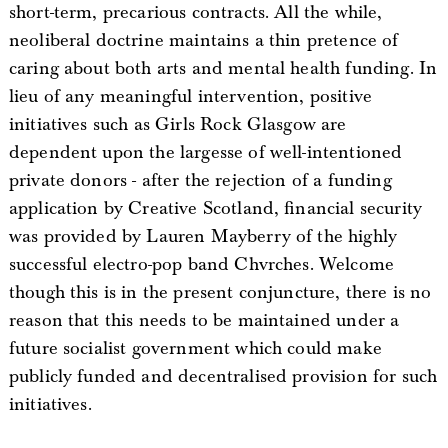
short-term, precarious contracts. All the while,
neoliberal doctrine maintains a thin pretence of
caring about both arts and mental health funding. In
lieu of any meaningful intervention, positive
initiatives such as Girls Rock Glasgow are
dependent upon the largesse of well-intentioned
private donors - after the rejection of a funding
application by Creative Scotland, financial security
was provided by Lauren Mayberry of the highly
successful electro-pop band Chvrches. Welcome
though this is in the present conjuncture, there is no
reason that this needs to be maintained under a
future socialist government which could make
publicly funded and decentralised provision for such
initiatives.