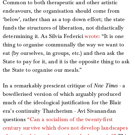
Common to both therapeutic and other artistic
endeavours, the organisation should come from
‘below’, rather than as a top down effort; the state
funds the structures of liberation, not didactically
determining it. As Silvia Federici
wrote
: “It is one
thing to organise communally the way we want to
eat (by ourselves, in groups, etc.) and then ask the
State to pay for it, and it is the opposite thing to ask
the State to organise our meals.”
In a remarkably prescient critique of
New Times
- a
bowdlerised version of which arguably produced
much of the ideological justification for the Blair
era’s continuity Thatcherism - Avi Sivanandan
questions
“Can a socialism of the twenty-first
century survive which does not develop landscapes