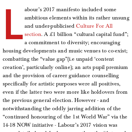
L
abour’s 2017 manifesto included some
ambitious elements within its rather unsung
and under-publicised
Culture For All
section
. A £1 billion “cultural capital fund”;
a commitment to diversity; encouraging
housing developments and music venues to co-exist;
combatting the “value gap”(i.e unpaid ‘content
creation’, particularly online); an arts pupil premium
and the provision of career guidance counselling
specifically for artistic purposes were all positives,
even if the latter two were more like holdovers from
the previous general election. However - and
notwithstanding the oddly jarring addition of the
“continued honouring of the 1st World War” via the
14-18 NOW initiative - Labour’s 2017 vision was