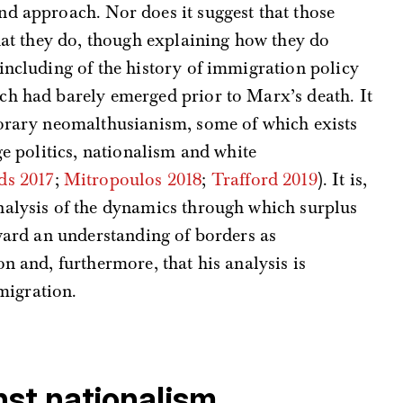
nd approach. Nor does it suggest that those
that they do, though explaining how they do
including of the history of immigration policy
ich had barely emerged prior to Marx’s death. It
porary neomalthusianism, some of which exists
ge politics, nationalism and white
ds 2017
;
Mitropoulos 2018
;
Trafford 2019
). It is,
nalysis of the dynamics through which surplus
oward an understanding of borders as
n and, furthermore, that his analysis is
 migration.
nst nationalism