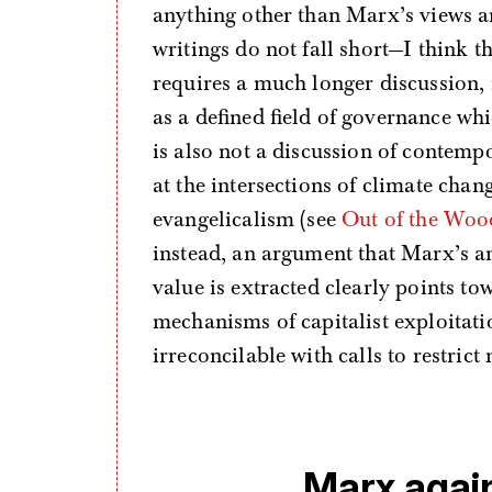
anything other than Marx’s views a
writings do not fall short—I think 
requires a much longer discussion, 
as a defined field of governance wh
is also not a discussion of contem
at the intersections of climate chan
evangelicalism (see
Out of the Woo
instead, an argument that Marx’s a
value is extracted clearly points t
mechanisms of capitalist exploitatio
irreconcilable with calls to restrict
Marx agai