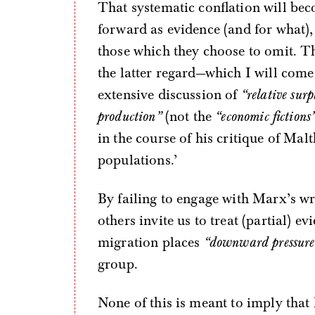
That systematic conflation will bec
forward as evidence (and for what),
those which they choose to omit. T
the latter regard—which I will come
extensive discussion of
“relative surp
production”
(not the
“economic fictions
in the course of his critique of Mal
populations.’
By failing to engage with Marx’s w
others invite us to treat (partial) ev
migration places
“downward pressure
group.
None of this is meant to imply that