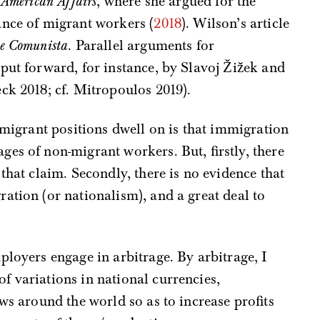
e
American Affairs
, where she argued for the
ance of migrant workers (
2018
). Wilson’s article
e Comunista
. Parallel arguments for
put forward, for instance, by Slavoj Žižek and
ck 2018; cf. Mitropoulos 2019).
i-migrant positions dwell on is that immigration
es of non-migrant workers. But, firstly, there
that claim. Secondly, there is no evidence that
ation (or nationalism), and a great deal to
ployers engage in arbitrage. By arbitrage, I
 variations in national currencies,
ws around the world so as to increase profits