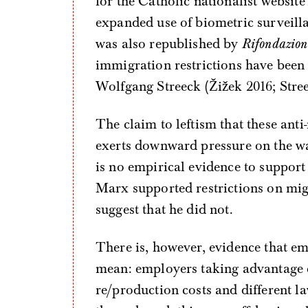
for the Catholic nationalist websit
expanded use of biometric surveill
was also republished by
Rifondazion
immigration restrictions have been 
Wolfgang Streeck (Žižek 2016; Stree
The claim to leftism that these ant
exerts downward pressure on the wag
is no empirical evidence to support 
Marx supported restrictions on migr
suggest that he did not.
There is, however, evidence that em
mean: employers taking advantage of
re/production costs and different la