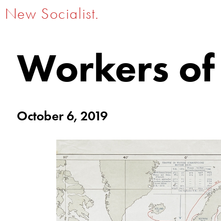
New Socialist.
Workers of
October 6, 2019