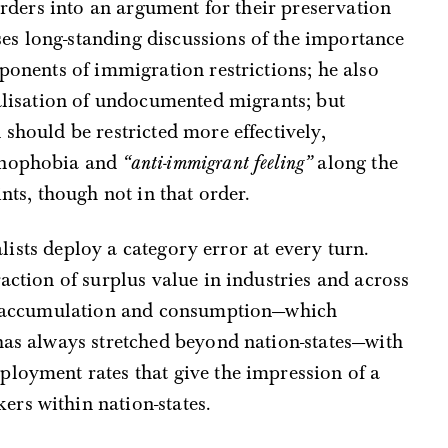
borders into an argument for their preservation
s long-standing discussions of the importance
pponents of immigration restrictions; he also
galisation of undocumented migrants; but
should be restricted more effectively,
xenophobia and
“anti-immigrant feeling”
along the
ints, though not in that order.
nalists deploy a category error at every turn.
action of surplus value in industries and across
on, accumulation and consumption—which
has always stretched beyond nation-states—with
ployment rates that give the impression of a
rs within nation-states.