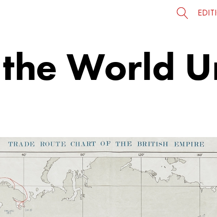
EDIT
 the World U