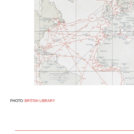
PHOTO:
BRITISH LIBRARY