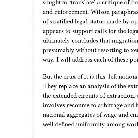
sought to ‘translate’ a critique of 
and enforcement. Wilson paraphrase
of stratified legal status made by o
appears to support calls for the le
ultimately concludes that migration 
presumably without resorting to 
way. I will address each of these po
But the crux of it is this: left natio
They replace an analysis of the extr
the extended circuits of extracti
involves recourse to arbitrage and 
national aggregates of wage and em
well-defined uniformity among worke