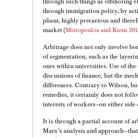
through such things as offshoring e
through immigration policy, by activ
pliant, highly precarious and theref
market (
Mitropoulos and Kiem 201
Arbitrage does not only involve bord
of segmentation, such as the layeri
ones within universities. Use of the
discussions of finance, but the mec
differences. Contrary to Wilson, bu
remedies, it certainly does not follo
interests of workers—on either side
It is through a partial account of 
Marx’s analysis and approach—that 