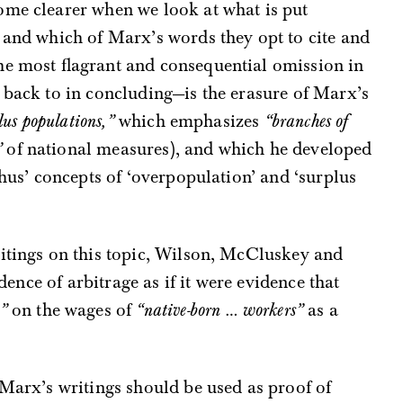
ome clearer when we look at what is put
 and which of Marx’s words they opt to cite and
he most flagrant and consequential omission in
 back to in concluding—is the erasure of Marx’s
lus populations,”
which emphasizes
“branches of
”
of national measures), and which he developed
thus’ concepts of ‘overpopulation’ and ‘surplus
ritings on this topic, Wilson, McCluskey and
idence of arbitrage as if it were evidence that
”
on the wages of
“native-born … workers”
as a
 Marx’s writings should be used as proof of