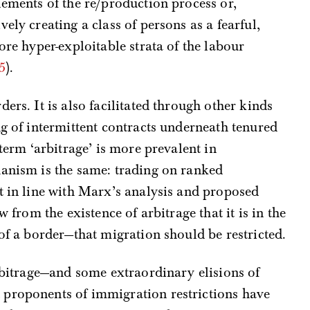
lements of the re/production process or,
ely creating a class of persons as a fearful,
ore hyper-exploitable strata of the labour
5
).
ers. It is also facilitated through other kinds
ng of intermittent contracts underneath tenured
 term ‘arbitrage’ is more prevalent in
hanism is the same: trading on ranked
t in line with Marx’s analysis and proposed
w from the existence of arbitrage that it is in the
 of a border—that migration should be restricted.
arbitrage—and some extraordinary elisions of
proponents of immigration restrictions have