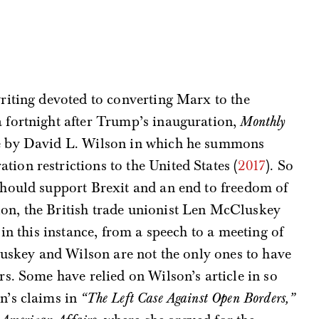
writing devoted to converting Marx to the
a fortnight after Trump’s inauguration,
Monthly
le by David L. Wilson in which he summons
ion restrictions to the United States (
2017
). So
 should support Brexit and an end to freedom of
n, the British trade unionist Len McCluskey
in this instance, from a speech to a meeting of
uskey and Wilson are not the only ones to have
s. Some have relied on Wilson’s article in so
n’s claims in
“The Left Case Against Open Borders,”