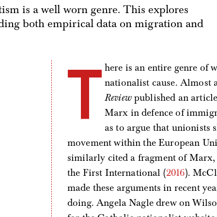
ftism is a well worn genre. This explores
luding both empirical data on migration and
T
here is an entire genre of 
nationalist cause. Almost 
Review
published an artic
Marx in defence of immigrat
as to argue that unionists
movement within the European Unio
similarly cited a fragment of Marx, 
the First International (
2016
). McCl
made these arguments in recent year
doing. Angela Nagle drew on Wilso