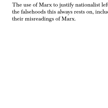
The use of Marx to justify nationalist le
the falsehoods this always rests on, inc
their misreadings of Marx.