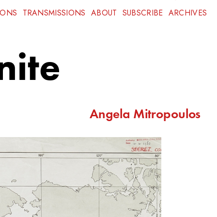
IONS
TRANSMISSIONS
ABOUT
SUBSCRIBE
ARCHIVES
nite
Angela Mitropoulos