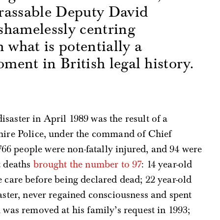
rassable Deputy David
shamelessly centring
 what is potentially a
ent in British legal history.
s
saster in April 1989 was the result of a
shire Police, under the command of Chief
66 people were non-fatally injured, and 94 were
t deaths
brought the number to 97
: 14 year-old
e care before being declared dead; 22 year-old
isaster, never regained consciousness and spent
 was removed at his family’s request in 1993;