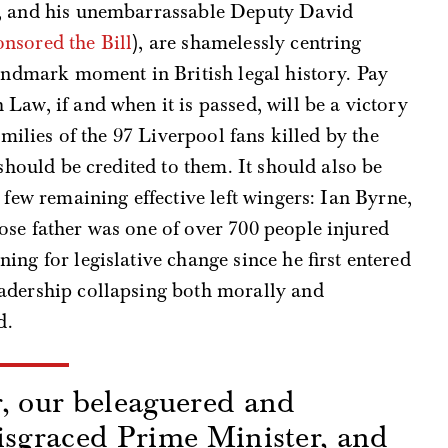
r, and his unembarrassable Deputy David
onsored the Bill
), are shamelessly centring
landmark moment in British legal history. Pay
Law, if and when it is passed, will be a victory
amilies of the 97 Liverpool fans killed by the
 should be credited to them. It should also be
 few remaining effective left wingers: Ian Byrne,
se father was one of over 700 people injured
ng for legislative change since he first entered
adership collapsing both morally and
d.
, our beleaguered and
isgraced Prime Minister, and