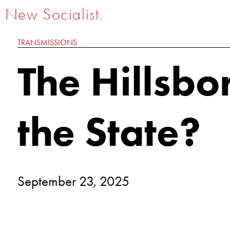
New Socialist.
TRANSMISSIONS
The Hillsb
the State?
September 23, 2025