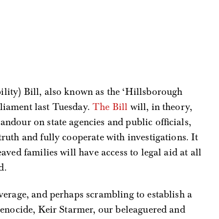
ility) Bill, also known as the ‘Hillsborough
rliament last Tuesday.
The Bill
will, in theory,
andour on state agencies and public officials,
truth and fully cooperate with investigations. It
eaved families will have access to legal aid at all
d.
verage, and perhaps scrambling to establish a
genocide, Keir Starmer, our beleaguered and