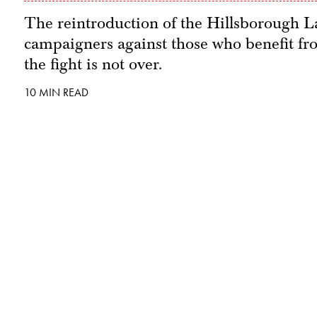
The reintroduction of the Hillsborough La
campaigners against those who benefit from
the fight is not over.
10 MIN READ