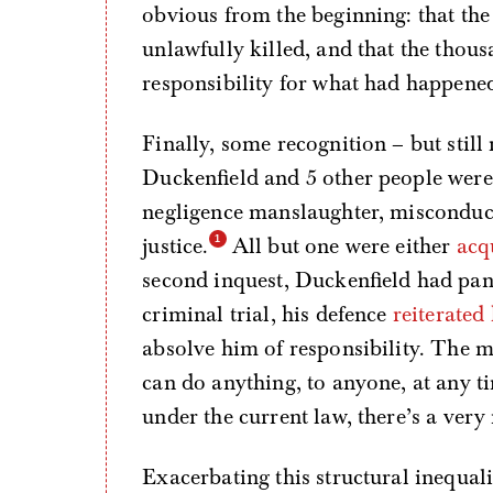
obvious from the beginning: that th
unlawfully killed, and that the thou
responsibility for what had happene
Finally, some recognition – but still 
Duckenfield and 5 other people wer
negligence manslaughter, misconduct 
justice.
All but one were either
acq
second inquest, Duckenfield had pan
criminal trial, his defence
reiterated
absolve him of responsibility. The me
can do anything, to anyone, at any ti
under the current law, there’s a very 
Exacerbating this structural inequal