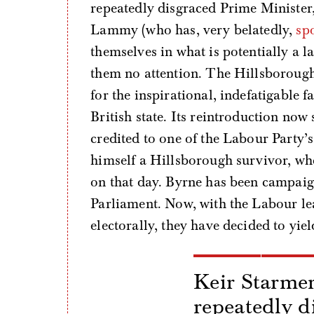
repeatedly disgraced Prime Ministe
Lammy (who has, very belatedly,
sp
themselves in what is potentially a 
them no attention. The Hillsborough 
for the inspirational, indefatigable f
British state. Its reintroduction now
credited to one of the Labour Party’s
himself a Hillsborough survivor, who
on that day. Byrne has been campaigni
Parliament. Now, with the Labour le
electorally, they have decided to yiel
Keir Starmer
repeatedly d