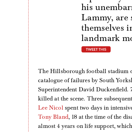
his unembar
Lammy, are 
themselves in
landmark mom
tweet thi
The Hillsborough football stadium di
catalogue of failures by South York
Superintendent David Duckenfield. 7
killed at the scene. Three subsequen
Lee Nicol
spent two days in intensiv
Tony Bland
, 18 at the time of the d
almost 4 years on life support, which