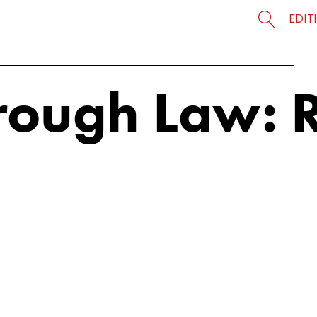
EDIT
orough Law: 