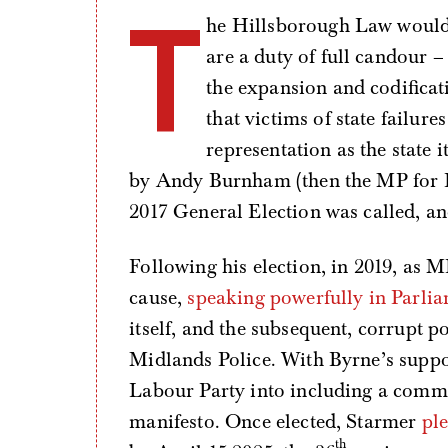
T
he Hillsborough Law would 
are a duty of full candour – 
the expansion and codificat
that victims of state failure
representation as the state 
by Andy Burnham (then the MP for Lei
2017 General Election was called, a
Following his election, in 2019, as 
cause,
speaking powerfully in Parli
itself, and the subsequent, corrupt po
Midlands Police. With Byrne’s suppor
Labour Party into including a commi
manifesto. Once elected, Starmer
pl
th