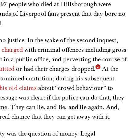
e 97 people who died at Hillsborough were
sands of Liverpool fans present that day bore no
d.
no justice. In the wake of the second inquest,
e
charged
with criminal offences including gross
in a public office, and perverting the course of
uitted
or had their charges dropped.
At the
tomimed contrition; during his subsequent
 his old claims
about “crowd behaviour” to
ssage was clear: if the police can do that, they
me. They can lie, and lie, and lie again. And,
real chance that they can get away with it.
ity was the question of money. Legal