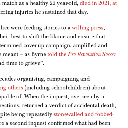
match as a healthy 22 year-old,
died in 2021, at
altering injuries he sustained that day.
lice were feeding stories to a
willing press
,
eir best to shift the blame and ensure that
etermined cover-up campaign, amplified and
as meant – as Byrne
told the
Pro Revolution Soccer
d time to grieve”.
 decades organising, campaigning and
ng others
(including schoolchildren) about
apable of. When the inquest, overseen by a
nections, returned a verdict of accidental death,
spite being repeatedly
stonewalled and fobbed-
fore a second inquest confirmed what had been