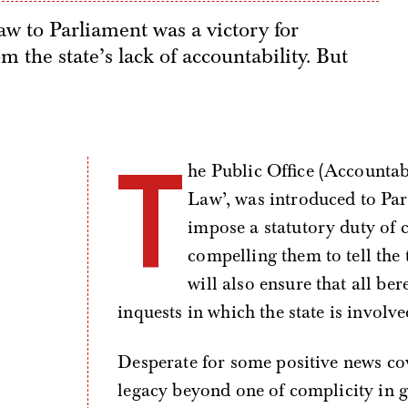
w to Parliament was a victory for
 the state’s lack of accountability. But
T
he Public Office (Accountab
Law’, was introduced to Pa
impose a statutory duty of c
compelling them to tell the 
will also ensure that all ber
inquests in which the state is involve
Desperate for some positive news co
legacy beyond one of complicity in 