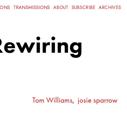
IONS
TRANSMISSIONS
ABOUT
SUBSCRIBE
ARCHIVES
Rewiring
Tom Williams
,
josie sparrow