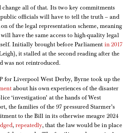
change all of that. Its two key commitments
public officials will have to tell the truth – and
ion of the legal representation scheme, meaning
s will have the same access to high-quality legal
itself. Initially brought before Parliament
in 2017
gh), it stalled at the second reading after the
nd was not reintroduced.
MP for Liverpool West Derby, Byrne took up the
ament
about his own experiences of the disaster
lice ‘investigation’ at the hands of West
t, the families of the 97 pressured Starmer’s
tment to the Bill in its otherwise meagre 2024
edged
,
repeatedly
, that the law would be in place