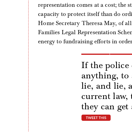
representation comes at a cost; the sta
capacity to protect itself than do or
Home Secretary Theresa May, of all
Families Legal Representation Schem
energy to fundraising efforts in order 
If the police
anything, to
lie, and lie,
current law, 
they can get 
tweet thi