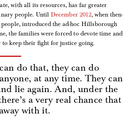
te, with all its resources, has far greater
dinary people. Until
December 2012
, when then-
 people, introduced the ad-hoc Hillsborough
e, the families were forced to devote time and
to keep their fight for justice going.
 can do that, they can do
 anyone, at any time. They can
 and lie again. And, under the
there’s a very real chance that
away with it.
s