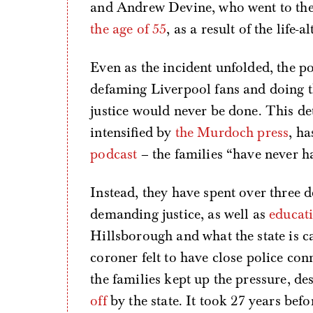
and Andrew Devine, who went to the 
the age of 55
, as a result of the life-
Even as the incident unfolded, the po
defaming Liverpool fans and doing th
justice would never be done. This d
intensified by
the Murdoch press
, h
podcast
– the families “have never ha
Instead, they have spent over three
demanding justice, as well as
educati
Hillsborough and what the state is c
coroner felt to have close police con
the families kept up the pressure, de
off
by the state. It took 27 years be