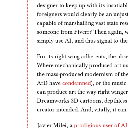
designer to keep up with its insatiabl
foreigners would clearly be an unjust
capable of marshalling vast state reso
someone from Fiverr? Then again, w
simply use AI, and thus signal to the
For its right wing adherents, the abse
Where mechanically-produced art used 
the mass-produced modernism of th
AfD have
condemned
), or the music
can produce art the way right winger
Dreamworks 3D cartoons, depthless i
creator intended. And, vitally, it can
Javier Milei, a
prodigious user of AI