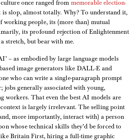
al culture once ranged from
memorable election-
t is slop, almost totally. Why? To understand it,
of working people, its (more than) mutual
imarily, its profound rejection of Enlightenment
 stretch, but bear with me.
 ‘AI’ – as embodied by large language models
n-based image generators like DALL-E and
ne who can write a single-paragraph prompt
r; jobs generally associated with young,
ing workers. That even the best AI models are
 context is largely irrelevant. The selling point
 (and, more importantly, interact with) a person
pon whose technical skills they’d be forced to
ke Britain First, hiring a full-time graphic