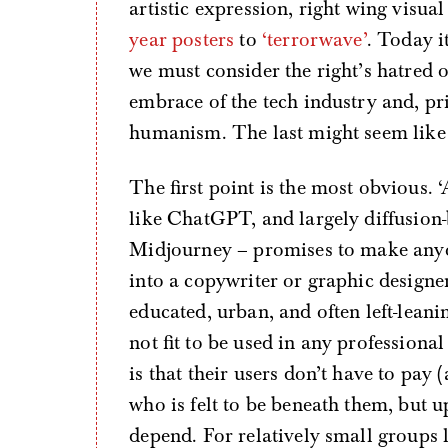
artistic expression, right wing visu
year posters
to
‘terrorwave’
. Today i
we must consider the right’s hatred 
embrace of the tech industry and, pr
humanism. The last might seem like a
The first point is the most obvious.
like ChatGPT, and largely diffusio
Midjourney – promises to make anyo
into a copywriter or graphic designe
educated, urban, and often left-lean
not fit to be used in any professional
is that their users don’t have to pay
who is felt to be beneath them, but u
depend. For relatively small groups li