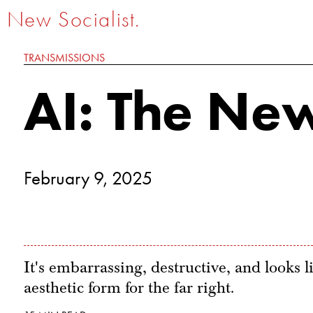
New Socialist.
TRANSMISSIONS
AI: The New
February 9, 2025
It's embarrassing, destructive, and looks li
aesthetic form for the far right.