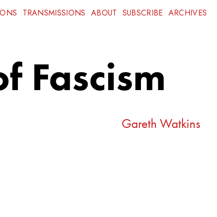
IONS
TRANSMISSIONS
ABOUT
SUBSCRIBE
ARCHIVES
of Fascism
Gareth Watkins