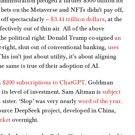
dministration pledged a further $500 billion for
 bets on the Metaverse and NFTs didn’t pay off,
 off spectacularly –
$3.44 trillion dollars
, at the
fectively out of thin air. All of the above
the political right: Donald Trump co-signed
an
ar-right, shut out of conventional banking,
uses
This isn’t just about utility, it’s about aligning
e same is true of their adoption of AI.
n
$200 subscriptions to ChatGPT
. Goldman
 its level of investment. Sam Altman is
subject
 sister. ‘Slop’ was very nearly
word of the year
.
-source DeepSeek project, developed in China,
arket
overnight.