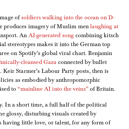
image of
soldiers walking into the ocean on D-
ader produces imagery of Muslim men
laughing at
ansport. An
AI-generated song
combining kitsch
ial stereotypes makes it into the German top
ree on Spotify’s global viral chart. Benjamin
hnically-cleansed Gaza
connected by bullet
m
. Keir Starmer’s Labour Party posts, then is
 policies as embodied by anthropomorphic
ised to
“mainline AI into the veins”
of Britain.
In a short time, a full half of the political
he glossy, disturbing visuals created by
having little love, or talent, for any form of