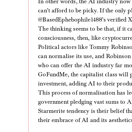
In other words, the AI industry now fi
can’t afford to be picky. If the only 
@BasedEphebophile1488’s verified X ac
The thinking seems to be that, if it 
consciousness, then, like cryptocurren
Political actors like Tommy Robinson
can normalise its use, and Robinson c
who can offer the AI industry far mo
GoFundMe, the capitalist class will p
investment, adding AI to their produ
This process of normalisation has led
government pledging vast sums to AI i
Starmerite tendency is their belief th
their embrace of AI and its aesthetic