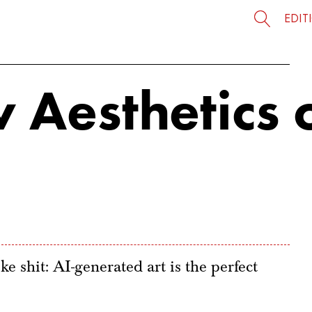
EDIT
 Aesthetics 
ke shit: AI-generated art is the perfect