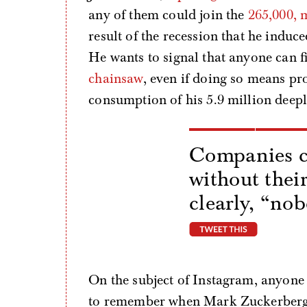
any of them could join the
265,000, 
result of the recession that he induce
He wants to signal that anyone can f
chainsaw
, even if doing so means pr
consumption of his 5.9 million deepl
Companies c
without thei
clearly, “no
tweet thi
On the subject of Instagram, anyone 
to remember when Mark Zuckerberg, a