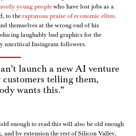
mostly young people
who have lost jobs as a
d, to the
rapturous praise of economic elites
.
ind themselves at the wrong end of his
oducing laughably bad graphics for the
y uncritical Instagram followers.
an’t launch a new AI venture
r customers telling them,
body wants this.”
s
old enough to read this will also be old enough
nd by extension the rest of Silicon Valley,