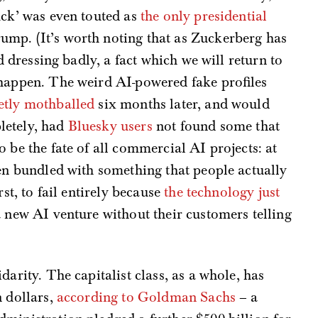
uck’ was even touted as
the only presidential
mp. (It’s worth noting that as Zuckerberg has
ed dressing badly, a fact which we will return to
 happen. The weird AI-powered fake profiles
etly mothballed
six months later, and would
letely, had
Bluesky users
not found some that
 be the fate of all commercial AI projects: at
hen bundled with something that people actually
rst, to fail entirely because
the technology just
 new AI venture without their customers telling
darity. The capitalist class, as a whole, has
n dollars,
according to Goldman Sachs
– a