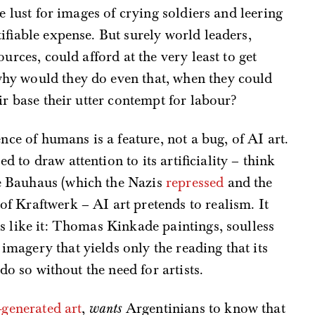
e lust for images of crying soldiers and leering
ifiable expense. But surely world leaders,
urces, could afford at the very least to get
hy would they do even that, when they could
ir base their utter contempt for labour?
nce of humans is a feature, not a bug, of AI art.
to draw attention to its artificiality – think
e Bauhaus (which the Nazis
repressed
and the
 of Kraftwerk – AI art pretends to realism. It
s like it: Thomas Kinkade paintings, soulless
magery that yields only the reading that its
 do so without the need for artists.
-generated art
,
wants
Argentinians to know that