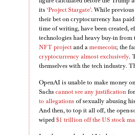
figure calculated before the Trump a
its
‘Project Stargate’
. While previous
their bet on cryptocurrency has paid
time of writing, have been created, ef
technologies had heavy buy-in from 
NFT project
and a
memecoin
; the f
cryptocurrency almost exclusively
. 
themselves with the tech industry. Th
OpenAI is unable to make money o
Sachs
cannot see any justification
for
to allegations
of sexually abusing his
And then, to top it all off, the open
wiped
$1 trillion off the US stock m