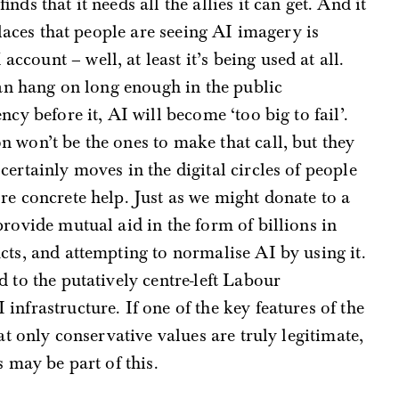
nds that it needs all the allies it can get. And it
places that people are seeing AI imagery is
count – well, at least it’s being used at all.
can hang on long enough in the public
cy before it, AI will become ‘too big to fail’.
 won’t be the ones to make that call, but they
ertainly moves in the digital circles of people
re concrete help. Just as we might donate to a
rovide mutual aid in the form of billions in
cts, and attempting to normalise AI by using it.
 to the putatively centre-left Labour
nfrastructure. If one of the key features of the
at only conservative values are truly legitimate,
s may be part of this.