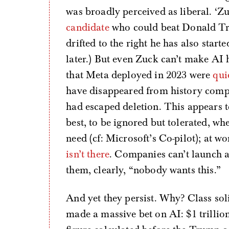
was broadly perceived as liberal. ‘Z
candidate
who could beat Donald Tru
drifted to the right he has also start
later.) But even Zuck can’t make AI
that Meta deployed in 2023 were
qui
have disappeared from history comp
had escaped deletion. This appears to
best, to be ignored but tolerated, w
need (cf: Microsoft’s Co-pilot); at wo
isn’t there
. Companies can’t launch a
them, clearly, “nobody wants this.”
And yet they persist. Why? Class soli
made a massive bet on AI: $1 trillio