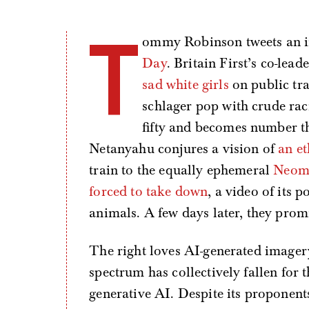
T
ommy Robinson tweets an 
Day
. Britain First’s co-le
sad white girls
on public tr
schlager pop with crude rac
fifty and becomes number th
Netanyahu conjures a vision of
an et
train to the equally ephemeral
Neo
forced to take down
, a video of its
animals. A few days later, they prom
The right loves AI-generated imagery. 
spectrum has collectively fallen for t
generative AI. Despite its proponents 