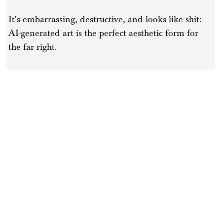
It's embarrassing, destructive, and looks like shit:
AI-generated art is the perfect aesthetic form for
the far right.