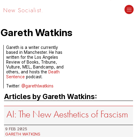
New Socialist.
Gareth Watkins
Gareth is a writer currently
based in Manchester. He has
written for the Los Angeles
Review of Books, Tribune,
Vulture, MEL, Bandcamp, and
others, and hosts the
Death
Sentence
podcast.
Twitter:
@garethlwatkins
Articles by Gareth Watkins:
AI: The New Aesthetics of Fascism
9 FEB 2025
GARETH WATKINS