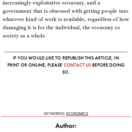
increasingly exploitative economy, and a
government that is obsessed with getting people into
whatever kind of work is available, regardless of how
damaging it is for the individual, the economy or
society as a whole.
IF YOU WOULD LIKE TO REPUBLISH THIS ARTICLE, IN
PRINT OR ONLINE, PLEASE
CONTACT US
BEFORE DOING
SO.
KEYWORDS:
ECONOMICS
Author: