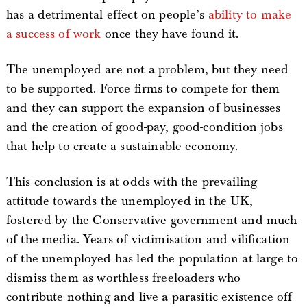
has a detrimental effect on people’s
ability to make
a success of work
once they have found it.
The unemployed are not a problem, but they need
to be supported. Force firms to compete for them
and they can support the expansion of businesses
and the creation of good-pay, good-condition jobs
that help to create a sustainable economy.
This conclusion is at odds with the prevailing
attitude towards the unemployed in the UK,
fostered by the Conservative government and much
of the media. Years of victimisation and vilification
of the unemployed has led the population at large to
dismiss them as worthless freeloaders who
contribute nothing and live a parasitic existence off