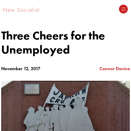
New Socialist.
Three Cheers for the
Unemployed
November 12, 2017
Connor Devine