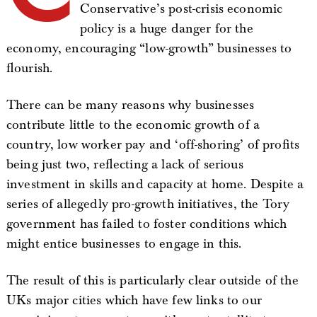
Conservative’s post-crisis economic
policy is a huge danger for the
economy, encouraging “low-growth” businesses to
flourish.
There can be many reasons why businesses
contribute little to the economic growth of a
country, low worker pay and ‘off-shoring’ of profits
being just two, reflecting a lack of serious
investment in skills and capacity at home. Despite a
series of allegedly pro-growth initiatives, the Tory
government has failed to foster conditions which
might entice businesses to engage in this.
The result of this is particularly clear outside of the
UKs major cities which have few links to our