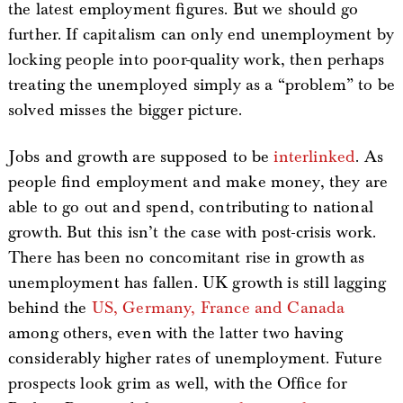
the latest employment figures. But we should go
further. If capitalism can only end unemployment by
locking people into poor-quality work, then perhaps
treating the unemployed simply as a “problem” to be
solved misses the bigger picture.
Jobs and growth are supposed to be
interlinked
. As
people find employment and make money, they are
able to go out and spend, contributing to national
growth. But this isn’t the case with post-crisis work.
There has been no concomitant rise in growth as
unemployment has fallen. UK growth is still lagging
behind the
US, Germany, France and Canada
among others, even with the latter two having
considerably higher rates of unemployment. Future
prospects look grim as well, with the Office for