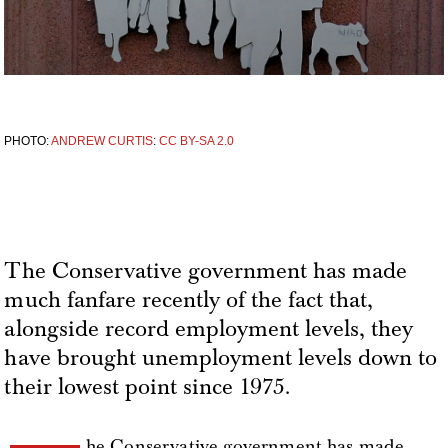
PHOTO:
ANDREW CURTIS
:
CC BY-SA 2.0
The Conservative government has made
much fanfare recently of the fact that,
alongside record employment levels, they
have brought unemployment levels down to
their lowest point since 1975.
he Conservative government has made