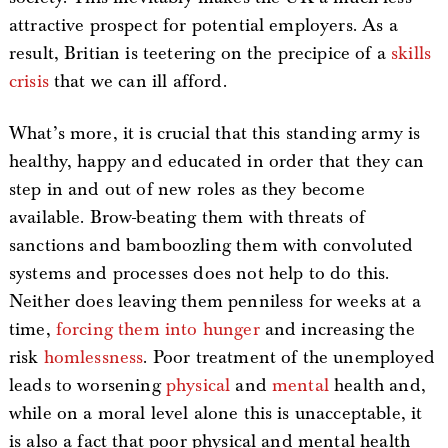
attractive prospect for potential employers. As a
result, Britian is teetering on the precipice of a
skills
crisis
that we can ill afford.
What’s more, it is crucial that this standing army is
healthy, happy and educated in order that they can
step in and out of new roles as they become
available. Brow-beating them with threats of
sanctions and bamboozling them with convoluted
systems and processes does not help to do this.
Neither does leaving them penniless for weeks at a
time,
forcing them into hunger
and increasing the
risk
homlessness
. Poor treatment of the unemployed
leads to worsening
physical
and
mental
health and,
while on a moral level alone this is unacceptable, it
is also a fact that poor physical and mental health