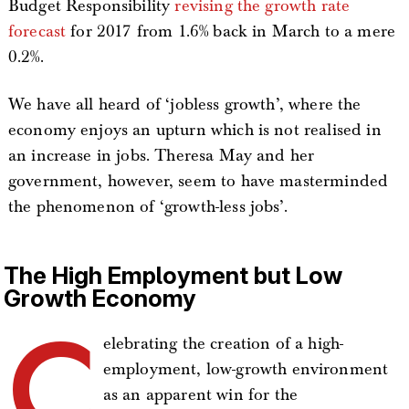
Budget Responsibility
revising the growth rate
forecast
for 2017 from 1.6% back in March to a mere
0.2%.
We have all heard of ‘jobless growth’, where the
economy enjoys an upturn which is not realised in
an increase in jobs. Theresa May and her
government, however, seem to have masterminded
the phenomenon of ‘growth-less jobs’.
The High Employment but Low
Growth Economy
C
elebrating the creation of a high-
employment, low-growth environment
as an apparent win for the