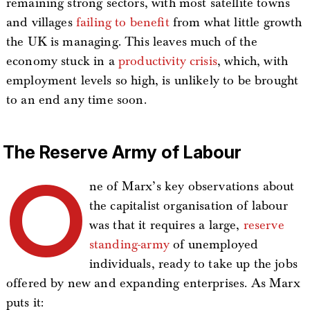
remaining strong sectors, with most satellite towns
and villages
failing to benefit
from what little growth
the UK is managing. This leaves much of the
economy stuck in a
productivity crisis
, which, with
employment levels so high, is unlikely to be brought
to an end any time soon.
The Reserve Army of Labour
O
ne of Marx’s key observations about
the capitalist organisation of labour
was that it requires a large,
reserve
standing-army
of unemployed
individuals, ready to take up the jobs
offered by new and expanding enterprises. As Marx
puts it: