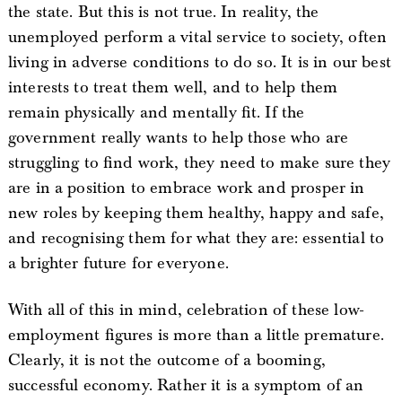
the state. But this is not true. In reality, the
unemployed perform a vital service to society, often
living in adverse conditions to do so. It is in our best
interests to treat them well, and to help them
remain physically and mentally fit. If the
government really wants to help those who are
struggling to find work, they need to make sure they
are in a position to embrace work and prosper in
new roles by keeping them healthy, happy and safe,
and recognising them for what they are: essential to
a brighter future for everyone.
With all of this in mind, celebration of these low-
employment figures is more than a little premature.
Clearly, it is not the outcome of a booming,
successful economy. Rather it is a symptom of an