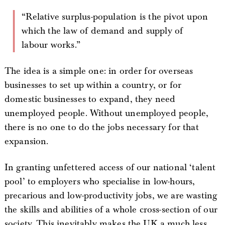
“Relative surplus-population is the pivot upon
which the law of demand and supply of
labour works.”
The idea is a simple one: in order for overseas
businesses to set up within a country, or for
domestic businesses to expand, they need
unemployed people. Without unemployed people,
there is no one to do the jobs necessary for that
expansion.
In granting unfettered access of our national ‘talent
pool’ to employers who specialise in low-hours,
precarious and low-productivity jobs, we are wasting
the skills and abilities of a whole cross-section of our
society. This inevitably makes the UK a much less