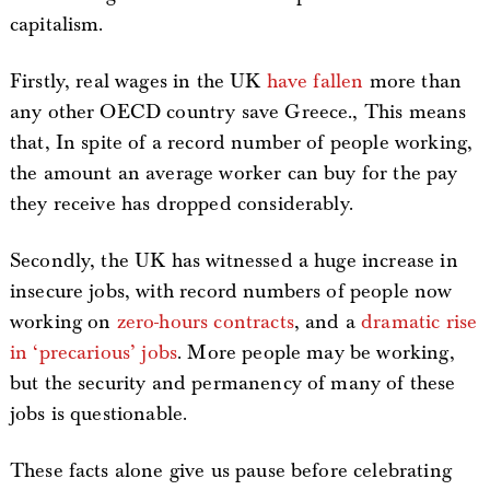
capitalism.
Firstly, real wages in the UK
have fallen
more than
any other OECD country save Greece., This means
that, In spite of a record number of people working,
the amount an average worker can buy for the pay
they receive has dropped considerably.
Secondly, the UK has witnessed a huge increase in
insecure jobs, with record numbers of people now
working on
zero-hours contracts
, and a
dramatic rise
in ‘precarious’ jobs
. More people may be working,
but the security and permanency of many of these
jobs is questionable.
These facts alone give us pause before celebrating