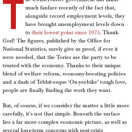
T
much fanfare recently of the fact that,
alongside record employment levels, they
have brought unemployment levels down
to
their lowest point since 1975
. Thank
God! The figures, published by the Office for
National Statistics, surely give us proof, if ever it
were needed, that the Tories are the party to be
trusted with the economy. Thanks to their unique
blend of welfare reform, economy-boosting policies
and a dash of Tebbit-esque ‘On-yer-bike’ tough love,
people are finally finding the work they want.
But, of course, if we consider the matter a little more
carefully, it’s not that simple. Beneath the surface
lies a far more complex economic picture, as well as
several long-term concerns with post-crisis