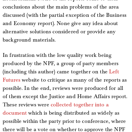
conclusions about the main problems of the area
discussed (with the partial exception of the Business
and Economy report). None give any idea about
alternative solutions considered or provide any
background materials.
In frustration with the low quality work being
produced by the NPF, a group of party members
(including this author) came together on the
Left
Futures
website to critique as many of the reports as
possible. In the end, reviews were produced for all
of them except the Justice and Home Affairs report.
These reviews were
collected together into a
document
which is being distributed as widely as
possible within the party prior to conference, where
there will be a vote on whether to approve the NPF