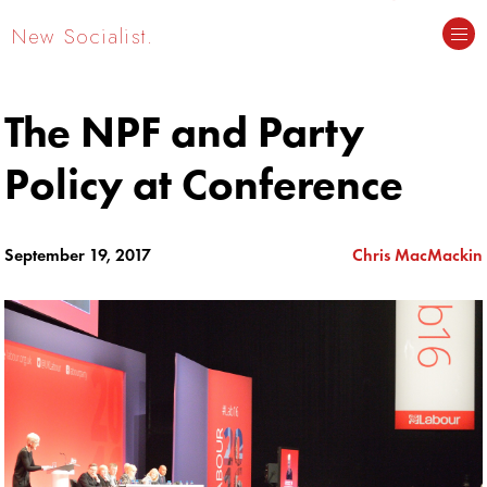
New Socialist.
The NPF and Party
Policy at Conference
September 19, 2017
Chris MacMackin