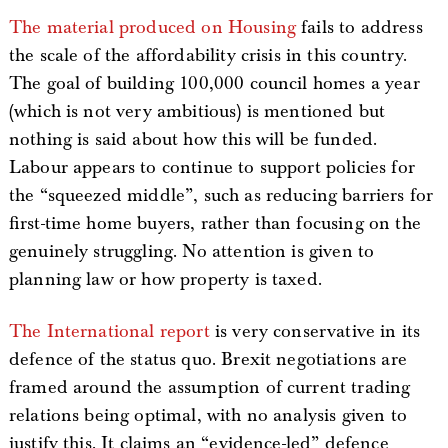
The material produced on Housing
fails to address
the scale of the affordability crisis in this country.
The goal of building 100,000 council homes a year
(which is not very ambitious) is mentioned but
nothing is said about how this will be funded.
Labour appears to continue to support policies for
the “squeezed middle”, such as reducing barriers for
first-time home buyers, rather than focusing on the
genuinely struggling. No attention is given to
planning law or how property is taxed.
The International report
is very conservative in its
defence of the status quo. Brexit negotiations are
framed around the assumption of current trading
relations being optimal, with no analysis given to
justify this. It claims an “evidence-led” defence