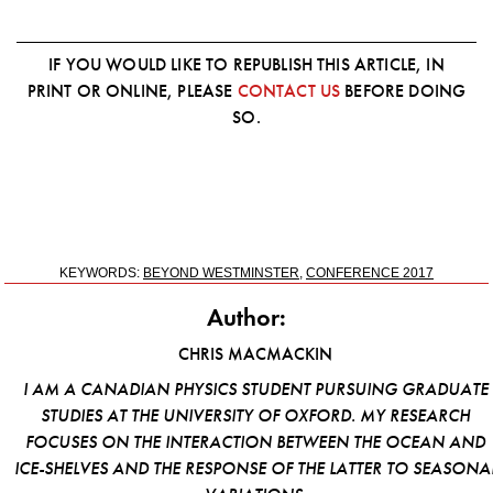
IF YOU WOULD LIKE TO REPUBLISH THIS ARTICLE, IN
PRINT OR ONLINE, PLEASE
CONTACT US
BEFORE DOING
SO.
KEYWORDS:
BEYOND WESTMINSTER
,
CONFERENCE 2017
Author:
CHRIS MACMACKIN
I AM A CANADIAN PHYSICS STUDENT PURSUING GRADUATE
STUDIES AT THE UNIVERSITY OF OXFORD. MY RESEARCH
FOCUSES ON THE INTERACTION BETWEEN THE OCEAN AND
ICE-SHELVES AND THE RESPONSE OF THE LATTER TO SEASONA