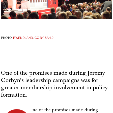
PHOTO:
RWENDLAND
:
CC BY-SA 4.0
One of the promises made during Jeremy
Corbyn’s leadership campaigns was for
greater membership involvement in policy
formation.
ne of the promises made during