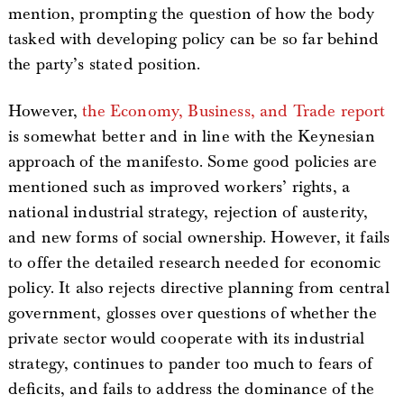
mention, prompting the question of how the body
tasked with developing policy can be so far behind
the party’s stated position.
However,
the Economy, Business, and Trade report
is somewhat better and in line with the Keynesian
approach of the manifesto. Some good policies are
mentioned such as improved workers’ rights, a
national industrial strategy, rejection of austerity,
and new forms of social ownership. However, it fails
to offer the detailed research needed for economic
policy. It also rejects directive planning from central
government, glosses over questions of whether the
private sector would cooperate with its industrial
strategy, continues to pander too much to fears of
deficits, and fails to address the dominance of the