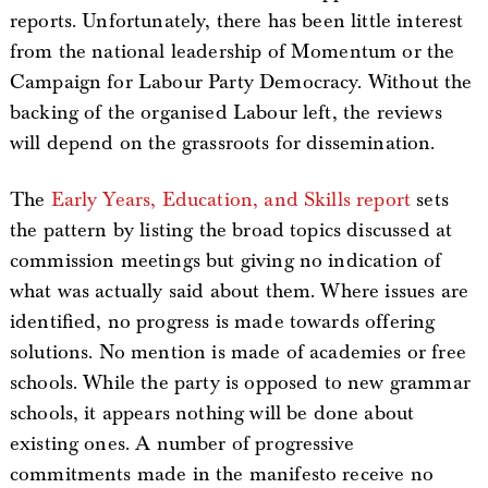
reports. Unfortunately, there has been little interest
from the national leadership of Momentum or the
Campaign for Labour Party Democracy. Without the
backing of the organised Labour left, the reviews
will depend on the grassroots for dissemination.
The
Early Years, Education, and Skills report
sets
the pattern by listing the broad topics discussed at
commission meetings but giving no indication of
what was actually said about them. Where issues are
identified, no progress is made towards offering
solutions. No mention is made of academies or free
schools. While the party is opposed to new grammar
schools, it appears nothing will be done about
existing ones. A number of progressive
commitments made in the manifesto receive no