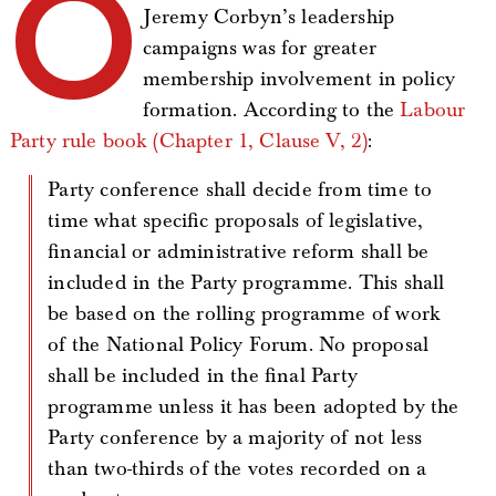
O
Jeremy Corbyn’s leadership
campaigns was for greater
membership involvement in policy
formation. According to the
Labour
Party rule book (Chapter 1, Clause V, 2)
:
Party conference shall decide from time to
time what specific proposals of legislative,
financial or administrative reform shall be
included in the Party programme. This shall
be based on the rolling programme of work
of the National Policy Forum. No proposal
shall be included in the final Party
programme unless it has been adopted by the
Party conference by a majority of not less
than two-thirds of the votes recorded on a