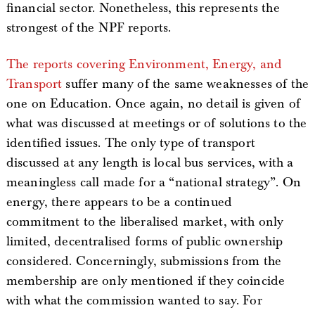
financial sector. Nonetheless, this represents the
strongest of the NPF reports.
The reports covering Environment, Energy, and
Transport
suffer many of the same weaknesses of the
one on Education. Once again, no detail is given of
what was discussed at meetings or of solutions to the
identified issues. The only type of transport
discussed at any length is local bus services, with a
meaningless call made for a “national strategy”. On
energy, there appears to be a continued
commitment to the liberalised market, with only
limited, decentralised forms of public ownership
considered. Concerningly, submissions from the
membership are only mentioned if they coincide
with what the commission wanted to say. For