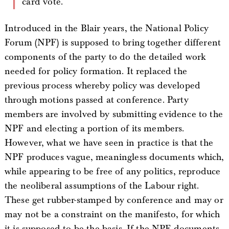
card vote.
Introduced in the Blair years, the National Policy
Forum (NPF) is supposed to bring together different
components of the party to do the detailed work
needed for policy formation. It replaced the
previous process whereby policy was developed
through motions passed at conference. Party
members are involved by submitting evidence to the
NPF and electing a portion of its members.
However, what we have seen in practice is that the
NPF produces vague, meaningless documents which,
while appearing to be free of any politics, reproduce
the neoliberal assumptions of the Labour right.
These get rubber-stamped by conference and may or
may not be a constraint on the manifesto, for which
it is supposed to be the basis. If the NPF documents