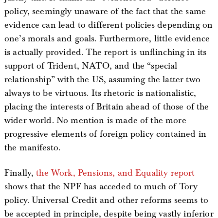
policy, seemingly unaware of the fact that the same
evidence can lead to different policies depending on
one’s morals and goals. Furthermore, little evidence
is actually provided. The report is unflinching in its
support of Trident, NATO, and the “special
relationship” with the US, assuming the latter two
always to be virtuous. Its rhetoric is nationalistic,
placing the interests of Britain ahead of those of the
wider world. No mention is made of the more
progressive elements of foreign policy contained in
the manifesto.
Finally,
the Work, Pensions, and Equality report
shows that the NPF has acceded to much of Tory
policy. Universal Credit and other reforms seems to
be accepted in principle, despite being vastly inferior