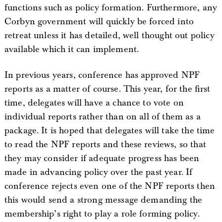
functions such as policy formation. Furthermore, any
Corbyn government will quickly be forced into
retreat unless it has detailed, well thought out policy
available which it can implement.
In previous years, conference has approved NPF
reports as a matter of course. This year, for the first
time, delegates will have a chance to vote on
individual reports rather than on all of them as a
package. It is hoped that delegates will take the time
to read the NPF reports and these reviews, so that
they may consider if adequate progress has been
made in advancing policy over the past year. If
conference rejects even one of the NPF reports then
this would send a strong message demanding the
membership’s right to play a role forming policy.