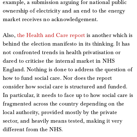
example, a submission arguing for national public
ownership of electricity and an end to the energy
market receives no acknowledgement.
Also,
the Health and Care report
is another which is
behind the election manifesto in its thinking. It has
not confronted trends in health privatisation or
dared to criticise the internal market in NHS
England. Nothing is done to address the question of
how to fund social care. Nor does the report
consider how social care is structured and funded.
In particular, it needs to face up to how social care is
fragmented across the country depending on the
local authority, provided mostly by the private
sector, and heavily means tested, making it very
different from the NHS.