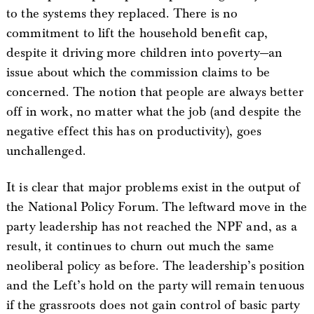
to the systems they replaced. There is no
commitment to lift the household benefit cap,
despite it driving more children into poverty—an
issue about which the commission claims to be
concerned. The notion that people are always better
off in work, no matter what the job (and despite the
negative effect this has on productivity), goes
unchallenged.
It is clear that major problems exist in the output of
the National Policy Forum. The leftward move in the
party leadership has not reached the NPF and, as a
result, it continues to churn out much the same
neoliberal policy as before. The leadership’s position
and the Left’s hold on the party will remain tenuous
if the grassroots does not gain control of basic party