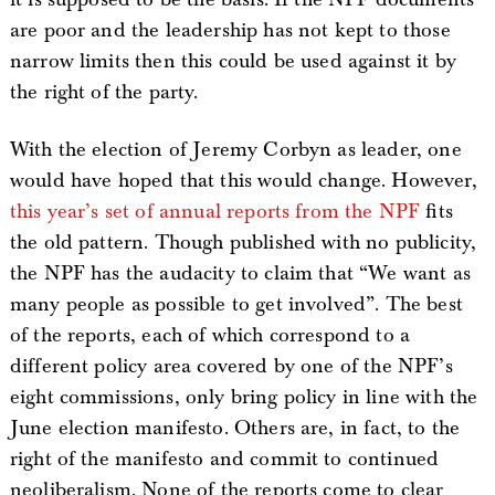
are poor and the leadership has not kept to those
narrow limits then this could be used against it by
the right of the party.
With the election of Jeremy Corbyn as leader, one
would have hoped that this would change. However,
this year’s set of annual reports from the NPF
fits
the old pattern. Though published with no publicity,
the NPF has the audacity to claim that “We want as
many people as possible to get involved”. The best
of the reports, each of which correspond to a
different policy area covered by one of the NPF’s
eight commissions, only bring policy in line with the
June election manifesto. Others are, in fact, to the
right of the manifesto and commit to continued
neoliberalism. None of the reports come to clear