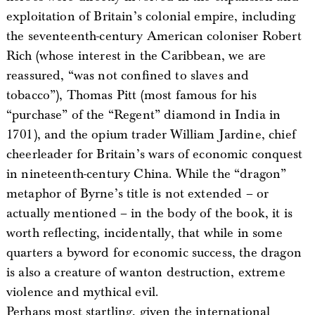
exploitation of Britain’s colonial empire, including
the seventeenth-century American coloniser Robert
Rich (whose interest in the Caribbean, we are
reassured, “was not confined to slaves and
tobacco”), Thomas Pitt (most famous for his
“purchase” of the “Regent” diamond in India in
1701), and the opium trader William Jardine, chief
cheerleader for Britain’s wars of economic conquest
in nineteenth-century China. While the “dragon”
metaphor of Byrne’s title is not extended – or
actually mentioned – in the body of the book, it is
worth reflecting, incidentally, that while in some
quarters a byword for economic success, the dragon
is also a creature of wanton destruction, extreme
violence and mythical evil.
Perhaps most startling, given the international