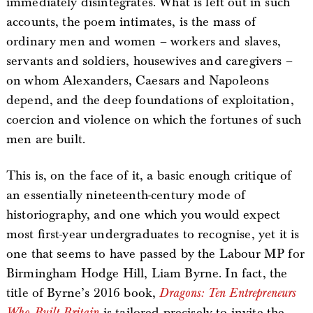
immediately disintegrates. What is left out in such
accounts, the poem intimates, is the mass of
ordinary men and women – workers and slaves,
servants and soldiers, housewives and caregivers –
on whom Alexanders, Caesars and Napoleons
depend, and the deep foundations of exploitation,
coercion and violence on which the fortunes of such
men are built.
This is, on the face of it, a basic enough critique of
an essentially nineteenth-century mode of
historiography, and one which you would expect
most first-year undergraduates to recognise, yet it is
one that seems to have passed by the Labour MP for
Birmingham Hodge Hill, Liam Byrne. In fact, the
title of Byrne’s 2016 book,
Dragons: Ten Entrepreneurs
Who Built Britain
is tailored precisely to invite the