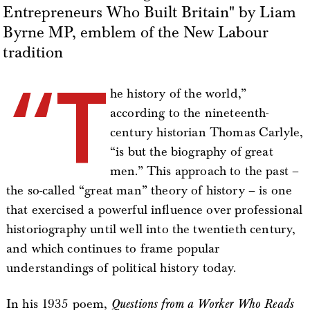
Entrepreneurs Who Built Britain" by Liam
Byrne MP, emblem of the New Labour
tradition
“T
he history of the world,”
according to the nineteenth-
century historian Thomas Carlyle,
“is but the biography of great
men.” This approach to the past –
the so-called “great man” theory of history – is one
that exercised a powerful influence over professional
historiography until well into the twentieth century,
and which continues to frame popular
understandings of political history today.
In his 1935 poem,
Questions from a Worker Who Reads