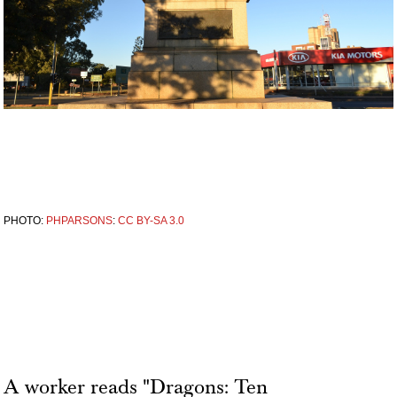
PHOTO:
PHPARSONS
:
CC BY-SA 3.0
A worker reads "Dragons: Ten