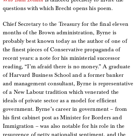
questions with which Brecht opens his poem.
Chief Secretary to the Treasury for the final eleven
months of the Brown administration, Byrne is
probably best known today as the author of one of
the finest pieces of Conservative propaganda of
recent years: a note for his ministerial successor
reading, “I’m afraid there is no money.” A graduate
of Harvard Business School and a former banker
and management consultant, Byrne is representative
of a New Labour tradition which venerated the
ideals of private sector as a model for efficient
government. Byrne’s career in government – from
his first cabinet post as Minister for Borders and
Immigration – was also notable for his role in the
resurgence of petty nationalist sentiment, and the