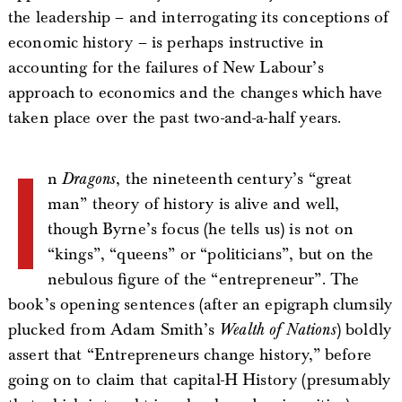
the leadership – and interrogating its conceptions of
economic history – is perhaps instructive in
accounting for the failures of New Labour’s
approach to economics and the changes which have
taken place over the past two-and-a-half years.
I
n
Dragons
, the nineteenth century’s “great
man” theory of history is alive and well,
though Byrne’s focus (he tells us) is not on
“kings”, “queens” or “politicians”, but on the
nebulous figure of the “entrepreneur”. The
book’s opening sentences (after an epigraph clumsily
plucked from Adam Smith’s
Wealth of Nations
) boldly
assert that “Entrepreneurs change history,” before
going on to claim that capital-H History (presumably