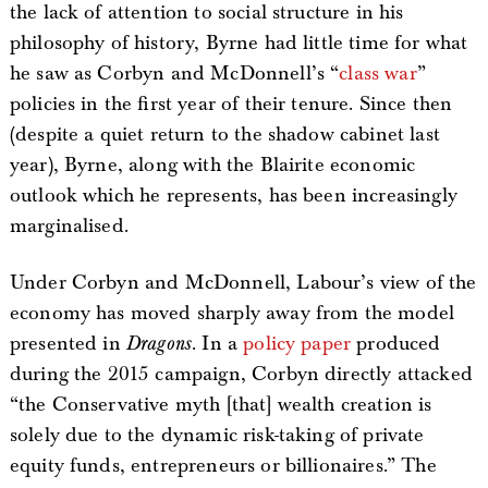
the lack of attention to social structure in his
philosophy of history, Byrne had little time for what
he saw as Corbyn and McDonnell’s “
class war
”
policies in the first year of their tenure. Since then
(despite a quiet return to the shadow cabinet last
year), Byrne, along with the Blairite economic
outlook which he represents, has been increasingly
marginalised.
Under Corbyn and McDonnell, Labour’s view of the
economy has moved sharply away from the model
presented in
Dragons
. In a
policy paper
produced
during the 2015 campaign, Corbyn directly attacked
“the Conservative myth [that] wealth creation is
solely due to the dynamic risk-taking of private
equity funds, entrepreneurs or billionaires.” The