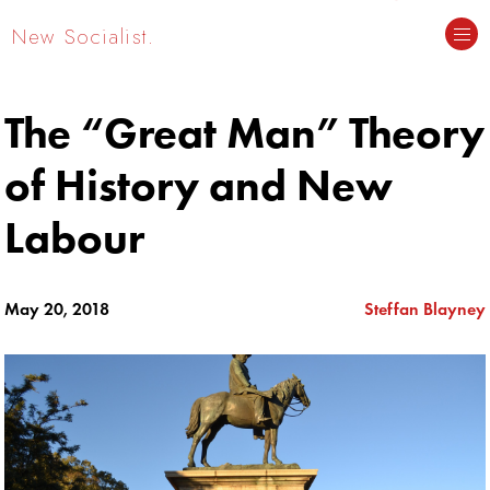
New Socialist.
The “Great Man” Theory
of History and New
Labour
May 20, 2018
Steffan Blayney