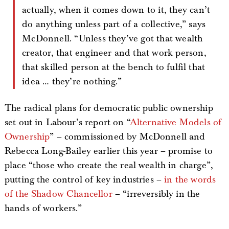
actually, when it comes down to it, they can’t
do anything unless part of a collective,” says
McDonnell. “Unless they’ve got that wealth
creator, that engineer and that work person,
that skilled person at the bench to fulfil that
idea … they’re nothing.”
The radical plans for democratic public ownership
set out in Labour’s report on “
Alternative Models of
Ownership
” – commissioned by McDonnell and
Rebecca Long-Bailey earlier this year – promise to
place “those who create the real wealth in charge”,
putting the control of key industries –
in the words
of the Shadow Chancellor
– “irreversibly in the
hands of workers.”