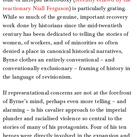
reactionary Niall Ferguson
) is particularly grating.
While so much of the genuine, important recovery
work done by historians since the mid-twentieth
century has been dedicated to telling the stories of
women, of workers, and of minorities so often
denied a place in canonical historical narratives,
Byrne clothes an entirely conventional – and
conventionally exclusionary – framing of history in
the language of revisionism.
If representational concerns are not at the forefront
of Byrne’s mind, perhaps even more telling – and
alarming – is his cavalier approach to the imperial
plunder and racialised violence so central to the
stories of many of his protagonists. Four of his ten
heroes were directly involved in the expansion and