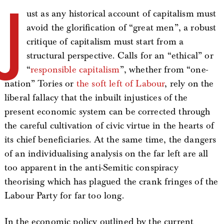
J
ust as any historical account of capitalism must
avoid the glorification of “great men”, a robust
critique of capitalism must start from a
structural perspective. Calls for an “ethical” or
“
responsible capitalism
”, whether from “one-
nation” Tories or
the soft left of Labour
, rely on the
liberal fallacy that the inbuilt injustices of the
present economic system can be corrected through
the careful cultivation of civic virtue in the hearts of
its chief beneficiaries. At the same time, the dangers
of an individualising analysis on the far left are all
too apparent in the anti-Semitic conspiracy
theorising which has plagued the crank fringes of the
Labour Party for far too long.
In the economic policy outlined by the current