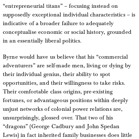
“entrepreneurial titans” – focusing instead on
supposedly exceptional individual characteristics – is
indicative of a broader failure to adequately
conceptualise economic or social history, grounded
in an essentially liberal politics.
Byrne would have us believe that his “commercial
adventurers” are self-made men, living or dying by
their individual genius, their ability to spot
opportunities, and their willingness to take risks.
Their comfortable class origins, pre-existing
fortunes, or advantageous positions within deeply
unjust networks of colonial power relations are,
unsurprisingly, glossed over. That two of his
“dragons” (George Cadbury and John Spedan
Lewis) in fact inherited family businesses does little