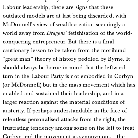
Labour leadership, there are signs that these
outdated models are at last being discarded, with
McDonnell’s view of wealth-creation seemingly a
world away from
Dragons
’ fetishisation of the world-
conquering entrepreneur. But there is a final
cautionary lesson to be taken from the moribund
“great man” theory of history peddled by Byrne. It
should always be borne in mind that the leftward
turn in the Labour Party is not embodied in Corbyn
(or McDonnell) but in the mass movement which has
enabled and sustained their leadership, and in a
larger reaction against the material conditions of
austerity. If perhaps understandable in the face of
relentless personalised attacks from the right, the
frustrating tendency among some on the left to treat
Corbyn and the movement as synonymous – the