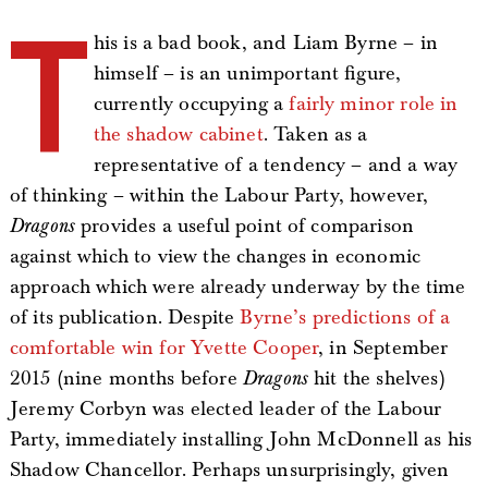
T
his is a bad book, and Liam Byrne – in
himself – is an unimportant figure,
currently occupying a
fairly minor role in
the shadow cabinet
. Taken as a
representative of a tendency – and a way
of thinking – within the Labour Party, however,
Dragons
provides a useful point of comparison
against which to view the changes in economic
approach which were already underway by the time
of its publication. Despite
Byrne’s predictions of a
comfortable win for Yvette Cooper
, in September
2015 (nine months before
Dragons
hit the shelves)
Jeremy Corbyn was elected leader of the Labour
Party, immediately installing John McDonnell as his
Shadow Chancellor. Perhaps unsurprisingly, given