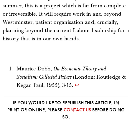
summer, this is a project which is far from complete
or irreversible. It will require work in and beyond
Westminster, patient organisation and, crucially,
planning beyond the current Labour leadership for a
history that is in our own hands.
Maurice Dobb,
On Economic Theory and
Socialism: Collected Papers
(London: Routledge &
Kegan Paul, 1955), 3-15.
↩
IF YOU WOULD LIKE TO REPUBLISH THIS ARTICLE, IN
PRINT OR ONLINE, PLEASE
CONTACT US
BEFORE DOING
SO.