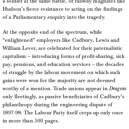
a soldier at the same battle, or railway magnates like
Hudson’s fierce resistance to acting on the findings
of a Parliamentary enquiry into the tragedy.
At the opposite end of the spectrum, while
“enlightened” employers like Cadbury, Lewis and
William Lever, are celebrated for their paternalistic
capitalism – introducing forms of profit-sharing, sick
pay, pensions, and education services – the decades
of struggle by the labour movement on which such
gains were won for the majority are not deemed
worthy of a mention. Trade unions appear in
Dragons
only fleetingly, as passive beneficiaries of Cadbury’s
philanthropy during the engineering dispute of
1897-98. The Labour Party itself crops up only once
in more than 500 pages.