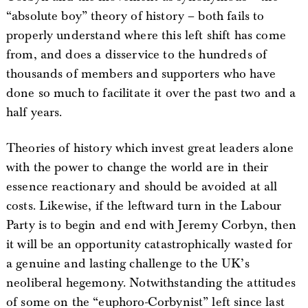
“absolute boy” theory of history – both fails to
properly understand where this left shift has come
from, and does a disservice to the hundreds of
thousands of members and supporters who have
done so much to facilitate it over the past two and a
half years.
Theories of history which invest great leaders alone
with the power to change the world are in their
essence reactionary and should be avoided at all
costs. Likewise, if the leftward turn in the Labour
Party is to begin and end with Jeremy Corbyn, then
it will be an opportunity catastrophically wasted for
a genuine and lasting challenge to the UK’s
neoliberal hegemony. Notwithstanding the attitudes
of some on the “euphoro-Corbynist” left since last