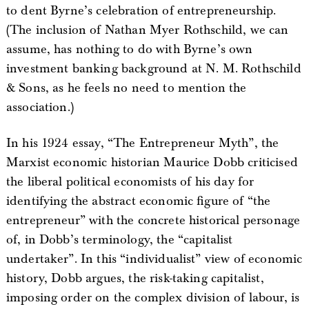
to dent Byrne’s celebration of entrepreneurship.
(The inclusion of Nathan Myer Rothschild, we can
assume, has nothing to do with Byrne’s own
investment banking background at N. M. Rothschild
& Sons, as he feels no need to mention the
association.)
In his 1924 essay, “The Entrepreneur Myth”, the
Marxist economic historian Maurice Dobb criticised
the liberal political economists of his day for
identifying the abstract economic figure of “the
entrepreneur” with the concrete historical personage
of, in Dobb’s terminology, the “capitalist
undertaker”. In this “individualist” view of economic
history, Dobb argues, the risk-taking capitalist,
imposing order on the complex division of labour, is