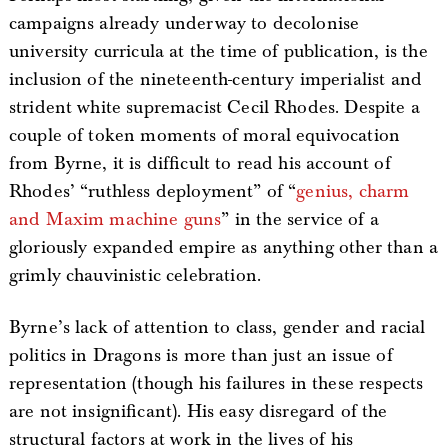
campaigns already underway to decolonise
university curricula at the time of publication, is the
inclusion of the nineteenth-century imperialist and
strident white supremacist Cecil Rhodes. Despite a
couple of token moments of moral equivocation
from Byrne, it is difficult to read his account of
Rhodes’ “ruthless deployment” of “
genius, charm
and Maxim machine guns
” in the service of a
gloriously expanded empire as anything other than a
grimly chauvinistic celebration.
Byrne’s lack of attention to class, gender and racial
politics in Dragons is more than just an issue of
representation (though his failures in these respects
are not insignificant). His easy disregard of the
structural factors at work in the lives of his