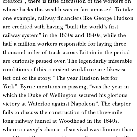
creators”, there is little discussion of the workers on
whose backs this wealth was in fact amassed. To take
one example, railway financiers like George Hudson
are credited with having “built the world’s first
railway system” in the 1830s and 1840s, while the
half a million workers responsible for laying three
thousand miles of track across Britain in the period
are curiously passed over. The legendarily miserable
conditions of this transient workforce are likewise
left out of the story. “The year Hudson left for
York”, Byrne mentions in passing, “was the year in
which the Duke of Wellington secured his glorious
victory at Waterloo against Napoleon”. The chapter
fails to discuss the construction of the three-mile
long railway tunnel at Woodhead in the 1840s,
where a navvy’s chance of survival was slimmer than