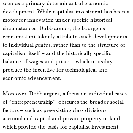
seen as a primary determinant of economic
development. While capitalist investment has been a
motor for innovation under specific historical
circumstances, Dobb argues, the bourgeois
economist mistakenly attributes such developments
to individual genius, rather than to the structure of
capitalism itself – and the historically specific
balance of wages and prices – which in reality
produce the incentive for technological and
economic advancement.
Moreover, Dobb argues, a focus on individual cases
of “entrepreneurship”, obscures the broader social
factors – such as pre-existing class divisions,
accumulated capital and private property in land –
which provide the basis for capitalist investment.