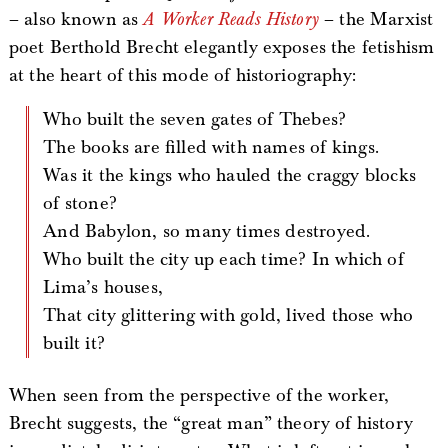
– also known as
A Worker Reads History
– the Marxist
poet Berthold Brecht elegantly exposes the fetishism
at the heart of this mode of historiography:
Who built the seven gates of Thebes?
The books are filled with names of kings.
Was it the kings who hauled the craggy blocks
of stone?
And Babylon, so many times destroyed.
Who built the city up each time? In which of
Lima’s houses,
That city glittering with gold, lived those who
built it?
When seen from the perspective of the worker,
Brecht suggests, the “great man” theory of history