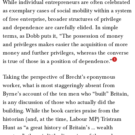
While individual entrepreneurs are often celebrated
as exemplary cases of social mobility within a system
of free enterprise, broader structures of privilege
and dependence are carefully elided. In simple
terms, as Dobb puts it, “The possession of money
and privileges makes easier the acquisition of more
money and further privileges, whereas the converse
is true of those in a position of dependence.”
Taking the perspective of Brecht’s eponymous
worker, what is most staggeringly absent from
Byrne’s account of the ten men who “built” Britain,
is any discussion of those who actually did the
building. While the book carries praise from the
historian (and, at the time, Labour MP) Tristram
Hunt as “a great history of Britain’s … wealth