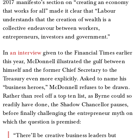
2017 manifesto’s section on “creating an economy
that works for all” made it clear that “Labour
understands that the creation of wealth is a
collective endeavour between workers,
entrepreneurs, investors and government.”
In
an interview
given to the Financial Times earlier
this year, McDonnell illustrated the gulf between
himself and the former Chief Secretary to the
Treasury even more explicitly. Asked to name his
“business heroes,” McDonnell refuses to be drawn.
Rather than reel off a top ten list, as Byrne could so
readily have done, the Shadow Chancellor pauses,
before finally challenging the entrepreneur myth on
which the question is premised:
“There’ll be creative business leaders but