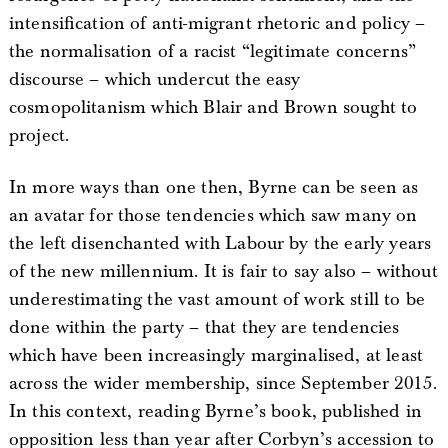
intensification of anti-migrant rhetoric and policy –
the normalisation of a racist “legitimate concerns”
discourse – which undercut the easy
cosmopolitanism which Blair and Brown sought to
project.
In more ways than one then, Byrne can be seen as
an avatar for those tendencies which saw many on
the left disenchanted with Labour by the early years
of the new millennium. It is fair to say also – without
underestimating the vast amount of work still to be
done within the party – that they are tendencies
which have been increasingly marginalised, at least
across the wider membership, since September 2015.
In this context, reading Byrne’s book, published in
opposition less than year after Corbyn’s accession to