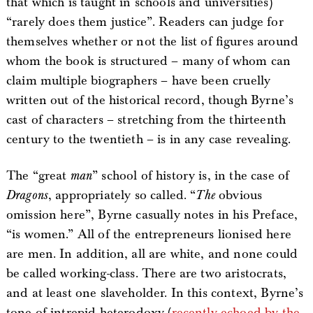
that which is taught in schools and universities)
“rarely does them justice”. Readers can judge for
themselves whether or not the list of figures around
whom the book is structured – many of whom can
claim multiple biographers – have been cruelly
written out of the historical record, though Byrne’s
cast of characters – stretching from the thirteenth
century to the twentieth – is in any case revealing.
The “great
man
” school of history is, in the case of
Dragons
, appropriately so called. “
The
obvious
omission here”, Byrne casually notes in his Preface,
“is women.” All of the entrepreneurs lionised here
are men. In addition, all are white, and none could
be called working-class. There are two aristocrats,
and at least one slaveholder. In this context, Byrne’s
tone of intrepid heterodoxy (
recently echoed by the