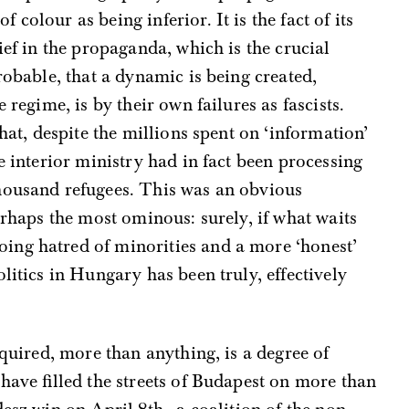
colour as being inferior. It is the fact of its
ief in the propaganda, which is the crucial
robable, that a dynamic is being created,
 regime, is by their own failures as fascists.
that, despite the millions spent on ‘information’
e interior ministry had in fact been processing
housand refugees. This was an obvious
erhaps the most ominous: surely, if what waits
ing hatred of minorities and a more ‘honest’
litics in Hungary has been truly, effectively
equired, more than anything, is a degree of
 have filled the streets of Budapest on more than