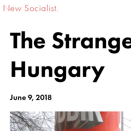
New Socialist.
The Strang
Hungary
June 9, 2018