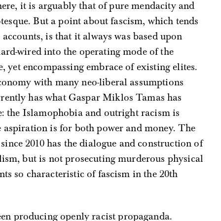
 here, it is arguably that of pure mendacity and
grotesque. But a point about fascism, which tends
l accounts, is that it always was based upon
ard-wired into the operating mode of the
te, yet encompassing embrace of existing elites.
 economy with many neo-liberal assumptions
rrently has what Gaspar Miklos Tamas has
me: the Islamophobia and outright racism is
e aspiration is for both power and money. The
ince 2010 has the dialogue and construction of
lism, but is not prosecuting murderous physical
ts so characteristic of fascism in the 20th
en producing openly racist propaganda.