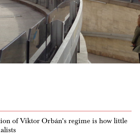
ion of Viktor Orbán's regime is how little
alists