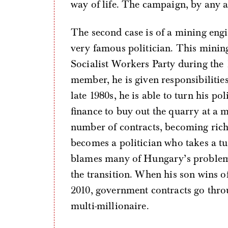
way of life. The campaign, by any 
The second case is of a mining eng
very famous politician. This minin
Socialist Workers Party during the 
member, he is given responsibilitie
late 1980s, he is able to turn his pol
finance to buy out the quarry at a 
number of contracts, becoming rich
becomes a politician who takes a tu
blames many of Hungary’s problem
the transition. When his son wins off
2010, government contracts go thro
multi-millionaire.