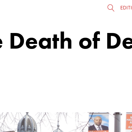
EDIT
e Death of D