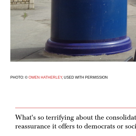
PHOTO: ©
OWEN HATHERLEY
, USED WITH PERMISSION
What's so terrifying about the consolidat
reassurance it offers to democrats or soci