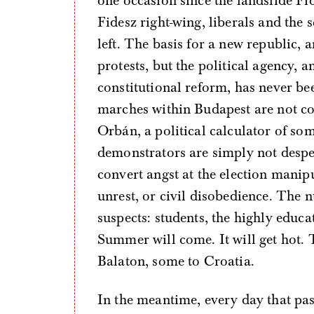
one occasion since the landslide Fid
Fidesz right-wing, liberals and the
left. The basis for a new republic, 
protests, but the political agency, a
constitutional reform, has never bee
marches within Budapest are not co
Orbán, a political calculator of som
demonstrators are simply not despe
convert angst at the election manip
unrest, or civil disobedience. The n
suspects: students, the highly educa
Summer will come. It will get hot. 
Balaton, some to Croatia.
In the meantime, every day that pas