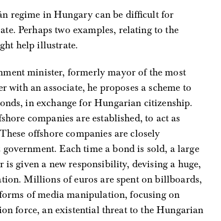
án regime in Hungary can be difficult for
late. Perhaps two examples, relating to the
ht help illustrate.
ernment minister, formerly mayor of the most
her with an associate, he proposes a scheme to
bonds, in exchange for Hungarian citizenship.
fshore companies are established, to act as
. These offshore companies are closely
 government. Each time a bond is sold, a large
r is given a new responsibility, devising a huge,
ion. Millions of euros are spent on billboards,
t forms of media manipulation, focusing on
ion force, an existential threat to the Hungarian