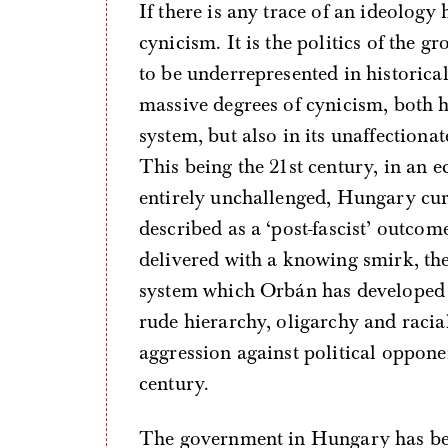
If there is any trace of an ideology
cynicism. It is the politics of the 
to be underrepresented in historica
massive degrees of cynicism, both h
system, but also in its unaffectiona
This being the 21st century, in an
entirely unchallenged, Hungary cu
described as a ‘post-fascist’ outco
delivered with a knowing smirk, th
system which Orbán has developed s
rude hierarchy, oligarchy and racia
aggression against political opponen
century.
The government in Hungary has be