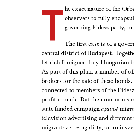
T
he exact nature of the Orb
observers to fully encapsu
governing Fidesz party, mig
The first case is of a gov
central district of Budapest. Toget
let rich foreigners buy Hungarian 
As part of this plan, a number of of
brokers for the sale of these bonds
connected to members of the Fidesz
profit is made. But then our ministe
state-funded campaign
against
migrat
television advertising and differen
migrants as being dirty, or an invas