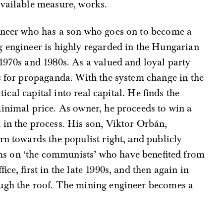
available measure, works.
ineer who has a son who goes on to become a
g engineer is highly regarded in the Hungarian
1970s and 1980s. As a valued and loyal party
s for propaganda. With the system change in the
itical capital into real capital. He finds the
minimal price. As owner, he proceeds to win a
 in the process. His son, Viktor Orbán,
rn towards the populist right, and publicly
s on ‘the communists’ who have benefited from
ice, first in the late 1990s, and then again in
ugh the roof. The mining engineer becomes a