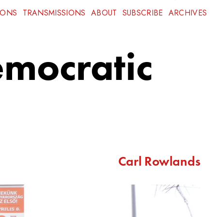
IONS
TRANSMISSIONS
ABOUT
SUBSCRIBE
ARCHIVES
emocratic
Carl Rowlands