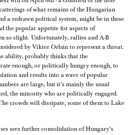
esz win on April 8th - a coalition of the non-
 scatterings of what remains of the Hungarian
and a redrawn political system, might be in these
nd the popular appetite for aspects of
n so slight. Unfortunately, rallies and A-B
nsidered by Viktor Orbán to represent a threat.
e ability, probably thinks that the
rate enough, or politically hungry enough, to
ulation and results into a wave of popular
umbers are large, but it’s mainly the usual
ted, the minority who are politically engaged.
The crowds will dissipate, some of them to Lake
ses sees further consolidation of Hungary’s