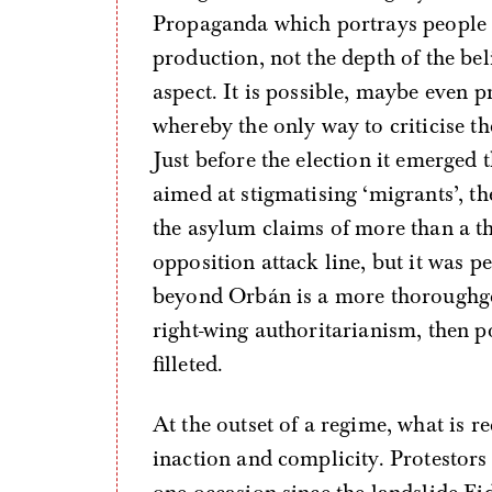
Propaganda which portrays people of 
production, not the depth of the bel
aspect. It is possible, maybe even p
whereby the only way to criticise the
Just before the election it emerged 
aimed at stigmatising ‘migrants’, th
the asylum claims of more than a t
opposition attack line, but it was p
beyond Orbán is a more thoroughgo
right-wing authoritarianism, then po
filleted.
At the outset of a regime, what is r
inaction and complicity. Protestors