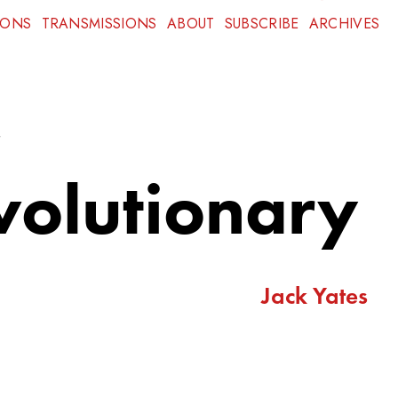
IONS
TRANSMISSIONS
ABOUT
SUBSCRIBE
ARCHIVES
,
evolutionary
Jack Yates