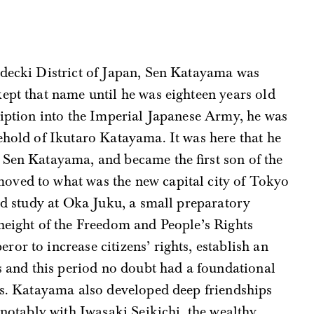
decki District of Japan, Sen Katayama was
ept that name until he was eighteen years old
ription into the Imperial Japanese Army, he was
ehold of Ikutaro Katayama. It was here that he
Sen Katayama, and became the first son of the
oved to what was the new capital city of Tokyo
and study at Oka Juku, a small preparatory
height of the Freedom and People’s Rights
or to increase citizens’ rights, establish an
es and this period no doubt had a foundational
ews. Katayama also developed deep friendships
 notably with Iwasaki Seikichi, the wealthy