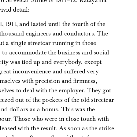
yo Streetcar Strike of 1911–12. Katayama
ivid detail:
x thousand engineers and conductors. The
t a single streetcar running in those
ar to accommodate the business and social
 city was tied up and everybody, except
great inconvenience and suffered very
mselves with precision and firmness,
elves to deal with the employer. They got
ezed out of the pockets of the old streetcar
d dollars as a bonus. This was the
labour. Those who were in close touch with
eased with the result. As soon as the strike