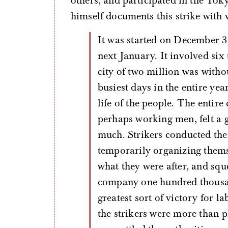
others, and participated in the Tok
himself documents this strike with v
It was started on December 31, 1911, and lasted until the fourth of the
next January. It involved si
city of two million was withou
busiest days in the entire ye
life of the people. The entire
perhaps working men, felt a 
much. Strikers conducted the
temporarily organizing thems
what they were after, and sque
company one hundred thousan
greatest sort of victory for 
the strikers were more than pl