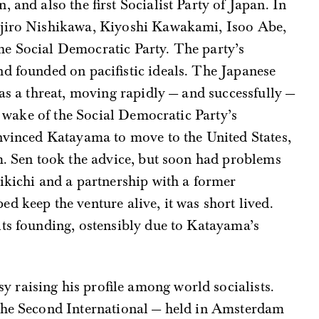
 and also the first Socialist Party of Japan. In
ojiro Nishikawa, Kiyoshi Kawakami, Isoo Abe,
e Social Democratic Party. The party’s
d founded on pacifistic ideals. The Japanese
 as a threat, moving rapidly — and successfully —
he wake of the Social Democratic Party’s
onvinced Katayama to move to the United States,
m. Sen took the advice, but soon had problems
ikichi and a partnership with a former
d keep the venture alive, it was short lived.
its founding, ostensibly due to Katayama’s
raising his profile among world socialists.
the Second International — held in Amsterdam