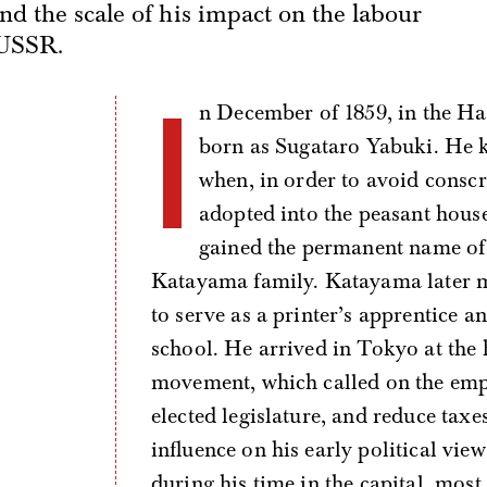
nd the scale of his impact on the labour
 USSR.
I
n December of 1859, in the Ha
born as Sugataro Yabuki. He k
when, in order to avoid consc
adopted into the peasant hous
gained the permanent name of 
Katayama family. Katayama later m
to serve as a printer’s apprentice 
school. He arrived in Tokyo at the 
movement, which called on the emper
elected legislature, and reduce tax
influence on his early political vi
during his time in the capital, most