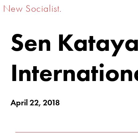
New Socialist.
Sen Kataya
Internation
April 22, 2018