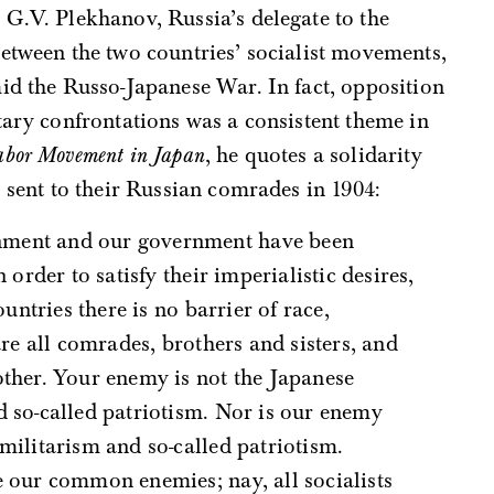
G.V. Plekhanov, Russia’s delegate to the
etween the two countries’ socialist movements,
id the Russo-Japanese War. In fact, opposition
tary confrontations was a consistent theme in
abor Movement in Japan
, he quotes a solidarity
s sent to their Russian comrades in 1904:
n order to satisfy their imperialistic desires,
ountries there is no barrier of race,
are all comrades, brothers and sisters, and
other. Your enemy is not the Japanese
d so-called patriotism. Nor is our enemy
militarism and so-called patriotism.
e our common enemies; nay, all socialists