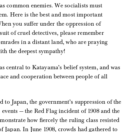
 as common enemies. We socialists must
them. Here is the best and most important
 When you suffer under the oppression of
uit of cruel detectives, please remember
omrades in a distant land, who are praying
ith the deepest sympathy!
as central to Katayama’s belief system, and was
eace and cooperation between people of all
 to Japan, the government’s suppression of the
 events — the Red Flag incident of 1908 and the
onstrate how fiercely the ruling class resisted
 of Japan. In June 1908, crowds had gathered to