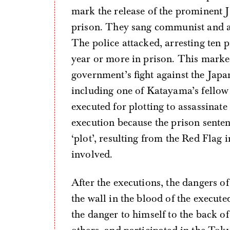
mark the release of the prominent
prison. They sang communist and an
The police attacked, arresting ten 
year or more in prison. This marked
government’s fight against the Japan
including one of Katayama’s fellow
executed for plotting to assassinate
execution because the prison senten
‘plot’, resulting from the Red Flag
involved.
After the executions, the dangers of
the wall in the blood of the execute
the danger to himself to the back of 