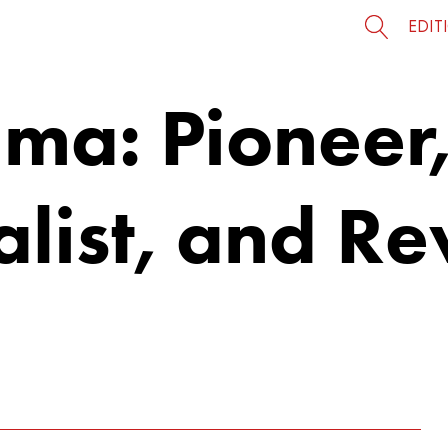
EDIT
ma: Pioneer
alist, and R