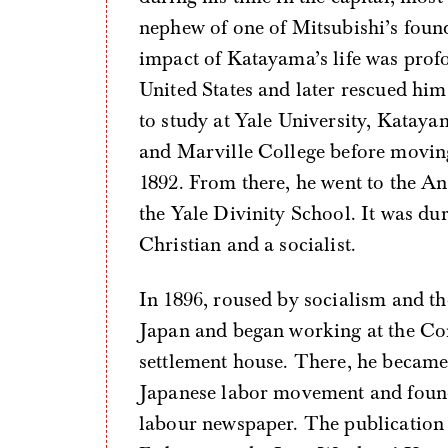
nephew of one of Mitsubishi’s found
impact of Katayama’s life was profo
United States and later rescued him
to study at Yale University, Kata
and Marville College before moving
1892. From there, he went to the A
the Yale Divinity School. It was d
Christian and a socialist.
In 1896, roused by socialism and 
Japan and began working at the Cong
settlement house. There, he became
Japanese labor movement and fou
labour newspaper. The publication 