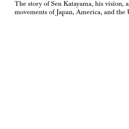
The story of Sen Katayama, his vision, a
movements of Japan, America, and the