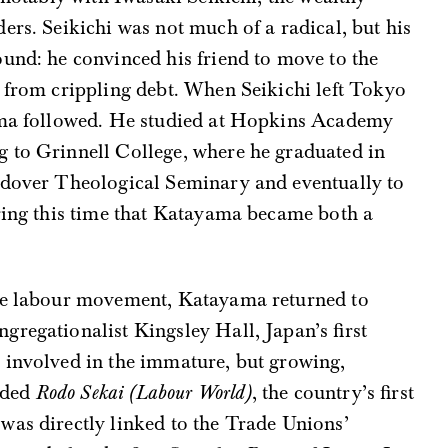
ers. Seikichi was not much of a radical, but his
und: he convinced his friend to move to the
 from crippling debt. When Seikichi left Tokyo
yama followed. He studied at Hopkins Academy
 to Grinnell College, where he graduated in
ndover Theological Seminary and eventually to
uring this time that Katayama became both a
the labour movement, Katayama returned to
regationalist Kingsley Hall, Japan’s first
 involved in the immature, but growing,
nded
Rodo Sekai (Labour World)
, the country’s first
was directly linked to the Trade Unions’