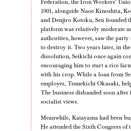
Federation, the Iron Workers’ Union,
1901, alongside Naoe Kinoshita, K
and Denjiro Kotoku, Sen founded th
platform was relatively moderate an
authorities, however, saw the party
to destroy it. Two years later, in t
dissolution, Seikichi once again c
encouraging him to start a rice far
with his crop. While a loan from Se
employer, Tsunekichi Okasaki, helpe
The business disbanded soon after 
socialist views.
Meanwhile, Katayama had been busy 
He attended the Sixth Congress of 