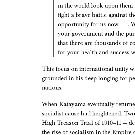
in the world look upon them
fight a brave battle against 
opportunity for us now. . . .
your government and the purs
that there are thousands of c
for your health and success w
This focus on international unity w
grounded in his deep longing for p
nations.
When Katayama eventually returned
socialist cause had heightened. Two
High Treason Trial of 1910–11 — dem
the rise of socialism in the Empire