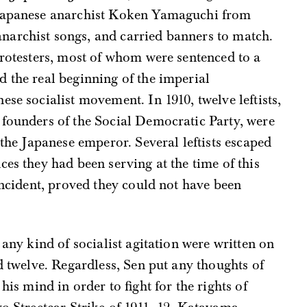
 Japanese anarchist Koken Yamaguchi from
archist songs, and carried banners to match.
protesters, most of whom were sentenced to a
 the real beginning of the imperial
ese socialist movement. In 1910, twelve leftists,
 founders of the Social Democratic Party, were
 the Japanese emperor. Several leftists escaped
ces they had been serving at the time of this
 incident, proved they could not have been
 any kind of socialist agitation were written on
d twelve. Regardless, Sen put any thoughts of
his mind in order to fight for the rights of