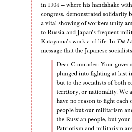
in 1904 — where his handshake with 
congress, demonstrated solidarity b
a vital showing of workers unity am
to Russia and Japan’s frequent mili
Katayama’s work and life. In
The L
message that the Japanese socialist
Dear Comrades: Your government and our government have been
plunged into fighting at last i
but to the socialists of both c
territory, or nationality. We 
have no reason to fight each 
people but our militarism an
the Russian people, but your 
Patriotism and militarism ar