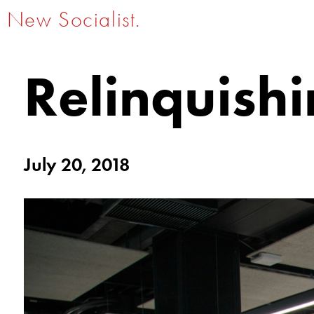
New Socialist.
Relinquish
July 20, 2018