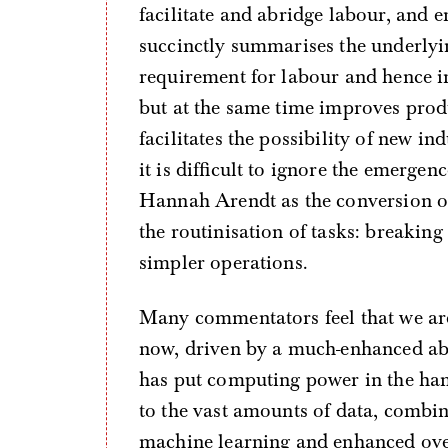
facilitate and abridge labour, and
succinctly summarises the underlyin
requirement for labour and hence i
but at the same time improves produ
facilitates the possibility of new in
it is difficult to ignore the emerge
Hannah Arendt as the conversion of
the routinisation of tasks: breaki
simpler operations.
Many commentators feel that we are
now, driven by a much-enhanced abi
has put computing power in the ha
to the vast amounts of data, combin
machine learning and enhanced ove