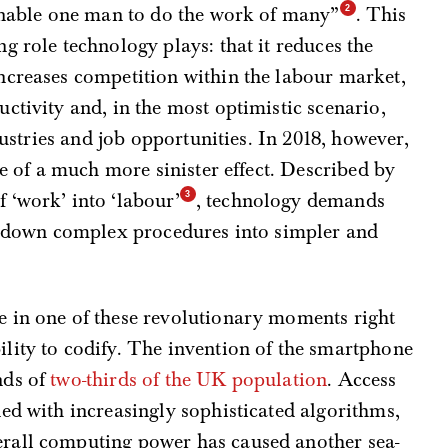
 enable one man to do the work of many”
. This
g role technology plays: that it reduces the
ncreases competition within the labour market,
ctivity and, in the most optimistic scenario,
dustries and job opportunities. In 2018, however,
nce of a much more sinister effect. Described by
 ‘work’ into ‘labour’
, technology demands
ng down complex procedures into simpler and
 in one of these revolutionary moments right
lity to codify. The invention of the smartphone
nds of
two-thirds of the UK population
. Access
ed with increasingly sophisticated algorithms,
rall computing power has caused another sea-