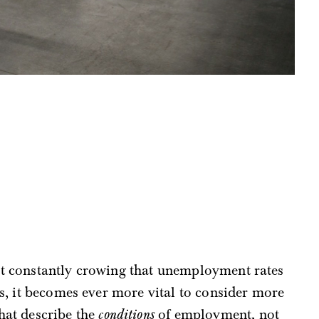
t constantly crowing that unemployment rates
ws, it becomes ever more vital to consider more
hat describe the
conditions
of employment, not