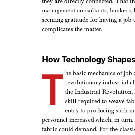
they are directly connected. That th
management consultants, bankers, l
seeming gratitude for having a job t
complicates the matter.
How Technology Shapes 
T
he basic mechanics of job
revolutionary industrial c
the Industrial Revolution,
skill required to weave fab
entry to producing such mat
personnel increased which, in turn
fabric could demand. For the classi