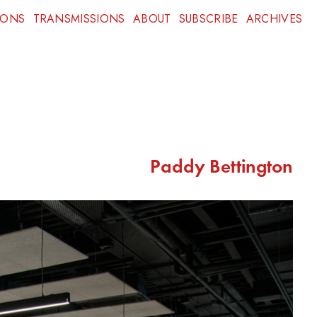
IONS
TRANSMISSIONS
ABOUT
SUBSCRIBE
ARCHIVES
Paddy Bettington