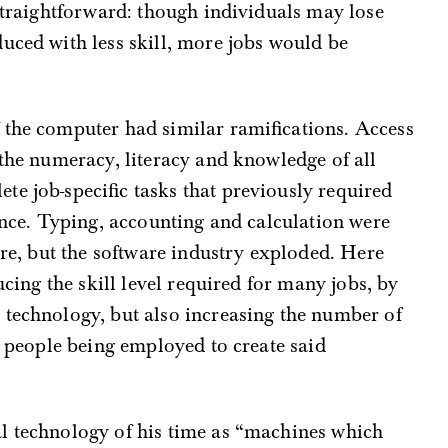
 straightforward: though individuals may lose
uced with less skill, more jobs would be
 the computer had similar ramifications. Access
 the numeracy, literacy and knowledge of all
e job-specific tasks that previously required
ience. Typing, accounting and calculation were
ware, but the software industry exploded. Here
ucing the skill level required for many jobs, by
 technology, but also increasing the number of
e people being employed to create said
l technology of his time as “machines which