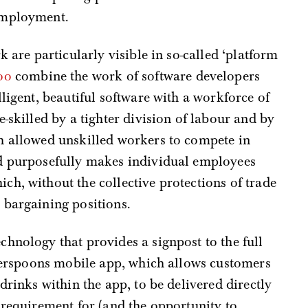
employment.
k are particularly visible in so-called ‘platform
oo
combine the work of software developers
ligent, beautiful software with a workforce of
-skilled by a tighter division of labour and by
h allowed unskilled workers to compete in
d purposefully makes individual employees
h, without the collective protections of trade
 bargaining positions.
hnology that provides a signpost to the full
therspoons mobile app, which allows customers
drinks within the app, to be delivered directly
 requirement for (and the opportunity to