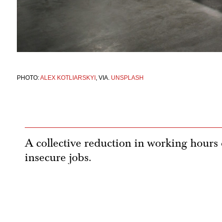
PHOTO:
ALEX KOTLIARSKYI
, VIA.
UNSPLASH
A collective reduction in working hours c
insecure jobs.