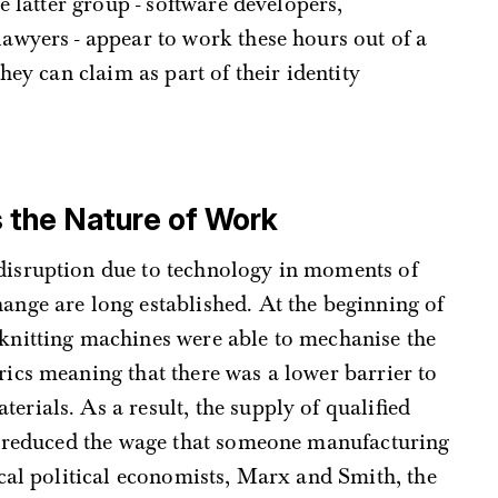
e latter group - software developers,
awyers - appear to work these hours out of a
hey can claim as part of their identity
the Nature of Work
 disruption due to technology in moments of
hange are long established. At the beginning of
 knitting machines were able to mechanise the
rics meaning that there was a lower barrier to
erials. As a result, the supply of qualified
, reduced the wage that someone manufacturing
cal political economists, Marx and Smith, the