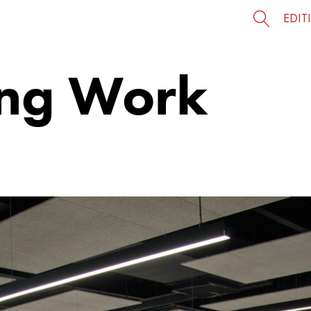
EDIT
ing Work