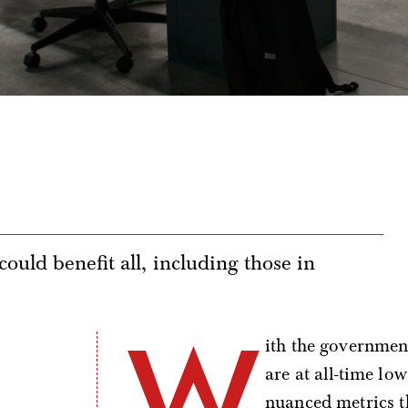
ould benefit all, including those in
W
ith the governmen
are at all-time lo
nuanced metrics t