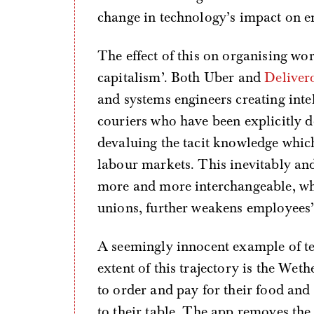
change in technology’s impact on 
The effect of this on organising wor
capitalism’. Both Uber and
Deliver
and systems engineers creating intel
couriers who have been explicitly de
devaluing the tacit knowledge whic
labour markets. This inevitably an
more and more interchangeable, whic
unions, further weakens employees’
A seemingly innocent example of tec
extent of this trajectory is the We
to order and pay for their food and 
to their table. The app removes the