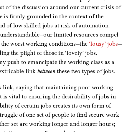
ost of the discussion around our current crisis of
e is firmly grounded in the context of the
nd of low-skilled jobs at risk of automation.
is understandable—our limited resources compel
th the worst working conditions—the
‘lousy’ jobs
—
ng the plight of those in ‘lovely’ jobs.
ny push to emancipate the working class as a
nextricable link
between
these two types of jobs.
s link, saying that maintaining poor working
is vital to ensuring the desirability of jobs in
bility of certain jobs creates its own form of
ruggle of one set of people to find secure work
nother set are working longer and longer hours;