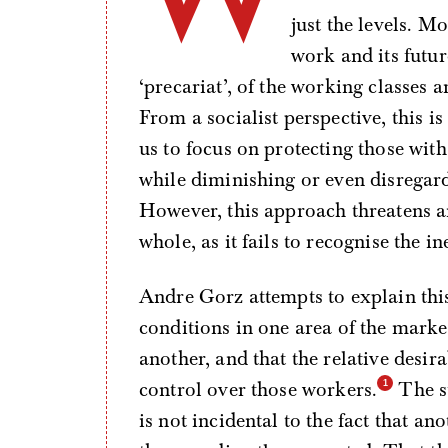
just the levels. M
work and its futur
‘precariat’, of the working classes a
From a socialist perspective, this 
us to focus on protecting those wi
while diminishing or even disregardi
However, this approach threatens a
whole, as it fails to recognise the i
Andre Gorz attempts to explain thi
conditions in one area of the market 
another, and that the relative desira
control over those workers.
The st
is not incidental to the fact that a