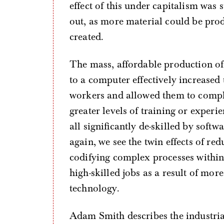
effect of this under capitalism was
out, as more material could be prod
created.
The mass, affordable production of
to a computer effectively increased
workers and allowed them to complet
greater levels of training or exper
all significantly de-skilled by soft
again, we see the twin effects of red
codifying complex processes within
high-skilled jobs as a result of mor
technology.
Adam Smith describes the industria