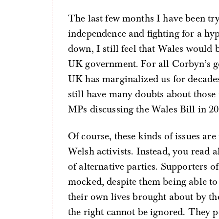
The last few months I have been tryi
independence and fighting for a h
down, I still feel that Wales would 
UK government. For all Corbyn’s goo
UK has marginalized us for decades
still have many doubts about those
MPs discussing the Wales Bill in 2
Of course, these kinds of issues are
Welsh activists. Instead, you read a
of alternative parties. Supporters of
mocked, despite them being able to
their own lives brought about by th
the right cannot be ignored. They 