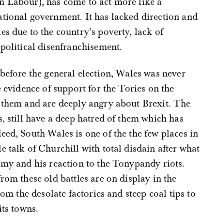
n Labour), has come to act more like a
ational government. It has lacked direction and
es due to the country’s poverty, lack of
 political disenfranchisement.
 before the general election, Wales was never
e evidence of support for the Tories on the
t them and are deeply angry about Brexit. The
s, still have a deep hatred of them which has
eed, South Wales is one of the the few places in
e talk of Churchill with total disdain after what
omy and his reaction to the Tonypandy riots.
rom these old battles are on display in the
rom the desolate factories and steep coal tips to
its towns.