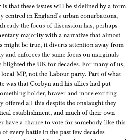
is that these issues will be sidelined by a form
tly centred in England’s urban conurbations,
ready the focus of discussion has, perhaps
entary majority with a narrative that almost
is might be true, it diverts attention away from
rty and enforces the same focus on marginals
s blighted the UK for decades. For many of us,
r local MP, not the Labour party. Part of what
e was that Corbyn and his allies had put
 something bolder, braver and more exciting
 offered all this despite the onslaught they
tical establishment, and much of their own
er have a chance to vote for somebody like this
 of every battle in the past few decades