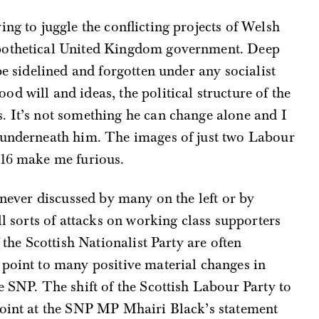
ng to juggle the conflicting projects of Welsh
ypothetical United Kingdom government. Deep
be sidelined and forgotten under any socialist
d will and ideas, the political structure of the
. It’s not something he can change alone and I
 underneath him. The images of just two Labour
016 make me furious.
 never discussed by many on the left or by
ll sorts of attacks on working class supporters
 the Scottish Nationalist Party are often
 point to many positive material changes in
e SNP. The shift of the Scottish Labour Party to
point at the SNP MP Mhairi Black’s statement