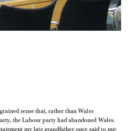
grained sense that, rather than Wales
arty, the Labour party had abandoned Wales.
statement my late grandfather once said to me: