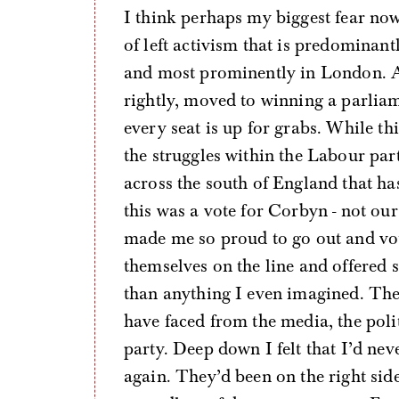
I think perhaps my biggest fear now 
of left activism that is predominan
and most prominently in London. Al
rightly, moved to winning a parliam
every seat is up for grabs. While th
the struggles within the Labour pa
across the south of England that ha
this was a vote for Corbyn - not ou
made me so proud to go out and vot
themselves on the line and offered
than anything I even imagined. They
have faced from the media, the poli
party. Deep down I felt that I’d nev
again. They’d been on the right side