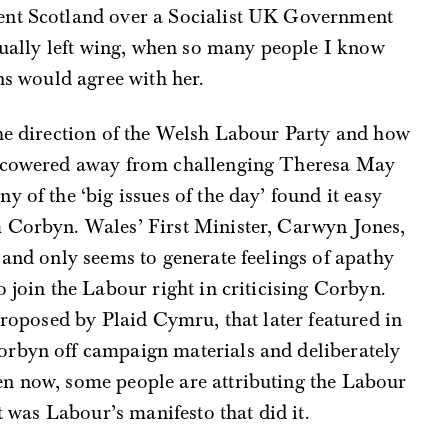
ent Scotland over a Socialist UK Government
ctually left wing, when so many people I know
ns would agree with her.
the direction of the Welsh Labour Party and how
s cowered away from challenging Theresa May
 of the ‘big issues of the day’ found it easy
 Corbyn. Wales’ First Minister, Carwyn Jones,
 and only seems to generate feelings of apathy
 join the Labour right in criticising Corbyn.
proposed by Plaid Cymru, that later featured in
orbyn off campaign materials and deliberately
n now, some people are attributing the Labour
it was Labour’s manifesto that did it.