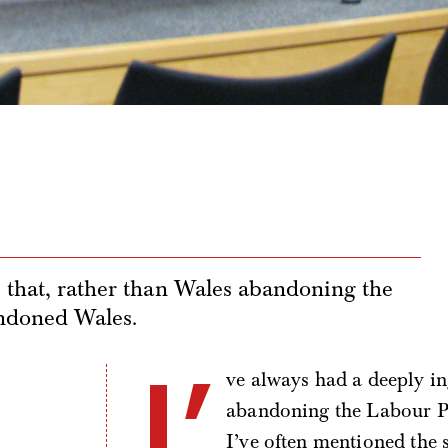
e that, rather than Wales abandoning the
andoned Wales.
I’
ve always had a deeply in
abandoning the Labour P
I’ve often mentioned the 