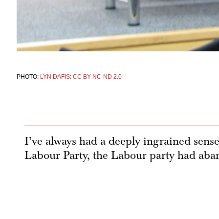
PHOTO:
LYN DAFIS
:
CC BY-NC-ND 2.0
I’ve always had a deeply ingrained sens
Labour Party, the Labour party had ab