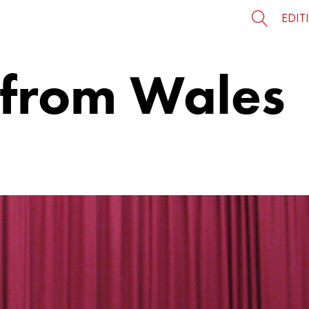
EDIT
 from Wales