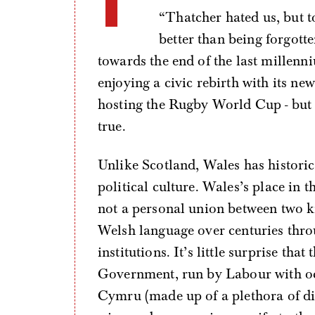
“Thatcher hated us, but to
better than being forgott
towards the end of the last millenn
enjoying a civic rebirth with its n
hosting the Rugby World Cup - but
true.
Unlike Scotland, Wales has historica
political culture. Wales’s place i
not a personal union between two 
Welsh language over centuries throu
institutions. It’s little surprise th
Government, run by Labour with occ
Cymru (made up of a plethora of dif