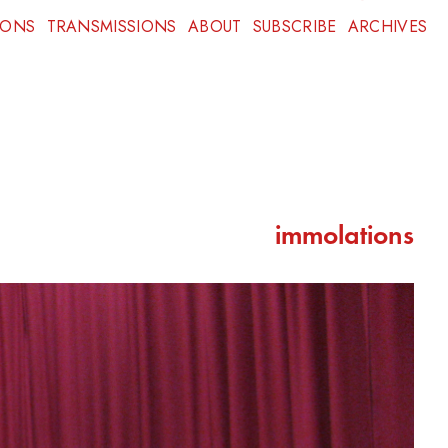
IONS
TRANSMISSIONS
ABOUT
SUBSCRIBE
ARCHIVES
immolations