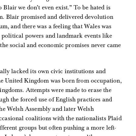
 Blair we don’t even exist.” To be hated is
en. Blair promised and delivered devolution
ium, and there was a feeling that Wales was
ew political powers and landmark events like
 the social and economic promises never came
lly lacked its own civic institutions and
n the United Kingdom was born from occupation,
kingdoms. Attempts were made to erase the
gh the forced use of English practices and
at the Welsh Assembly and later Welsh
asional coalitions with the nationalists Plaid
ferent groups but often pushing a more left-