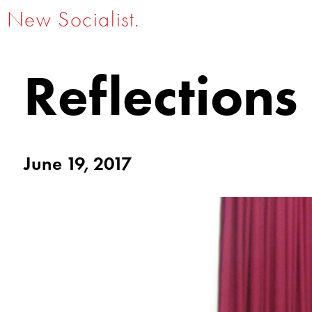
New Socialist.
Reflections
June 19, 2017