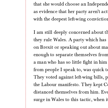
that she would choose an Independ
as evidence that her party aren’t a
with the deepest left-wing convictio
I am still deeply concerned about 
they rule Wales. A party which ha
on Brexit or speaking out about many
enough to separate themselves from
a man who has so little fight in him
from people I speak to, was quick to
They voted against left-wing bills, 
the Labour manifesto. They kept C
distanced themselves from him. Eve
surge in Wales to this tactic, when 