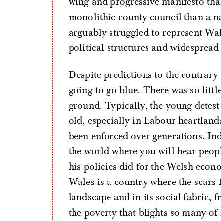
wing and progressive manifesto tha
monolithic county council than a n
arguably struggled to represent Wal
political structures and widespread
Despite predictions to the contrary
going to go blue. There was so littl
ground. Typically, the young detes
old, especially in Labour heartland
been enforced over generations. Ind
the world where you will hear peopl
his policies did for the Welsh econ
Wales is a country where the scars f
landscape and in its social fabric, f
the poverty that blights so many of 