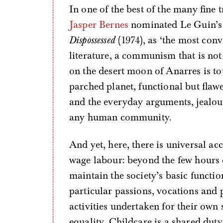
In one of the best of the many fine t
Jasper Bernes
nominated Le Guin’s c
Dispossessed
(1974), as ‘the most con
literature, a communism that is not
on the desert moon of Anarres is to
parched planet, functional but flaw
and the everyday arguments, jealous
any human community.
And yet, here, there is universal a
wage labour: beyond the few hours
maintain the society’s basic function
particular passions, vocations and 
activities undertaken for their own 
equality. Childcare is a shared duty