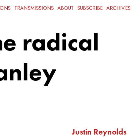
IONS
TRANSMISSIONS
ABOUT
SUBSCRIBE
ARCHIVES
e radical
tanley
Justin Reynolds