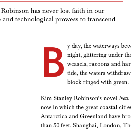
Robinson has never lost faith in our
ce and technological prowess to transcend
B
y day, the waterways betw
night, glittering under the
weasels, racoons and har
tide, the waters withdraw
block ringed with green.
Kim Stanley Robinson’s novel
New 
now in which the great coastal citi
Antarctica and Greenland have brok
than 50 feet. Shanghai, London, T