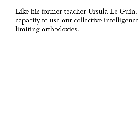
Like his former teacher Ursula Le Guin, 
capacity to use our collective intelligen
limiting orthodoxies.