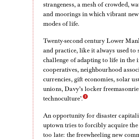
strangeness, a mesh of crowded, wat
and moorings in which vibrant new
modes of life.
Twenty-second century Lower Manha
and practice, like it always used to s
challenge of adapting to life in the 
cooperatives, neighbourhood associ
currencies, gift economies, solar us
unions, Davy’s locker freemasonrie
technoculture’.
An opportunity for disaster capital
uptown tries to forcibly acquire the 
too late: the freewheeling new comm