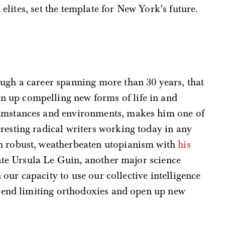
 elites, set the template for New York’s future.
ough a career spanning more than 30 years, that
 up compelling new forms of life in and
cumstances and environments, makes him one of
eresting radical writers working today in any
in robust, weatherbeaten utopianism with
his
late Ursula Le Guin, another major science
n our capacity to use our collective intelligence
cend limiting orthodoxies and open up new