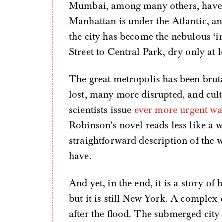
Mumbai, among many others, have be
Manhattan is under the Atlantic, an
the city has become the nebulous ‘in
Street to Central Park, dry only at l
The great metropolis has been bruta
lost, many more disrupted, and cul
scientists issue
ever more urgent war
Robinson’s novel reads less like a w
straightforward description of the 
have.
And yet, in the end, it is a story 
but it is still New York. A complex 
after the flood. The submerged city 