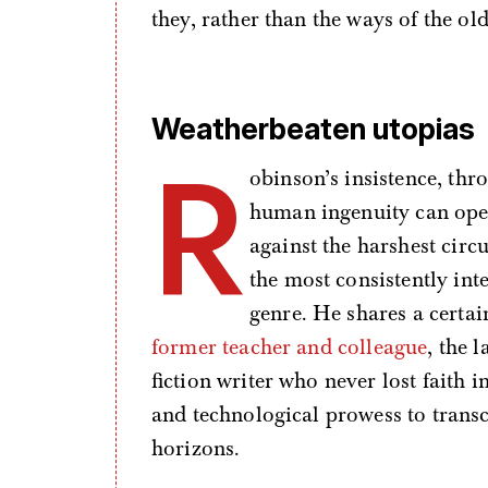
they, rather than the ways of the old
Weatherbeaten utopias
R
obinson’s insistence, thr
human ingenuity can open
against the harshest cir
the most consistently int
genre. He shares a certa
former teacher and colleague
, the 
fiction writer who never lost faith i
and technological prowess to trans
horizons.