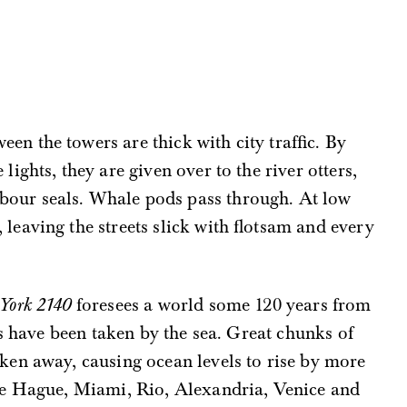
een the towers are thick with city traffic. By
 lights, they are given over to the river otters,
bour seals. Whale pods pass through. At low
, leaving the streets slick with flotsam and every
York 2140
foresees a world some 120 years from
es have been taken by the sea. Great chunks of
en away, causing ocean levels to rise by more
he Hague, Miami, Rio, Alexandria, Venice and