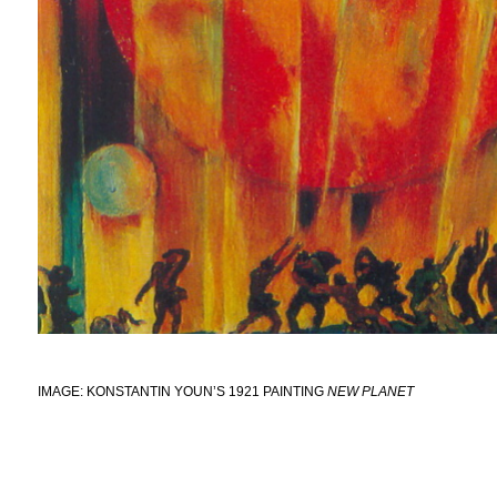
IMAGE: KONSTANTIN YOUN’S 1921 PAINTING
NEW PLANET