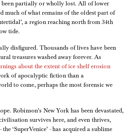
en partially or wholly lost. All of lower
d much of what remains of the oldest part of
tertidal’, a region reaching north from 34th
ow tide.
lly disfigured. Thousands of lives have been
tural treasures washed away forever. As
nings about the extent of ice shelf erosion
ork of apocalyptic fiction than a
world to come, perhaps the most forensic we
of hope. Robinson’s New York has been devastated,
civilisation survives here, and even thrives,
- the ‘SuperVenice’ - has acquired a sublime