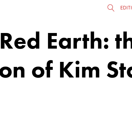
EDIT
ed Earth: th
tion of Kim S