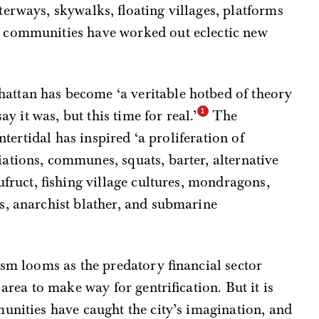
erways, skywalks, floating villages, platforms
 communities have worked out eclectic new
ttan has become ‘a veritable hotbed of theory
ay it was, but this time for real.’
The
intertidal has inspired ‘a proliferation of
ations, communes, squats, barter, alternative
ufruct, fishing village cultures, mondragons,
s, anarchist blather, and submarine
ism looms as the predatory financial sector
area to make way for gentrification. But it is
unities have caught the city’s imagination, and