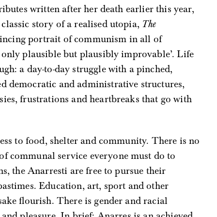
ributes written after her death earlier this year,
lassic story of a realised utopia,
The
vincing portrait of communism in all of
 only plausible but plausibly improvable’. Life
ugh: a day-to-day struggle with a pinched,
ed democratic and administrative structures,
ies, frustrations and heartbreaks that go with
ccess to food, shelter and community. There is no
 of communal service everyone must do to
s, the Anarresti are free to pursue their
pastimes. Education, art, sport and other
sake flourish. There is gender and racial
 and pleasure. In brief: Anarres is an achieved