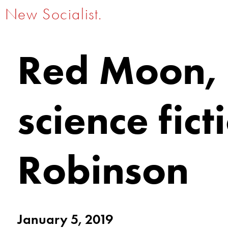
New Socialist.
Red Moon, R
science fic
Robinson
January 5, 2019