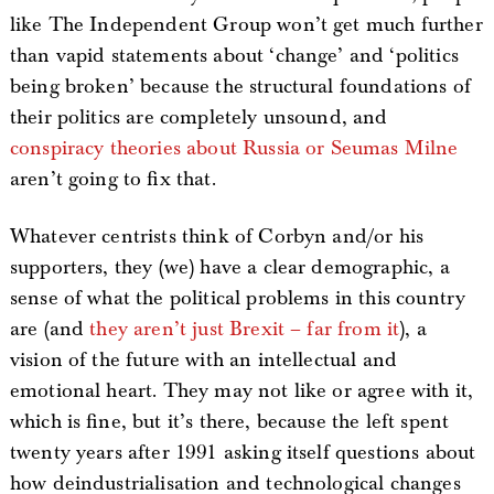
like The Independent Group won’t get much further
than vapid statements about ‘change’ and ‘politics
being broken’ because the structural foundations of
their politics are completely unsound, and
conspiracy theories about Russia or Seumas Milne
aren’t going to fix that.
Whatever centrists think of Corbyn and/or his
supporters, they (we) have a clear demographic, a
sense of what the political problems in this country
are (and
they aren’t just Brexit – far from it
), a
vision of the future with an intellectual and
emotional heart. They may not like or agree with it,
which is fine, but it’s there, because the left spent
twenty years after 1991 asking itself questions about
how deindustrialisation and technological changes