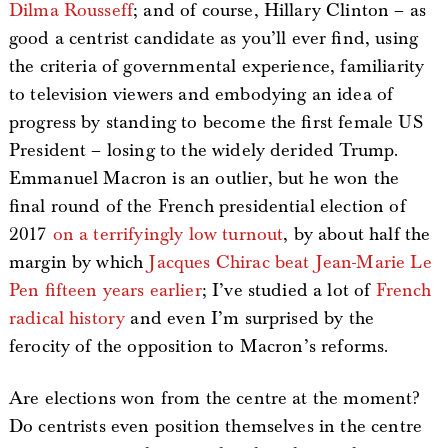
Dilma Rousseff
; and of course, Hillary Clinton – as
good a centrist candidate as you’ll ever find, using
the criteria of governmental experience, familiarity
to television viewers and embodying an idea of
progress by standing to become the first female US
President – losing to the widely derided Trump.
Emmanuel Macron is an outlier, but he won the
final round of the French presidential election of
2017
on a terrifyingly low turnout
, by about half the
margin by which
Jacques Chirac beat Jean-Marie Le
Pen fifteen years earlier
; I’ve studied a lot of
French
radical history
and even I’m surprised by the
ferocity of the opposition to Macron’s reforms.
Are elections won from the centre at the moment?
Do centrists even position themselves in the centre