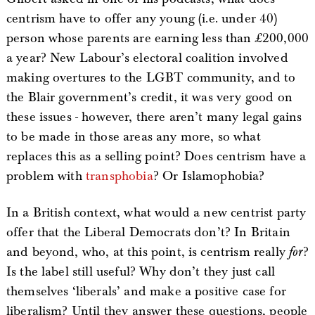
centrism have to offer any young (i.e. under 40)
person whose parents are earning less than £200,000
a year? New Labour’s electoral coalition involved
making overtures to the LGBT community, and to
the Blair government’s credit, it was very good on
these issues - however, there aren’t many legal gains
to be made in those areas any more, so what
replaces this as a selling point? Does centrism have a
problem with
transphobia
? Or Islamophobia?
In a British context, what would a new centrist party
offer that the Liberal Democrats don’t? In Britain
and beyond, who, at this point, is centrism really
for
?
Is the label still useful? Why don’t they just call
themselves ‘liberals’ and make a positive case for
liberalism? Until they answer these questions, people