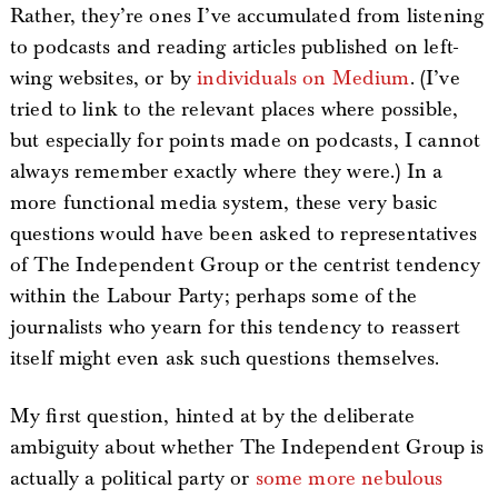
Rather, they’re ones I’ve accumulated from listening
to podcasts and reading articles published on left-
wing websites, or by
individuals on Medium
. (I’ve
tried to link to the relevant places where possible,
but especially for points made on podcasts, I cannot
always remember exactly where they were.) In a
more functional media system, these very basic
questions would have been asked to representatives
of The Independent Group or the centrist tendency
within the Labour Party; perhaps some of the
journalists who yearn for this tendency to reassert
itself might even ask such questions themselves.
My first question, hinted at by the deliberate
ambiguity about whether The Independent Group is
actually a political party or
some more nebulous