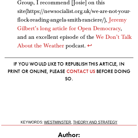
Group, I recommend [Josie] on this
site(https://newsocialist.org.uk/we-are-not-your-
flock-reading-angela-smith-ranciere/),
Jeremy
Gilbert’s long article for Open Democracy
,
and an excellent episode of the
We Don’t Talk
About the Weather
podcast.
↩
IF YOU WOULD LIKE TO REPUBLISH THIS ARTICLE, IN
PRINT OR ONLINE, PLEASE
CONTACT US
BEFORE DOING
SO.
KEYWORDS:
WESTMINSTER
,
THEORY AND STRATEGY
Author: