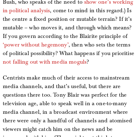
Bush, who speaks of the need to
show one’s working
in political analysis
, come to mind in this regard.) Is
the centre a fixed position or mutable terrain? If it’s
mutable – who moves it, and through which means?
If you govern according to the Blairite principle of
‘power without hegemony’
, then who sets the terms
of political possibility? What happens if you prioritise
not falling out with media moguls
?
Centrists make much of their access to mainstream
media channels, and that’s useful, but there are
questions there too. Tony Blair was perfect for the
television age, able to speak well in a one-to-many
media channel, in a broadcast environment where
there were only a handful of channels and atomised
viewers might catch him on the news and be