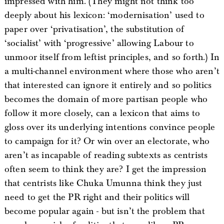
impressed with him. (They might not think too
deeply about his lexicon: ‘modernisation’ used to
paper over ‘privatisation’, the substitution of
‘socialist’ with ‘progressive’ allowing Labour to
unmoor itself from leftist principles, and so forth.) In
a multi-channel environment where those who aren’t
that interested can ignore it entirely and so politics
becomes the domain of more partisan people who
follow it more closely, can a lexicon that aims to
gloss over its underlying intentions convince people
to campaign for it? Or win over an electorate, who
aren’t as incapable of reading subtexts as centrists
often seem to think they are? I get the impression
that centrists like Chuka Umunna think they just
need to get the PR right and their politics will
become popular again - but isn’t the problem that