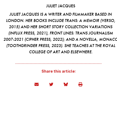
JULIET JACQUES
JULIET JACQUES IS A WRITER AND FILMMAKER BASED IN
LONDON. HER BOOKS INCLUDE
TRANS: A MEMOIR
(VERSO,
2015) AND HER SHORT STORY COLLECTION
VARIATIONS
(INFLUX PRESS, 2021),
FRONT LINES: TRANS JOURNALISM
2007-2021
(CIPHER PRESS, 2022); AND A NOVELLA,
MONAC
(TOOTHGRINDER PRESS, 2023). SHE TEACHES AT THE ROYAL
COLLEGE OF ART AND ELSEWHERE.
Share this article: