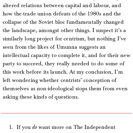
altered relations between capital and labour, and
how the trade union defeats of the 1980s and the
collapse of the Soviet bloc fundamentally changed
the landscape, amongst other things. I suspect it’s a
similarly long project for centrism, but nothing I’ve
seen from the likes of Umunna suggests an
intellectual capacity to complete it, and for their new
party to succeed, they really needed to do some of
this work before its launch. At my conclusion, I’m
left wondering whether centrists’ conception of
themselves as non-ideological stops them from even
asking these kinds of questions.
If you
do
want more on The Independent