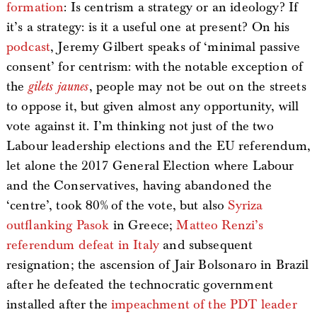
formation
: Is centrism a strategy or an ideology? If
it’s a strategy: is it a useful one at present? On his
podcast
, Jeremy Gilbert speaks of ‘minimal passive
consent’ for centrism: with the notable exception of
the
gilets jaunes
, people may not be out on the streets
to oppose it, but given almost any opportunity, will
vote against it. I’m thinking not just of the two
Labour leadership elections and the EU referendum,
let alone the 2017 General Election where Labour
and the Conservatives, having abandoned the
‘centre’, took 80% of the vote, but also
Syriza
outflanking Pasok
in Greece;
Matteo Renzi’s
referendum defeat in Italy
and subsequent
resignation; the ascension of Jair Bolsonaro in Brazil
after he defeated the technocratic government
installed after the
impeachment of the PDT leader