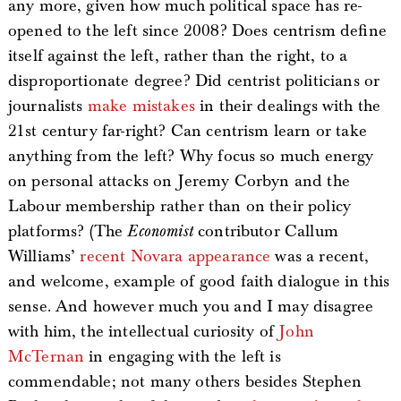
any more, given how much political space has re-
opened to the left since 2008? Does centrism define
itself against the left, rather than the right, to a
disproportionate degree? Did centrist politicians or
journalists
make mistakes
in their dealings with the
21st century far-right? Can centrism learn or take
anything from the left? Why focus so much energy
on personal attacks on Jeremy Corbyn and the
Labour membership rather than on their policy
platforms? (The
Economist
contributor Callum
Williams’
recent Novara appearance
was a recent,
and welcome, example of good faith dialogue in this
sense. And however much you and I may disagree
with him, the intellectual curiosity of
John
McTernan
in engaging with the left is
commendable; not many others besides Stephen