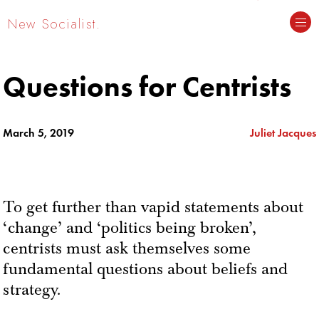
New Socialist.
Questions for Centrists
March 5, 2019
Juliet Jacques
To get further than vapid statements about
‘change’ and ‘politics being broken’,
centrists must ask themselves some
fundamental questions about beliefs and
strategy.