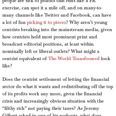
people are sick of politics that runs like a PR
exercise, can spot it a mile off, and on many-to-
many channels like Twitter and Facebook, can have
a lot of fun
picking it to pieces
? Why aren’t young
centrists breaking into the mainstream media, given
how centrists hold most prominent print and
broadcast editorial positions, at least within
nominally left or liberal outlets? What might a
centrist equivalent of
The World Transformed
look
like?
Does the centrist settlement of letting the financial
sector do what it wants and redistributing off the top
of its profits work any more, given the financial
crisis and increasingly obvious situation with the
“filthy rich” not paying their taxes? As Jeremy
Gilbert asked in one of his podcasts, what does