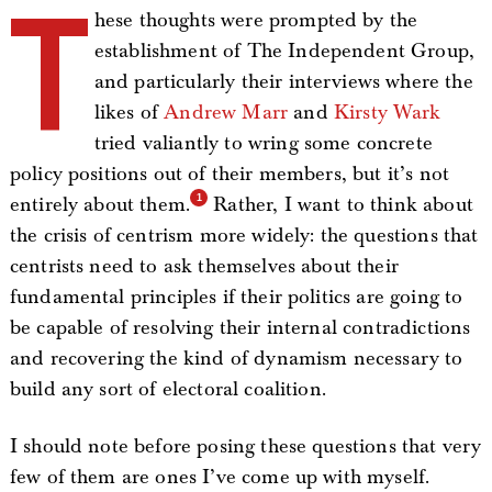
T
hese thoughts were prompted by the
establishment of The Independent Group,
and particularly their interviews where the
likes of
Andrew Marr
and
Kirsty Wark
tried valiantly to wring some concrete
policy positions out of their members, but it’s not
entirely about them.
Rather, I want to think about
the crisis of centrism more widely: the questions that
centrists need to ask themselves about their
fundamental principles if their politics are going to
be capable of resolving their internal contradictions
and recovering the kind of dynamism necessary to
build any sort of electoral coalition.
I should note before posing these questions that very
few of them are ones I’ve come up with myself.