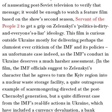
of nauseating post-Soviet television to verify that
message; it would be enough to watch a feature film
based on the show’s second season,
Servant of the
People 2
to get a grip on Zelenskyi’s ‘politics-is-dirty-
and-everyone’s-a-liar’ ideology. This film is curious
outside Ukraine mostly for delivering perhaps the
clumsiest ever criticism of the IMF and its policies –
an unfortunate case indeed, as the IMF’s conduct in
Ukraine deserves a much harsher assessment. (In the
film, the IMF officials suggest to Zelenskyi’s
character that he agrees to turn the Kyiv region into
a nuclear waste storage facility, a quite outrageous
example of scaremongering directed at the post-
Chernobyl generation, but a quite different case
from the IMF’s real-life actions in Ukraine, which
have included a currency devaluation, a bank