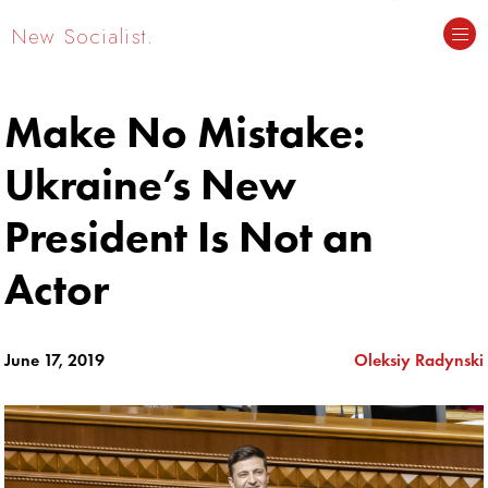
New Socialist.
Make No Mistake:
Ukraine’s New
President Is Not an
Actor
June 17, 2019
Oleksiy Radynski