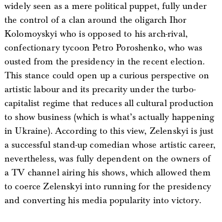
widely seen as a mere political puppet, fully under
the control of a clan around the oligarch Ihor
Kolomoyskyi who is opposed to his arch-rival,
confectionary tycoon Petro Poroshenko, who was
ousted from the presidency in the recent election.
This stance could open up a curious perspective on
artistic labour and its precarity under the turbo-
capitalist regime that reduces all cultural production
to show business (which is what’s actually happening
in Ukraine). According to this view, Zelenskyi is just
a successful stand-up comedian whose artistic career,
nevertheless, was fully dependent on the owners of
a TV channel airing his shows, which allowed them
to coerce Zelenskyi into running for the presidency
and converting his media popularity into victory.