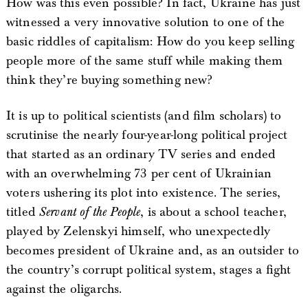
How was this even possible? In fact, Ukraine has just
witnessed a very innovative solution to one of the
basic riddles of capitalism: How do you keep selling
people more of the same stuff while making them
think they’re buying something new?
It is up to political scientists (and film scholars) to
scrutinise the nearly four-year-long political project
that started as an ordinary TV series and ended
with an overwhelming 73 per cent of Ukrainian
voters ushering its plot into existence. The series,
titled
Servant of the People
, is about a school teacher,
played by Zelenskyi himself, who unexpectedly
becomes president of Ukraine and, as an outsider to
the country’s corrupt political system, stages a fight
against the oligarchs.