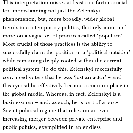
This interpretation misses at least one factor crucial
for understanding not just the Zelenskyi
phenomenon, but, more broadly, wider global
trends in contemporary politics, that rely more and
more on a vague set of practices called ‘populism’.
Most crucial of those practices is the ability to
successfully claim the position of a ‘political outsider’
while remaining deeply rooted within the current
political system. To do this, Zelenskyi successfully
convinced voters that he was ‘just an actor’ – and
this cynical lie effectively became a commonplace in
the global media. Whereas, in fact, Zelenskyi is a
businessman – and, as such, he is part of a post-
Soviet political regime that relies on an ever-
increasing merger between private enterprise and
public politics, exemplified in an endless