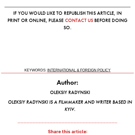
IF YOU WOULD LIKE TO REPUBLISH THIS ARTICLE, IN
PRINT OR ONLINE, PLEASE
CONTACT US
BEFORE DOING
SO.
KEYWORDS:
INTERNATIONAL & FOREIGN POLICY
Author:
OLEKSIY RADYNSKI
OLEKSIY RADYNSKI IS A FILMMAKER AND WRITER BASED IN
KYIV.
Share this article: