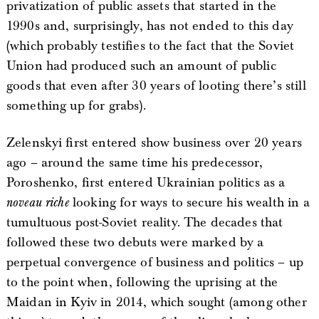
privatization of public assets that started in the
1990s and, surprisingly, has not ended to this day
(which probably testifies to the fact that the Soviet
Union had produced such an amount of public
goods that even after 30 years of looting there’s still
something up for grabs).
Zelenskyi first entered show business over 20 years
ago – around the same time his predecessor,
Poroshenko, first entered Ukrainian politics as a
noveau riche
looking for ways to secure his wealth in a
tumultuous post-Soviet reality. The decades that
followed these two debuts were marked by a
perpetual convergence of business and politics – up
to the point when, following the uprising at the
Maidan in Kyiv in 2014, which sought (among other