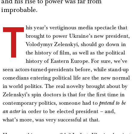
and his rise to power was far from
improbable.
T
his year’s vertiginous media spectacle that
brought to power Ukraine’s new president,
Volodymyr Zelenskyi, should go down in
the history of film, as well as the political
history of Eastern Europe. For sure, we’ve
seen actors-turned-presidents before, while stand-up
comedians entering political life are the new normal
in world politics. The real novelty brought about by
Zelenskyi’s spin doctors is that for the first time in
contemporary politics, someone had to
pretend to be
an actor
in order to be elected president – and,
what’s more, was very successful at that.