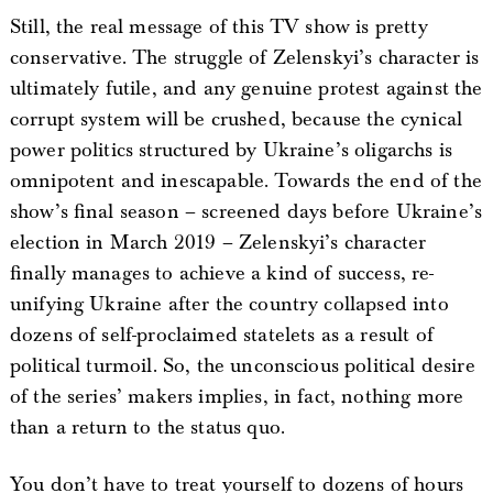
Still, the real message of this TV show is pretty
conservative. The struggle of Zelenskyi’s character is
ultimately futile, and any genuine protest against the
corrupt system will be crushed, because the cynical
power politics structured by Ukraine’s oligarchs is
omnipotent and inescapable. Towards the end of the
show’s final season – screened days before Ukraine’s
election in March 2019 – Zelenskyi’s character
finally manages to achieve a kind of success, re-
unifying Ukraine after the country collapsed into
dozens of self-proclaimed statelets as a result of
political turmoil. So, the unconscious political desire
of the series’ makers implies, in fact, nothing more
than a return to the status quo.
You don’t have to treat yourself to dozens of hours