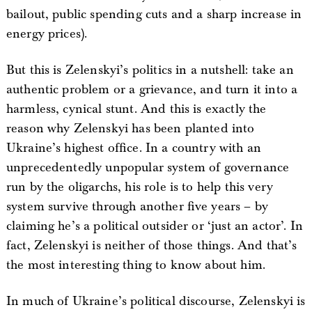
bailout, public spending cuts and a sharp increase in
energy prices).
But this is Zelenskyi’s politics in a nutshell: take an
authentic problem or a grievance, and turn it into a
harmless, cynical stunt. And this is exactly the
reason why Zelenskyi has been planted into
Ukraine’s highest office. In a country with an
unprecedentedly unpopular system of governance
run by the oligarchs, his role is to help this very
system survive through another five years – by
claiming he’s a political outsider or ‘just an actor’. In
fact, Zelenskyi is neither of those things. And that’s
the most interesting thing to know about him.
In much of Ukraine’s political discourse, Zelenskyi is