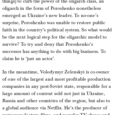
things) to curb the power of the oligarch class, an
oligarch in the form of Poroshenko nonetheless
emerged as Ukraine’s new leader. To no-one’s
surprise, Poroshenko was unable to restore public
faith in the country’s political system. So what would
be the next logical step for the oligarchic model to
survive? To try and deny that Poroshenko’s
successor has anything to do with big business. To
claim he is ‘just an actor’.
In the meantime, Volodymyr Zelenskyi is co-owner
of one of the largest and most profitable production
companies in any post-Soviet state, responsible for a
large amount of content sold not just in Ukraine,
Russia and other countries of the region, but also to
a global audience via Netflix. He’s the producer of