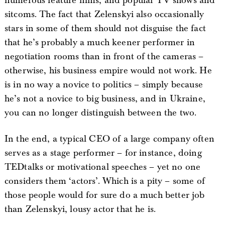
numerous feature films, and popular TV shows and
sitcoms. The fact that Zelenskyi also occasionally
stars in some of them should not disguise the fact
that he’s probably a much keener performer in
negotiation rooms than in front of the cameras –
otherwise, his business empire would not work. He
is in no way a novice to politics – simply because
he’s not a novice to big business, and in Ukraine,
you can no longer distinguish between the two.
In the end, a typical CEO of a large company often
serves as a stage performer – for instance, doing
TEDtalks or motivational speeches – yet no one
considers them ‘actors’. Which is a pity – some of
those people would for sure do a much better job
than Zelenskyi, lousy actor that he is.