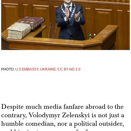
PHOTO:
U.S EMBASSY, UKRAINE
:
CC BY-ND 2.0
Despite much media fanfare abroad to the
contrary, Volodymyr Zelenskyi is not just a
humble comedian, nor a political outsider,