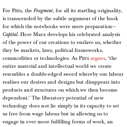
For Pitts, the
Fragment
, for all its startling originality,
is transcended by the subtle argument of the book
for which the notebooks were mere preparation—
Capital
. Here Marx develops his celebrated analysis
of the power of our creations to enslave us, whether
they be markets, laws, political frameworks,
commodities or technologies. As Pitts
argues
, ‘the
entire material and intellectual world we create
resembles a double-edged sword whereby our labour
realises our desires and designs but disappears into
products and structures on which we then become
dependent.’ The liberatory potential of new
technology does not lie simply in its capacity to set
us free from wage labour but in allowing us to
engage in ever more fulfilling forms of work, an