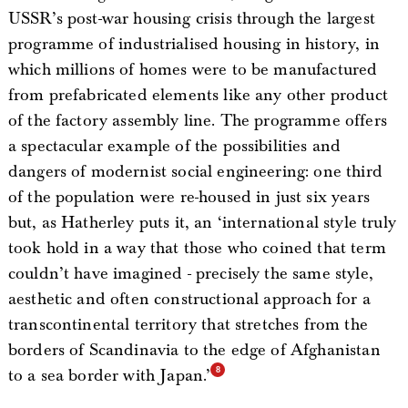
USSR’s post-war housing crisis through the largest
programme of industrialised housing in history, in
which millions of homes were to be manufactured
from prefabricated elements like any other product
of the factory assembly line. The programme offers
a spectacular example of the possibilities and
dangers of modernist social engineering: one third
of the population were re-housed in just six years
but, as Hatherley puts it, an ‘international style truly
took hold in a way that those who coined that term
couldn’t have imagined - precisely the same style,
aesthetic and often constructional approach for a
transcontinental territory that stretches from the
borders of Scandinavia to the edge of Afghanistan
to a sea border with Japan.’