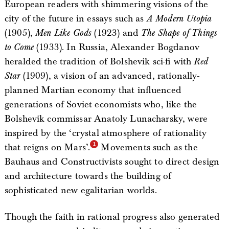
European readers with shimmering visions of the
city of the future in essays such as
A Modern Utopia
(1905),
Men Like Gods
(1923) and
The Shape of Things
to Come
(1933). In Russia, Alexander Bogdanov
heralded the tradition of Bolshevik sci-fi with
Red
Star
(1909), a vision of an advanced, rationally-
planned Martian economy that influenced
generations of Soviet economists who, like the
Bolshevik commissar Anatoly Lunacharsky, were
inspired by the ‘crystal atmosphere of rationality
that reigns on Mars’.
Movements such as the
Bauhaus and Constructivists sought to direct design
and architecture towards the building of
sophisticated new egalitarian worlds.
Though the faith in rational progress also generated