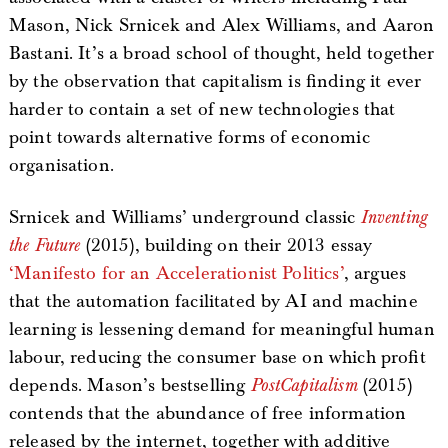
Mason, Nick Srnicek and Alex Williams, and Aaron
Bastani. It’s a broad school of thought, held together
by the observation that capitalism is finding it ever
harder to contain a set of new technologies that
point towards alternative forms of economic
organisation.
Srnicek and Williams’ underground classic
Inventing
the Future
(2015), building on their 2013 essay
‘Manifesto for an Accelerationist Politics’
, argues
that the automation facilitated by AI and machine
learning is lessening demand for meaningful human
labour, reducing the consumer base on which profit
depends. Mason’s bestselling
PostCapitalism
(2015)
contends that the abundance of free information
released by the internet, together with additive