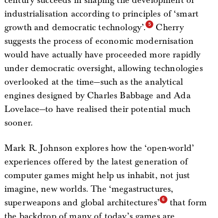
century succeeds in shaping the development of
industrialisation according to principles of ‘smart
growth and democratic technology’.
Cherry
suggests the process of economic modernisation
would have actually have proceeded more rapidly
under democratic oversight, allowing technologies
overlooked at the time—such as the analytical
engines designed by Charles Babbage and Ada
Lovelace—to have realised their potential much
sooner.
Mark R. Johnson explores how the ‘open-world’
experiences offered by the latest generation of
computer games might help us inhabit, not just
imagine, new worlds. The ‘megastructures,
superweapons and global architectures’
that form
the backdrop of many of today’s games are