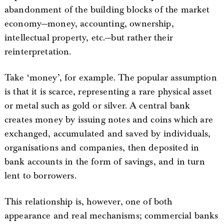
abandonment of the building blocks of the market
economy—money, accounting, ownership,
intellectual property, etc.—but rather their
reinterpretation.
Take ‘money’, for example. The popular assumption
is that it is scarce, representing a rare physical asset
or metal such as gold or silver. A central bank
creates money by issuing notes and coins which are
exchanged, accumulated and saved by individuals,
organisations and companies, then deposited in
bank accounts in the form of savings, and in turn
lent to borrowers.
This relationship is, however, one of both
appearance and real mechanisms; commercial banks