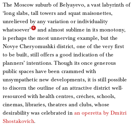
The Moscow suburb of Belyayevo, a vast labyrinth of
‘long slabs, tall towers and squat maisonettes,
unrelieved by any variation or individuality
whatsoever’
and almost sublime in its monotony,
is perhaps the most unnerving example, but the
Novye Cheryomushki district, one of the very first
to be built, still offers a good indication of the
planners’ intentions. Though its once generous
public spaces have been crammed with
unsympathetic new developments, it is still possible
to discern the outline of an attractive district well-
resourced with health centres, créches, schools,
cinemas, libraries, theatres and clubs, whose
desirability was celebrated in
an operetta by Dmitri
Shostakovich
.