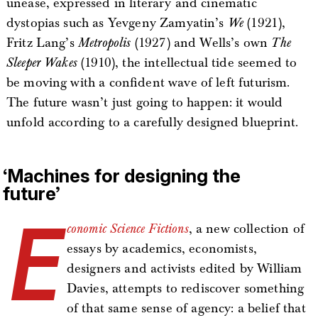
unease, expressed in literary and cinematic
dystopias such as Yevgeny Zamyatin’s
We
(1921),
Fritz Lang’s
Metropolis
(1927) and Wells’s own
The
Sleeper Wakes
(1910), the intellectual tide seemed to
be moving with a confident wave of left futurism.
The future wasn’t just going to happen: it would
unfold according to a carefully designed blueprint.
‘Machines for designing the
future’
E
conomic Science Fictions
, a new collection of
essays by academics, economists,
designers and activists edited by William
Davies, attempts to rediscover something
of that same sense of agency: a belief that