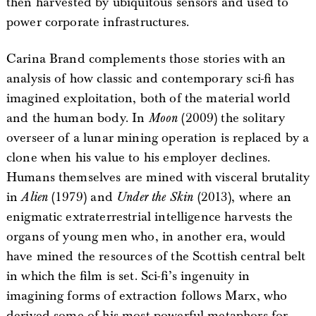
then harvested by ubiquitous sensors and used to
power corporate infrastructures.
Carina Brand complements those stories with an
analysis of how classic and contemporary sci-fi has
imagined exploitation, both of the material world
and the human body. In
Moon
(2009) the solitary
overseer of a lunar mining operation is replaced by a
clone when his value to his employer declines.
Humans themselves are mined with visceral brutality
in
Alien
(1979) and
Under the Skin
(2013), where an
enigmatic extraterrestrial intelligence harvests the
organs of young men who, in another era, would
have mined the resources of the Scottish central belt
in which the film is set. Sci-fi’s ingenuity in
imagining forms of extraction follows Marx, who
derived some of his most powerful metaphors for