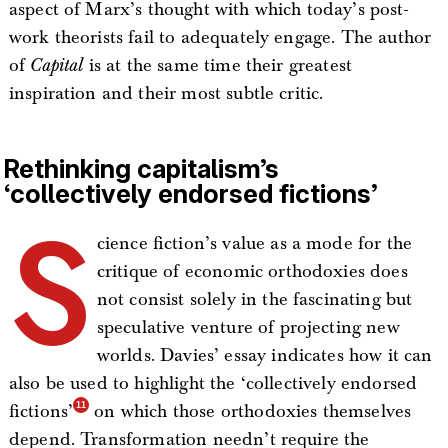
aspect of Marx’s thought with which today’s post-
work theorists fail to adequately engage. The author
of
Capital
is at the same time their greatest
inspiration and their most subtle critic.
Rethinking capitalism’s
‘collectively endorsed fictions’
S
cience fiction’s value as a mode for the
critique of economic orthodoxies does
not consist solely in the fascinating but
speculative venture of projecting new
worlds. Davies’ essay indicates how it can
also be used to highlight the ‘collectively endorsed
fictions’
on which those orthodoxies themselves
depend. Transformation needn’t require the