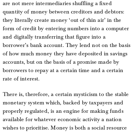
are not mere intermediaries shuffling a fixed
quantity of money between creditors and debtors:
they literally create money ‘out of thin air’ in the
form of credit by entering numbers into a computer
and digitally transferring that figure into a
borrower’s bank account. They lend not on the basis
of how much money they have deposited in savings
accounts, but on the basis of a promise made by
borrowers to repay at a certain time and a certain
rate of interest.
There is, therefore, a certain mysticism to the stable
monetary system which, backed by taxpayers and
properly regulated, is an engine for making funds
available for whatever economic activity a nation
wishes to prioritise. Money is both a social resource