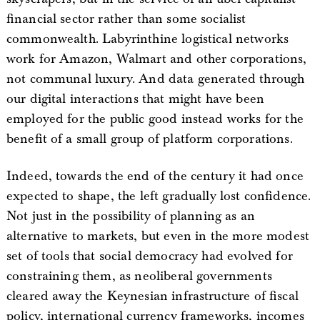
financial sector rather than some socialist
commonwealth. Labyrinthine logistical networks
work for Amazon, Walmart and other corporations,
not communal luxury. And data generated through
our digital interactions that might have been
employed for the public good instead works for the
benefit of a small group of platform corporations.
Indeed, towards the end of the century it had once
expected to shape, the left gradually lost confidence.
Not just in the possibility of planning as an
alternative to markets, but even in the more modest
set of tools that social democracy had evolved for
constraining them, as neoliberal governments
cleared away the Keynesian infrastructure of fiscal
policy, international currency frameworks, incomes