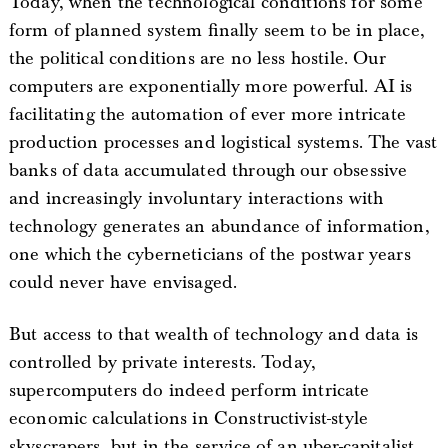
Today, when the technological conditions for some
form of planned system finally seem to be in place,
the political conditions are no less hostile. Our
computers are exponentially more powerful. AI is
facilitating the automation of ever more intricate
production processes and logistical systems. The vast
banks of data accumulated through our obsessive
and increasingly involuntary interactions with
technology generates an abundance of information,
one which the cyberneticians of the postwar years
could never have envisaged.
But access to that wealth of technology and data is
controlled by private interests. Today,
supercomputers do indeed perform intricate
economic calculations in Constructivist-style
skyscrapers, but in the service of an uber-capitalist