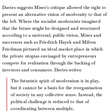
Davies suggests Mises’s critique allowed the right to
present an alternative vision of modernity to that of
the left. Where the socialist modernists imagined
that the future might be designed and structured
according to a universal, public vision, Mises and
successors such as Friedrich Hayek and Milton
Friedman pictured an ideal market place in which
the private utopias envisaged by entrepreneurs
compete for realisation through the backing of
investors and consumers. Davies writes:
The futuristic spirit of modernism is in play,
but it cannot be a basis for the reorganisation
of society in any collective sense. Instead, the
political challenge is reduced to that of
coordinating between multiple,