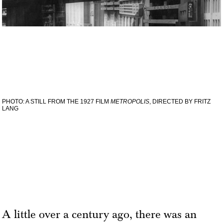
PHOTO: A STILL FROM THE 1927 FILM
METROPOLIS
, DIRECTED BY FRITZ
LANG
A little over a century ago, there was an