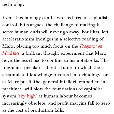
technology.
Even if technology can be wrested free of capitalist
control, Pitts argues, the challenge of making it
serve human ends will never go away. For Pitts, left
accelerationism indulges in a selective reading of
Marx, placing too much focus on the
Fragment on
Machines
, a brilliant thought experiment that Marx
nevertheless chose to confine to his notebooks. The
fragment speculates about a future in which the
accumulated knowledge invested in technology—or,
as Marx put it, the ‘general intellect’ embodied in
machines—will blow the foundations of capitalist
system
’sky high’
as human labour becomes
increasingly obsolete, and profit margins fall to zero
as the cost of production falls.