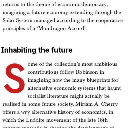
returns to the theme of economic democracy,
imagining a future economy extending through the
Solar System managed according to the cooperative
principles of a ‘Mondragon Accord’.
Inhabiting the future
S
ome of the collection’s most ambitious
contributions follow Robinson in
imagining how the many blueprints for
alternative economic systems that haunt
socialist literature might actually be
realised in some future society. Miriam A. Cherry
offers a wry alternative history of economics, in
which the Luddite movement of the late 18th