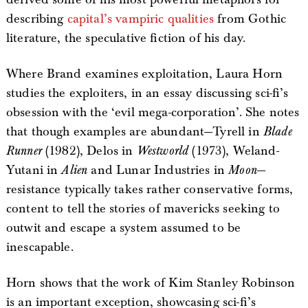
describing
capital’s vampiric qualities
from Gothic
literature, the speculative fiction of his day.
Where Brand examines exploitation, Laura Horn
studies the exploiters, in an essay discussing sci-fi’s
obsession with the ‘evil mega-corporation’. She notes
that though examples are abundant—Tyrell in
Blade
Runner
(1982), Delos in
Westworld
(1973), Weland-
Yutani in
Alien
and Lunar Industries in
Moon
—
resistance typically takes rather conservative forms,
content to tell the stories of mavericks seeking to
outwit and escape a system assumed to be
inescapable.
Horn shows that the work of Kim Stanley Robinson
is an important exception, showcasing sci-fi’s