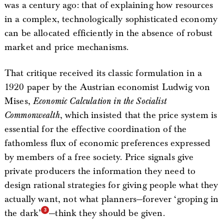
was a century ago: that of explaining how resources
in a complex, technologically sophisticated economy
can be allocated efficiently in the absence of robust
market and price mechanisms.
That critique received its classic formulation in a
1920 paper by the Austrian economist Ludwig von
Mises,
Economic Calculation in the Socialist
Commonwealth
, which insisted that the price system is
essential for the effective coordination of the
fathomless flux of economic preferences expressed
by members of a free society. Price signals give
private producers the information they need to
design rational strategies for giving people what they
actually want, not what planners—forever ‘groping in
the dark’
—think they should be given.