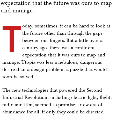
expectation that the future was ours to map
and manage.
T
oday, sometimes, it can be hard to look at
the future other than through the gaps
between our fingers. But a little over a
century ago, there was a confident
expectation that it was ours to map and
manage. Utopia was less a nebulous, dangerous
desire than a design problem, a puzzle that would
soon be solved.
The new technologies that powered the Second
Industrial Revolution, including electric light, flight,
radio and film, seemed to promise a new era of
abundance for all, if only they could be directed