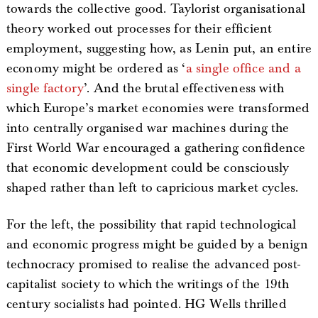
towards the collective good. Taylorist organisational
theory worked out processes for their efficient
employment, suggesting how, as Lenin put, an entire
economy might be ordered as ‘
a single office and a
single factory
’. And the brutal effectiveness with
which Europe’s market economies were transformed
into centrally organised war machines during the
First World War encouraged a gathering confidence
that economic development could be consciously
shaped rather than left to capricious market cycles.
For the left, the possibility that rapid technological
and economic progress might be guided by a benign
technocracy promised to realise the advanced post-
capitalist society to which the writings of the 19th
century socialists had pointed. HG Wells thrilled