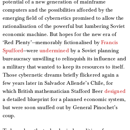
potential of a new generation of mainframe
computers and the possibilities afforded by the
emerging field of cybernetics promised to allow the
rationalisation of the powerful but lumbering Soviet
economic machine. But hopes for the new era of
‘Red Plenty’—memorably fictionalised by
Francis
Spufford
—were
undermined
by a Soviet planning
bureaucracy unwilling to relinquish its influence and
a military that wanted to keep its resources to itself.
Those cybernetic dreams briefly flickered again a
few years later in Salvador Allende’s Chile, for
which British mathematician Stafford Beer
designed
a detailed blueprint for a planned economic system,
but were soon snuffed out by General Pinochet’s
coup.