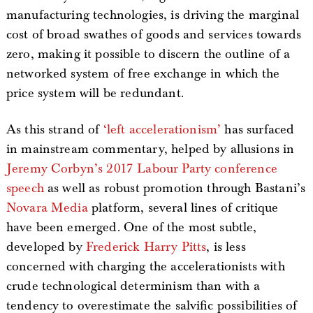
manufacturing technologies, is driving the marginal
cost of broad swathes of goods and services towards
zero, making it possible to discern the outline of a
networked system of free exchange in which the
price system will be redundant.
As this strand of
‘left accelerationism’
has surfaced
in mainstream commentary, helped by allusions in
Jeremy Corbyn’s 2017 Labour Party conference
speech
as well as robust promotion through Bastani’s
Novara Media
platform, several lines of critique
have been emerged. One of the most subtle,
developed by
Frederick Harry Pitts
, is less
concerned with charging the accelerationists with
crude technological determinism than with a
tendency to overestimate the salvific possibilities of