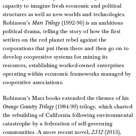
capacity to imagine fresh economic and political
structures as well as new worlds and technologies.
Robinson’s
Mars Trilogy
(1992-96) is an ambitious
political drama, telling the story of how the first
settlers on the red planet rebel against the
corporations that put them there and then go on to
develop cooperative systems for mining its
resources, establishing worked-owned enterprises
operating within economic frameworks managed by
cooperative associations.
Robinson’s Mars books extended the themes of his
Orange Country Trilogy
(1984-90) trilogy, which charted
the rebuilding of California following environmental
catastrophe by a federation of self-governing
communities. A more recent novel,
2312
(2013),