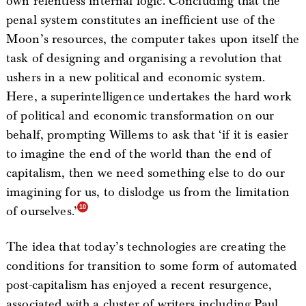
own relentless internal logic. Concluding that the
penal system constitutes an inefficient use of the
Moon’s resources, the computer takes upon itself the
task of designing and organising a revolution that
ushers in a new political and economic system.
Here, a superintelligence undertakes the hard work
of political and economic transformation on our
behalf, prompting Willems to ask that ‘if it is easier
to imagine the end of the world than the end of
capitalism, then we need something else to do our
imagining for us, to dislodge us from the limitation
of ourselves.’
The idea that today’s technologies are creating the
conditions for transition to some form of automated
post-capitalism has enjoyed a recent resurgence,
associated with a cluster of writers including Paul