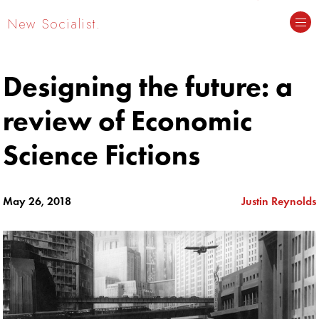
New Socialist.
Designing the future: a
review of Economic
Science Fictions
May 26, 2018
Justin Reynolds