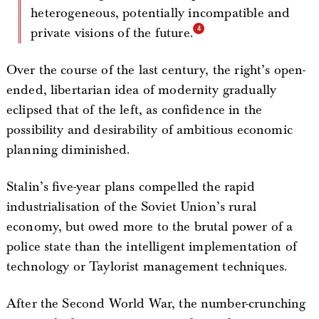
heterogeneous, potentially incompatible and
private visions of the future.
Over the course of the last century, the right’s open-
ended, libertarian idea of modernity gradually
eclipsed that of the left, as confidence in the
possibility and desirability of ambitious economic
planning diminished.
Stalin’s five-year plans compelled the rapid
industrialisation of the Soviet Union’s rural
economy, but owed more to the brutal power of a
police state than the intelligent implementation of
technology or Taylorist management techniques.
After the Second World War, the number-crunching