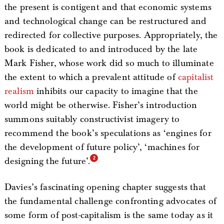
the present is contigent and that economic systems
and technological change can be restructured and
redirected for collective purposes. Appropriately, the
book is dedicated to and introduced by the late
Mark Fisher, whose work did so much to illuminate
the extent to which a prevalent attitude of
capitalist
realism
inhibits our capacity to imagine that the
world might be otherwise. Fisher’s introduction
summons suitably constructivist imagery to
recommend the book’s speculations as ‘engines for
the development of future policy’, ‘machines for
designing the future’.
Davies’s fascinating opening chapter suggests that
the fundamental challenge confronting advocates of
some form of post-capitalism is the same today as it