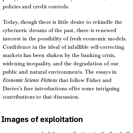
policies and credit controls.
Today, though there is little desire to rekindle the
cybernetic dreams of the past, there is renewed
interest in the possibility of fresh economic models.
Confidence in the ideal of infallible self-correcting
markets has been shaken by the banking crisis,
widening inequality, and the degradation of our
public and natural environments. The essays in
Economic Science Fictions
that follow Fisher and
Davies’s fine introductions offer some intriguing
contributions to that discussion.
Images of exploitation