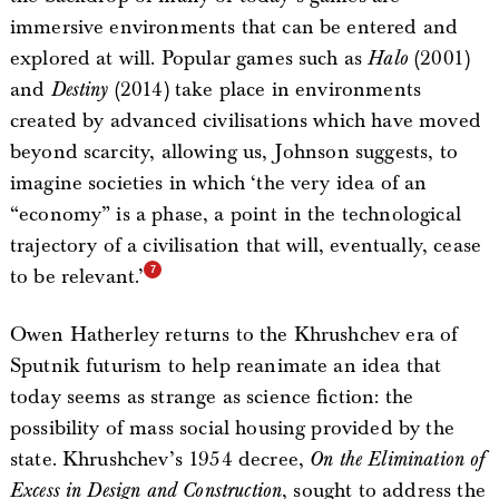
immersive environments that can be entered and
explored at will. Popular games such as
Halo
(2001)
and
Destiny
(2014) take place in environments
created by advanced civilisations which have moved
beyond scarcity, allowing us, Johnson suggests, to
imagine societies in which ‘the very idea of an
“economy” is a phase, a point in the technological
trajectory of a civilisation that will, eventually, cease
to be relevant.’
Owen Hatherley returns to the Khrushchev era of
Sputnik futurism to help reanimate an idea that
today seems as strange as science fiction: the
possibility of mass social housing provided by the
state. Khrushchev’s 1954 decree,
On the Elimination of
Excess in Design and Construction
, sought to address the