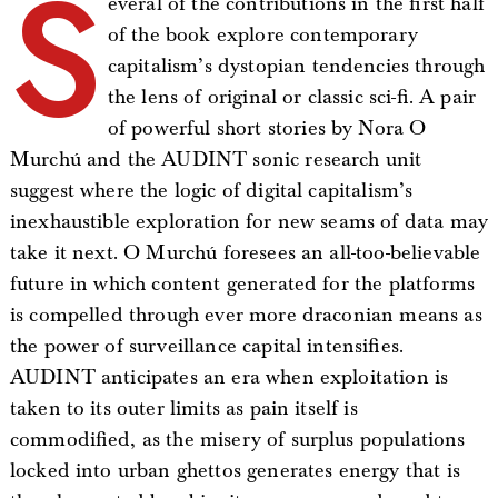
S
everal of the contributions in the first half
of the book explore contemporary
capitalism’s dystopian tendencies through
the lens of original or classic sci-fi. A pair
of powerful short stories by Nora O
Murchú and the AUDINT sonic research unit
suggest where the logic of digital capitalism’s
inexhaustible exploration for new seams of data may
take it next. O Murchú foresees an all-too-believable
future in which content generated for the platforms
is compelled through ever more draconian means as
the power of surveillance capital intensifies.
AUDINT anticipates an era when exploitation is
taken to its outer limits as pain itself is
commodified, as the misery of surplus populations
locked into urban ghettos generates energy that is