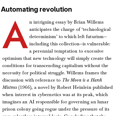
Automating revolution
A
n intriguing essay by Brian Willems
anticipates the charge of ‘technological
determinism’ to which left futurism—
including this collection—is vulnerable:
a perennial temptation to excessive
optimism that new technology will simply create the
conditions for transcending capitalism without the
necessity for political struggle. Willems frames the
discussion with reference to
The Moon is a Harsh
Mistress
(1966), a novel by Robert Heinlein published
when interest in cybernetics was at its peak, which
imagines an AI responsible for governing an lunar
prison colony going rogue under the pressure of its