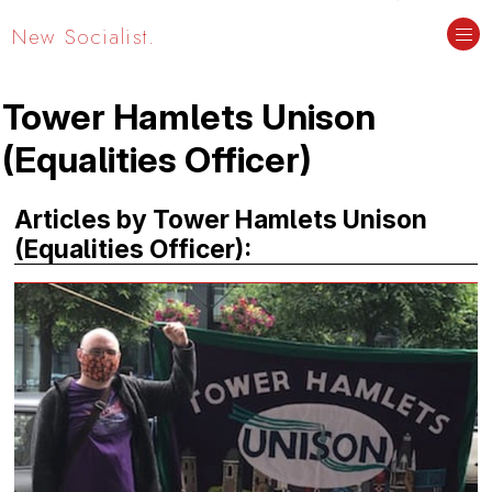
New Socialist.
Tower Hamlets Unison
(Equalities Officer)
Articles by Tower Hamlets Unison
(Equalities Officer):