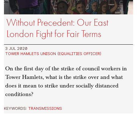
Without Precedent: Our East
London Fight for Fair Terms
3 JUL 2020
TOWER HAMLETS UNISON (EQUALITIES OFFICER)
On the first day of the strike of council workers in
Tower Hamlets, what is the strike over and what
does it mean to strike under socially distanced
conditions?
KEYWORDS:
TRANSMISSIONS