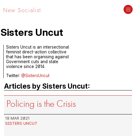
New Socialist.
Sisters Uncut
Sisters Uncut is an intersectional
feminist direct-action collective
that has been organising against
Government cuts and state
violence since 2014.
Twitter:
@SistersUncut
Articles by Sisters Uncut:
Policing is the Crisis
18 MAR 2021
SISTERS UNCUT