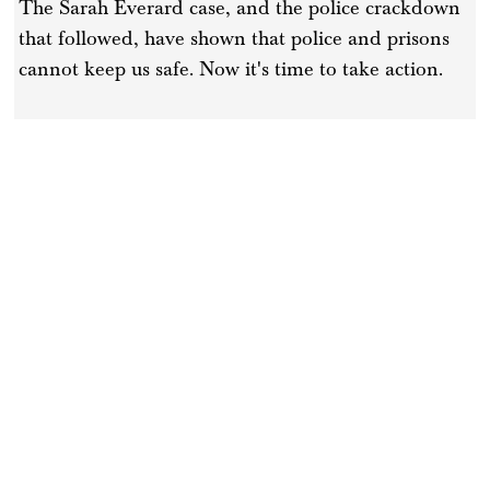
The Sarah Everard case, and the police crackdown
that followed, have shown that police and prisons
cannot keep us safe. Now it's time to take action.