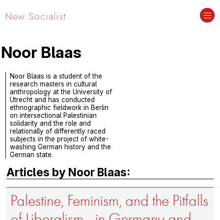
New Socialist.
Noor Blaas
Noor Blaas is a student of the
research masters in cultural
anthropology at the University of
Utrecht and has conducted
ethnographic fieldwork in Berlin
on intersectional Palestinian
solidarity and the role and
relationally of differently raced
subjects in the project of white-
washing German history and the
German state.
Articles by Noor Blaas:
Palestine, Feminism, and the Pitfalls
of Liberalism—in Germany and