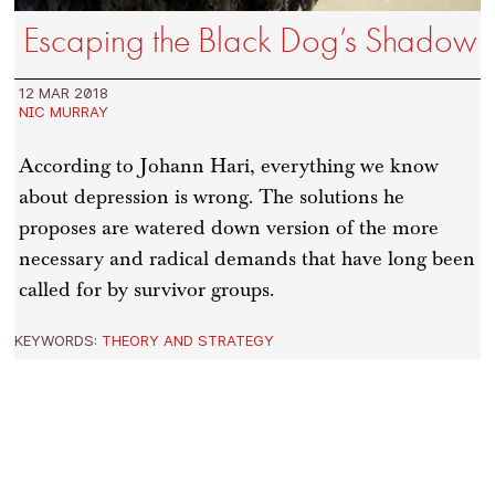
Escaping the Black Dog’s Shadow
12 MAR 2018
NIC MURRAY
According to Johann Hari, everything we know
about depression is wrong. The solutions he
proposes are watered down version of the more
necessary and radical demands that have long been
called for by survivor groups.
KEYWORDS:
THEORY AND STRATEGY