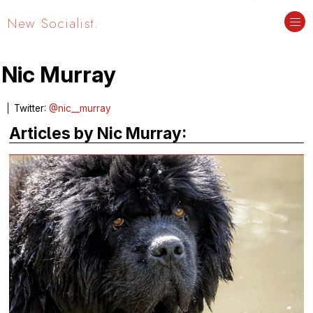
New Socialist.
Nic Murray
Twitter:
@nic__murray
Articles by Nic Murray: