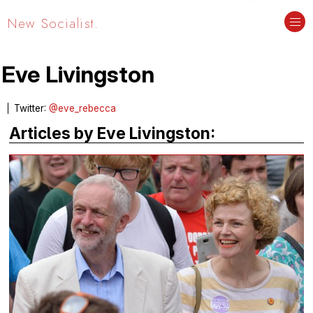
New Socialist.
Eve Livingston
Twitter:
@eve_rebecca
Articles by Eve Livingston: