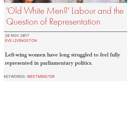
'Old White Men?' Labour and the
Question of Representation
28 NOV 2017
EVE LIVINGSTON
Left-wing women have long struggled to feel fully
represented in parliamentary politics.
KEYWORDS:
WESTMINSTER