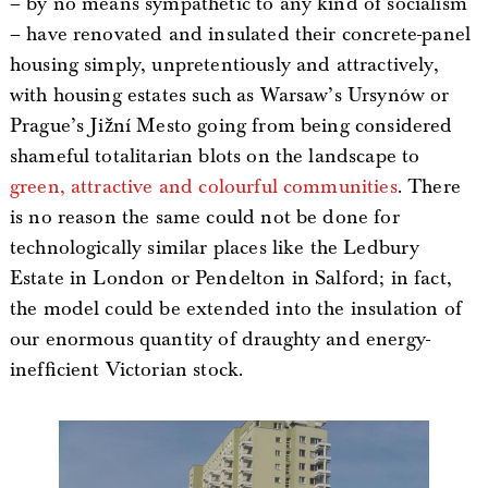
– by no means sympathetic to any kind of socialism
– have renovated and insulated their concrete-panel
housing simply, unpretentiously and attractively,
with housing estates such as Warsaw’s Ursynów or
Prague’s Jižní Mesto going from being considered
shameful totalitarian blots on the landscape to
green, attractive and colourful communities
. There
is no reason the same could not be done for
technologically similar places like the Ledbury
Estate in London or Pendelton in Salford; in fact,
the model could be extended into the insulation of
our enormous quantity of draughty and energy-
inefficient Victorian stock.