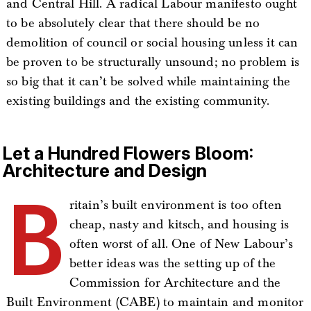
and Central Hill. A radical Labour manifesto ought
to be absolutely clear that there should be no
demolition of council or social housing unless it can
be proven to be structurally unsound; no problem is
so big that it can’t be solved while maintaining the
existing buildings and the existing community.
Let a Hundred Flowers Bloom:
Architecture and Design
B
ritain’s built environment is too often
cheap, nasty and kitsch, and housing is
often worst of all. One of New Labour’s
better ideas was the setting up of the
Commission for Architecture and the
Built Environment (CABE) to maintain and monitor