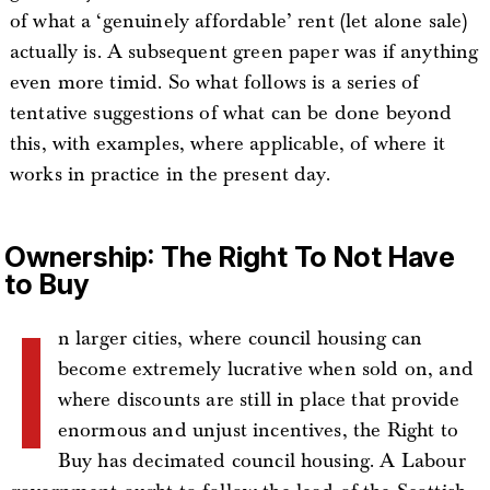
of what a ‘genuinely affordable’ rent (let alone sale)
actually is. A subsequent green paper was if anything
even more timid. So what follows is a series of
tentative suggestions of what can be done beyond
this, with examples, where applicable, of where it
works in practice in the present day.
Ownership: The Right To Not Have
to Buy
I
n larger cities, where council housing can
become extremely lucrative when sold on, and
where discounts are still in place that provide
enormous and unjust incentives, the Right to
Buy has decimated council housing. A Labour