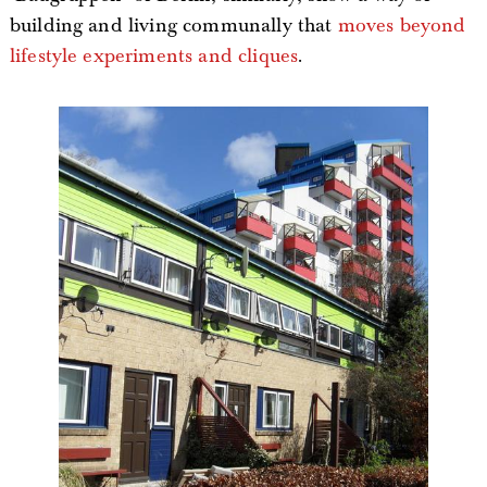
building and living communally that
moves beyond
lifestyle experiments and cliques
.