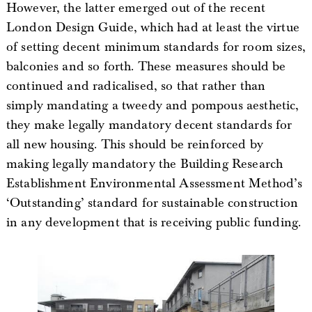
However, the latter emerged out of the recent
London Design Guide, which had at least the virtue
of setting decent minimum standards for room sizes,
balconies and so forth. These measures should be
continued and radicalised, so that rather than
simply mandating a tweedy and pompous aesthetic,
they make legally mandatory decent standards for
all new housing. This should be reinforced by
making legally mandatory the Building Research
Establishment Environmental Assessment Method’s
‘Outstanding’ standard for sustainable construction
in any development that is receiving public funding.