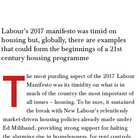
Labour's 2017 manifesto was timid on
housing but, globally, there are examples
that could form the beginnings of a 21st
century housing programme
T
he most puzzling aspect of the 2017 Labour
Manifesto was its timidity on what is in
much of the country the most important of
all issues – housing. To be sure, it sustained
the break with New Labour’s relentlessly
market-driven housing policies already made under
Ed Miliband, providing strong support for halting
the alarming rise in homelessness, for rent controls,