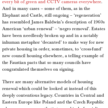
every bit of green and CCTV cameras everywhere
.
And in many cases – some of them, as in the
Elephant and Castle, still ongoing – ‘regeneration’
has resembled James Baldwin’s description of 1960s
American ‘urban renewal’ – ‘negro removal’. Estates
have been needlessly broken up and in a notably
inhuman metaphor ‘decanted’ to make way for new
private housing in order, sometimes, to ‘cross-fund’
new council housing elsewhere, a telling example of
the Faustian pacts that so many councils have
congratulated themselves on signing.
There are many alternative models of housing
renewal which could be looked at instead of this
deeply contentious legacy. Countries in Central and
Eastern Europe like Poland and the Czech Republic