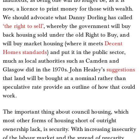
landlords, as being one will no longer be, as it is
now, a licence to print money for those with wealth.
We should advocate what Danny Dorling has called
‘the right to sell’
, whereby the government will buy
back housing sold under the old Right to Buy, and
will buy market housing (where it meets
Decent
Homes standards
) and put it in the public sector,
much as local authorities such as Camden and
Glasgow did in the 1970s. John Healey’s
suggestions
that land will be bought at a nominal rather than
speculative rate provide an outline of how that could
work.
The important thing about council housing, which
most other forms of housing short of outright
ownership lack, is security. With increasing insecurity
of the labour market and the spread of precarity,