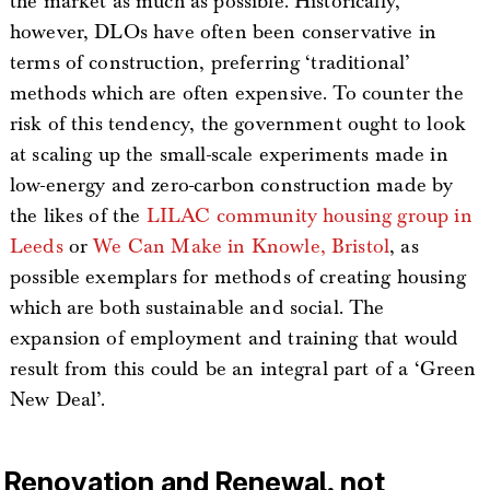
the market as much as possible. Historically,
however, DLOs have often been conservative in
terms of construction, preferring ‘traditional’
methods which are often expensive. To counter the
risk of this tendency, the government ought to look
at scaling up the small-scale experiments made in
low-energy and zero-carbon construction made by
the likes of the
LILAC community housing group in
Leeds
or
We Can Make in Knowle, Bristol
, as
possible exemplars for methods of creating housing
which are both sustainable and social. The
expansion of employment and training that would
result from this could be an integral part of a ‘Green
New Deal’.
Renovation and Renewal, not