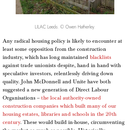
LILAC Leeds. © Owen Hatherley.
Any radical housing policy is likely to encounter at
least some opposition from the construction
industry, which has long maintained
blacklists
against trade unionists despite, hand in hand with
speculative investors, relentlessly driving down
quality. John McDonnell and Unite have both
suggested a new generation of Direct Labour
Organisations –
the local authority-owned
construction companies which built many of our
housing estates, libraries and schools in the 20th
century
. These would build in-house, circumventing