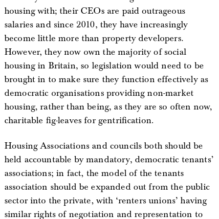
housing with; their CEOs are paid outrageous
salaries and since 2010, they have increasingly
become little more than property developers.
However, they now own the majority of social
housing in Britain, so legislation would need to be
brought in to make sure they function effectively as
democratic organisations providing non-market
housing, rather than being, as they are so often now,
charitable fig-leaves for gentrification.
Housing Associations and councils both should be
held accountable by mandatory, democratic tenants’
associations; in fact, the model of the tenants
association should be expanded out from the public
sector into the private, with ‘renters unions’ having
similar rights of negotiation and representation to