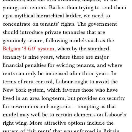
young, are renters. Rather than trying to send them
up a mythical hierarchical ladder, we need to
concentrate on tenants’ rights. The government
should introduce private tenancies that are
genuinely secure, following models such as the
Belgian ‘3-6-9’ system
, whereby the standard
tenancy is nine years, where there are major
financial penalties for evicting tenants, and where
rents can only be increased after three years. In
terms of rent control, Labour ought to avoid the
New York system, which favours those who have
lived in an area long-term, but provides no security
for newcomers and migrants – tempting as that
model may well be to certain elements on Labour’s
right wing. More attractive options include the
system of ‘fair rents’ that was enforced in Britain