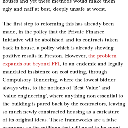
houses and yet these methods would make them
ugly and naff at best, deeply unsafe at worst.
The first step to reforming this has already been
made, in the policy that the Private Finance
Initiative will be abolished and its contracts taken
back in-house, a policy which is already showing
positive results in Preston. However,
the problem
expands out beyond PFI
, to an endemic and legally
mandated insistence on cost-cutting, through
Compulsory Tendering, where the lowest bidder
always wins, to the notions of ‘Best Value’ and
‘value engineering’, where anything non-essential to
the building is pared back by the contractors, leaving
so much newly constructed housing as a caricature
of its original ideas. These frameworks are a false
economy, as the millions that will need to be spent