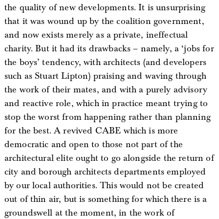
the quality of new developments. It is unsurprising
that it was wound up by the coalition government,
and now exists merely as a private, ineffectual
charity. But it had its drawbacks – namely, a ‘jobs for
the boys’ tendency, with architects (and developers
such as Stuart Lipton) praising and waving through
the work of their mates, and with a purely advisory
and reactive role, which in practice meant trying to
stop the worst from happening rather than planning
for the best. A revived CABE which is more
democratic and open to those not part of the
architectural elite ought to go alongside the return of
city and borough architects departments employed
by our local authorities. This would not be created
out of thin air, but is something for which there is a
groundswell at the moment, in the work of