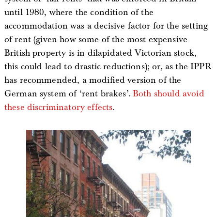
until 1980, where the condition of the
accommodation was a decisive factor for the setting
of rent (given how some of the most expensive
British property is in dilapidated Victorian stock,
this could lead to drastic reductions); or, as the IPPR
has recommended, a modified version of the
German system of ‘rent brakes’.
Both should avoid
these discriminatory effects
.