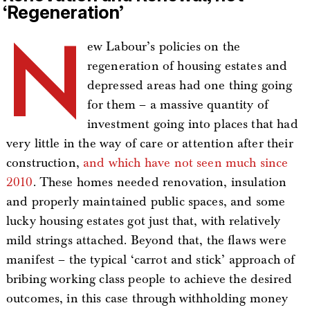
‘Regeneration’
N
ew Labour’s policies on the
regeneration of housing estates and
depressed areas had one thing going
for them – a massive quantity of
investment going into places that had
very little in the way of care or attention after their
construction,
and which have not seen much since
2010
. These homes needed renovation, insulation
and properly maintained public spaces, and some
lucky housing estates got just that, with relatively
mild strings attached. Beyond that, the flaws were
manifest – the typical ‘carrot and stick’ approach of
bribing working class people to achieve the desired
outcomes, in this case through withholding money