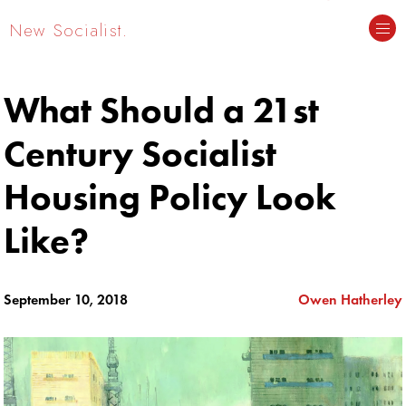
New Socialist.
What Should a 21st
Century Socialist
Housing Policy Look
Like?
September 10, 2018
Owen Hatherley