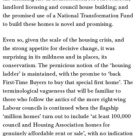
landlord licensing and council house building; and
the promised use of a National Transformation Fund
to build these homes is novel and promising.
Even so, given the scale of the housing crisis, and
the strong appetite for decisive change, it was
surprising in its mildness and in places, its
conservatism. The pernicious notion of the ‘housing
ladder’ is maintained, with the promise to ‘back
First-Time Buyers to buy that special first home’. The
terminological vagueness that will be familiar to
those who follow the antics of the more right-wing
Labour councils is continued when the flagship
‘million homes’ turn out to include ‘at least 100,000
council and Housing Association homes for
genuinely affordable rent or sale’, with no indication