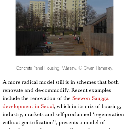
Concrete Panel Housing, Warsaw. © Owen Hatherley.
A more radical model still is in schemes that both
renovate and de-commodify. Recent examples
include the renovation of the
Seewon Sangga
development in Seoul
, which in its mix of housing,
industry, markets and self-proclaimed ‘regeneration
without gentrification’’, presents a model of