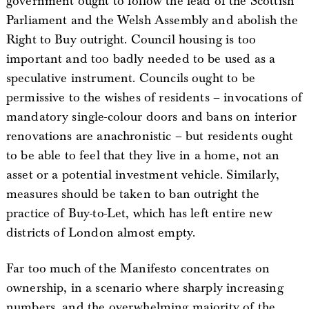
government ought to follow the lead of the Scottish
Parliament and the Welsh Assembly and abolish the
Right to Buy outright. Council housing is too
important and too badly needed to be used as a
speculative instrument. Councils ought to be
permissive to the wishes of residents – invocations of
mandatory single-colour doors and bans on interior
renovations are anachronistic – but residents ought
to be able to feel that they live in a home, not an
asset or a potential investment vehicle. Similarly,
measures should be taken to ban outright the
practice of Buy-to-Let, which has left entire new
districts of London almost empty.
Far too much of the Manifesto concentrates on
ownership, in a scenario where sharply increasing
numbers, and the overwhelming majority of the