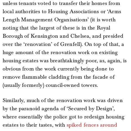
unless tenants voted to transfer their homes from
local authorities to Housing Associations or ‘Arms
Length Management Organisations’ (it is worth
noting that the largest of these is in the Royal
Borough of Kensington and Chelsea, and presided
over the ‘renovation’ of Grenfell). On top of that, a
huge amount of the renovation work on existing
housing estates was breathtakingly poor, as, again, is
obvious from the work currently being done to
remove flammable cladding from the facade of
(usually formerly) council-owned towers.
Similarly, much of the renovation work was driven
by the paranoid agenda of ‘Secured by Design’,
where essentially the police got to redesign housing
estates to their tastes, with
spiked fences around