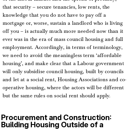
that security – secure tenancies, low rents, the
knowledge that you do not have to pay off a
mortgage or, worse, sustain a landlord who is living
off you – is actually much more needed now than it
ever was in the era of mass council housing and full
employment. Accordingly, in terms of terminology,
we need to avoid the meaningless term ‘affordable
housing’, and make clear that a Labour government
will only subsidise council housing, built by councils
and let at a social rent, Housing Associations and co-
operative housing, where the actors will be different
but the same rules on social rent should apply.
Procurement and Construction:
Building Housing Outside of a