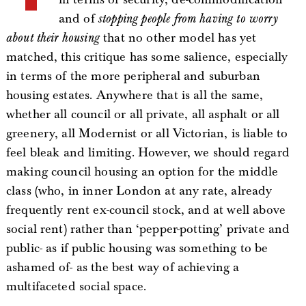
and of
stopping people from having to worry
about their housing
that no other model has yet
matched, this critique has some salience, especially
in terms of the more peripheral and suburban
housing estates. Anywhere that is all the same,
whether all council or all private, all asphalt or all
greenery, all Modernist or all Victorian, is liable to
feel bleak and limiting. However, we should regard
making council housing an option for the middle
class (who, in inner London at any rate, already
frequently rent ex-council stock, and at well above
social rent) rather than ‘pepper-potting’ private and
public- as if public housing was something to be
ashamed of- as the best way of achieving a
multifaceted social space.