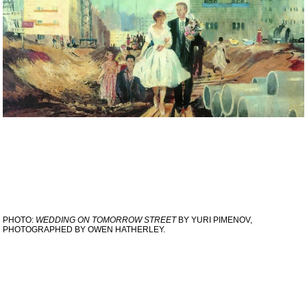
PHOTO:
WEDDING ON TOMORROW STREET
BY YURI PIMENOV,
PHOTOGRAPHED BY OWEN HATHERLEY.