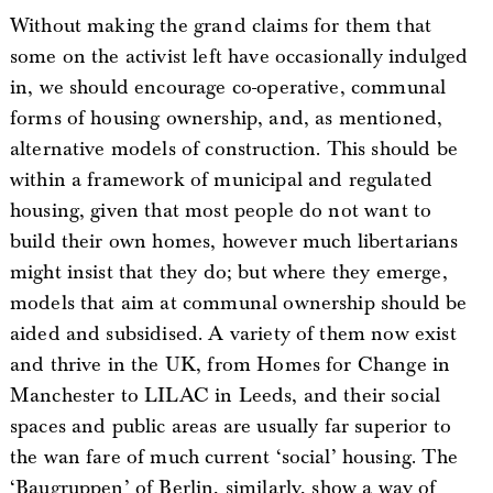
Without making the grand claims for them that
some on the activist left have occasionally indulged
in, we should encourage co-operative, communal
forms of housing ownership, and, as mentioned,
alternative models of construction. This should be
within a framework of municipal and regulated
housing, given that most people do not want to
build their own homes, however much libertarians
might insist that they do; but where they emerge,
models that aim at communal ownership should be
aided and subsidised. A variety of them now exist
and thrive in the UK, from Homes for Change in
Manchester to LILAC in Leeds, and their social
spaces and public areas are usually far superior to
the wan fare of much current ‘social’ housing. The
‘Baugruppen’ of Berlin, similarly, show a way of