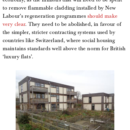
to remove flammable cladding installed by New
Labour’s regeneration programmes
should make
very clear
. They need to be abolished, in favour of
the simpler, stricter contracting systems used by
countries like Switzerland, where social housing
maintains standards well above the norm for British
‘luxury flats’.