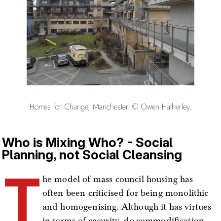
Homes for Change, Manchester. © Owen Hatherley.
Who is Mixing Who? - Social
Planning, not Social Cleansing
T
he model of mass council housing has
often been criticised for being monolithic
and homogenising. Although it has virtues
in terms of security, de-commodification