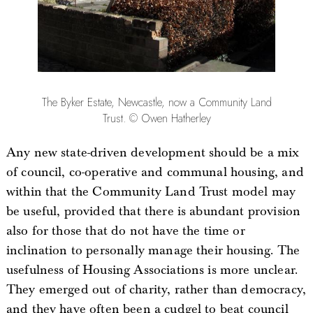
The Byker Estate, Newcastle, now a Community Land
Trust. © Owen Hatherley
Any new state-driven development should be a mix
of council, co-operative and communal housing, and
within that the Community Land Trust model may
be useful, provided that there is abundant provision
also for those that do not have the time or
inclination to personally manage their housing. The
usefulness of Housing Associations is more unclear.
They emerged out of charity, rather than democracy,
and they have often been a cudgel to beat council