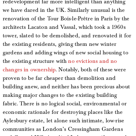
redevelopment far more intelligent than anything
we have dared in the UK. Similarly unusual is the
renovation of the Tour Bois-le-Prêtre in Paris by the
architects Lacaton and Vassal, which took a 1960s
tower, slated to be demolished, and renovated it for
the existing residents, giving them new winter
gardens and adding wings of new social housing to
the existing structure with
no evictions and no
changes in ownership
. Notably, both of these were
proven to be far cheaper than demolition and
building anew, and neither has been precious about
making major changes to the existing building
fabric. There is no logical social, environmental or
economic rationale for destroying places like the
Aylesbury estate, let alone such intimate, low-rise
communities as London’s Cressingham Gardens