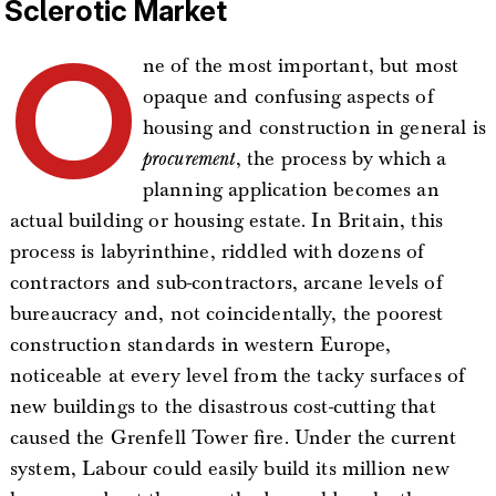
Sclerotic Market
O
ne of the most important, but most
opaque and confusing aspects of
housing and construction in general is
procurement
, the process by which a
planning application becomes an
actual building or housing estate. In Britain, this
process is labyrinthine, riddled with dozens of
contractors and sub-contractors, arcane levels of
bureaucracy and, not coincidentally, the poorest
construction standards in western Europe,
noticeable at every level from the tacky surfaces of
new buildings to the disastrous cost-cutting that
caused the Grenfell Tower fire. Under the current
system, Labour could easily build its million new