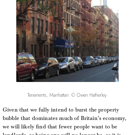
Tenements, Manhattan. © Owen Hatherley.
Given that we fully intend to burst the property
bubble that dominates much of Britain’s economy,
we will likely find that fewer people want to be