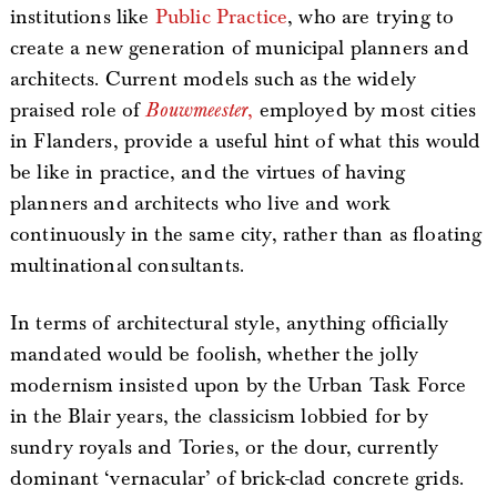
institutions like
Public Practice
, who are trying to
create a new generation of municipal planners and
architects. Current models such as the widely
praised role of
Bouwmeester
,
employed by most cities
in Flanders, provide a useful hint of what this would
be like in practice, and the virtues of having
planners and architects who live and work
continuously in the same city, rather than as floating
multinational consultants.
In terms of architectural style, anything officially
mandated would be foolish, whether the jolly
modernism insisted upon by the Urban Task Force
in the Blair years, the classicism lobbied for by
sundry royals and Tories, or the dour, currently
dominant ‘vernacular’ of brick-clad concrete grids.