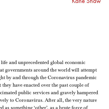
Kane Shaw
of life and unprecedented global economic
 that governments around the world will attempt
ught by and through the Coronavirus pandemic
t they have enacted over the past couple of
ecimated public services and gravely hampered
tively to Coronavirus. After all, the very nature
ted as something ‘other’, as a brute force of