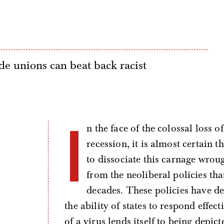
e unions can beat back racist
I
n the face of the colossal loss 
recession, it is almost certain
to dissociate this carnage wro
from the neoliberal policies tha
decades. These policies have d
the ability of states to respond effec
of a virus lends itself to being depic