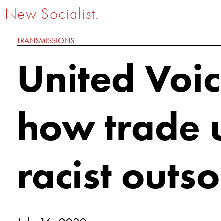
New Socialist.
TRANSMISSIONS
United Voi
how trade 
racist outs