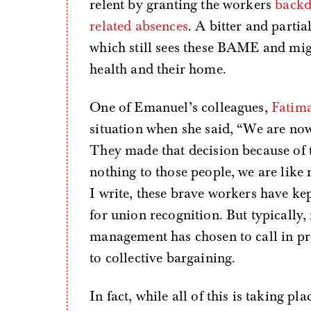
relent by granting the workers
backd
related absences
. A bitter and partia
which still sees these BAME and mig
health and their home.
One of Emanuel’s colleagues,
Fatim
situation when she said, “We are now 
They made that decision because of t
nothing to those people, we are like
I write, these brave workers have kep
for union recognition. But typically, 
management has chosen to call in pro
to collective bargaining.
In fact, while all of this is taking p