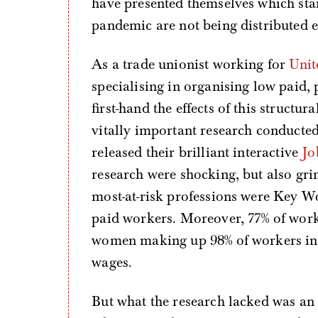
have presented themselves which star
pandemic are not being distributed e
As a trade unionist working for
Unit
specialising in organising low paid,
first-hand the effects of this structu
vitally important research conducte
released their brilliant interactive
Jo
research were shocking, but also gri
most-at-risk professions were Key W
paid workers. Moreover, 77% of work
women making up 98% of workers in 
wages.
But what the research lacked was an 