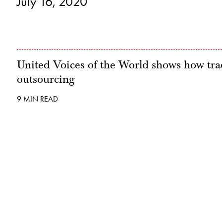
July 16, 2020
United Voices of the World shows how trad
outsourcing
9 MIN READ