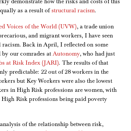
kly demonstrate how the risks and costs of this
qually as a result of
structural racism
.
ed Voices of the World (UVW)
, a trade union
 precarious, and migrant workers, I have seen
ral racism. Back in April, I reflected on some
d by our comrades at
Autonomy
, who had just
bs at Risk Index (JARI)
. The results of that
mly predictable: 22 out of 28 workers in the
orkers but Key Workers were also the lowest
ers in High Risk professions are women, with
High Risk professions being paid poverty
analysis of the relationship between risk,