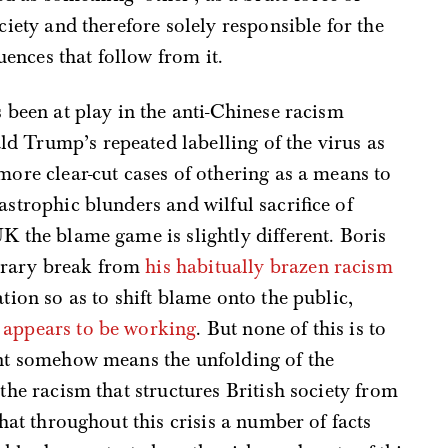
ciety and therefore solely responsible for the
ences that follow from it.
s been at play in the anti-Chinese racism
d Trump’s repeated labelling of the virus as
more clear-cut cases of othering as a means to
astrophic blunders and wilful sacrifice of
K the blame game is slightly different. Boris
orary break from
his habitually brazen racism
ation so as to shift blame onto the public,
,
appears to be working
. But none of this is to
int somehow means the unfolding of the
 the racism that structures British society from
that throughout this crisis a number of facts