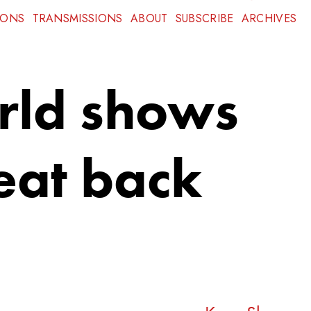
IONS
TRANSMISSIONS
ABOUT
SUBSCRIBE
ARCHIVES
orld shows
eat back