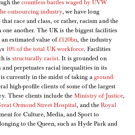
ough the
countless battles waged by UVW
he outsourcing industry
, we have long
that race and class, or rather, racism and the
one another. The UK is the biggest facilities
an estimated value of
£120bn
, the industry
ys
10% of the total UK workforce
. Facilities
ch is
structurally racist
. It is grounded on
 and perpetuates racial inequalities in its
is currently in the midst of taking a
ground-
ral high-profile clients of some of the largest
y. These clients include the
Ministry of Justice
,
reat Ormond Street Hospital
, and the
Royal
tment for Culture, Media, and Sport to
onging to the Queen, such as Hyde Park and