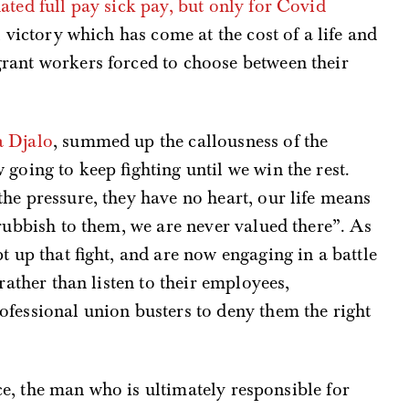
ated full pay sick pay, but only for Covid
l victory which has come at the cost of a life and
rant workers forced to choose between their
a Djalo
, summed up the callousness of the
going to keep fighting until we win the rest.
he pressure, they have no heart, our life means
 rubbish to them, we are never valued there”. As
t up that fight, and are now engaging in a battle
rather than listen to their employees,
fessional union busters to deny them the right
lace, the man who is ultimately responsible for