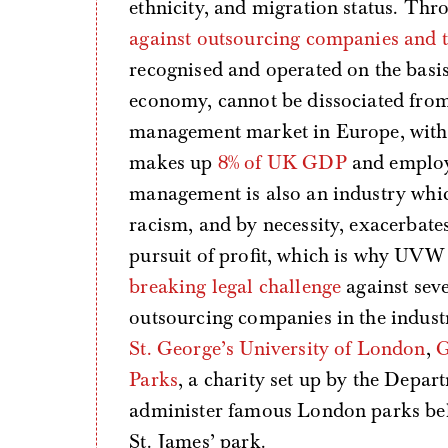
ethnicity, and migration status. Thr
against outsourcing companies and t
recognised and operated on the basis 
economy, cannot be dissociated from 
management market in Europe, with 
makes up
8% of UK GDP
and emplo
management is also an industry whi
racism, and by necessity, exacerbates
pursuit of profit, which is why UVW 
breaking legal challenge
against seve
outsourcing companies in the industr
St. George’s University of London
,
G
Parks
, a charity set up by the Depar
administer famous London parks bel
St. James’ park.