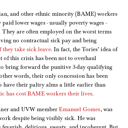
Asian, and other ethnic minority (BAME) workers
 paid lower wages - usually poverty wages -
s. They are often employed on the worst terms
eiving no contractual sick pay and being
f they take sick leave
. In fact, the Tories’ idea of
 of this crisis has been not to overhaul
to bring forward the punitive 3-day qualifying
n other words, their only concession has been
 have their paltry alms a little earlier than
mic has cost BAME workers their lives
.
 cleaner and UVW member
Emanuel Gomes
, was
work despite being visibly sick. He was
feverish, delirious, sweaty, and incoherent. But