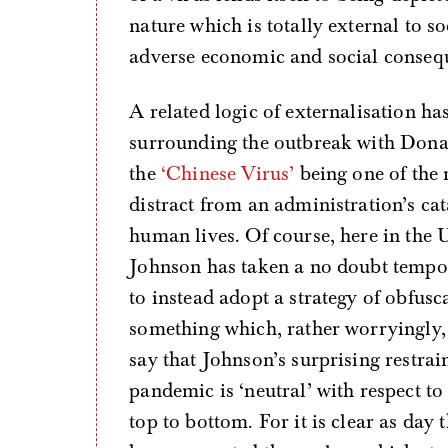
nature which is totally external to so
adverse economic and social consequ
A related logic of externalisation ha
surrounding the outbreak with Donal
the
‘Chinese Virus’
being one of the 
distract from an administration’s cat
human lives. Of course, here in the U
Johnson has taken a no doubt temp
to instead adopt a strategy of obfusc
something which, rather worryingly
say that Johnson’s surprising restra
pandemic is ‘neutral’ with respect to
top to bottom. For it is clear as day 