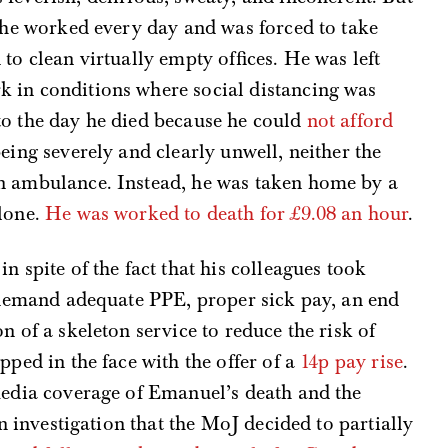
h he worked every day and was forced to take
to clean virtually empty offices. He was left
 in conditions where social distancing was
to the day he died because he could
not afford
eing severely and clearly unwell, neither the
n ambulance. Instead, he was taken home by a
alone.
He was worked to death for £9.08 an hour
.
n spite of the fact that his colleagues took
o demand adequate PPE, proper sick pay, an end
n of a skeleton service to reduce the risk of
pped in the face with the offer of a
14p pay rise
.
media coverage of Emanuel’s death and the
an investigation that the MoJ decided to partially