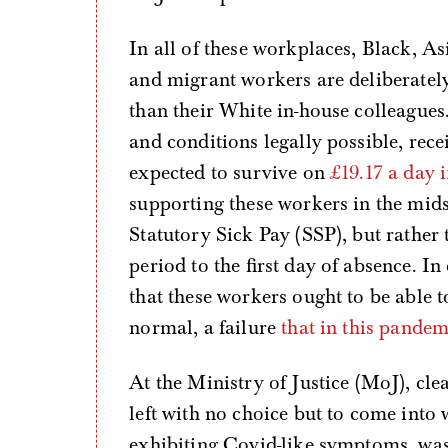
In all of these workplaces, Black, 
and migrant workers are deliberately
than their White in-house colleague
and conditions legally possible, rec
expected to survive on
£19.17 a day i
supporting these workers in the midst
Statutory Sick Pay (SSP), but rather 
period to the first day of absence. I
that these workers ought to be able to
normal, a failure
that in this pande
At the Ministry of Justice (MoJ),
left with no choice but to come into 
exhibiting Covid-like symptoms, was 