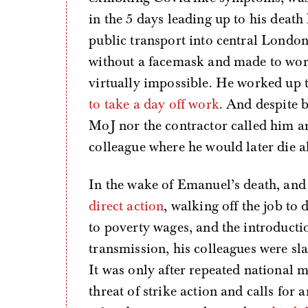
in the 5 days leading up to his deat
public transport into central London 
without a facemask and made to work
virtually impossible. He worked up 
to take a day off work
. And despite b
MoJ nor the contractor called him a
colleague where he would later die 
In the wake of Emanuel’s death, and i
direct action
, walking off the job t
to poverty wages, and the introductio
transmission, his colleagues were sla
It was only after repeated national 
threat of strike action and calls for 