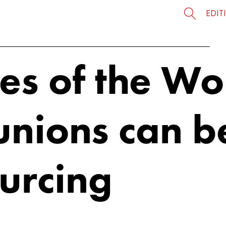
EDIT
ces of the W
unions can b
ourcing