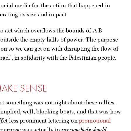
social media for the action that happened in
erating its size and impact.
to act which overflows the bounds of A-B
outside the empty halls of power. The purpose
tion so we can get on with disrupting the flow of
el’, in solidarity with the Palestinian people.
MAKE SENSE
rt something was not right about these rallies.
implied, well, blocking boats, and that was how
 Yet less prominent lettering on
promotional
 purpose was actually to
say somebody should