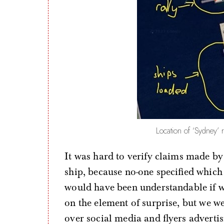
Location of ‘Sydney’ 
It was hard to verify claims made by
ship, because no-one specified whic
would have been understandable if w
on the element of surprise, but we we
over social media and flyers advertis