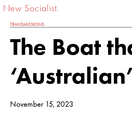
New Socialist.
TRANSMISSIONS
The Boat th
‘Australian
November 15, 2023