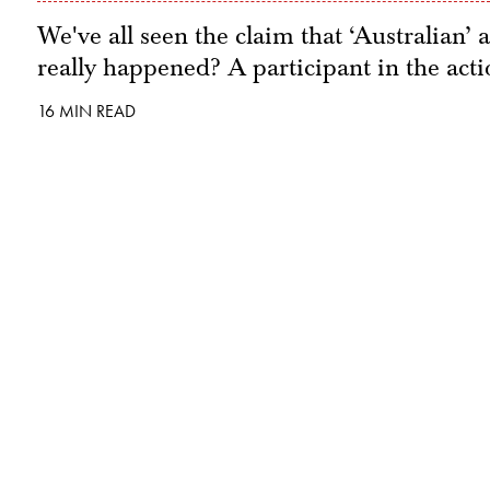
We've all seen the claim that ‘Australian’ 
really happened? A participant in the acti
16 MIN READ