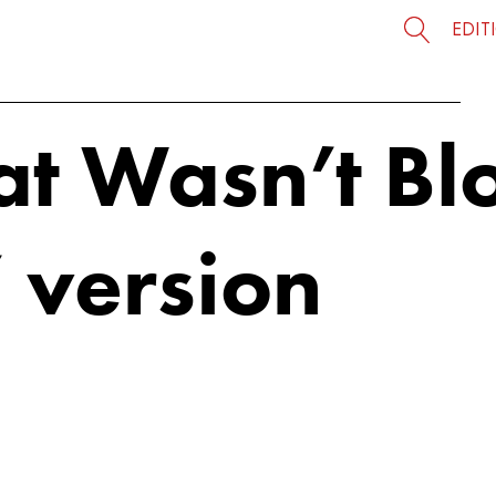
EDIT
at Wasn’t Bl
’ version