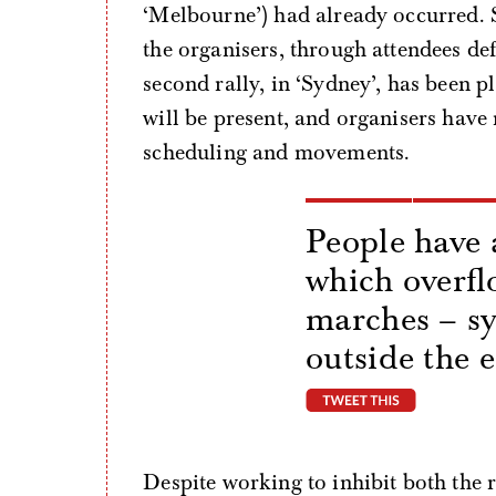
‘Melbourne’) had already occurred. 
the organisers, through attendees de
second rally, in ‘Sydney’, has been 
will be present, and organisers have
scheduling and movements.
People have 
which overfl
marches – s
outside the 
tweet thi
Despite working to inhibit both the 