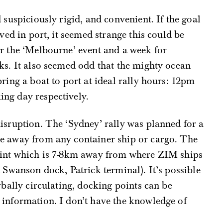
 suspiciously rigid, and convenient. If the goal
ived in port, it seemed strange this could be
r the ‘Melbourne’ event and a week for
ks. It also seemed odd that the mighty ocean
ring a boat to port at ideal rally hours: 12pm
ng day respectively.
isruption. The ‘Sydney’ rally was planned for a
e away from any container ship or cargo. The
oint which is 7-8km away from where ZIM ships
 Swanson dock, Patrick terminal). It’s possible
rbally circulating, docking points can be
 information. I don’t have the knowledge of