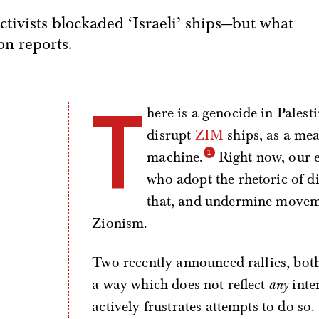
activists blockaded ‘Israeli’ ships—but what
on reports.
T
here is a genocide in Palest
disrupt
ZIM
ships, as a mea
machine.
Right now, our e
who adopt the rhetoric of di
that, and undermine movemen
Zionism.
Two recently announced rallies, both
a way which does not reflect
any
inte
actively frustrates attempts to do so. 