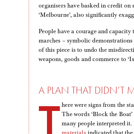
organisers have basked in credit on 
‘Melbourne’, also significantly exagg
People have a courage and capacity 
marches – symbolic demonstrations 
of this piece is to undo the misdirec
weapons, goods and commerce to ‘Isra
A PLAN THAT DIDN’T 
T
here were signs from the sta
The words ‘Block the Boat’ 
many people interpreted it.
materials
indicated that the