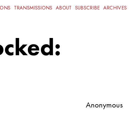
IONS
TRANSMISSIONS
ABOUT
SUBSCRIBE
ARCHIVES
ocked:
Anonymous