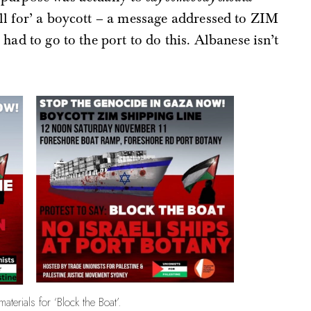
all for’ a boycott – a message addressed to ZIM
had to go to the port to do this. Albanese isn’t
aterials for ‘Block the Boat’.