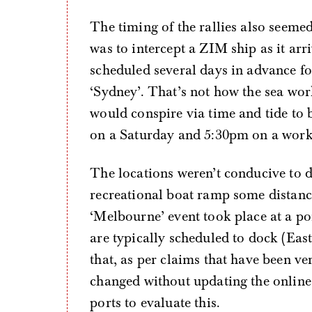
The timing of the rallies also seemed
was to intercept a ZIM ship as it arr
scheduled several days in advance fo
‘Sydney’. That’s not how the sea wor
would conspire via time and tide to b
on a Saturday and 5:30pm on a worki
The locations weren’t conducive to d
recreational boat ramp some distanc
‘Melbourne’ event took place at a p
are typically scheduled to dock (East
that, as per claims that have been ve
changed without updating the online
ports to evaluate this.