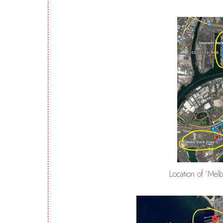
Location of ‘Mel