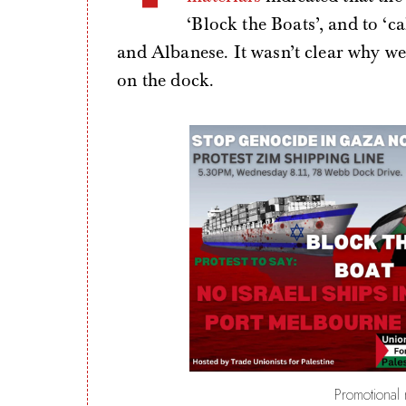
‘Block the Boats’, and to ‘c
and Albanese. It wasn’t clear why we 
on the dock.
Promotional m