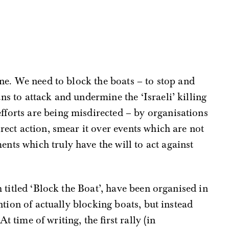
ine. We need to block the boats – to stop and
ns to attack and undermine the ‘Israeli’ killing
fforts are being misdirected – by organisations
rect action, smear it over events which are not
ts which truly have the will to act against
 titled ‘Block the Boat’, have been organised in
ntion of actually blocking boats, but instead
At time of writing, the first rally (in