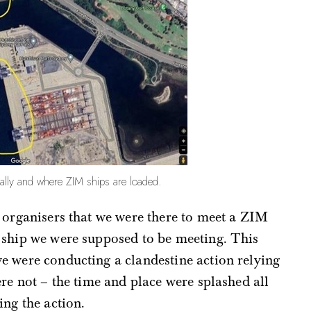
rally and where ZIM ships are loaded.
 organisers that we were there to meet a ZIM
h ship we were supposed to be meeting. This
e were conducting a clandestine action relying
re not – the time and place were splashed all
ing the action.