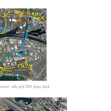
bourne’ rally and ZIM ships dock.