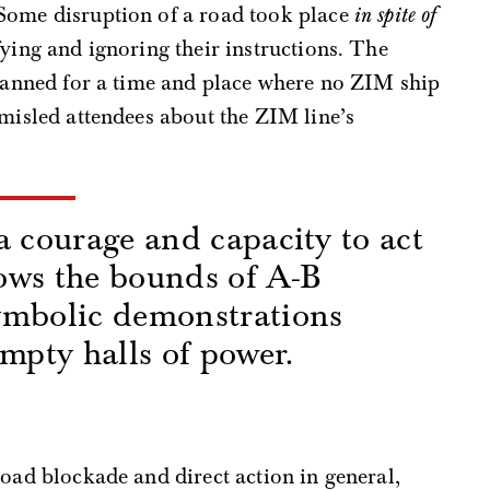
Some disruption of a road took place
in spite of
fying and ignoring their instructions. The
planned for a time and place where no ZIM ship
 misled attendees about the ZIM line’s
a courage and capacity to act
ows the bounds of A-B
ymbolic demonstrations
empty halls of power.
s
road blockade and direct action in general,