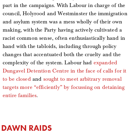
part in the campaigns. With Labour in charge of the
council, Holyrood and Westminster the immigration
and asylum system was a mess wholly of their own
making, with the Party having actively cultivated a
racist common sense, often enthusiastically hand in
hand with the tabloids, including through policy
changes that accentuated both the cruelty and the
complexity of the system. Labour had
expanded
Dungavel Detention Centre in the face of calls for it
to be closed
and
sought to meet arbitrary removal
targets more “efficiently” by focussing on detaining
entire families
.
DAWN RAIDS