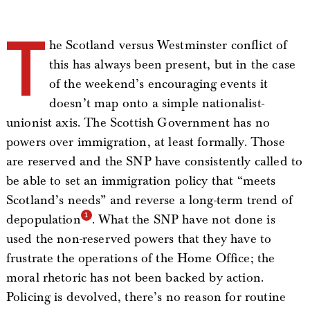
T
he Scotland versus Westminster conflict of
this has always been present, but in the case
of the weekend’s encouraging events it
doesn’t map onto a simple nationalist-
unionist axis. The Scottish Government has no
powers over immigration, at least formally. Those
are reserved and the SNP have consistently called to
be able to set an immigration policy that “meets
Scotland’s needs” and reverse a long-term trend of
depopulation
. What the SNP have not done is
used the non-reserved powers that they have to
frustrate the operations of the Home Office; the
moral rhetoric has not been backed by action.
Policing is devolved, there’s no reason for routine