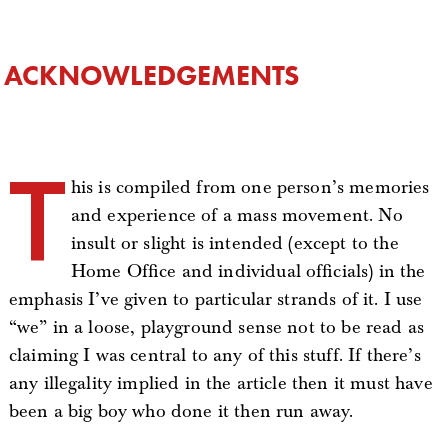
ACKNOWLEDGEMENTS
T
his is compiled from one person’s memories
and experience of a mass movement. No
insult or slight is intended (except to the
Home Office and individual officials) in the
emphasis I’ve given to particular strands of it. I use
“we” in a loose, playground sense not to be read as
claiming I was central to any of this stuff. If there’s
any illegality implied in the article then it must have
been a big boy who done it then run away.