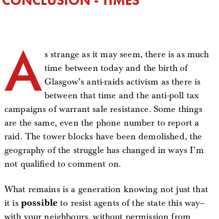
A
s strange as it may seem, there is as much
time between today and the birth of
Glasgow’s anti-raids activism as there is
between that time and the anti-poll tax
campaigns of warrant sale resistance. Some things
are the same, even the phone number to report a
raid. The tower blocks have been demolished, the
geography of the struggle has changed in ways I’m
not qualified to comment on.
What remains is a generation knowing not just that
it is
possible
to resist agents of the state this way–
with your neighbours, without permission from