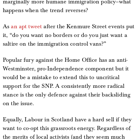
marginally more humane immigration policy–what
happens when the trend reverses?
As
an apt tweet
after the Kenmure Street events put
it, “do you want no borders or do you just want a
saltire on the immigration control vans?”
Popular fury against the Home Office has an anti-
Westminster, pro-Independence component but it
would be a mistake to extend this to uncritical
support for the SNP. A consistently more radical
stance is the only defence against their backsliding
on the issue.
Equally, Labour in Scotland have a hard sell if they
want to co-opt this grassroots energy. Regardless of
the merits of local activists (and they seem much