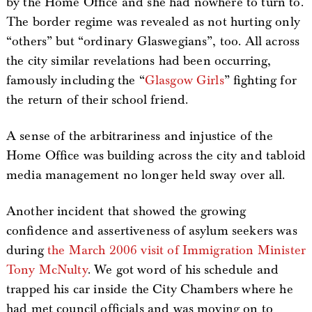
by the Home Office and she had nowhere to turn to.
The border regime was revealed as not hurting only
“others” but “ordinary Glaswegians”, too. All across
the city similar revelations had been occurring,
famously including the “
Glasgow Girls
” fighting for
the return of their school friend.
A sense of the arbitrariness and injustice of the
Home Office was building across the city and tabloid
media management no longer held sway over all.
Another incident that showed the growing
confidence and assertiveness of asylum seekers was
during
the March 2006 visit of Immigration Minister
Tony McNulty
. We got word of his schedule and
trapped his car inside the City Chambers where he
had met council officials and was moving on to