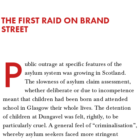
THE FIRST RAID ON BRAND
STREET
P
ublic outrage at specific features of the
asylum system was growing in Scotland.
The slowness of asylum claim assessment,
whether deliberate or due to incompetence
meant that children had been born and attended
school in Glasgow their whole lives. The detention
of children at Dungavel was felt, rightly, to be
particularly cruel. A general feel of “criminalisation”,
whereby asylum seekers faced more stringent