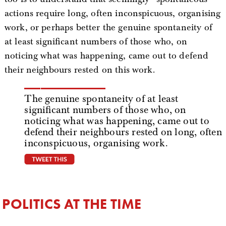
actions require long, often inconspicuous, organising
work, or perhaps better the genuine spontaneity of
at least significant numbers of those who, on
noticing what was happening, came out to defend
their neighbours rested on this work.
The genuine spontaneity of at least
significant numbers of those who, on
noticing what was happening, came out to
defend their neighbours rested on long, often
inconspicuous, organising work.
tweet this
POLITICS AT THE TIME