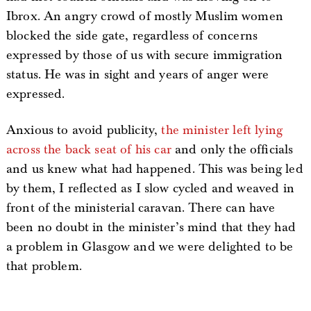
Ibrox. An angry crowd of mostly Muslim women
blocked the side gate, regardless of concerns
expressed by those of us with secure immigration
status. He was in sight and years of anger were
expressed.
Anxious to avoid publicity,
the minister left lying
across the back seat of his car
and only the officials
and us knew what had happened. This was being led
by them, I reflected as I slow cycled and weaved in
front of the ministerial caravan. There can have
been no doubt in the minister’s mind that they had
a problem in Glasgow and we were delighted to be
that problem.