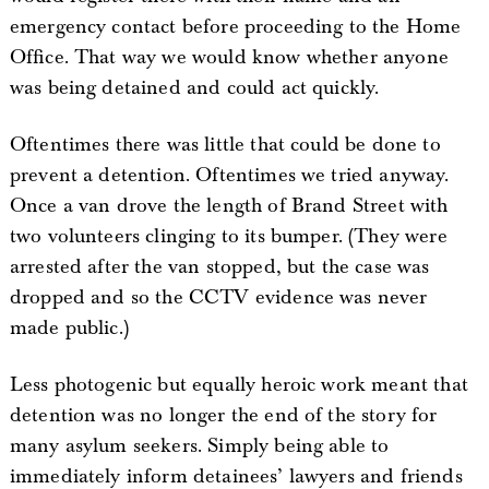
emergency contact before proceeding to the Home
Office. That way we would know whether anyone
was being detained and could act quickly.
Oftentimes there was little that could be done to
prevent a detention. Oftentimes we tried anyway.
Once a van drove the length of Brand Street with
two volunteers clinging to its bumper. (They were
arrested after the van stopped, but the case was
dropped and so the CCTV evidence was never
made public.)
Less photogenic but equally heroic work meant that
detention was no longer the end of the story for
many asylum seekers. Simply being able to
immediately inform detainees’ lawyers and friends