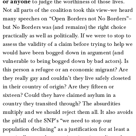
or anyone
to judge the worthiness of those lives.
Not all parts of the coalition took this view–we heard
many speeches on “Open Borders not No Borders”–
but No Borders was (and remains) the right choice
practically as well as politically. If we were to stop to
assess the validity of a claim before trying to help we
would have been bogged down in argument (and
vulnerable to being bogged down by bad actors). Is
this person a refugee or an economic migrant? Are
they really gay and couldn’t they live safely closeted
in their country of origin? Are they fifteen or
sixteen? Could they have claimed asylum in a
country they transited through? The absurdities
multiply and we should reject them all. It also avoids
the pitfall of the SNP’s “we need to stop our
population declining” as a justification for at least a