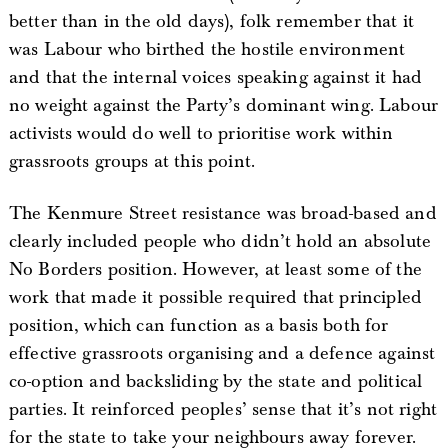
better than in the old days), folk remember that it
was Labour who birthed the hostile environment
and that the internal voices speaking against it had
no weight against the Party’s dominant wing. Labour
activists would do well to prioritise work within
grassroots groups at this point.
The Kenmure Street resistance was broad-based and
clearly included people who didn’t hold an absolute
No Borders position. However, at least some of the
work that made it possible required that principled
position, which can function as a basis both for
effective grassroots organising and a defence against
co-option and backsliding by the state and political
parties. It reinforced peoples’ sense that it’s not right
for the state to take your neighbours away forever.