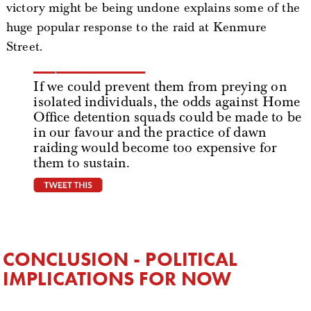
victory might be being undone explains some of the
huge popular response to the raid at Kenmure
Street.
If we could prevent them from preying on
isolated individuals, the odds against Home
Office detention squads could be made to be
in our favour and the practice of dawn
raiding would become too expensive for
them to sustain.
tweet this
CONCLUSION - POLITICAL
IMPLICATIONS FOR NOW