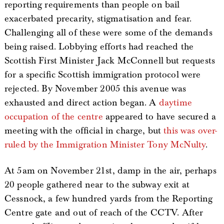
reporting requirements than people on bail
exacerbated precarity, stigmatisation and fear.
Challenging all of these were some of the demands
being raised. Lobbying efforts had reached the
Scottish First Minister Jack McConnell but requests
for a specific Scottish immigration protocol were
rejected. By November 2005 this avenue was
exhausted and direct action began. A
daytime
occupation of the centre
appeared to have secured a
meeting with the official in charge, but
this was over-
ruled by the Immigration Minister Tony McNulty
.
At 5am on November 21st, damp in the air, perhaps
20 people gathered near to the subway exit at
Cessnock, a few hundred yards from the Reporting
Centre gate and out of reach of the CCTV. After