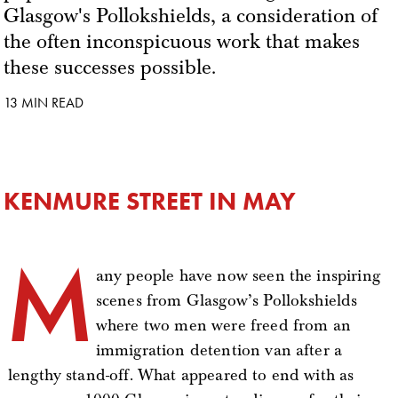
Glasgow's Pollokshields, a consideration of
the often inconspicuous work that makes
these successes possible.
13 MIN READ
KENMURE STREET IN MAY
M
any people have now seen the inspiring
scenes from Glasgow’s Pollokshields
where two men were freed from an
immigration detention van after a
lengthy stand-off. What appeared to end with as