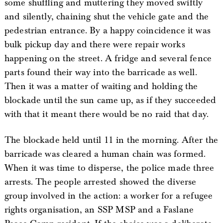
some shuffling and muttering they moved swiftly
and silently, chaining shut the vehicle gate and the
pedestrian entrance. By a happy coincidence it was
bulk pickup day and there were repair works
happening on the street. A fridge and several fence
parts found their way into the barricade as well.
Then it was a matter of waiting and holding the
blockade until the sun came up, as if they succeeded
with that it meant there would be no raid that day.
The blockade held until 11 in the morning. After the
barricade was cleared a human chain was formed.
When it was time to disperse, the police made three
arrests. The people arrested showed the diverse
group involved in the action: a worker for a refugee
rights organisation, an SSP MSP and a Faslane