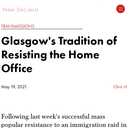
New Socialist.
TRANSMISSIONS
Glasgow's Tradition of
Resisting the Home
Office
May 19, 2021
Chris H
Following last week's successful mass
popular resistance to an immigration raid in