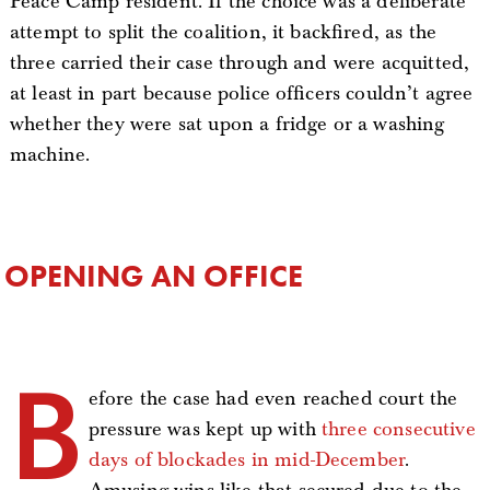
Peace Camp resident. If the choice was a deliberate
attempt to split the coalition, it backfired, as the
three carried their case through and were acquitted,
at least in part because police officers couldn’t agree
whether they were sat upon a fridge or a washing
machine.
OPENING AN OFFICE
B
efore the case had even reached court the
pressure was kept up with
three consecutive
days of blockades in mid-December
.