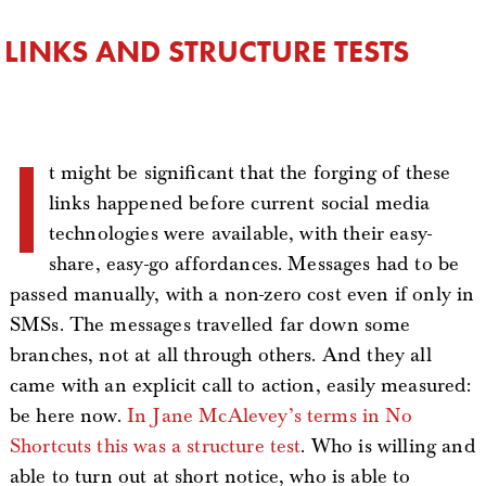
LINKS AND STRUCTURE TESTS
I
t might be significant that the forging of these
links happened before current social media
technologies were available, with their easy-
share, easy-go affordances. Messages had to be
passed manually, with a non-zero cost even if only in
SMSs. The messages travelled far down some
branches, not at all through others. And they all
came with an explicit call to action, easily measured:
be here now.
In Jane McAlevey’s terms in No
Shortcuts this was a structure test
. Who is willing and
able to turn out at short notice, who is able to