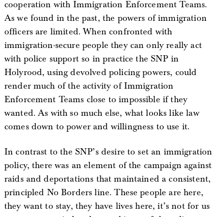
cooperation with Immigration Enforcement Teams.
As we found in the past, the powers of immigration
officers are limited. When confronted with
immigration-secure people they can only really act
with police support so in practice the SNP in
Holyrood, using devolved policing powers, could
render much of the activity of Immigration
Enforcement Teams close to impossible if they
wanted. As with so much else, what looks like law
comes down to power and willingness to use it.
In contrast to the SNP’s desire to set an immigration
policy, there was an element of the campaign against
raids and deportations that maintained a consistent,
principled No Borders line. These people are here,
they want to stay, they have lives here, it’s not for us