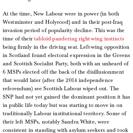
At the time, New Labour were in power (in both
Westminster and Holyrood) and in their post-Iraq
invasion period of popularity decline. This was the
time of their
tabloid-pandering
right-wing
instincts
being firmly in the driving seat. Left-wing opposition
in Scotland found electoral expression in the Greens
and Scottish Socialist Party, both with an unheard of
6 MSPs elected off the back of the disillusionment
that would later (after the 2014 independence
referendum) see Scottish Labour wiped out. The
SNP had not yet gained the dominant position it has
in public life today but was starting to move in on
traditionally Labour institutional territory. Some of
their left MSPs, notably Sandra White, were
consistent in standing with asylum seekers and took