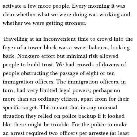
activate a few more people. Every morning it was
clear whether what we were doing was working and
whether we were getting stronger.
Travelling at an inconvenient time to crowd into the
foyer of a tower block was a sweet balance, looking
back. Non-zero effort but minimal risk allowed
people to build trust. We had crowds of dozens of
people obstructing the passage of eight or ten
immigration officers. The immigration officers, in
turn, had very limited legal powers; perhaps no
more than an ordinary citizen, apart from for their
specific target. This meant that in any unusual
situation they relied on police backup if it looked
like there might be trouble. For the police to make
an arrest required two officers per arrestee (at least