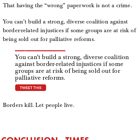
That having the “wrong” paperwork is not a crime.
You can’t build a strong, diverse coalition against
border-related injustices if some groups are at risk of
being sold out for palliative reforms.
You can’t build a strong, diverse coalition
against border-related injustices if some
groups are at risk of being sold out for
palliative reforms.
tweet this
Borders kill. Let people live.
CONCLUSION - TIMES