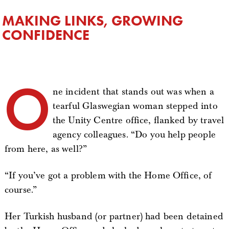
MAKING LINKS, GROWING
CONFIDENCE
O
ne incident that stands out was when a
tearful Glaswegian woman stepped into
the Unity Centre office, flanked by travel
agency colleagues. “Do you help people
from here, as well?”
“If you’ve got a problem with the Home Office, of
course.”
Her Turkish husband (or partner) had been detained