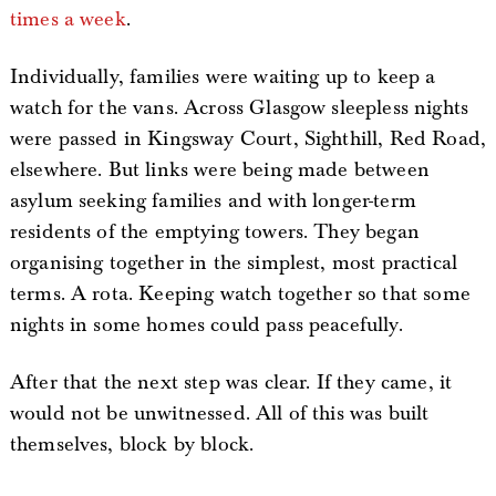
times a week
.
Individually, families were waiting up to keep a
watch for the vans. Across Glasgow sleepless nights
were passed in Kingsway Court, Sighthill, Red Road,
elsewhere. But links were being made between
asylum seeking families and with longer-term
residents of the emptying towers. They began
organising together in the simplest, most practical
terms. A rota. Keeping watch together so that some
nights in some homes could pass peacefully.
After that the next step was clear. If they came, it
would not be unwitnessed. All of this was built
themselves, block by block.