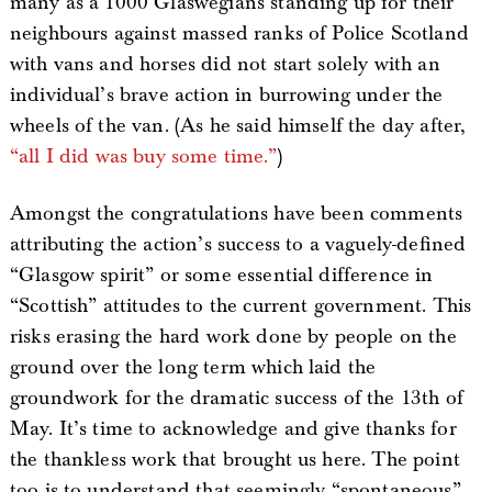
many as a 1000 Glaswegians standing up for their
neighbours against massed ranks of Police Scotland
with vans and horses did not start solely with an
individual’s brave action in burrowing under the
wheels of the van. (As he said himself the day after,
“all I did was buy some time.”
)
Amongst the congratulations have been comments
attributing the action’s success to a vaguely-defined
“Glasgow spirit” or some essential difference in
“Scottish” attitudes to the current government. This
risks erasing the hard work done by people on the
ground over the long term which laid the
groundwork for the dramatic success of the 13th of
May. It’s time to acknowledge and give thanks for
the thankless work that brought us here. The point
too is to understand that seemingly “spontaneous”