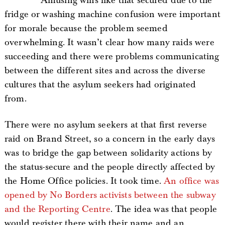
Amusing wins like that secured due to the
fridge or washing machine confusion were important
for morale because the problem seemed
overwhelming. It wasn’t clear how many raids were
succeeding and there were problems communicating
between the different sites and across the diverse
cultures that the asylum seekers had originated
from.
There were no asylum seekers at that first reverse
raid on Brand Street, so a concern in the early days
was to bridge the gap between solidarity actions by
the status-secure and the people directly affected by
the Home Office policies. It took time.
An office was
opened by No Borders activists between the subway
and the Reporting Centre
. The idea was that people
would register there with their name and an