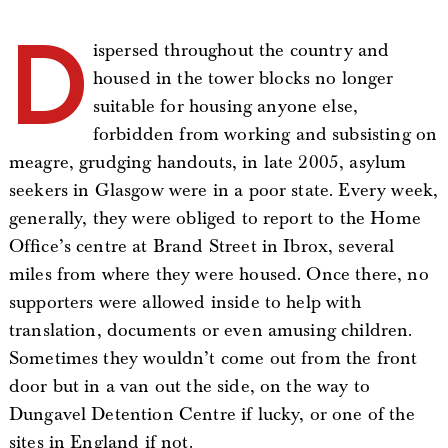
D
ispersed throughout the country and
housed in the tower blocks no longer
suitable for housing anyone else,
forbidden from working and subsisting on
meagre, grudging handouts, in late 2005, asylum
seekers in Glasgow were in a poor state. Every week,
generally, they were obliged to report to the Home
Office’s centre at Brand Street in Ibrox, several
miles from where they were housed. Once there, no
supporters were allowed inside to help with
translation, documents or even amusing children.
Sometimes they wouldn’t come out from the front
door but in a van out the side, on the way to
Dungavel Detention Centre if lucky, or one of the
sites in England if not.