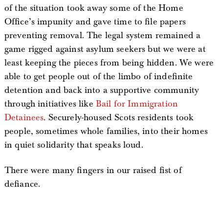
of the situation took away some of the Home
Office’s impunity and gave time to file papers
preventing removal. The legal system remained a
game rigged against asylum seekers but we were at
least keeping the pieces from being hidden. We were
able to get people out of the limbo of indefinite
detention and back into a supportive community
through initiatives like
Bail for Immigration
Detainees
. Securely-housed Scots residents took
people, sometimes whole families, into their homes
in quiet solidarity that speaks loud.
There were many fingers in our raised fist of
defiance.