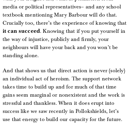
media or political representatives– and any school
textbook mentioning Mary Barbour will do that.
Crucially too, there’s the experience of knowing that
it can succeed
. Knowing that if you put yourself in
the way of injustice, publicly and firmly, your
neighbours will have your back and you won’t be
standing alone.
And that shows us that direct action is never (solely)
an individual act of heroism. The support network
takes time to build up and for much of that time
gains seem marginal or nonexistent and the work is
stressful and thankless. When it does erupt into
success like we saw recently in Pollokshields, let’s
use that energy to build our capacity for the future.