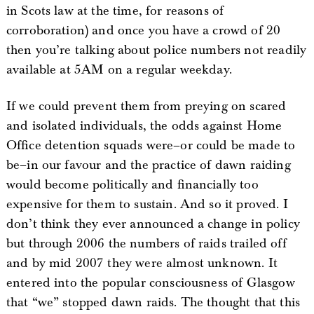
in Scots law at the time, for reasons of
corroboration) and once you have a crowd of 20
then you’re talking about police numbers not readily
available at 5AM on a regular weekday.
If we could prevent them from preying on scared
and isolated individuals, the odds against Home
Office detention squads were–or could be made to
be–in our favour and the practice of dawn raiding
would become politically and financially too
expensive for them to sustain. And so it proved. I
don’t think they ever announced a change in policy
but through 2006 the numbers of raids trailed off
and by mid 2007 they were almost unknown. It
entered into the popular consciousness of Glasgow
that “we” stopped dawn raids. The thought that this