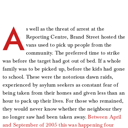
A
s well as the threat of arrest at the
Reporting Centre, Brand Street hosted the
vans used to pick up people from the
community. The preferred time to strike
was before the target had got out of bed. If a whole
family was to be picked up, before the kids had gone
to school. These were the notorious dawn raids,
experienced by asylum seekers as constant fear of
being taken from their homes and given less than an
hour to pack up their lives. For those who remained,
they would never know whether the neighbour they
no longer saw had been taken away.
Between April
and September of 2005 this was happening four