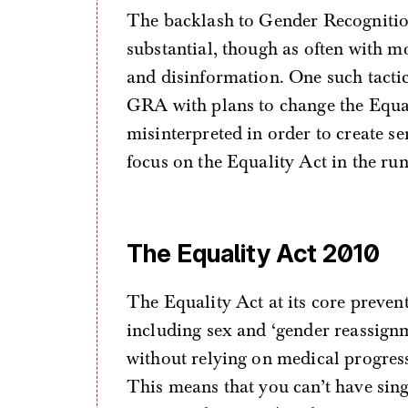
The backlash to Gender Recognitio
substantial, though as often with m
and disinformation. One such tactic
GRA with plans to change the Equal
misinterpreted in order to create se
focus on the Equality Act in the run 
The Equality Act 2010
The Equality Act at its core prevent
including sex and ‘gender reassignm
without relying on medical progres
This means that you can’t have sing