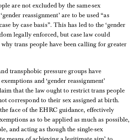
ople are not excluded by the same-sex
‘gender reassignment’ are to be used “as
“case by case basis”. This has led to the ‘gender
dom legally enforced, but case law could
n why trans people have been calling for greater
and transphobic pressure groups have
ex exemptions and ‘gender reassignment’
aim that the law ought to restrict trans people
not correspond to their sex assigned at birth.
 the face of the EHRC guidance, effectively
exemptions as to be applied as much as possible,
ble, and acting as though the single-sex
e means of achieving a legitimate aim’ to