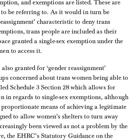
mption, and exemptions are listed. These are
o be referring to. As it would in turn be
reassignment’ characteristic to deny trans
emptions, trans people are included as their
pace granted a single-sex exemption under the
en to access it.
also granted for ‘gender reassignment’
ups concerned about trans women being able to
 led Schedule 3 Section 28 which allows for
n in regards to single-sex exemptions, although
 a proportionate means of achieving a legitimate
gned to allow women’s shelters to turn away
ncreasingly been viewed as not a problem by the
ore, the EHRC’s Statutory Guidance on the