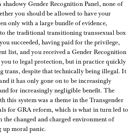
a shadowy Gender Recognition Panel, none of
ether you should be allowed to have your
en only with a large bundle of evidence,
nto the traditional transitioning transsexual box
you succeeded, having paid for the privilege,
t list, and you received a Gender Recognition
 you to legal protection, but in practice quickly
trans, despite that technically being illegal. It
nd it has only gone on to be increasingly
and for increasingly negligible benefit. The
ith this system was a theme in the Transgender
ls for GRA reform, which is what in turn led to
in the changed and charged environment of
g up moral panic.