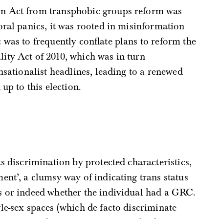
n Act from transphobic groups reform was
oral panics, it was rooted in misinformation
 was to frequently conflate plans to reform the
ity Act of 2010, which was in turn
nsationalist headlines, leading to a renewed
up to this election.
s discrimination by protected characteristics,
ent’, a clumsy way of indicating trans status
s or indeed whether the individual had a GRC.
le-sex spaces (which de facto discriminate