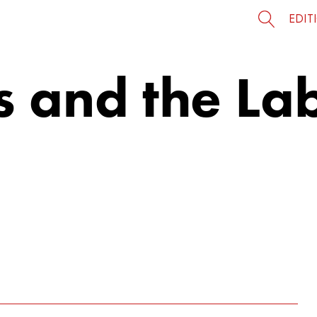
EDIT
s and the La