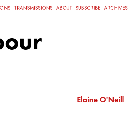
IONS
TRANSMISSIONS
ABOUT
SUBSCRIBE
ARCHIVES
bour
Elaine O'Neill