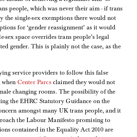
rans people, which was never their aim - if trans
y the single-sex exemptions there would not
tions for ‘gender reassignment’ as it would
e-sex space overrides trans people’s legal
ated gender. This is plainly not the case, as the
ng service providers to follow this false
ed when
Center Parcs
claimed they would not
male changing rooms. The possibility of the
uling the EHRC Statutory Guidance on the
concern amongst many UK trans people, and it
proach the Labour Manifesto promising to
ions contained in the Equality Act 2010 are