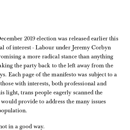
ecember 2019 election was released earlier this
al of interest - Labour under Jeremy Corbyn
romising a more radical stance than anything
taking the party back to the left away from the
ys. Each page of the manifesto was subject to a
 those with interests, both professional and
his light, trans people eagerly scanned the
would provide to address the many issues
population.
not in a good way.