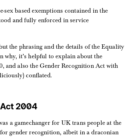
ood and fully enforced in service
ut the phrasing and the details of the Equality
 why, it’s helpful to explain about the
0, and also the Gender Recognition Act with
liciously) conflated.
 Act 2004
as a gamechanger for UK trans people at the
 for gender recognition, albeit in a draconian