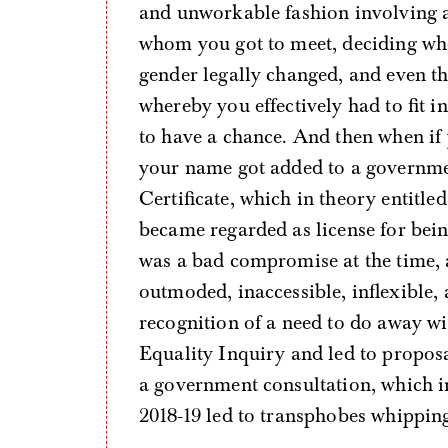
and unworkable fashion involving 
whom you got to meet, deciding wh
gender legally changed, and even th
whereby you effectively had to fit i
to have a chance. And then when if 
your name got added to a governmen
Certificate, which in theory entitled
became regarded as license for being 
was a bad compromise at the time, a
outmoded, inaccessible, inflexible, 
recognition of a need to do away w
Equality Inquiry and led to proposa
a government consultation, which 
2018-19 led to transphobes whippin