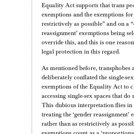
Equality Act supports that trans pe
exemptions and the exemptions for 
restrictively as possible” and on a 
reassignment’ exemptions being sel
override this, and this is one reaso
legal protection in this regard.
As mentioned before, transphobes 
deliberately conflated the single-s
exemptions of the Equality Act to cl
accessing single-sex spaces that do 
This dubious interpretation flies in
treating the ‘gender reassignment’ 
rather than as restrictively as possi
exemptions count as a ‘proportionat