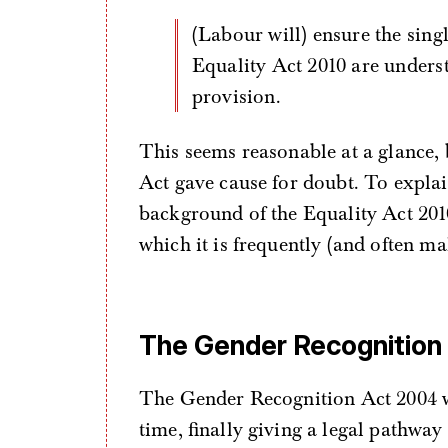
(Labour will) ensure the single-sex based exemptions contained in the
Equality Act 2010 are underst
provision.
This seems reasonable at a glance, b
Act gave cause for doubt. To explain
background of the Equality Act 201
which it is frequently (and often ma
The Gender Recognition
The Gender Recognition Act 2004 w
time, finally giving a legal pathway