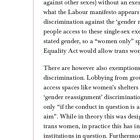
against other sexes) without an exe
what the Labour manifesto appears t
discrimination against the ‘gender 
people access to these single-sex ex
stated gender, so a “women only” s
Equality Act would allow trans wom
There are however also exemptions 
discrimination. Lobbying from gro
access spaces like women’s shelters
‘gender reassignment’ discriminatio
only “if the conduct in question is
aim”. While in theory this was desi
trans women, in practice this has i
institutions in question. Furtherm