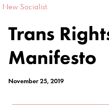
New Socialist.
Trans Right
Manifesto
November 25, 2019