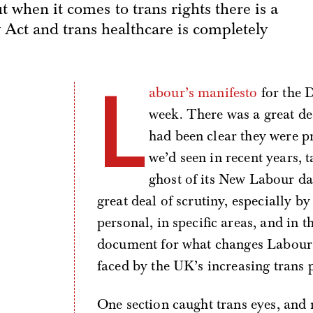
t when it comes to trans rights there is a
Act and trans healthcare is completely
L
abour’s manifesto
for the D
week. There was a great de
had been clear they were p
we’d seen in recent years, 
ghost of its New Labour da
great deal of scrutiny, especially by
personal, in specific areas, and in t
document for what changes Labour 
faced by the UK’s increasing trans 
One section caught trans eyes, and 