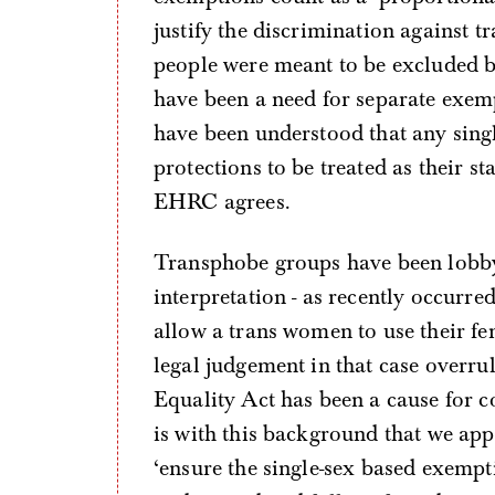
justify the discrimination against t
people were meant to be excluded b
have been a need for separate exemp
have been understood that any singl
protections to be treated as their st
EHRC agrees.
Transphobe groups have been lobbyi
interpretation - as recently occurr
allow a trans women to use their fe
legal judgement in that case overr
Equality Act has been a cause for 
is with this background that we ap
‘ensure the single-sex based exempt