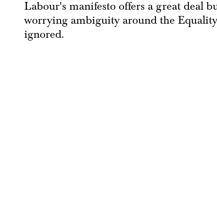
Labour's manifesto offers a great deal bu
worrying ambiguity around the Equality 
ignored.