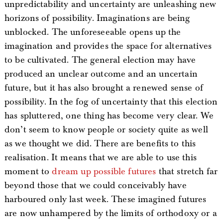
unpredictability and uncertainty are unleashing new
horizons of possibility. Imaginations are being
unblocked. The unforeseeable opens up the
imagination and provides the space for alternatives
to be cultivated. The general election may have
produced an unclear outcome and an uncertain
future, but it has also brought a renewed sense of
possibility. In the fog of uncertainty that this election
has spluttered, one thing has become very clear. We
don’t seem to know people or society quite as well
as we thought we did. There are benefits to this
realisation. It means that we are able to use this
moment to
dream up possible futures
that stretch far
beyond those that we could conceivably have
harboured only last week. These imagined futures
are now unhampered by the limits of orthodoxy or a