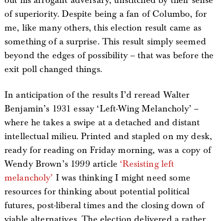
out his arrogant adversary, unstitched by their sense
of superiority. Despite being a fan of Columbo, for
me, like many others, this election result came as
something of a surprise. This result simply seemed
beyond the edges of possibility – that was before the
exit poll changed things.
In anticipation of the results I’d reread Walter
Benjamin’s 1931 essay ‘Left-Wing Melancholy’ –
where he takes a swipe at a detached and distant
intellectual milieu. Printed and stapled on my desk,
ready for reading on Friday morning, was a copy of
Wendy Brown’s 1999 article
‘Resisting left
melancholy’
I was thinking I might need some
resources for thinking about potential political
futures, post-liberal times and the closing down of
viable alternatives. The election delivered a rather