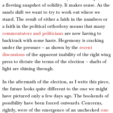
a fleeting snapshot of solidity. It makes sense. As the
sands shift we want to try to work out where we
stand. The result of either a faith in the numbers or
a faith in the political orthodoxy means that many
commentators and politicians
are now having to
backtrack with some haste. Hegemony is cracking
under the pressure – as shown by the
recent
discussions
of the apparent inability of the right wing
press to dictate the terms of the election – shafts of
light are shining through.
In the aftermath of the election, as I write this piece,
the future looks quite different to the one we might
have pictured only a few days ago. The bookends of
possibility have been forced outwards. Concerns,
rightly, were of the emergence of an unchecked
one