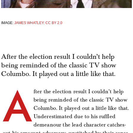
IMAGE:
JAMES WHATLEY
:
CC BY 2.0
After the election result I couldn’t help
being reminded of the classic TV show
Columbo. It played out a little like that.
A
fter the election result I couldn’t help
being reminded of the classic TV show
Columbo. It played out a little like that.
Underestimated due to his ruffled
demeanour the lead character catches-