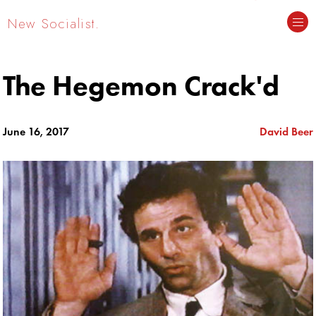
New Socialist.
The Hegemon Crack'd
June 16, 2017
David Beer