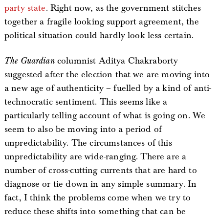
party state
. Right now, as the government stitches
together a fragile looking support agreement, the
political situation could hardly look less certain.
The Guardian
columnist Aditya Chakraborty
suggested after the election that we are moving into
a new age of authenticity – fuelled by a kind of anti-
technocratic sentiment. This seems like a
particularly telling account of what is going on. We
seem to also be moving into a period of
unpredictability. The circumstances of this
unpredictability are wide-ranging. There are a
number of cross-cutting currents that are hard to
diagnose or tie down in any simple summary. In
fact, I think the problems come when we try to
reduce these shifts into something that can be