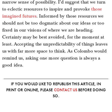
narrow sense of possibility. I’d suggest that we turn
to eclectic resources to inspire and provoke
those
imagined futures
. Informed by those resources we
should not be too dogmatic about our ideas or too
fixed in our visions of where we are heading.
Certainty may be best avoided, for the moment at
least. Accepting the unpredictability of things leaves
us with far more space to think. As Colombo would
remind us, asking one more question is always a
good idea.
IF YOU WOULD LIKE TO REPUBLISH THIS ARTICLE, IN
PRINT OR ONLINE, PLEASE
CONTACT US
BEFORE DOING
SO.