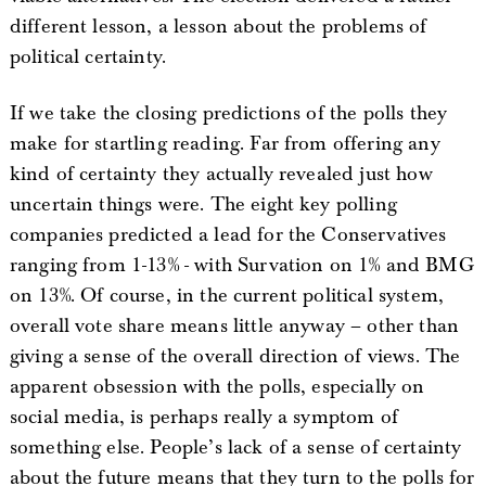
different lesson, a lesson about the problems of
political certainty.
If we take the closing predictions of the polls they
make for startling reading. Far from offering any
kind of certainty they actually revealed just how
uncertain things were. The eight key polling
companies predicted a lead for the Conservatives
ranging from 1-13% - with Survation on 1% and BMG
on 13%. Of course, in the current political system,
overall vote share means little anyway – other than
giving a sense of the overall direction of views. The
apparent obsession with the polls, especially on
social media, is perhaps really a symptom of
something else. People’s lack of a sense of certainty
about the future means that they turn to the polls for