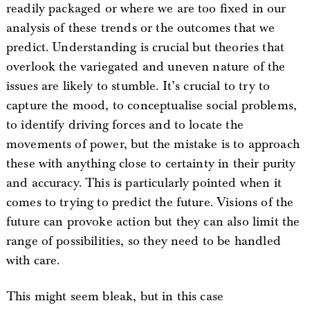
readily packaged or where we are too fixed in our
analysis of these trends or the outcomes that we
predict. Understanding is crucial but theories that
overlook the variegated and uneven nature of the
issues are likely to stumble. It’s crucial to try to
capture the mood, to conceptualise social problems,
to identify driving forces and to locate the
movements of power, but the mistake is to approach
these with anything close to certainty in their purity
and accuracy. This is particularly pointed when it
comes to trying to predict the future. Visions of the
future can provoke action but they can also limit the
range of possibilities, so they need to be handled
with care.
This might seem bleak, but in this case