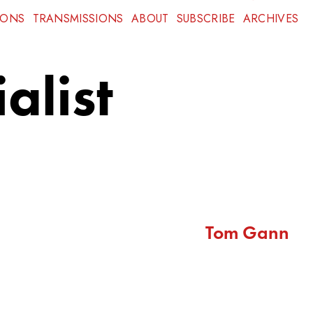
IONS
TRANSMISSIONS
ABOUT
SUBSCRIBE
ARCHIVES
alist
Tom Gann