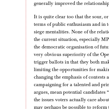
generally improved the relationsh
It is quite clear too that the sour, 
terms of public enthusiasm and in
siege mentalities. None of the rela
the current situation, especially MP
the democratic organisation of futur
very obvious superiority of the Op
trigger ballots in that they both ma
limiting the opportunities for maki
changing the emphasis of contests 
campaigning for a talented and pri
argues, mean potential candidates 
the issues voters actually care abo
may perhaps be possible to reform t