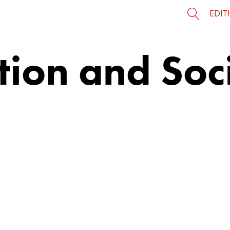
EDIT
ion and Soci