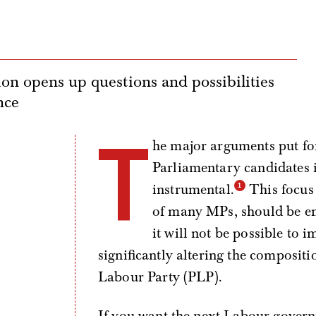
ion opens up questions and possibilities
nce
T
he major arguments put fo
Parliamentary candidates 
instrumental.
This focus 
of many MPs, should be enti
it will not be possible to
significantly altering the composit
Labour Party (PLP).
If you want the next Labour govern