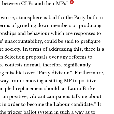
ip between CLPs and their MPs”.
or worse, atmosphere is bad for the Party both in
 terms of grinding down members or producing
tionships and behaviour which are responses to
s’ unaccountability, could be said to prefigure
e society. In terms of addressing this, there is a
en Selection proposals over any reforms to
ke contests normal, therefore significantly
ng mischief over “Party division”. Furthermore,
away from removing a sitting MP to positive
ncipled replacement should, as Laura Parker
“run positive, vibrant campaigns talking about
ut in order to become the Labour candidate.” It
he trigger ballot system in such a way as to