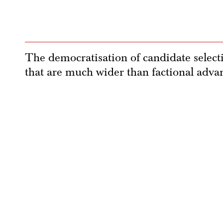
The democratisation of candidate select
that are much wider than factional adva