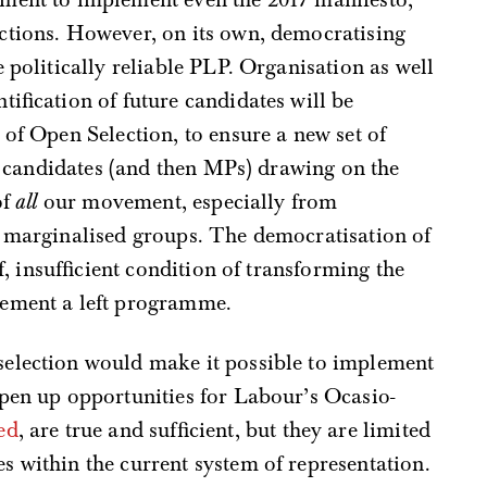
ctions. However, on its own, democratising
 politically reliable PLP. Organisation as well
ification of future candidates will be
 of Open Selection, to ensure a new set of
ft candidates (and then MPs) drawing on the
of
all
our movement, especially from
d marginalised groups. The democratisation of
lf, insufficient condition of transforming the
lement a left programme.
election would make it possible to implement
open up opportunities for Labour’s Ocasio-
ed
, are true and sufficient, but they are limited
 within the current system of representation.