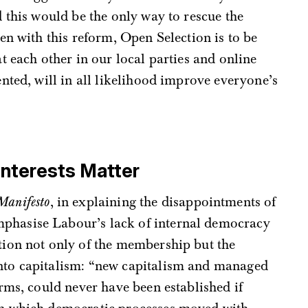
 this would be the only way to rescue the
en with this reform, Open Selection is to be
t each other in our local parties and online
nted, will in all likelihood improve everyone’s
nterests Matter
Manifesto
, in explaining the disappointments of
phasise Labour’s lack of internal democracy
ation not only of the membership but the
into capitalism: “new capitalism and managed
forms, could never have been established if