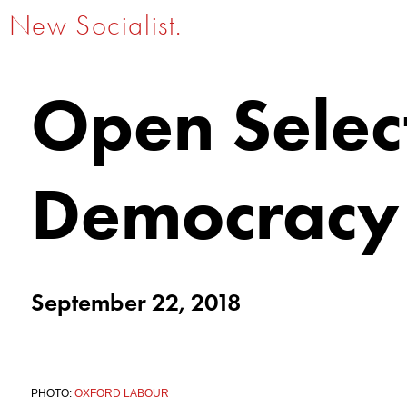
New Socialist.
Open Select
Democracy
September 22, 2018
PHOTO:
OXFORD LABOUR