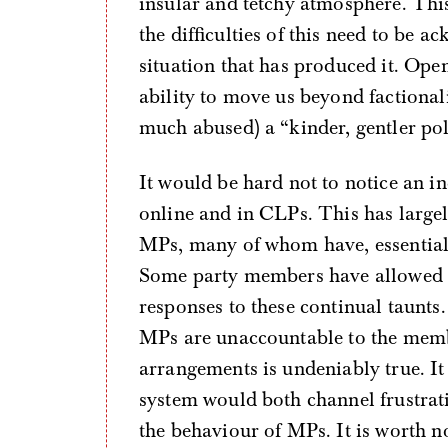
insular and tetchy atmosphere. Th
the difficulties of this need to be 
situation that has produced it. Open
ability to move us beyond factional
much abused) a “kinder, gentler pol
It would be hard not to notice an in
online and in CLPs. This has large
MPs, many of whom have, essentiall
Some party members have allowed th
responses to these continual taunts.
MPs are unaccountable to the membe
arrangements is undeniably true. It 
system would both channel frustrat
the behaviour of MPs. It is worth n