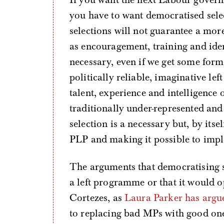
you have to want democratised sele
selections will not guarantee a more
as encouragement, training and ident
necessary, even if we get some form
politically reliable, imaginative le
talent, experience and intelligence 
traditionally under-represented an
selection is a necessary but, by itse
PLP and making it possible to imp
The arguments that democratising s
a left programme or that it would 
Cortezes, as
Laura Parker has argu
to replacing bad MPs with good ones