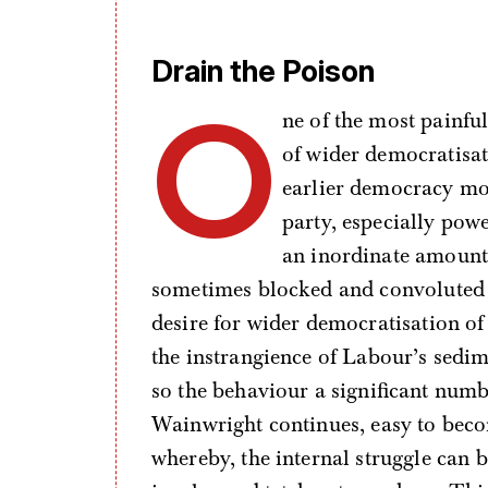
Drain the Poison
O
ne of the most painfu
of wider democratisat
earlier democracy mov
party, especially powe
an inordinate amount 
sometimes blocked and convoluted 
desire for wider democratisation of
the instrangience of Labour’s sedi
so the behaviour a significant numbe
Wainwright continues, easy to beco
whereby, the internal struggle can 