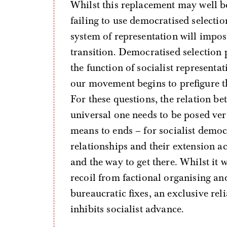
Whilst this replacement may well 
failing to use democratised selectio
system of representation will impose 
transition. Democratised selection
the function of socialist representa
our movement begins to prefigure th
For these questions, the relation be
universal one needs to be posed ver
means to ends – for socialist demo
relationships and their extension ac
and the way to get there. Whilst i
recoil from factional organising an
bureaucratic fixes, an exclusive rel
inhibits socialist advance.