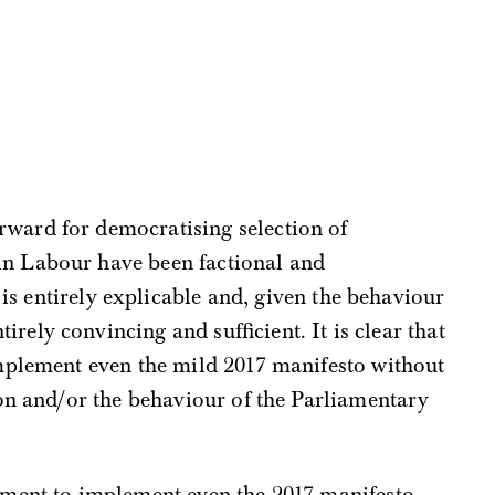
rward for democratising selection of
in Labour have been factional and
is entirely explicable and, given the behaviour
rely convincing and sufficient. It is clear that
 implement even the mild 2017 manifesto without
ion and/or the behaviour of the Parliamentary
ment to implement even the 2017 manifesto,