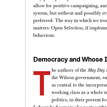
allow for positive campaigning, and
system, but without and possibly ev
preferred. The way in which we trea
matters: Open Selection, if impleme
behaviour.
Democracy and Whose I
T
he authors of the
May Day 
the Wilson government, em
as central to the incorpor
working class as a whole 
politics, in their present 