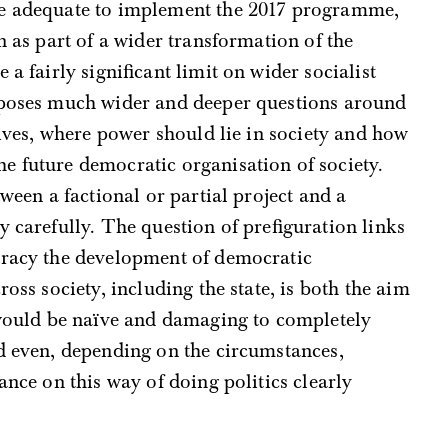
be adequate to implement the 2017 programme,
n as part of a wider transformation of the
a fairly significant limit on wider socialist
 poses much wider and deeper questions around
tives, where power should lie in society and how
e future democratic organisation of society.
tween a factional or partial project and a
y carefully. The question of prefiguration links
cracy the development of democratic
ross society, including the state, is both the aim
t would be naïve and damaging to completely
d even, depending on the circumstances,
iance on this way of doing politics clearly