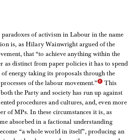
l paradoxes of activism in Labour in the name
ion is, as Hilary Wainwright argued of the
ement, that “to achieve anything within the
r as distinct from paper policies it has to spend
of energy taking its proposals through the
processes of the labour movement.”
This
 both the Party and society has run up against
mented procedures and cultures, and, even more
r of MPs. In these circumstances it is, as
me absorbed in a factional understanding
become “a whole world in itself”, producing an