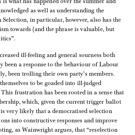
is is what has happened over the summer and
acknowledged as well as understanding the
 Selection, in particular, however, also has the
ism towards (and the phrase is valuable, but
itics”.
creased ill-feeling and general sourness both
ly been a response to the behaviour of Labour
y, been trolling their own party’s members.
emselves to be goaded into ill-judged
 This frustration has been rooted in a sense that
rship, which, given the current trigger ballot
is very likely that a democratised selection
ions into constructive responses and improve
oting, as Wainwright argues, that “reselection