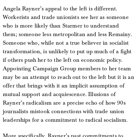
Angela Rayner’s appeal to the left is different.
Workerists and trade unionists see her as someone
who is more likely than Starmer to understand
them; someone less metropolitan and less Remainy.
Someone who, while not a true believer in socialist
transformation, is unlikely to put up much of a fight
if others push her to the left on economic policy.
Appointing Campaign Group members to her team
may be an attempt to reach out to the left but it is an
offer that brings with it an implicit assumption of
mutual support and acquiescence. Illusions of
Rayner’s radicalism are a precise echo of how 90s
journalists mistook connections with trade union
leaderships for a commitment to radical socialism.
More specifically, Rayner’s past commitments to