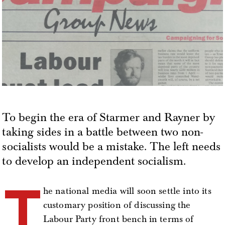
To begin the era of Starmer and Rayner by
taking sides in a battle between two non-
socialists would be a mistake. The left needs
to develop an independent socialism.
T
he national media will soon settle into its
customary position of discussing the
Labour Party front bench in terms of