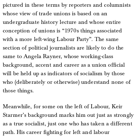
pictured in these terms by reporters and columnists
whose view of trade unions is based on an
undergraduate history lecture and whose entire
conception of unions is “1970s things associated
with a more left-wing Labour Party”. The same
section of political journalists are likely to do the
same to Angela Rayner, whose working-class
background, accent and career as a union official
will be held up as indicators of socialism by those
who (deliberately or otherwise) understand none of
those things.
Meanwhile, for some on the left of Labour, Keir
Starmer’s background marks him out just as strongly
as a true socialist, just one who has taken a different
path. His career fighting for left and labour