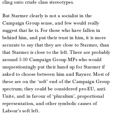
cling onto crude class stereotypes.
But Starmer clearly is not a socialist in the
Campaign Group sense, and few would really
suggest that he is. For those who have fallen in
behind him, and put their trust in him, it is more
accurate to say that they are close to Starmer, than
that Starmer is close to the left. There are probably
around 5-10 Campaign Group MPs who would
unquestioningly put their hand up for Starmer if
asked to choose between him and Rayner. Most of
these are on the ‘soft’ end of the Campaign Group
spectrum; they could be considered pro-EU, anti-
Unite, and in favour of ‘pluralism’, proportional
representation, and other symbolic causes of
Labour’s soft left.