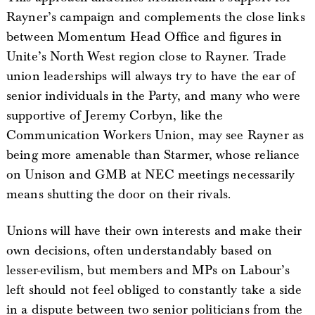
Rayner’s campaign and complements the close links
between Momentum Head Office and figures in
Unite’s North West region close to Rayner. Trade
union leaderships will always try to have the ear of
senior individuals in the Party, and many who were
supportive of Jeremy Corbyn, like the
Communication Workers Union, may see Rayner as
being more amenable than Starmer, whose reliance
on Unison and GMB at NEC meetings necessarily
means shutting the door on their rivals.
Unions will have their own interests and make their
own decisions, often understandably based on
lesser-evilism, but members and MPs on Labour’s
left should not feel obliged to constantly take a side
in a dispute between two senior politicians from the