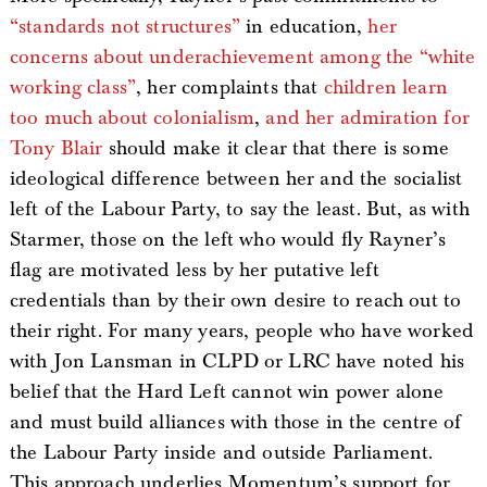
“standards not structures”
in education,
her
concerns about underachievement among the “white
working class”
, her complaints that
children learn
too much about colonialism
,
and her admiration for
Tony Blair
should make it clear that there is some
ideological difference between her and the socialist
left of the Labour Party, to say the least. But, as with
Starmer, those on the left who would fly Rayner’s
flag are motivated less by her putative left
credentials than by their own desire to reach out to
their right. For many years, people who have worked
with Jon Lansman in CLPD or LRC have noted his
belief that the Hard Left cannot win power alone
and must build alliances with those in the centre of
the Labour Party inside and outside Parliament.
This approach underlies Momentum’s support for