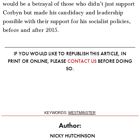
would be a betrayal of those who didn’t just support
Corbyn but made his candidacy and leadership
possible with their support for his socialist policies,
before and after 2015.
IF YOU WOULD LIKE TO REPUBLISH THIS ARTICLE, IN
PRINT OR ONLINE, PLEASE
CONTACT US
BEFORE DOING
SO.
KEYWORDS:
WESTMINSTER
Author:
NICKY HUTCHINSON