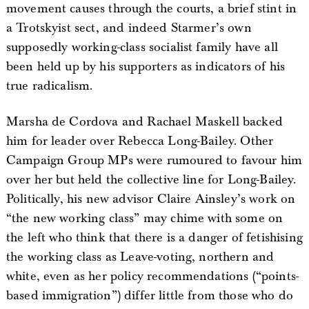
movement causes through the courts, a brief stint in
a Trotskyist sect, and indeed Starmer’s own
supposedly working-class socialist family have all
been held up by his supporters as indicators of his
true radicalism.
Marsha de Cordova and Rachael Maskell backed
him for leader over Rebecca Long-Bailey. Other
Campaign Group MPs were rumoured to favour him
over her but held the collective line for Long-Bailey.
Politically, his new advisor Claire Ainsley’s work on
“the new working class” may chime with some on
the left who think that there is a danger of fetishising
the working class as Leave-voting, northern and
white, even as her policy recommendations (“points-
based immigration”) differ little from those who do