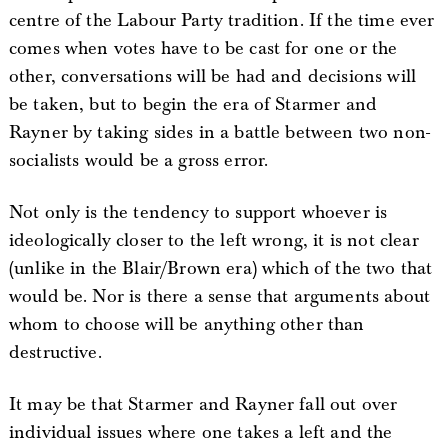
centre of the Labour Party tradition. If the time ever
comes when votes have to be cast for one or the
other, conversations will be had and decisions will
be taken, but to begin the era of Starmer and
Rayner by taking sides in a battle between two non-
socialists would be a gross error.
Not only is the tendency to support whoever is
ideologically closer to the left wrong, it is not clear
(unlike in the Blair/Brown era) which of the two that
would be. Nor is there a sense that arguments about
whom to choose will be anything other than
destructive.
It may be that Starmer and Rayner fall out over
individual issues where one takes a left and the