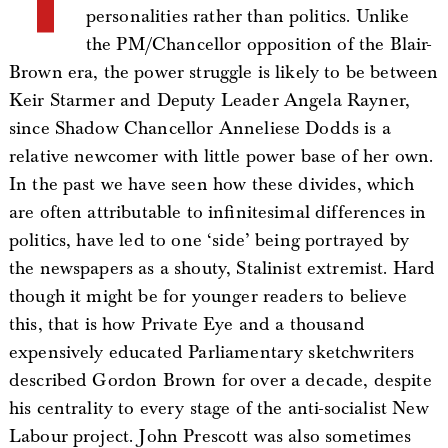
personalities rather than politics. Unlike
the PM/Chancellor opposition of the Blair-
Brown era, the power struggle is likely to be between
Keir Starmer and Deputy Leader Angela Rayner,
since Shadow Chancellor Anneliese Dodds is a
relative newcomer with little power base of her own.
In the past we have seen how these divides, which
are often attributable to infinitesimal differences in
politics, have led to one ‘side’ being portrayed by
the newspapers as a shouty, Stalinist extremist. Hard
though it might be for younger readers to believe
this, that is how Private Eye and a thousand
expensively educated Parliamentary sketchwriters
described Gordon Brown for over a decade, despite
his centrality to every stage of the anti-socialist New
Labour project. John Prescott was also sometimes