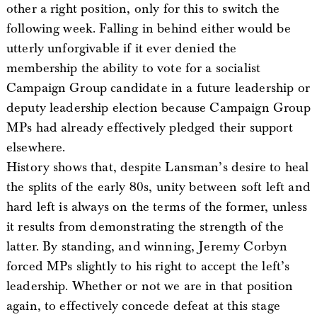
other a right position, only for this to switch the
following week. Falling in behind either would be
utterly unforgivable if it ever denied the
membership the ability to vote for a socialist
Campaign Group candidate in a future leadership or
deputy leadership election because Campaign Group
MPs had already effectively pledged their support
elsewhere.
History shows that, despite Lansman’s desire to heal
the splits of the early 80s, unity between soft left and
hard left is always on the terms of the former, unless
it results from demonstrating the strength of the
latter. By standing, and winning, Jeremy Corbyn
forced MPs slightly to his right to accept the left’s
leadership. Whether or not we are in that position
again, to effectively concede defeat at this stage