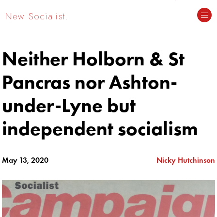
New Socialist.
Neither Holborn & St
Pancras nor Ashton-
under-Lyne but
independent socialism
May 13, 2020
Nicky Hutchinson