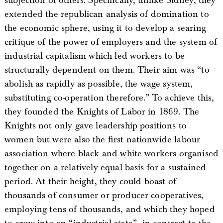
subjection of others. Specifically, unlike Sidney, they
extended the republican analysis of domination to
the economic sphere, using it to develop a searing
critique of the power of employers and the system of
industrial capitalism which led workers to be
structurally dependent on them. Their aim was “to
abolish as rapidly as possible, the wage system,
substituting co-operation therefore.” To achieve this,
they founded the Knights of Labor in 1869. The
Knights not only gave leadership positions to
women but were also the first nationwide labour
association where black and white workers organised
together on a relatively equal basis for a sustained
period. At their height, they could boast of
thousands of consumer or producer cooperatives,
employing tens of thousands, and which they hoped