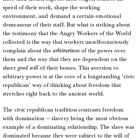
speed of their work, shape the working
environment, and demand a certain emotional
demeanour of their staff. But what is striking about
the testimony that the Angry Workers of the World
collected is the way that workers unselfconsciously
complain about the
arbitrariness
of the power over
them and the way that they are dependent on the
sheer
good will
of their bosses. This aversion to
arbitrary power is at the core of a longstanding ‘civic
republican’ way of thinking about freedom that
stretches right back to the ancient world.
The civic republican tradition contrasts freedom
with domination — slavery being the most obvious
example of a dominating relationship. The slave was
dominated because they were subject to the will of