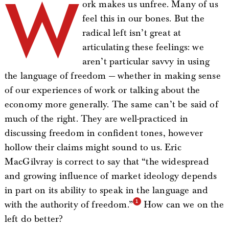
W
ork makes us unfree. Many of us
feel this in our bones. But the
radical left isn’t great at
articulating these feelings: we
aren’t particular savvy in using
the language of freedom — whether in making sense
of our experiences of work or talking about the
economy more generally. The same can’t be said of
much of the right. They are well-practiced in
discussing freedom in confident tones, however
hollow their claims might sound to us. Eric
MacGilvray is correct to say that “the widespread
and growing influence of market ideology depends
in part on its ability to speak in the language and
with the authority of freedom.”
How can we on the
left do better?