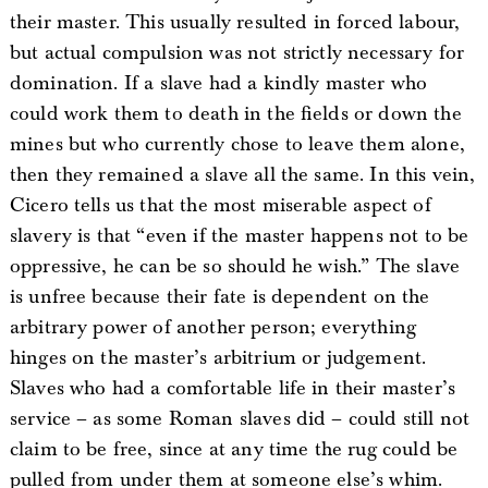
their master. This usually resulted in forced labour,
but actual compulsion was not strictly necessary for
domination. If a slave had a kindly master who
could work them to death in the fields or down the
mines but who currently chose to leave them alone,
then they remained a slave all the same. In this vein,
Cicero tells us that the most miserable aspect of
slavery is that “even if the master happens not to be
oppressive, he can be so should he wish.” The slave
is unfree because their fate is dependent on the
arbitrary power of another person; everything
hinges on the master’s arbitrium or judgement.
Slaves who had a comfortable life in their master’s
service – as some Roman slaves did – could still not
claim to be free, since at any time the rug could be
pulled from under them at someone else’s whim.