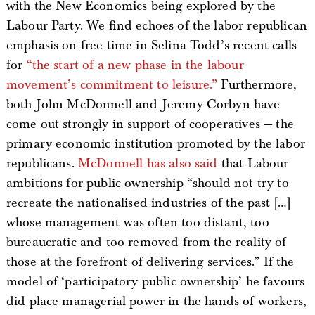
with the New Economics being explored by the
Labour Party. We find echoes of the labor republican
emphasis on free time in Selina Todd’s recent calls
for
“the start of a new phase in the labour
movement’s commitment to leisure.”
Furthermore,
both John McDonnell and Jeremy Corbyn have
come out strongly in support of cooperatives — the
primary economic institution promoted by the labor
republicans.
McDonnell has also said
that Labour
ambitions for public ownership “should not try to
recreate the nationalised industries of the past […]
whose management was often too distant, too
bureaucratic and too removed from the reality of
those at the forefront of delivering services.” If the
model of ‘participatory public ownership’ he favours
did place managerial power in the hands of workers,