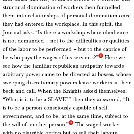
structural domination of workers then funnelled
them into relationships of personal domination once
they had entered the workplace. In this spirit, the
Journal asks: “Is there a workshop where obedience
is not demanded – not to the difficulties or qualities
of the labor to be performed – but to the caprice of
he who pays the wages of his servants?”
Here we
see how the familiar republican antipathy towards
arbitrary power came to be directed at bosses, whose
sweeping discretionary powers leave workers at their
beck and call. When the Knights asked themselves,
“What is it to be a SLAVE?” then they answered, “It
is to be a person consciously capable of self-
government, and to be, at the same time, subject to
the will of another person.”
The waged worker
with no plausible option but to sell their labour-