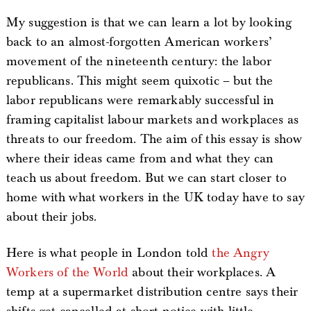
My suggestion is that we can learn a lot by looking
back to an almost-forgotten American workers’
movement of the nineteenth century: the labor
republicans. This might seem quixotic – but the
labor republicans were remarkably successful in
framing capitalist labour markets and workplaces as
threats to our freedom. The aim of this essay is show
where their ideas came from and what they can
teach us about freedom. But we can start closer to
home with what workers in the UK today have to say
about their jobs.
Here is what people in London told
the Angry
Workers of the World
about their workplaces. A
temp at a supermarket distribution centre says their