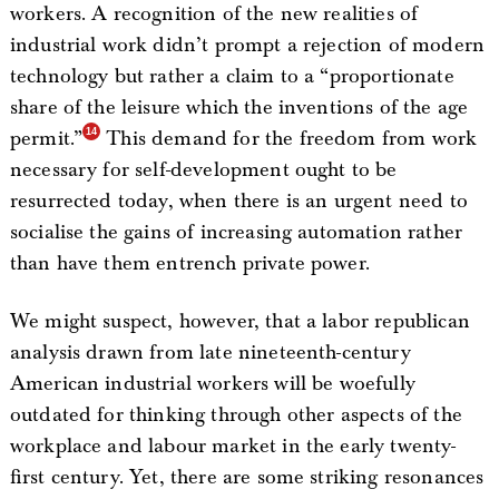
workers. A recognition of the new realities of
industrial work didn’t prompt a rejection of modern
technology but rather a claim to a “proportionate
share of the leisure which the inventions of the age
permit.”
This demand for the freedom from work
necessary for self-development ought to be
resurrected today, when there is an urgent need to
socialise the gains of increasing automation rather
than have them entrench private power.
We might suspect, however, that a labor republican
analysis drawn from late nineteenth-century
American industrial workers will be woefully
outdated for thinking through other aspects of the
workplace and labour market in the early twenty-
first century. Yet, there are some striking resonances