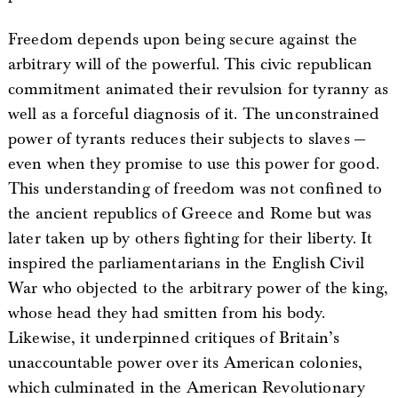
Freedom depends upon being secure against the
arbitrary will of the powerful. This civic republican
commitment animated their revulsion for tyranny as
well as a forceful diagnosis of it. The unconstrained
power of tyrants reduces their subjects to slaves —
even when they promise to use this power for good.
This understanding of freedom was not confined to
the ancient republics of Greece and Rome but was
later taken up by others fighting for their liberty. It
inspired the parliamentarians in the English Civil
War who objected to the arbitrary power of the king,
whose head they had smitten from his body.
Likewise, it underpinned critiques of Britain’s
unaccountable power over its American colonies,
which culminated in the American Revolutionary