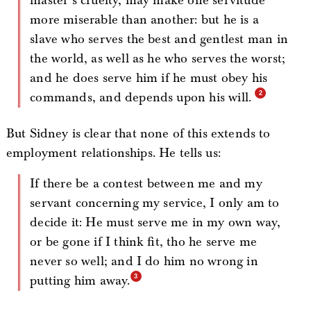
master’s cruelty, may make one servitude
more miserable than another: but he is a
slave who serves the best and gentlest man in
the world, as well as he who serves the worst;
and he does serve him if he must obey his
commands, and depends upon his will.
But Sidney is clear that none of this extends to
employment relationships. He tells us:
If there be a contest between me and my
servant concerning my service, I only am to
decide it: He must serve me in my own way,
or be gone if I think fit, tho he serve me
never so well; and I do him no wrong in
putting him away.