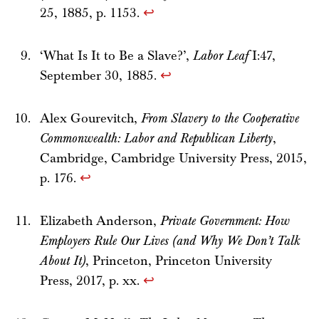
25, 1885, p. 1153.
↩
‘What Is It to Be a Slave?’,
Labor Leaf
I:47,
September 30, 1885.
↩
Alex Gourevitch,
From Slavery to the Cooperative
Commonwealth: Labor and Republican Liberty
,
Cambridge, Cambridge University Press, 2015,
p. 176.
↩
Elizabeth Anderson,
Private Government: How
Employers Rule Our Lives (and Why We Don’t Talk
About It)
, Princeton, Princeton University
Press, 2017, p. xx.
↩