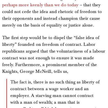
perhaps more keenly than we do today
– that they
could not cede the idea and rhetoric of freedom to
their opponents and instead champion their cause
merely on the basis of equality or justice alone.
The first step would be to dispel the “false idea of
liberty” founded on freedom of contract. Labor
republicans argued that the voluntariness of a labour
contract was not enough to ensure it was made
freely. Furthermore, a prominent member of the
Knights, George McNeill, tells us,
The fact is, there is no such thing as liberty of
contract between a wage worker and an
employer. A starving man cannot contract
with a man of wealth; a man that is