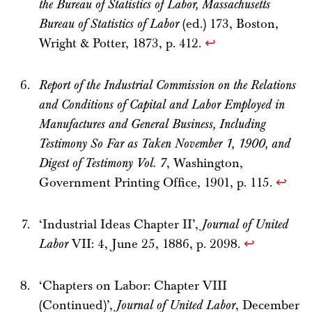
the Bureau of Statistics of Labor, Massachusetts
Bureau of Statistics of Labor
(ed.) 173, Boston,
Wright & Potter, 1873, p. 412.
↩
Report of the Industrial Commission on the Relations
and Conditions of Capital and Labor Employed in
Manufactures and General Business, Including
Testimony So Far as Taken November 1, 1900, and
Digest of Testimony Vol. 7
, Washington,
Government Printing Office, 1901, p. 115.
↩
‘Industrial Ideas Chapter II’,
Journal of United
Labor
VII: 4, June 25, 1886, p. 2098.
↩
‘Chapters on Labor: Chapter VIII
(Continued)’,
Journal of United Labor
, December