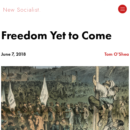
New Socialist.
Freedom Yet to Come
June 7, 2018
Tom O'Shea