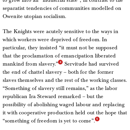
to grow into an “industrial state”, in contrast to the
separatist tendencies of communities modelled on
Owenite utopian socialism.
The Knights were acutely sensitive to the ways in
which workers were deprived of freedom. In
particular, they insisted “it must not be supposed
that the proclamation of emancipation liberated
mankind from slavery.”
Servitude had survived
the end of chattel slavery – both for the former
slaves themselves and the rest of the working classes.
“Something of slavery still remains,” as the labor
republican Ira Steward remarked – but the
possibility of abolishing waged labour and replacing
it with cooperative production held out the hope that
“something of freedom is yet to come”.