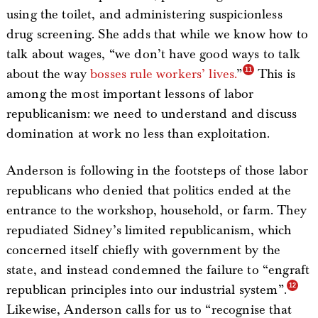
using the toilet, and administering suspicionless
drug screening. She adds that while we know how to
talk about wages, “we don’t have good ways to talk
about the way
bosses rule workers’ lives.
”
This is
among the most important lessons of labor
republicanism: we need to understand and discuss
domination at work no less than exploitation.
Anderson is following in the footsteps of those labor
republicans who denied that politics ended at the
entrance to the workshop, household, or farm. They
repudiated Sidney’s limited republicanism, which
concerned itself chiefly with government by the
state, and instead condemned the failure to “engraft
republican principles into our industrial system”.
Likewise, Anderson calls for us to “recognise that