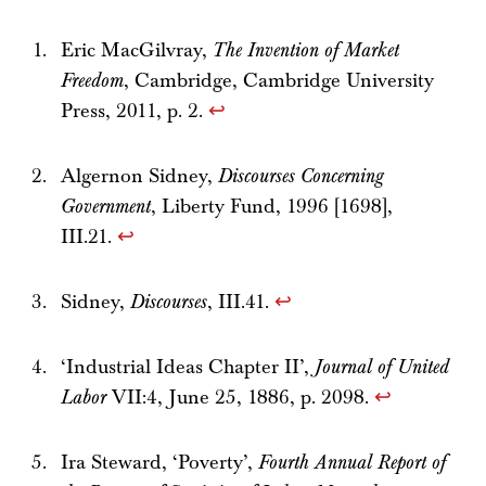
Eric MacGilvray,
The Invention of Market
Freedom
, Cambridge, Cambridge University
Press, 2011, p. 2.
↩
Algernon Sidney,
Discourses Concerning
Government
, Liberty Fund, 1996 [1698],
III.21.
↩
Sidney,
Discourses
, III.41.
↩
‘Industrial Ideas Chapter II’,
Journal of United
Labor
VII:4, June 25, 1886, p. 2098.
↩
Ira Steward, ‘Poverty’,
Fourth Annual Report of