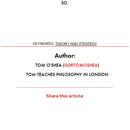
SO.
KEYWORDS:
THEORY AND STRATEGY
Author:
TOM O'SHEA (
@DRTOMOSHEA
)
TOM TEACHES PHILOSOPHY IN LONDON.
Share this article: