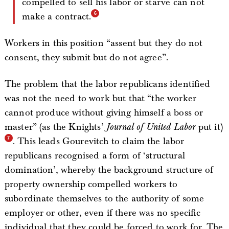
compelled to sell his labor or starve can not
make a contract.
Workers in this position “assent but they do not
consent, they submit but do not agree”.
The problem that the labor republicans identified
was not the need to work but that “the worker
cannot produce without giving himself a boss or
master” (as the Knights’
Journal of United Labor
put it)
. This leads Gourevitch to claim the labor
republicans recognised a form of ‘structural
domination’, whereby the background structure of
property ownership compelled workers to
subordinate themselves to the authority of some
employer or other, even if there was no specific
individual that they could be forced to work for. The