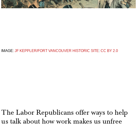
IMAGE:
JF KEPPLER/FORT VANCOUVER HISTORIC SITE
:
CC BY 2.0
The Labor Republicans offer ways to help
us talk about how work makes us unfree