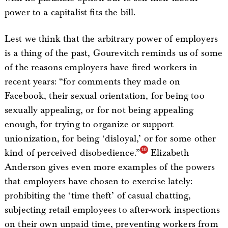
power to a capitalist fits the bill.
Lest we think that the arbitrary power of employers
is a thing of the past, Gourevitch reminds us of some
of the reasons employers have fired workers in
recent years: “for comments they made on
Facebook, their sexual orientation, for being too
sexually appealing, or for not being appealing
enough, for trying to organize or support
unionization, for being ‘disloyal,’ or for some other
kind of perceived disobedience.”
Elizabeth
Anderson gives even more examples of the powers
that employers have chosen to exercise lately:
prohibiting the ‘time theft’ of casual chatting,
subjecting retail employees to after-work inspections
on their own unpaid time, preventing workers from