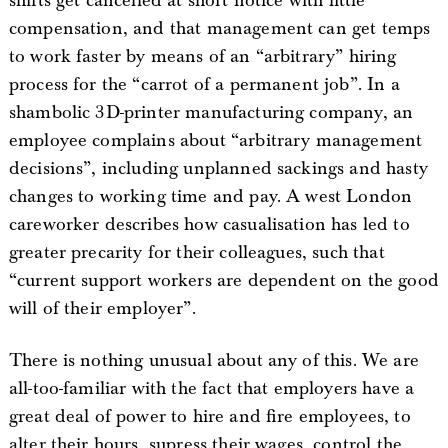
shifts get cancelled at short notice with little
compensation, and that management can get temps
to work faster by means of an “arbitrary” hiring
process for the “carrot of a permanent job”. In a
shambolic 3D-printer manufacturing company, an
employee complains about “arbitrary management
decisions”, including unplanned sackings and hasty
changes to working time and pay. A west London
careworker describes how casualisation has led to
greater precarity for their colleagues, such that
“current support workers are dependent on the good
will of their employer”.
There is nothing unusual about any of this. We are
all-too-familiar with the fact that employers have a
great deal of power to hire and fire employees, to
alter their hours, supress their wages, control the