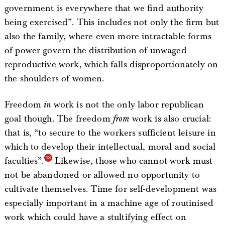
government is everywhere that we find authority
being exercised”. This includes not only the firm but
also the family, where even more intractable forms
of power govern the distribution of unwaged
reproductive work, which falls disproportionately on
the shoulders of women.
Freedom
in
work is not the only labor republican
goal though. The freedom
from
work is also crucial:
that is, “to secure to the workers sufficient leisure in
which to develop their intellectual, moral and social
faculties”.
Likewise, those who cannot work must
not be abandoned or allowed no opportunity to
cultivate themselves. Time for self-development was
especially important in a machine age of routinised
work which could have a stultifying effect on