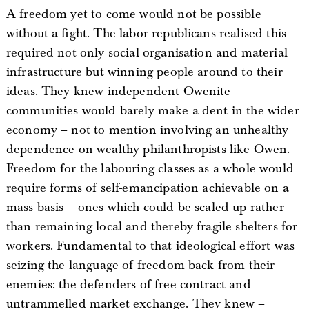
A freedom yet to come would not be possible
without a fight. The labor republicans realised this
required not only social organisation and material
infrastructure but winning people around to their
ideas. They knew independent Owenite
communities would barely make a dent in the wider
economy – not to mention involving an unhealthy
dependence on wealthy philanthropists like Owen.
Freedom for the labouring classes as a whole would
require forms of self-emancipation achievable on a
mass basis – ones which could be scaled up rather
than remaining local and thereby fragile shelters for
workers. Fundamental to that ideological effort was
seizing the language of freedom back from their
enemies: the defenders of free contract and
untrammelled market exchange. They knew –