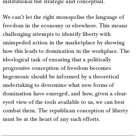
institutional but strategic and conceptual.
We can’t let the right monopolise the language of
freedom in the economy or elsewhere. This means
challenging attempts to identify liberty with
unimpeded action in the marketplace by showing
how this leads to domination in the workplace. The
ideological task of ensuring that a politically
progressive conception of freedom becomes
hegemonic should be informed by a theoretical
undertaking to determine what new forms of
domination have emerged, and how, given a clear-
eyed view of the tools available to us, we can best
combat them. The republican conception of liberty
must be at the heart of any such efforts.