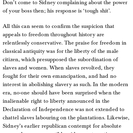
Don’t come to Sidney complaining about the power
of your boss then; his response is ‘tough shit’.
All this can seem to confirm the suspicion that
appeals to freedom throughout history are
relentlessly conservative. The praise for freedom in
classical antiquity was for the liberty of the male
citizen, which presupposed the subordination of
slaves and women. When slaves revolted, they
fought for their own emancipation, and had no
interest in abolishing slavery as such. In the modern
era, no-one should have been surprised when the
inalienable right to liberty announced in the
Declaration of Independence was not extended to
chattel slaves labouring on the plantations. Likewise,
Sidney’s earlier republican contempt for absolute