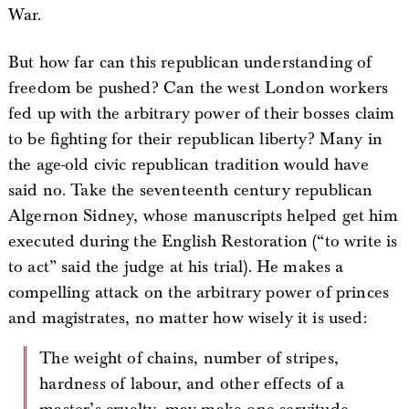
War.
But how far can this republican understanding of
freedom be pushed? Can the west London workers
fed up with the arbitrary power of their bosses claim
to be fighting for their republican liberty? Many in
the age-old civic republican tradition would have
said no. Take the seventeenth century republican
Algernon Sidney, whose manuscripts helped get him
executed during the English Restoration (“to write is
to act” said the judge at his trial). He makes a
compelling attack on the arbitrary power of princes
and magistrates, no matter how wisely it is used:
The weight of chains, number of stripes,
hardness of labour, and other effects of a