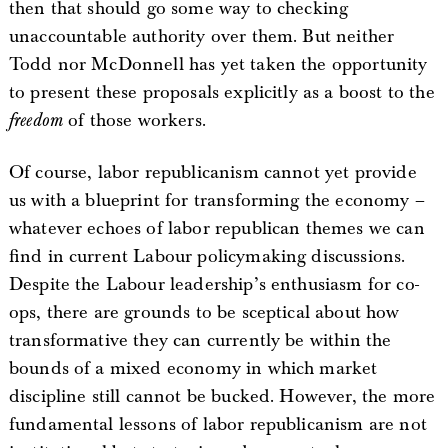
then that should go some way to checking
unaccountable authority over them. But neither
Todd nor McDonnell has yet taken the opportunity
to present these proposals explicitly as a boost to the
freedom
of those workers.
Of course, labor republicanism cannot yet provide
us with a blueprint for transforming the economy –
whatever echoes of labor republican themes we can
find in current Labour policymaking discussions.
Despite the Labour leadership’s enthusiasm for co-
ops, there are grounds to be sceptical about how
transformative they can currently be within the
bounds of a mixed economy in which market
discipline still cannot be bucked. However, the more
fundamental lessons of labor republicanism are not