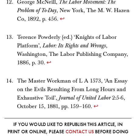
George McNeill,
The Labor Movement: The
Problem of To-Day
, New York, The M. W. Hazen
Co, 1892, p. 456.
↩
Terence Powderly (ed.) ‘Knights of Labor
Platform’,
Labor: Its Rights and Wrongs
,
Washington, The Labor Publishing Company,
1886, p. 30.
↩
The Master Workman of L A 1573, ‘An Essay
on the Evils Resulting From Long Hours and
Exhaustive Toil’,
Journal of United Labor
2:5-6,
October 15, 1881, pp. 159–160.
↩
IF YOU WOULD LIKE TO REPUBLISH THIS ARTICLE, IN
PRINT OR ONLINE, PLEASE
CONTACT US
BEFORE DOING