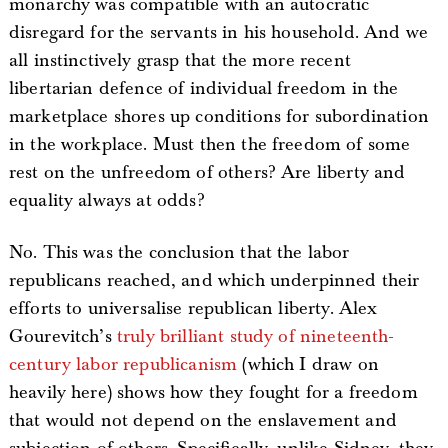
monarchy was compatible with an autocratic
disregard for the servants in his household. And we
all instinctively grasp that the more recent
libertarian defence of individual freedom in the
marketplace shores up conditions for subordination
in the workplace. Must then the freedom of some
rest on the unfreedom of others? Are liberty and
equality always at odds?
No. This was the conclusion that the labor
republicans reached, and which underpinned their
efforts to universalise republican liberty. Alex
Gourevitch’s
truly brilliant study of nineteenth-
century labor republicanism
(which I draw on
heavily here) shows how they fought for a freedom
that would not depend on the enslavement and